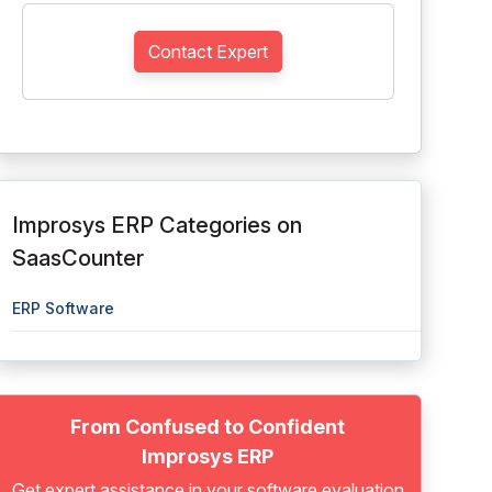
Contact Expert
Improsys ERP Categories on
SaasCounter
ERP Software
From Confused to Confident
Improsys ERP
Get expert assistance in your software evaluation