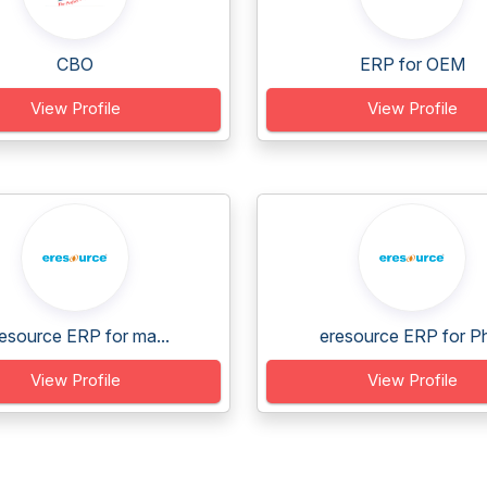
CBO
ERP for OEM
View Profile
View Profile
esource ERP for ma...
eresource ERP for Ph
View Profile
View Profile