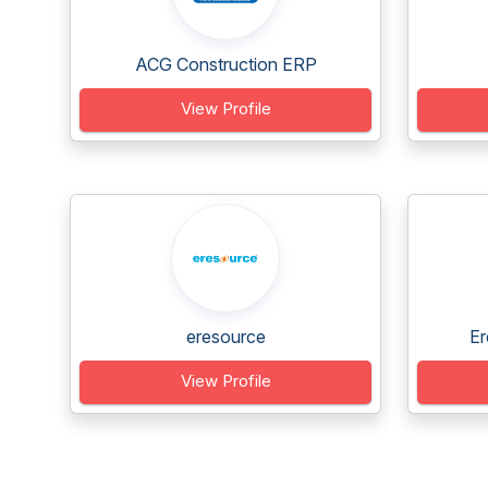
ACG Construction ERP
View Profile
eresource
Er
View Profile