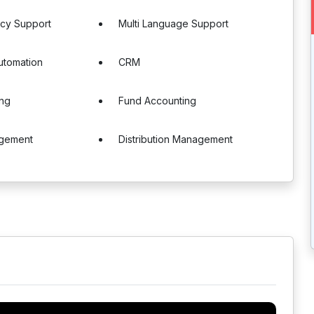
ncy Support
Multi Language Support
utomation
CRM
ing
Fund Accounting
gement
Distribution Management