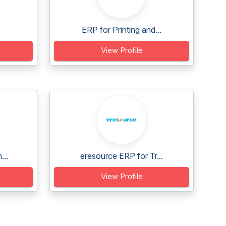
ERP for Printing and...
View Profile
...
eresource ERP for Tr...
View Profile