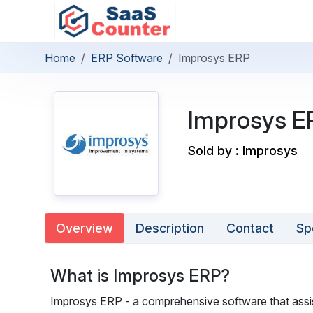
Home
ERP Software
Improsys ERP
Improsys E
Sold by : Improsys
Overview
Description
Contact
Sp
What is Improsys ERP?
Improsys ERP - a comprehensive software that assis