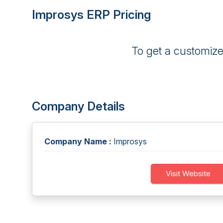
Improsys ERP Pricing
To get a customiz
Company Details
Company Name :
Improsys
Visit Website