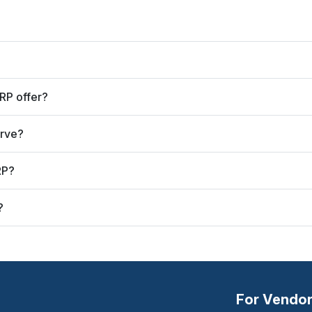
RP offer?
erve?
RP?
?
For Vendo