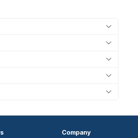
rs
Company