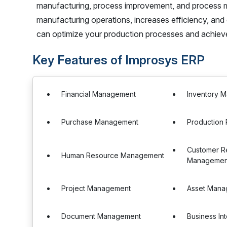
manufacturing, process improvement, and process ma
manufacturing operations, increases efficiency, an
can optimize your production processes and achieve 
Key Features of Improsys ERP
Financial Management
Inventory 
Purchase Management
Production 
Customer Re
Human Resource Management
Management
Project Management
Asset Mana
Document Management
Business In