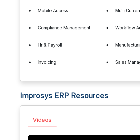
Mobile Access
Multi Curre
Compliance Management
Workflow A
Hr & Payroll
Manufactur
Invoicing
Sales Mana
Improsys ERP Resources
Videos