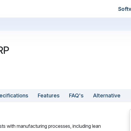
Soft
RP
ecifications
Features
FAQ's
Alternative
ts with manufacturing processes, including lean