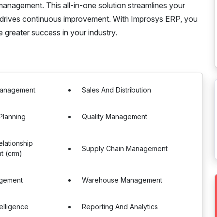
nagement. This all-in-one solution streamlines your
d drives continuous improvement. With Improsys ERP, you
greater success in your industry.
Management
Sales And Distribution
Planning
Quality Management
lationship
Supply Chain Management
 (crm)
gement
Warehouse Management
telligence
Reporting And Analytics