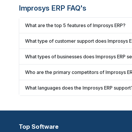
Improsys ERP FAQ's
What are the top 5 features of Improsys ERP?
What type of customer support does Improsys E
What types of businesses does Improsys ERP s
Who are the primary competitors of Improsys E
What languages does the Improsys ERP support
Top Software