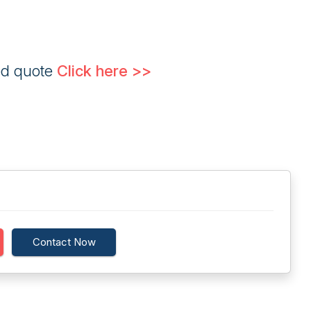
ed quote
Click here >>
Contact Now