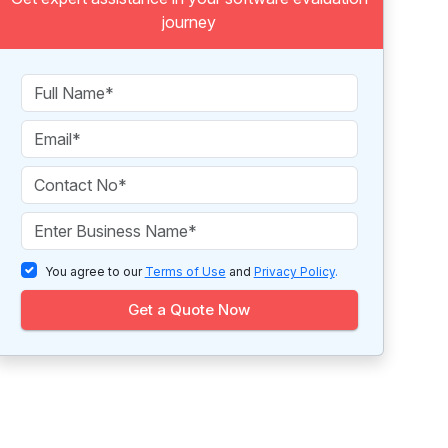
journey
You agree to our
Terms of Use
and
Privacy Policy
.
Get a Quote Now