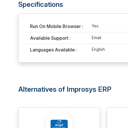
Specifications
Run On Mobile Browser :
Yes
Available Support :
Email
Languages Available :
English
Alternatives of Improsys ERP