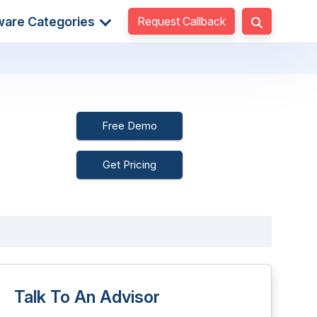
Request Callback
ware Categories
Free Demo
Get Pricing
Talk To An Advisor