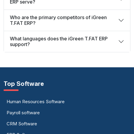
ERP serve?
Who are the primary competitors of iGreen
T.FAT ERP?
What languages does the iGreen T.FAT ERP
support?
Top Software
Human Resources Software
Payroll software
CRM Software