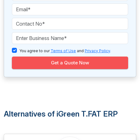
You agree to our
Terms of Use
and
Privacy Policy
.
Get a Quote Now
Alternatives of iGreen T.FAT ERP