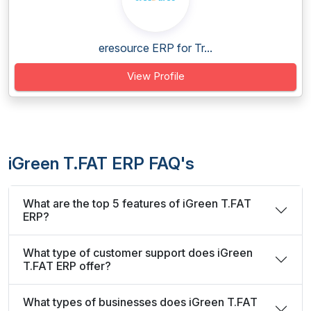
eresource ERP for Tr...
View Profile
iGreen T.FAT ERP FAQ's
What are the top 5 features of iGreen T.FAT
ERP?
What type of customer support does iGreen
T.FAT ERP offer?
What types of businesses does iGreen T.FAT