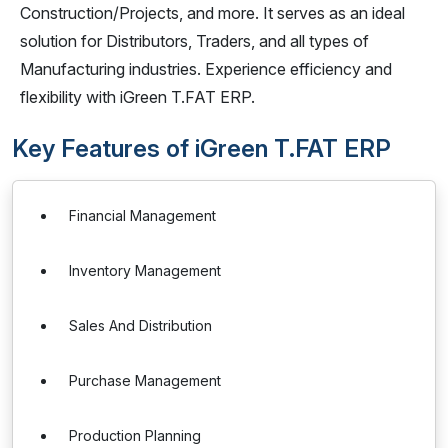
Construction/Projects, and more. It serves as an ideal
solution for Distributors, Traders, and all types of
Manufacturing industries. Experience efficiency and
flexibility with iGreen T.FAT ERP.
Key Features of iGreen T.FAT ERP
Financial Management
Inventory Management
Sales And Distribution
Purchase Management
Production Planning