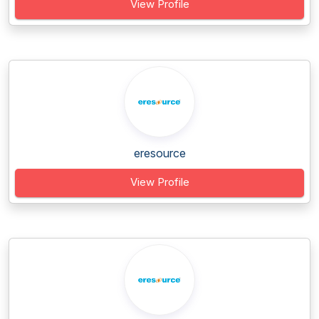
View Profile
eresource
View Profile