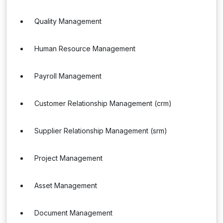
Quality Management
Human Resource Management
Payroll Management
Customer Relationship Management (crm)
Supplier Relationship Management (srm)
Project Management
Asset Management
Document Management