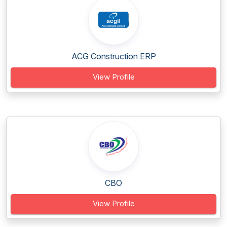
ACG Construction ERP
View Profile
CBO
View Profile