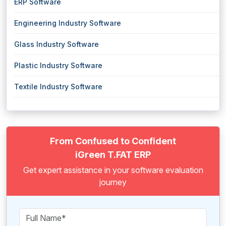
ERP Software
Engineering Industry Software
Glass Industry Software
Plastic Industry Software
Textile Industry Software
From Confused to Confident
iGreen T.FAT ERP
Get expert assistance in your software evaluation
journey