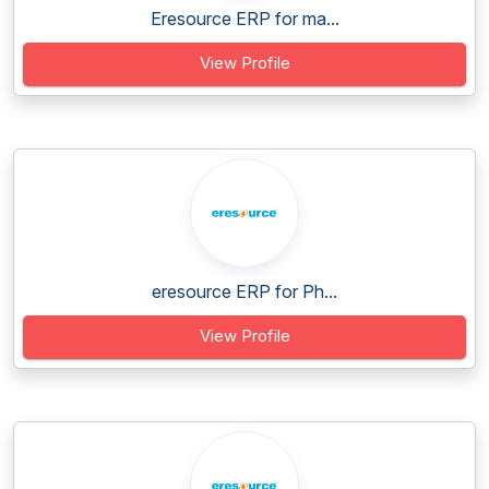
Eresource ERP for ma...
View Profile
eresource ERP for Ph...
View Profile