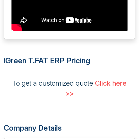
iGreen T.FAT ERP Pricing
To get a customized quote
Click here
>>
Company Details