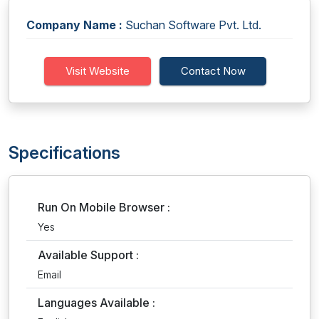
Company Name :
Suchan Software Pvt. Ltd.
Visit Website
Contact Now
Specifications
Run On Mobile Browser :
Yes
Available Support :
Email
Languages Available :