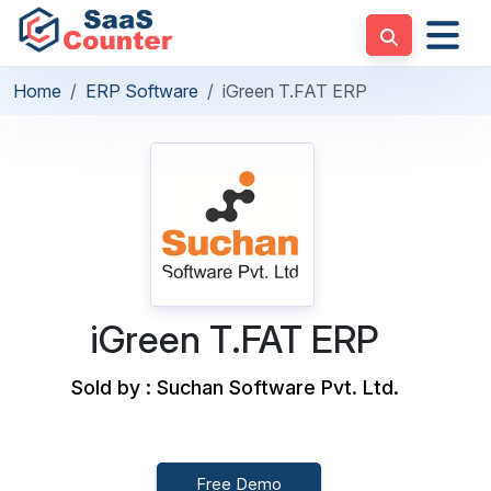
Home
ERP Software
iGreen T.FAT ERP
iGreen T.FAT ERP
Sold by : Suchan Software Pvt. Ltd.
Free Demo