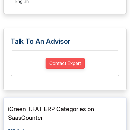
English
Talk To An Advisor
Contact Expert
iGreen T.FAT ERP Categories on
SaasCounter