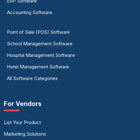
ERP Software
Accounting Software
Point of Sale (POS) Software
School Management Software
Hospital Management Software
Hotel Management Software
All Software Categories
For Vendors
List Your Product
Marketing Solutions