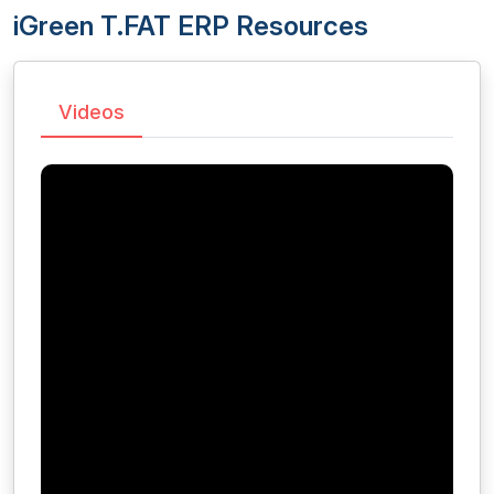
iGreen T.FAT ERP Resources
Videos