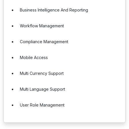
Business Intelligence And Reporting
Workflow Management
Compliance Management
Mobile Access
Multi Currency Support
Multi Language Support
User Role Management