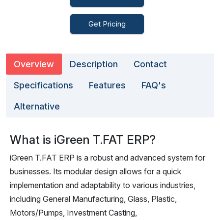
Get Pricing
Overview
Description
Contact
Specifications
Features
FAQ's
Alternative
What is iGreen T.FAT ERP?
iGreen T.FAT ERP is a robust and advanced system for
businesses. Its modular design allows for a quick
implementation and adaptability to various industries,
including General Manufacturing, Glass, Plastic,
Motors/Pumps, Investment Casting,