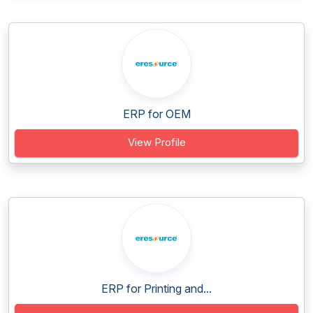
ERP for OEM
View Profile
ERP for Printing and...