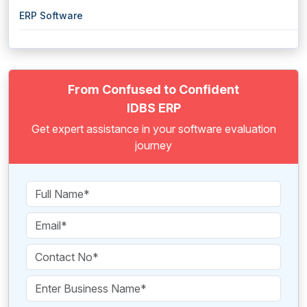
ERP Software
From Confused to Confident
IDBS ERP
Get expert assistance in your software evaluation
journey