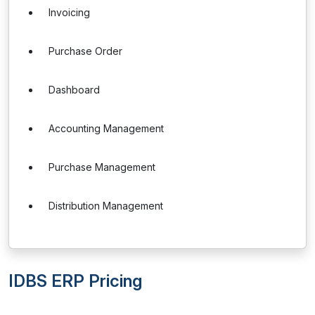
Invoicing
Purchase Order
Dashboard
Accounting Management
Purchase Management
Distribution Management
IDBS ERP Pricing