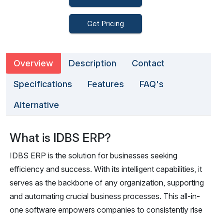
Get Pricing
Overview
Description
Contact
Specifications
Features
FAQ's
Alternative
What is IDBS ERP?
IDBS ERP is the solution for businesses seeking
efficiency and success. With its intelligent capabilities, it
serves as the backbone of any organization, supporting
and automating crucial business processes. This all-in-
one software empowers companies to consistently rise