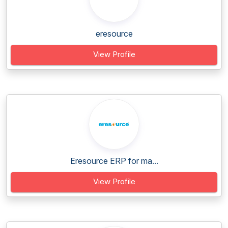
eresource
View Profile
Eresource ERP for ma...
View Profile