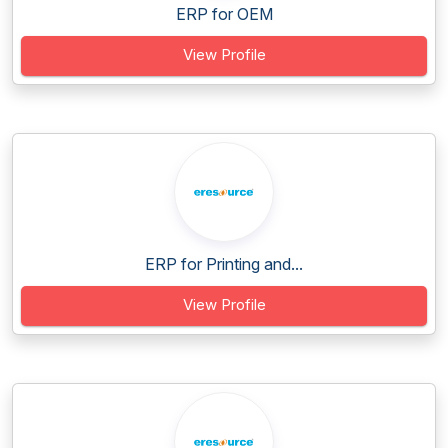
ERP for OEM
View Profile
ERP for Printing and...
View Profile