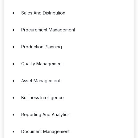
Sales And Distribution
Procurement Management
Production Planning
Quality Management
Asset Management
Business Intelligence
Reporting And Analytics
Document Management