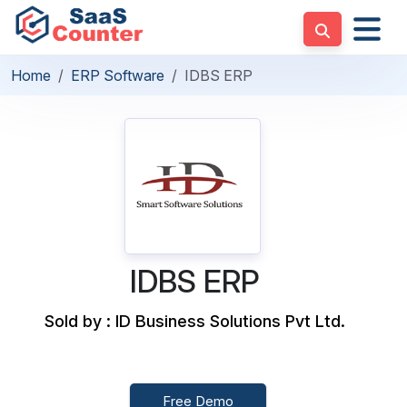
Home
ERP Software
IDBS ERP
IDBS ERP
Sold by : ID Business Solutions Pvt Ltd.
Free Demo