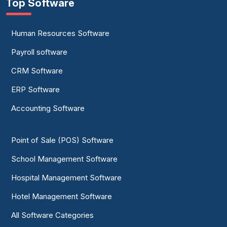
Top Software
Human Resources Software
Payroll software
CRM Software
ERP Software
Accounting Software
Point of Sale (POS) Software
School Management Software
Hospital Management Software
Hotel Management Software
All Software Categories