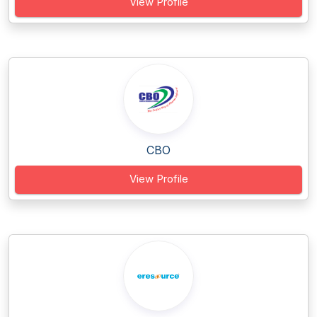
View Profile
CBO
View Profile