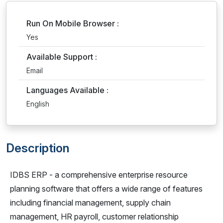
Run On Mobile Browser :
Yes
Available Support :
Email
Languages Available :
English
Description
IDBS ERP - a comprehensive enterprise resource
planning software that offers a wide range of features
including financial management, supply chain
management, HR payroll, customer relationship