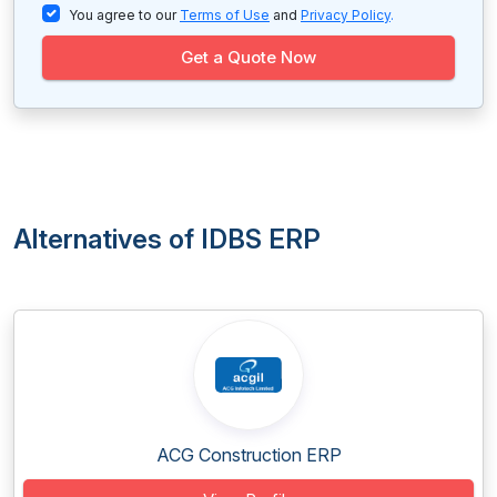
You agree to our
Terms of Use
and
Privacy Policy
.
Get a Quote Now
Alternatives of IDBS ERP
ACG Construction ERP