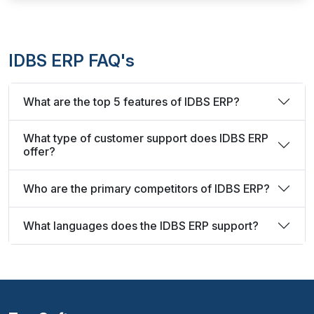
IDBS ERP FAQ's
What are the top 5 features of IDBS ERP?
What type of customer support does IDBS ERP
offer?
Who are the primary competitors of IDBS ERP?
What languages does the IDBS ERP support?