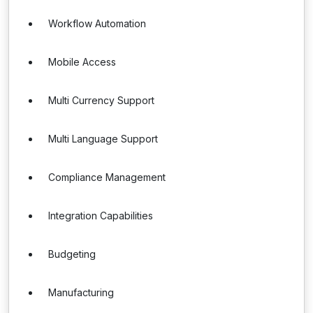
Workflow Automation
Mobile Access
Multi Currency Support
Multi Language Support
Compliance Management
Integration Capabilities
Budgeting
Manufacturing