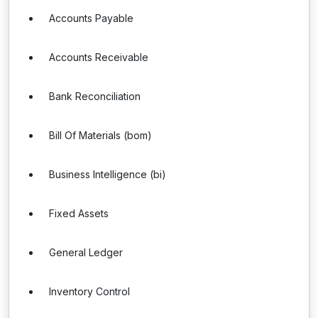
Accounts Payable
Accounts Receivable
Bank Reconciliation
Bill Of Materials (bom)
Business Intelligence (bi)
Fixed Assets
General Ledger
Inventory Control