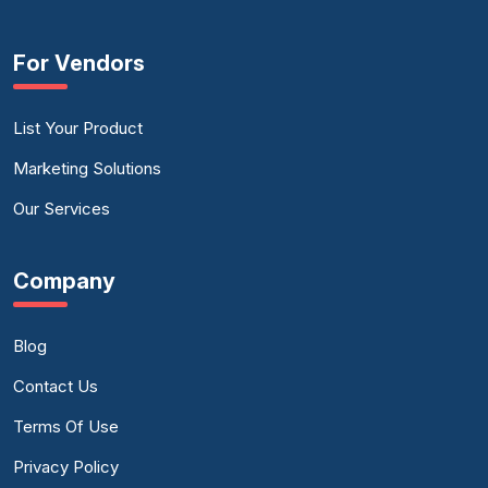
For Vendors
List Your Product
Marketing Solutions
Our Services
Company
Blog
Contact Us
Terms Of Use
Privacy Policy