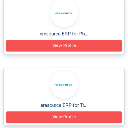
eresource ERP for Ph...
View Profile
eresource ERP for Tr...
View Profile