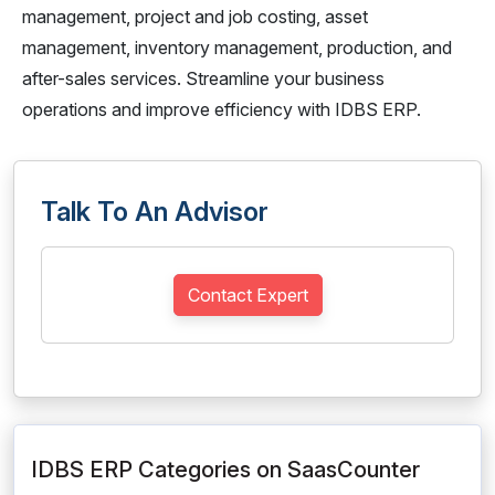
management, project and job costing, asset
management, inventory management, production, and
after-sales services. Streamline your business
operations and improve efficiency with IDBS ERP.
Talk To An Advisor
Contact Expert
IDBS ERP Categories on SaasCounter