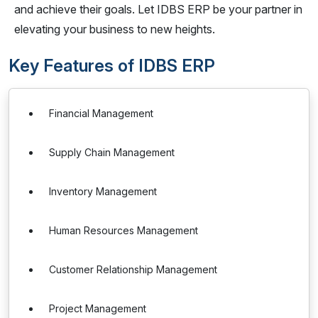
and achieve their goals. Let IDBS ERP be your partner in
elevating your business to new heights.
Key Features of IDBS ERP
Financial Management
Supply Chain Management
Inventory Management
Human Resources Management
Customer Relationship Management
Project Management