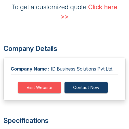
To get a customized quote
Click here
>>
Company Details
Company Name :
ID Business Solutions Pvt Ltd.
Visit Website
Contact Now
Specifications