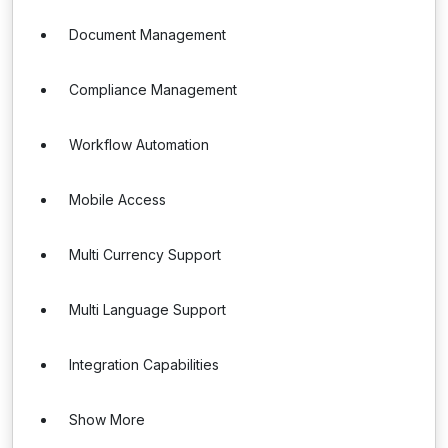
Document Management
Compliance Management
Workflow Automation
Mobile Access
Multi Currency Support
Multi Language Support
Integration Capabilities
Show More