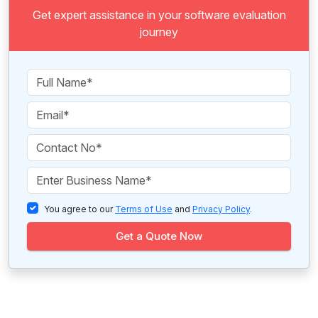
Get expert assistance in your software evaluation
journey
You agree to our
Terms of Use
and
Privacy Policy
.
Get a Quote Now