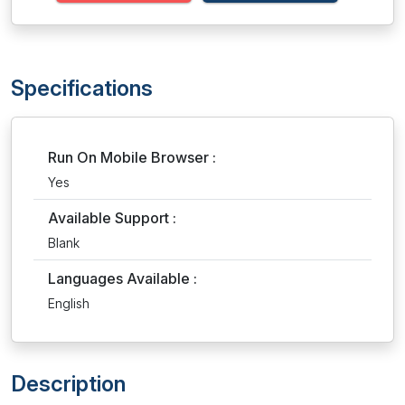
Specifications
Run On Mobile Browser :
Yes
Available Support :
Blank
Languages Available :
English
Description