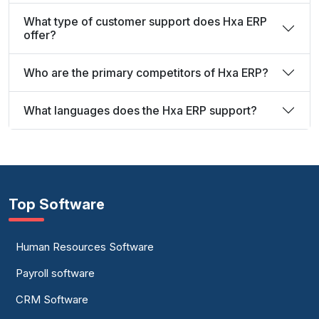
What type of customer support does Hxa ERP
offer?
Who are the primary competitors of Hxa ERP?
What languages does the Hxa ERP support?
Top Software
Human Resources Software
Payroll software
CRM Software