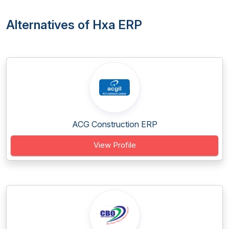
Alternatives of Hxa ERP
ACG Construction ERP
View Profile