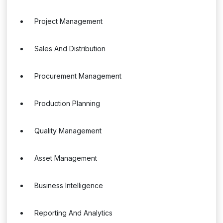
Project Management
Sales And Distribution
Procurement Management
Production Planning
Quality Management
Asset Management
Business Intelligence
Reporting And Analytics