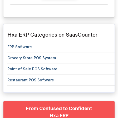
Hxa ERP Categories on SaasCounter
ERP Software
Grocery Store POS System
Point of Sale POS Software
Restaurant POS Software
From Confused to Confident
Hxa ERP