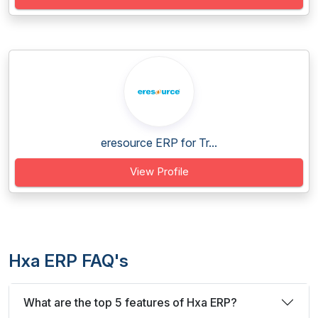
eresource ERP for Tr...
View Profile
Hxa ERP FAQ's
What are the top 5 features of Hxa ERP?