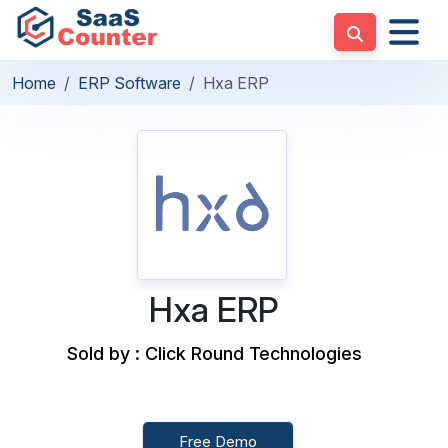
Home
ERP Software
Hxa ERP
Hxa ERP
Sold by : Click Round Technologies
Free Demo