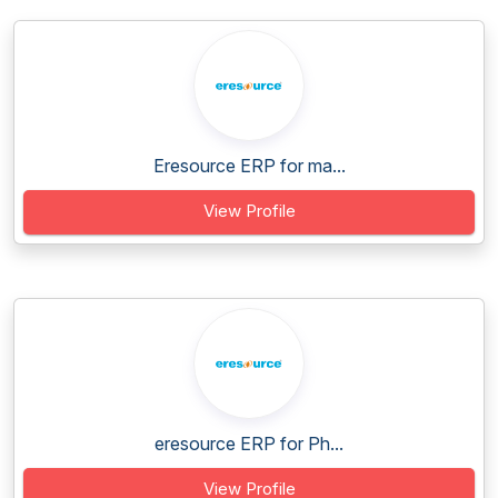
Eresource ERP for ma...
View Profile
eresource ERP for Ph...
View Profile