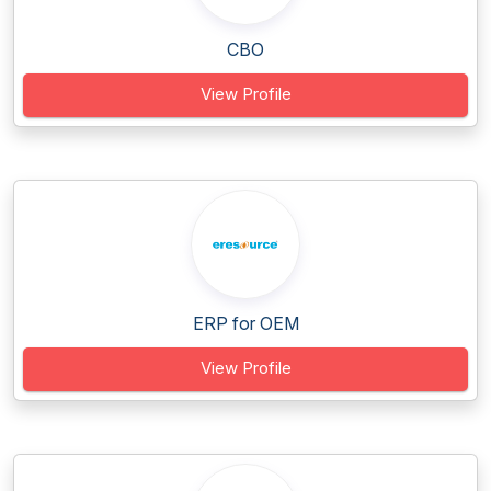
CBO
View Profile
ERP for OEM
View Profile