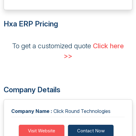
Hxa ERP Pricing
To get a customized quote
Click here
>>
Company Details
Company Name :
Click Round Technologies
Visit Website
Contact Now