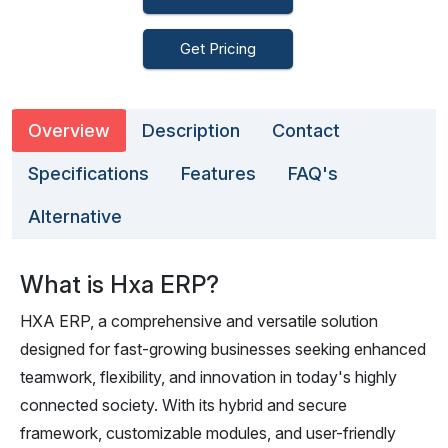
Get Pricing
Overview
Description
Contact
Specifications
Features
FAQ's
Alternative
What is Hxa ERP?
HXA ERP, a comprehensive and versatile solution
designed for fast-growing businesses seeking enhanced
teamwork, flexibility, and innovation in today's highly
connected society. With its hybrid and secure
framework, customizable modules, and user-friendly