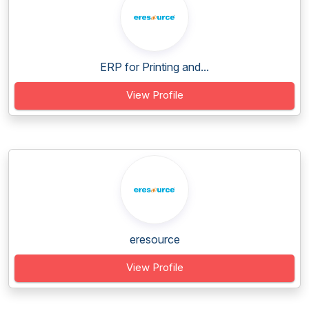
ERP for Printing and...
View Profile
eresource
View Profile