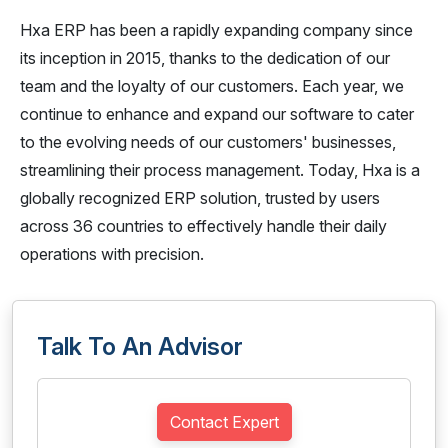
Hxa ERP has been a rapidly expanding company since
its inception in 2015, thanks to the dedication of our
team and the loyalty of our customers. Each year, we
continue to enhance and expand our software to cater
to the evolving needs of our customers' businesses,
streamlining their process management. Today, Hxa is a
globally recognized ERP solution, trusted by users
across 36 countries to effectively handle their daily
operations with precision.
Talk To An Advisor
Contact Expert