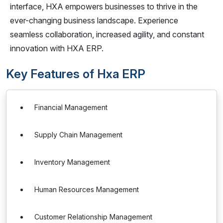
interface, HXA empowers businesses to thrive in the
ever-changing business landscape. Experience
seamless collaboration, increased agility, and constant
innovation with HXA ERP.
Key Features of Hxa ERP
Financial Management
Supply Chain Management
Inventory Management
Human Resources Management
Customer Relationship Management