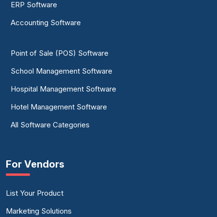
ERP Software
Accounting Software
Point of Sale (POS) Software
School Management Software
Hospital Management Software
Hotel Management Software
All Software Categories
For Vendors
List Your Product
Marketing Solutions