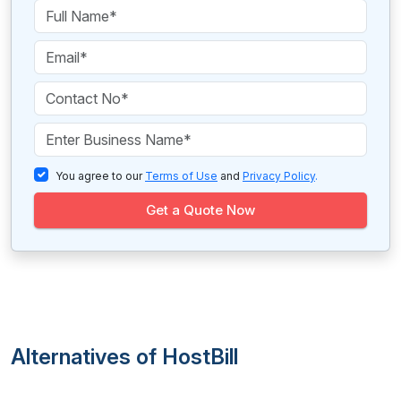
You agree to our
Terms of Use
and
Privacy Policy
.
Get a Quote Now
Alternatives of HostBill