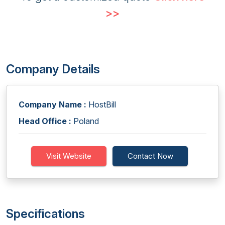
>>
Company Details
Company Name :
HostBill
Head Office :
Poland
Visit Website
Contact Now
Specifications