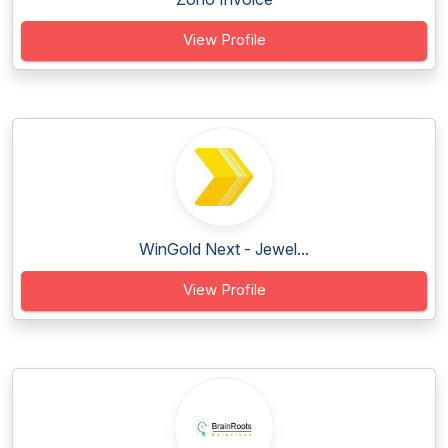
View Profile
WinGold Next - Jewel...
View Profile