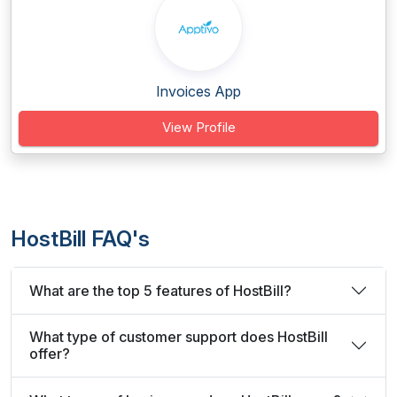
Invoices App
View Profile
HostBill FAQ's
What are the top 5 features of HostBill?
What type of customer support does HostBill
offer?