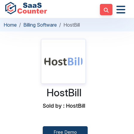
Home
Billing Software
HostBill
HostBill
Sold by : HostBill
Free Demo