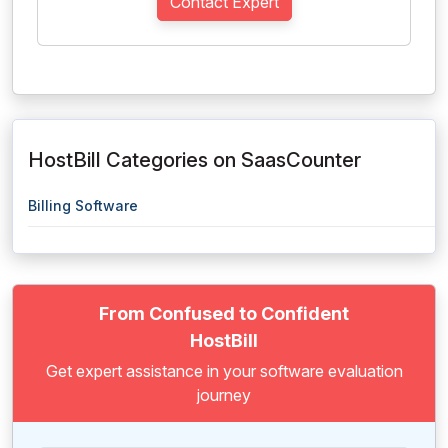
Contact Expert
HostBill Categories on SaasCounter
Billing Software
From Confused to Confident
HostBill
Get expert assistance in your software evaluation
journey