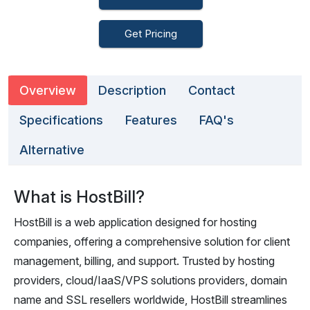
Get Pricing
Overview
Description
Contact
Specifications
Features
FAQ's
Alternative
What is HostBill?
HostBill is a web application designed for hosting
companies, offering a comprehensive solution for client
management, billing, and support. Trusted by hosting
providers, cloud/IaaS/VPS solutions providers, domain
name and SSL resellers worldwide, HostBill streamlines