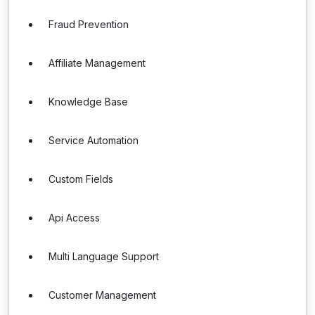
Fraud Prevention
Affiliate Management
Knowledge Base
Service Automation
Custom Fields
Api Access
Multi Language Support
Customer Management