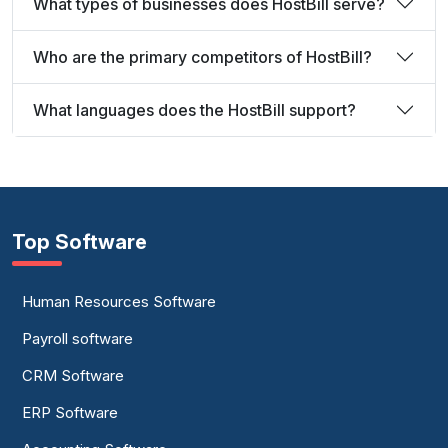
What types of businesses does HostBill serve?
Who are the primary competitors of HostBill?
What languages does the HostBill support?
Top Software
Human Resources Software
Payroll software
CRM Software
ERP Software