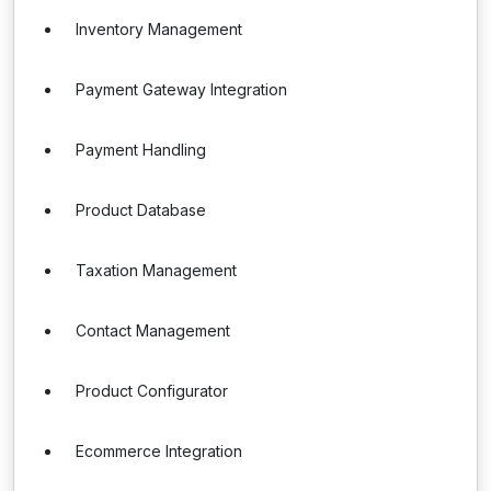
Inventory Management
Payment Gateway Integration
Payment Handling
Product Database
Taxation Management
Contact Management
Product Configurator
Ecommerce Integration