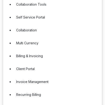
Collaboration Tools
Self Service Portal
Collaboration
Multi Currency
Billing & Invoicing
Client Portal
Invoice Management
Recurring Billing