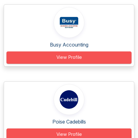
Busy Accounting
View Profile
Poise Cadebills
View Profile