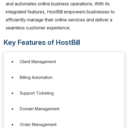
and automates online business operations. With its
integrated features, HostBill empowers businesses to
efficiently manage their online services and deliver a
seamless customer experience.
Key Features of HostBill
Client Management
Billing Automation
Support Ticketing
Domain Management
Order Management