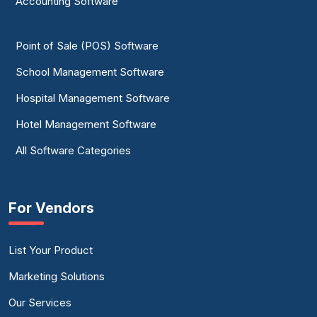
Accounting Software
Point of Sale (POS) Software
School Management Software
Hospital Management Software
Hotel Management Software
All Software Categories
For Vendors
List Your Product
Marketing Solutions
Our Services