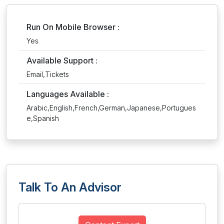
Run On Mobile Browser :
Yes
Available Support :
Email,Tickets
Languages Available :
Arabic,English,French,German,Japanese,Portugues
e,Spanish
Talk To An Advisor