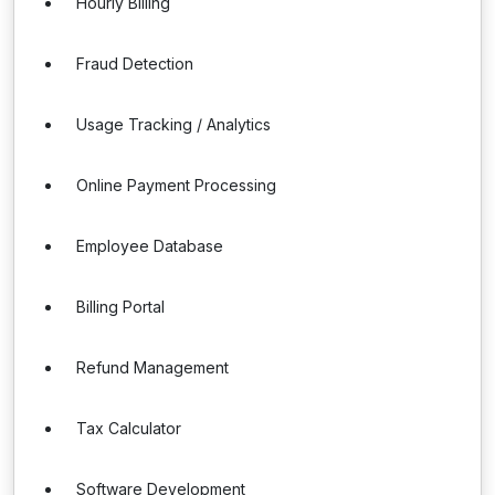
Hourly Billing
Fraud Detection
Usage Tracking / Analytics
Online Payment Processing
Employee Database
Billing Portal
Refund Management
Tax Calculator
Software Development