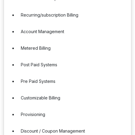
Recurring/subscription Billing
Account Management
Metered Billing
Post Paid Systems
Pre Paid Systems
Customizable Billing
Provisioning
Discount / Coupon Management