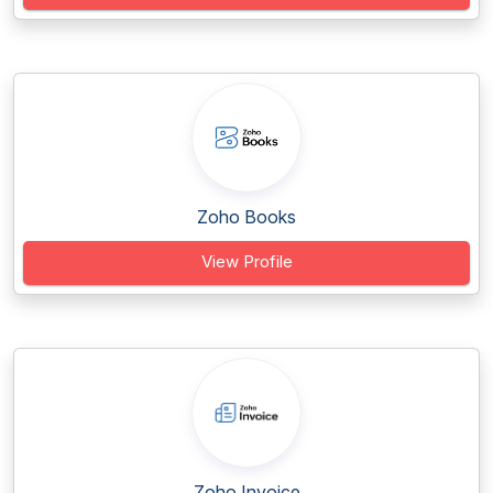
Zoho Books
View Profile
Zoho Invoice