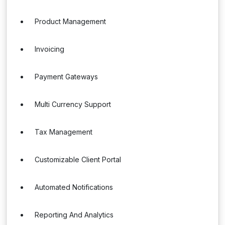
Product Management
Invoicing
Payment Gateways
Multi Currency Support
Tax Management
Customizable Client Portal
Automated Notifications
Reporting And Analytics