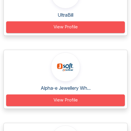
UltraBill
View Profile
Alpha-e Jewellery Wh...
View Profile