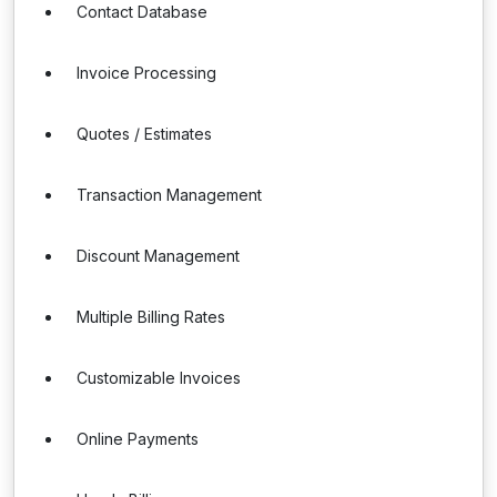
Contact Database
Invoice Processing
Quotes / Estimates
Transaction Management
Discount Management
Multiple Billing Rates
Customizable Invoices
Online Payments