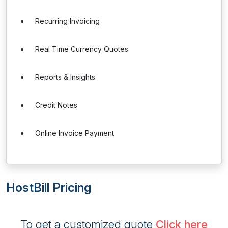
Recurring Invoicing
Real Time Currency Quotes
Reports & Insights
Credit Notes
Online Invoice Payment
HostBill Pricing
To get a customized quote
Click here