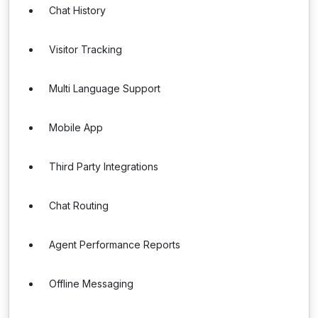
Chat History
Visitor Tracking
Multi Language Support
Mobile App
Third Party Integrations
Chat Routing
Agent Performance Reports
Offline Messaging