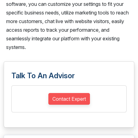
software, you can customize your settings to fit your
specific business needs, utilize marketing tools to reach
more customers, chat live with website visitors, easily
access reports to track your performance, and
seamlessly integrate our platform with your existing
systems.
Talk To An Advisor
Contact Expert