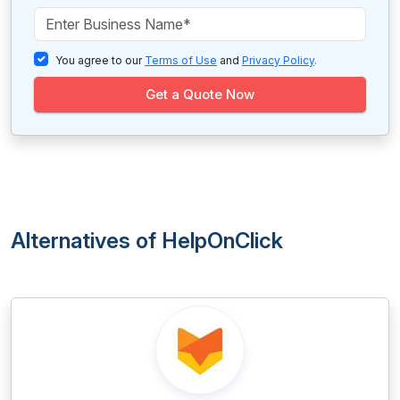
You agree to our
Terms of Use
and
Privacy Policy
.
Get a Quote Now
Alternatives of HelpOnClick