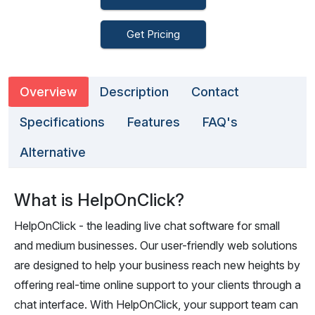
Get Pricing
Overview
Description
Contact
Specifications
Features
FAQ's
Alternative
What is HelpOnClick?
HelpOnClick - the leading live chat software for small
and medium businesses. Our user-friendly web solutions
are designed to help your business reach new heights by
offering real-time online support to your clients through a
chat interface. With HelpOnClick, your support team can