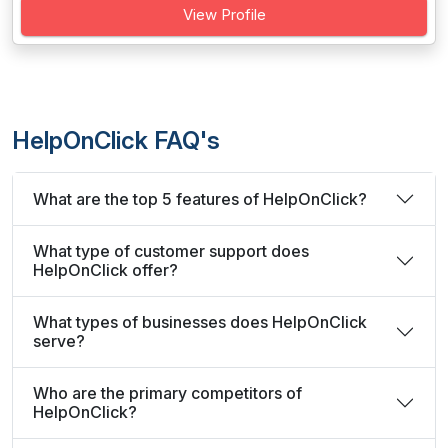
View Profile
HelpOnClick FAQ's
What are the top 5 features of HelpOnClick?
What type of customer support does
HelpOnClick offer?
What types of businesses does HelpOnClick
serve?
Who are the primary competitors of
HelpOnClick?