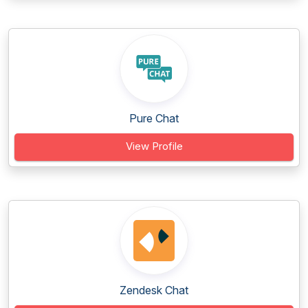
Pure Chat
View Profile
Zendesk Chat