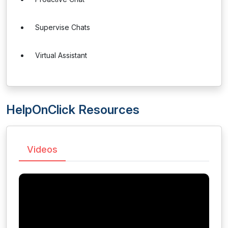
Supervise Chats
Virtual Assistant
HelpOnClick Resources
Videos