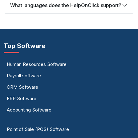
What languages does the HelpOnClick support?
Top Software
Human Resources Software
Payroll software
CRM Software
ERP Software
Accounting Software
Point of Sale (POS) Software