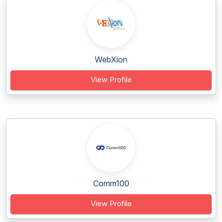
WebXion
View Profile
Comm100
View Profile