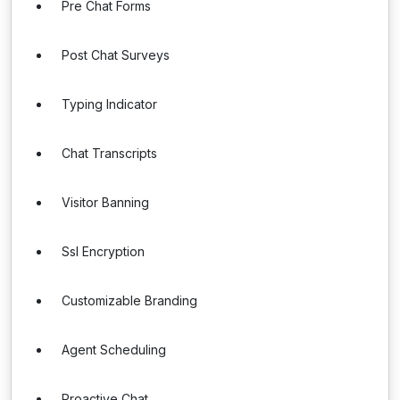
Pre Chat Forms
Post Chat Surveys
Typing Indicator
Chat Transcripts
Visitor Banning
Ssl Encryption
Customizable Branding
Agent Scheduling
Proactive Chat