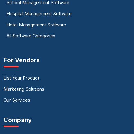
School Management Software
Hospital Management Software
Hotel Management Software
All Software Categories
For Vendors
List Your Product
Marketing Solutions
Our Services
Company