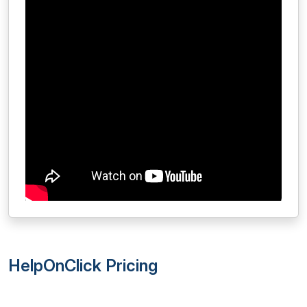
HelpOnClick Pricing