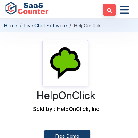
Home
Live Chat Software
HelpOnClick
HelpOnClick
Sold by : HelpOnClick, Inc
Free Demo