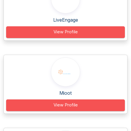
LiveEngage
View Profile
Mioot
View Profile