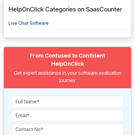
HelpOnClick Categories on SaasCounter
Live Chat Software
From Confused to Confident
HelpOnClick
Get expert assistance in your software evaluation
journey