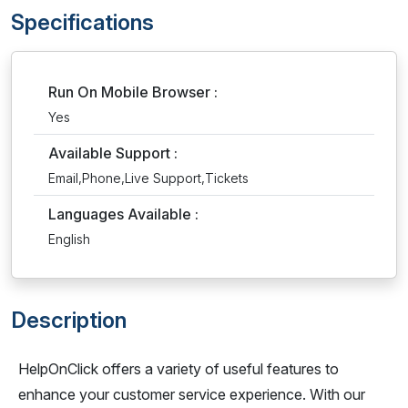
Specifications
Run On Mobile Browser :
Yes
Available Support :
Email,Phone,Live Support,Tickets
Languages Available :
English
Description
HelpOnClick offers a variety of useful features to
enhance your customer service experience. With our