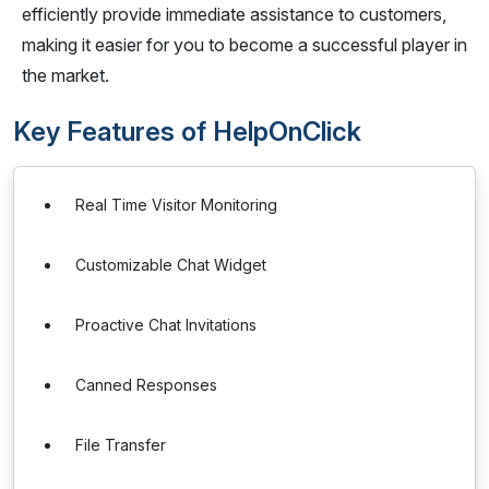
efficiently provide immediate assistance to customers,
making it easier for you to become a successful player in
the market.
Key Features of HelpOnClick
Real Time Visitor Monitoring
Customizable Chat Widget
Proactive Chat Invitations
Canned Responses
File Transfer