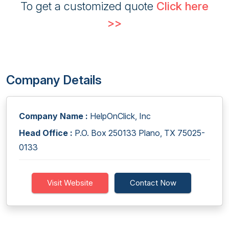
To get a customized quote
Click here
>>
Company Details
Company Name :
HelpOnClick, Inc
Head Office :
P.O. Box 250133 Plano, TX 75025-
0133
Visit Website
Contact Now