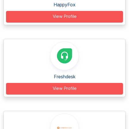
HappyFox
View Profile
Freshdesk
View Profile