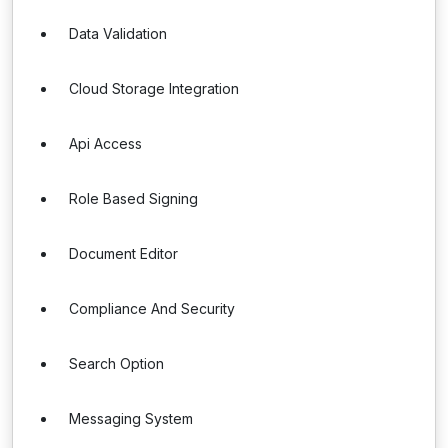
Data Validation
Cloud Storage Integration
Api Access
Role Based Signing
Document Editor
Compliance And Security
Search Option
Messaging System