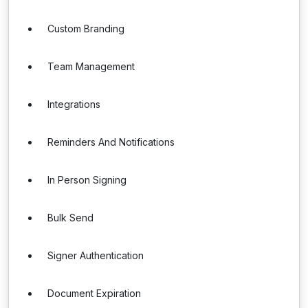
Custom Branding
Team Management
Integrations
Reminders And Notifications
In Person Signing
Bulk Send
Signer Authentication
Document Expiration