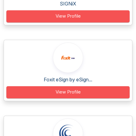
SIGNiX
View Profile
Foxit eSign by eSign...
View Profile