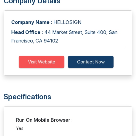
Company Details
Company Name :
HELLOSIGN
Head Office :
44 Market Street, Suite 400, San
Francisco, CA 94102
Visit Website
Contact Now
Specifications
Run On Mobile Browser :
Yes