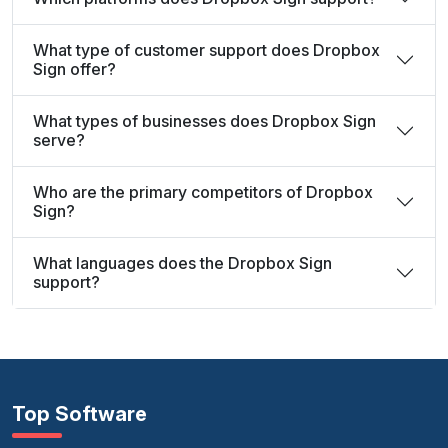
What type of customer support does Dropbox
Sign offer?
What types of businesses does Dropbox Sign
serve?
Who are the primary competitors of Dropbox
Sign?
What languages does the Dropbox Sign
support?
Top Software