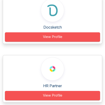
Docsketch
View Profile
HR Partner
View Profile