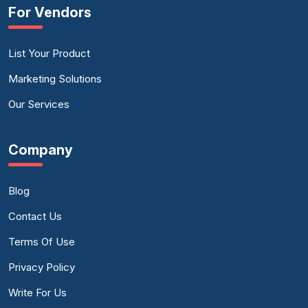
For Vendors
List Your Product
Marketing Solutions
Our Services
Company
Blog
Contact Us
Terms Of Use
Privacy Policy
Write For Us