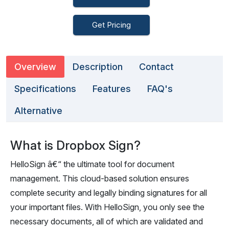
Get Pricing
Overview
Description
Contact
Specifications
Features
FAQ's
Alternative
What is Dropbox Sign?
HelloSign â€“ the ultimate tool for document
management. This cloud-based solution ensures
complete security and legally binding signatures for all
your important files. With HelloSign, you only see the
necessary documents, all of which are validated and