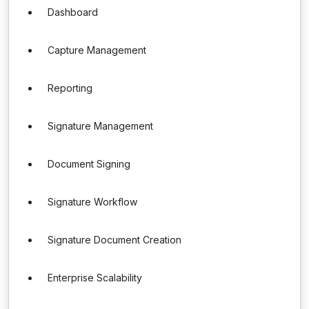
Dashboard
Capture Management
Reporting
Signature Management
Document Signing
Signature Workflow
Signature Document Creation
Enterprise Scalability