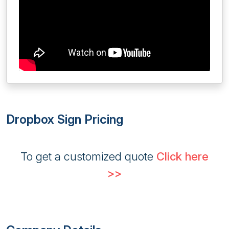
Dropbox Sign Pricing
To get a customized quote
Click here
>>