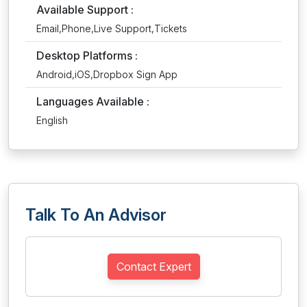
Available Support :
Email,Phone,Live Support,Tickets
Desktop Platforms :
Android,iOS,Dropbox Sign App
Languages Available :
English
Talk To An Advisor
Contact Expert