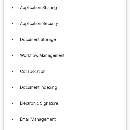
Application Sharing
Application Security
Document Storage
Workflow Management
Collaboration
Document Indexing
Electronic Signature
Email Management