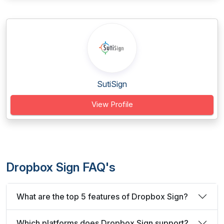
SutiSign
View Profile
Dropbox Sign FAQ's
What are the top 5 features of Dropbox Sign?
Which platforms does Dropbox Sign support?