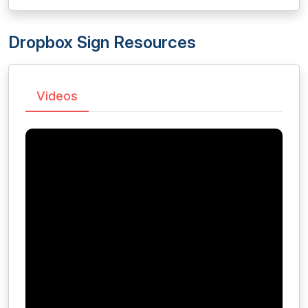
Dropbox Sign Resources
Videos