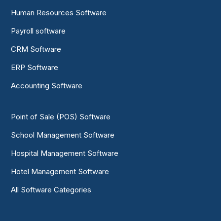
Human Resources Software
Payroll software
CRM Software
ERP Software
Accounting Software
Point of Sale (POS) Software
School Management Software
Hospital Management Software
Hotel Management Software
All Software Categories