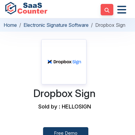
Home
Electronic Signature Software
Dropbox Sign
Dropbox Sign
Sold by : HELLOSIGN
Free Demo