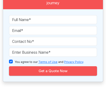
journey
You agree to our
Terms of Use
and
Privacy Policy
.
Get a Quote Now