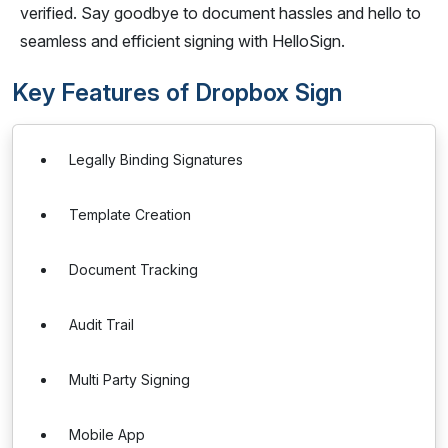
verified. Say goodbye to document hassles and hello to
seamless and efficient signing with HelloSign.
Key Features of Dropbox Sign
Legally Binding Signatures
Template Creation
Document Tracking
Audit Trail
Multi Party Signing
Mobile App