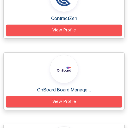
ContractZen
View Profile
OnBoard Board Manage...
View Profile