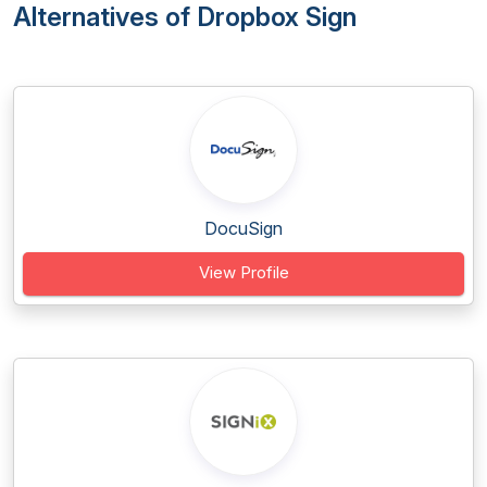
Alternatives of Dropbox Sign
DocuSign
View Profile