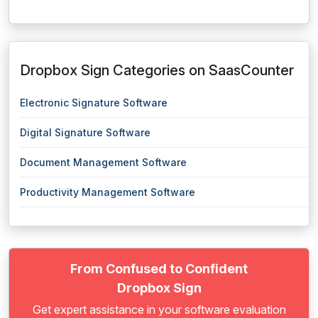
Dropbox Sign Categories on SaasCounter
Electronic Signature Software
Digital Signature Software
Document Management Software
Productivity Management Software
From Confused to Confident
Dropbox Sign
Get expert assistance in your software evaluation