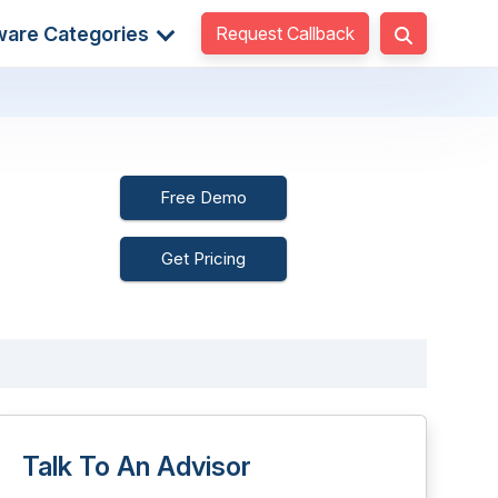
Request Callback
ware Categories
Free Demo
Get Pricing
Talk To An Advisor