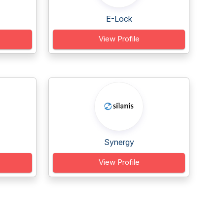
E-Lock
View Profile
Synergy
View Profile