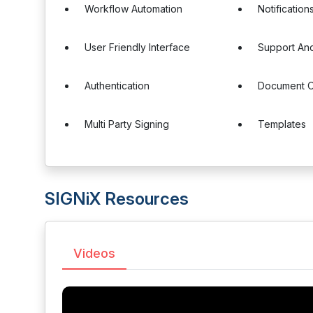
Workflow Automation
Notification
User Friendly Interface
Support And
Authentication
Document 
Multi Party Signing
Templates
SIGNiX Resources
Videos