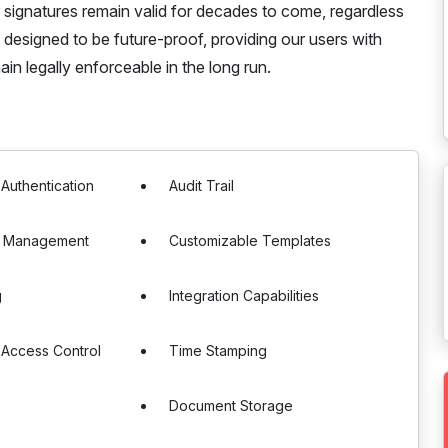
 signatures remain valid for decades to come, regardless
designed to be future-proof, providing our users with
in legally enforceable in the long run.
 Authentication
Audit Trail
e Management
Customizable Templates
g
Integration Capabilities
 Access Control
Time Stamping
Document Storage