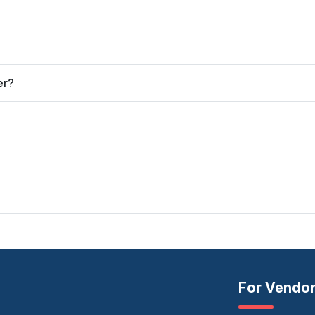
er?
For Vendo