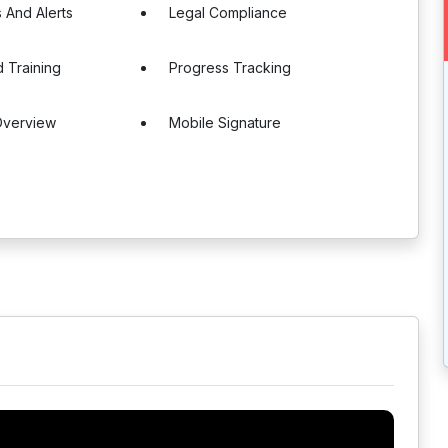
s And Alerts
Legal Compliance
 Training
Progress Tracking
Overview
Mobile Signature