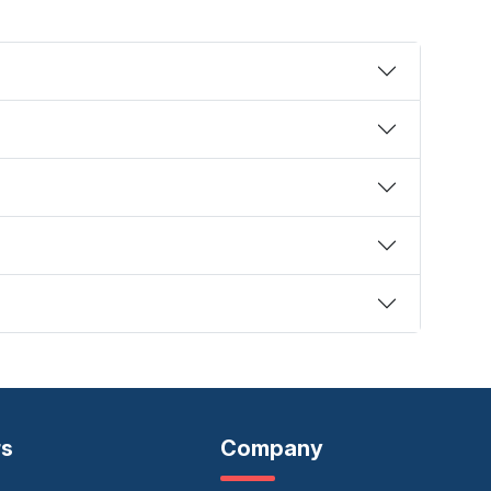
rs
Company