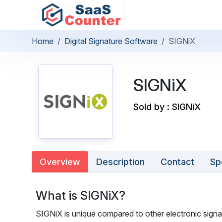
Home
Digital Signature Software
SIGNiX
SIGNiX
Sold by : SIGNiX
Overview
Description
Contact
Sp
What is SIGNiX?
SIGNiX is unique compared to other electronic signa