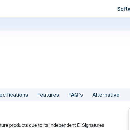
Soft
ecifications
Features
FAQ's
Alternative
ture products due to its Independent E-Signatures