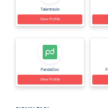
Talentrackr
View Profile
PandaDoc
F
View Profile