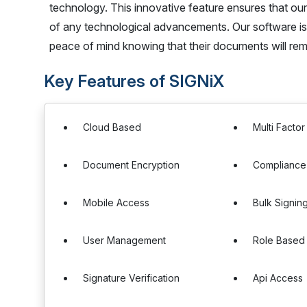
technology. This innovative feature ensures that our
of any technological advancements. Our software is 
peace of mind knowing that their documents will rema
Key Features of SIGNiX
Cloud Based
Multi Factor
Document Encryption
Complianc
Mobile Access
Bulk Signin
User Management
Role Based
Signature Verification
Api Access