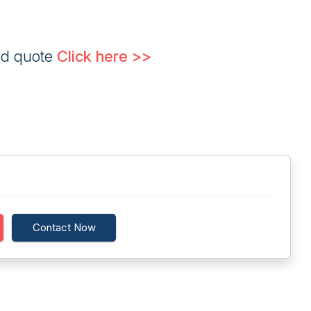
ed quote
Click here >>
Contact Now