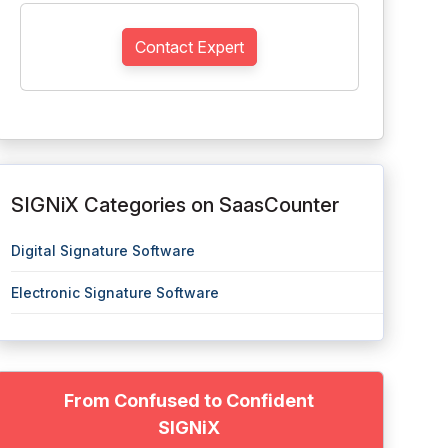
Contact Expert
SIGNiX Categories on SaasCounter
Digital Signature Software
Electronic Signature Software
From Confused to Confident
SIGNiX