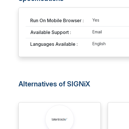
Run On Mobile Browser :
Yes
Available Support :
Email
Languages Available :
English
Alternatives of SIGNiX