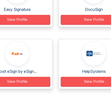
Easy Signature
DocuSign
View Profile
View Profile
oxit eSign by eSign...
HelpSystems
View Profile
View Profile