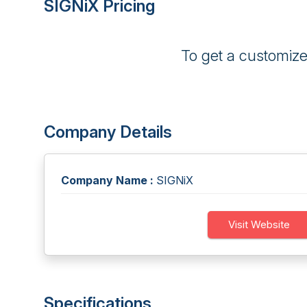
SIGNiX Pricing
To get a customiz
Company Details
Company Name :
SIGNiX
Visit Website
Specifications