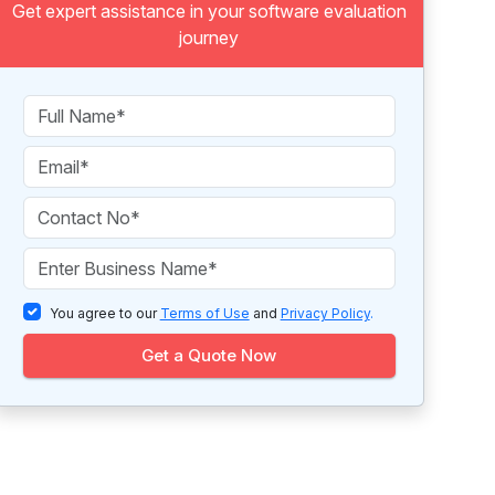
Get expert assistance in your software evaluation
journey
You agree to our
Terms of Use
and
Privacy Policy
.
Get a Quote Now