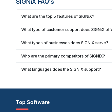
SIGNiX FAQ's
What are the top 5 features of SIGNiX?
What type of customer support does SIGNiX off
What types of businesses does SIGNiX serve?
Who are the primary competitors of SIGNiX?
What languages does the SIGNiX support?
Top Software