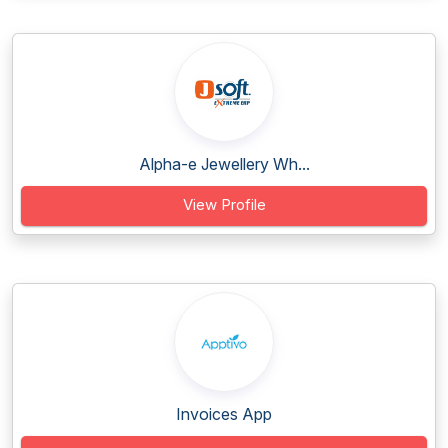
Alpha-e Jewellery Wh...
View Profile
Invoices App