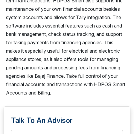
terminal transactions. HDPOS Smart also supports the
maintenance of your own financial accounts besides
system accounts and allows for Tally integration. The
software includes essential features such as cash and
bank management, check status tracking, and support
for taking payments from financing agencies. This
makes it especially useful for electrical and electronic
appliance stores, as it also offers tools for managing
pending amounts and processing fees from financing
agencies like Bajaj Finance. Take full control of your
financial accounts and transactions with HDPOS Smart
Accounts and Billing.
Talk To An Advisor