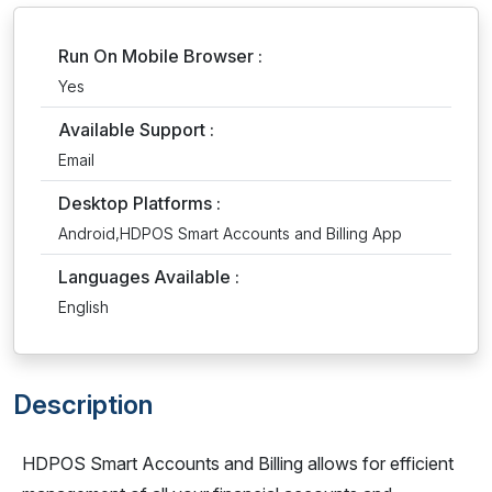
Run On Mobile Browser :
Yes
Available Support :
Email
Desktop Platforms :
Android,HDPOS Smart Accounts and Billing App
Languages Available :
English
Description
HDPOS Smart Accounts and Billing allows for efficient