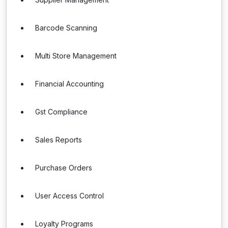
Barcode Scanning
Multi Store Management
Financial Accounting
Gst Compliance
Sales Reports
Purchase Orders
User Access Control
Loyalty Programs