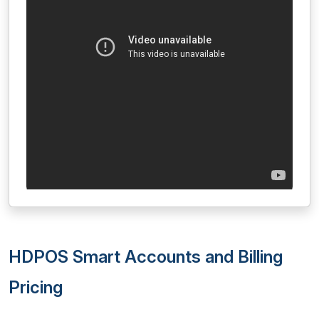
HDPOS Smart Accounts and Billing
Pricing