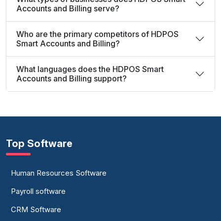
Accounts and Billing serve?
Who are the primary competitors of HDPOS
Smart Accounts and Billing?
What languages does the HDPOS Smart
Accounts and Billing support?
Top Software
Human Resources Software
Payroll software
CRM Software