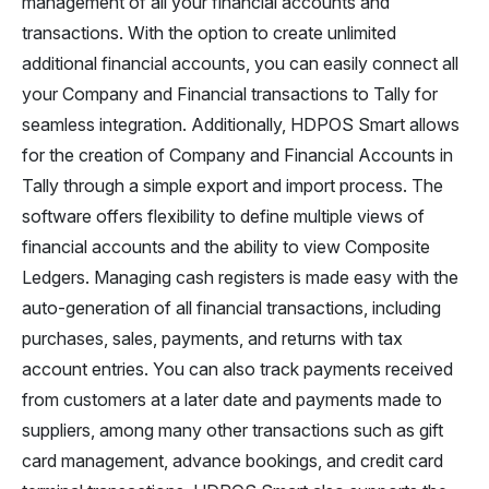
management of all your financial accounts and
transactions. With the option to create unlimited
additional financial accounts, you can easily connect all
your Company and Financial transactions to Tally for
seamless integration. Additionally, HDPOS Smart allows
for the creation of Company and Financial Accounts in
Tally through a simple export and import process. The
software offers flexibility to define multiple views of
financial accounts and the ability to view Composite
Ledgers. Managing cash registers is made easy with the
auto-generation of all financial transactions, including
purchases, sales, payments, and returns with tax
account entries. You can also track payments received
from customers at a later date and payments made to
suppliers, among many other transactions such as gift
card management, advance bookings, and credit card