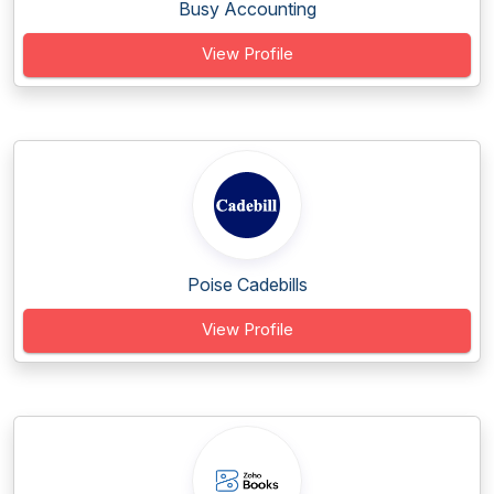
Busy Accounting
View Profile
Poise Cadebills
View Profile