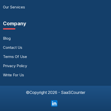
Our Services
Company
Blog
Contact Us
Terms Of Use
Privacy Policy
Write For Us
©Copyright 2026 - SaaSCounter