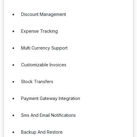
Discount Management
Expense Tracking
Multi Currency Support
Customizable Invoices
Stock Transfers
Payment Gateway Integration
Sms And Email Notifications
Backup And Restore