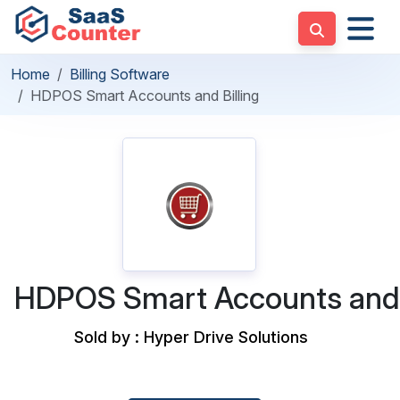
Home
Billing Software
HDPOS Smart Accounts and Billing
HDPOS Smart Accounts and 
Sold by : Hyper Drive Solutions