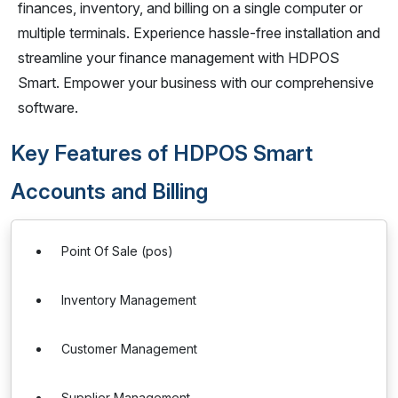
finances, inventory, and billing on a single computer or
multiple terminals. Experience hassle-free installation and
streamline your finance management with HDPOS
Smart. Empower your business with our comprehensive
software.
Key Features of HDPOS Smart
Accounts and Billing
Point Of Sale (pos)
Inventory Management
Customer Management
Supplier Management