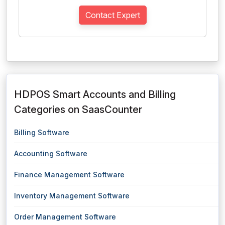
Contact Expert
HDPOS Smart Accounts and Billing
Categories on SaasCounter
Billing Software
Accounting Software
Finance Management Software
Inventory Management Software
Order Management Software