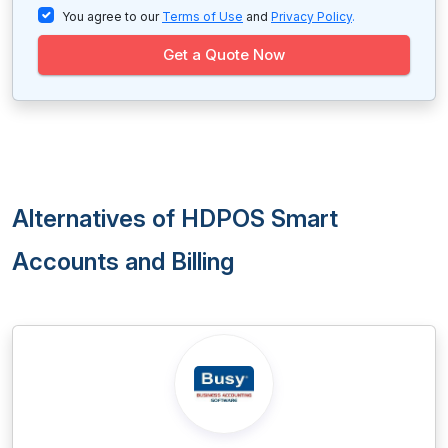
You agree to our
Terms of Use
and
Privacy Policy
.
Get a Quote Now
Alternatives of HDPOS Smart
Accounts and Billing