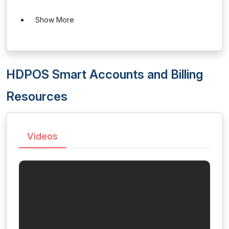
Show More
HDPOS Smart Accounts and Billing
Resources
Videos