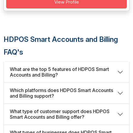
View Profile
HDPOS Smart Accounts and Billing
FAQ's
What are the top 5 features of HDPOS Smart
Accounts and Billing?
Which platforms does HDPOS Smart Accounts
and Billing support?
What type of customer support does HDPOS
Smart Accounts and Billing offer?
What types of businesses does HDPOS Smart