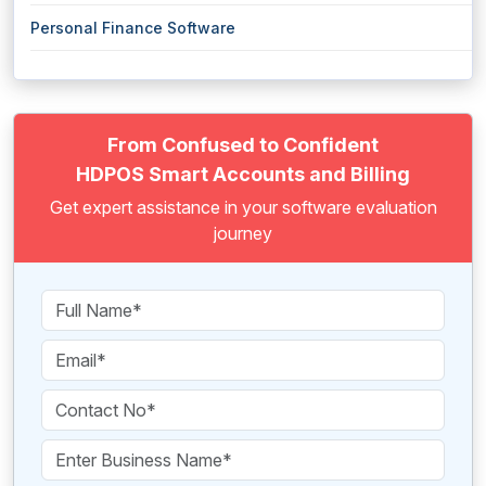
Personal Finance Software
From Confused to Confident
HDPOS Smart Accounts and Billing
Get expert assistance in your software evaluation
journey