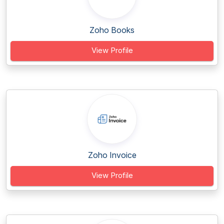
Zoho Books
View Profile
Zoho Invoice
View Profile