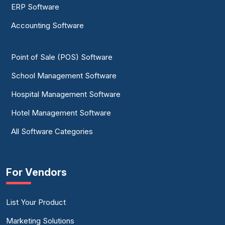
ERP Software
Accounting Software
Point of Sale (POS) Software
School Management Software
Hospital Management Software
Hotel Management Software
All Software Categories
For Vendors
List Your Product
Marketing Solutions