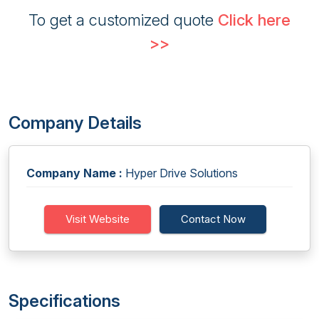
To get a customized quote
Click here
>>
Company Details
Company Name :
Hyper Drive Solutions
Visit Website
Contact Now
Specifications