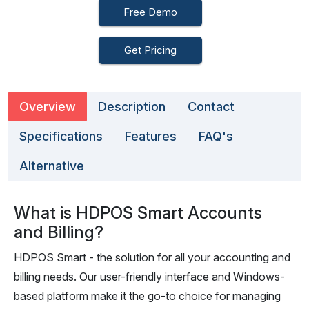
Free Demo
Get Pricing
Overview
Description
Contact
Specifications
Features
FAQ's
Alternative
What is HDPOS Smart Accounts
and Billing?
HDPOS Smart - the solution for all your accounting and
billing needs. Our user-friendly interface and Windows-
based platform make it the go-to choice for managing