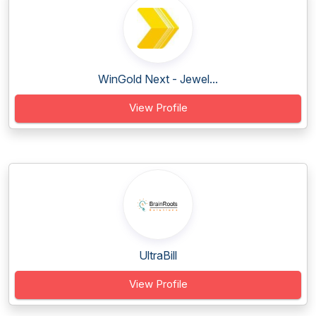
WinGold Next - Jewel...
View Profile
UltraBill
View Profile