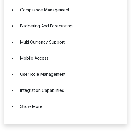
Compliance Management
Budgeting And Forecasting
Multi Currency Support
Mobile Access
User Role Management
Integration Capabilities
Show More