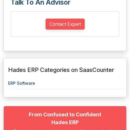
Talk To An Advisor
Contact Expert
Hades ERP Categories on SaasCounter
ERP Software
From Confused to Confident
Hades ERP