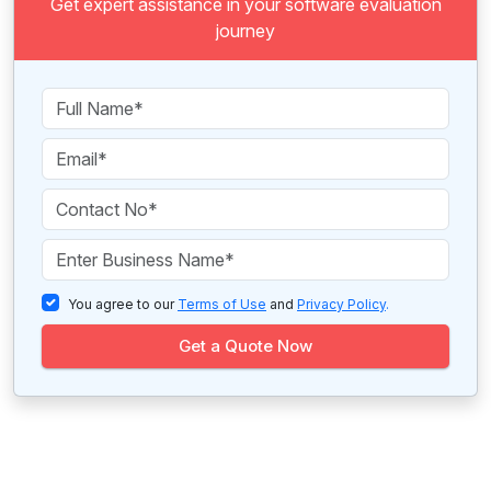
Get expert assistance in your software evaluation
journey
You agree to our
Terms of Use
and
Privacy Policy
.
Get a Quote Now