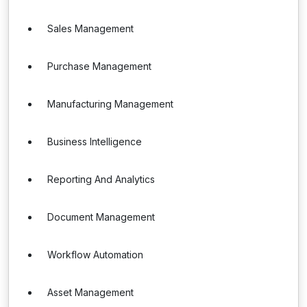
Sales Management
Purchase Management
Manufacturing Management
Business Intelligence
Reporting And Analytics
Document Management
Workflow Automation
Asset Management