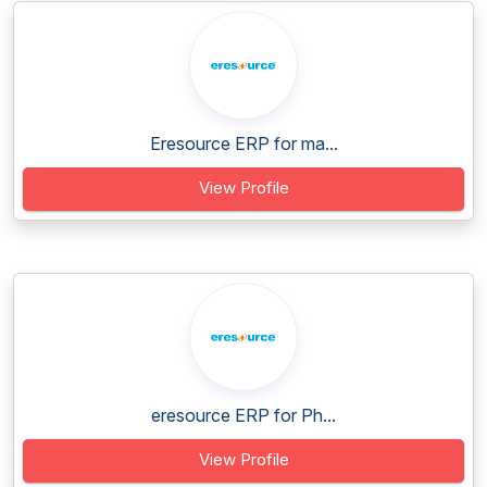
Eresource ERP for ma...
View Profile
eresource ERP for Ph...
View Profile