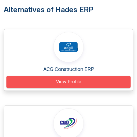
Alternatives of Hades ERP
ACG Construction ERP
View Profile