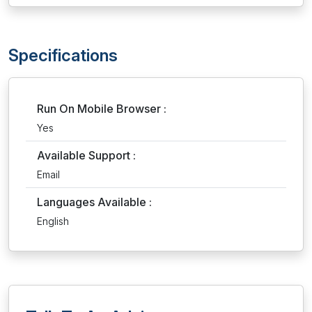
Specifications
Run On Mobile Browser :
Yes
Available Support :
Email
Languages Available :
English