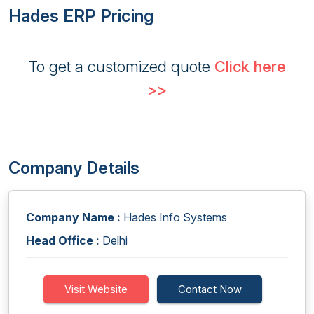
Hades ERP Pricing
To get a customized quote
Click here
>>
Company Details
Company Name :
Hades Info Systems
Head Office :
Delhi
Visit Website
Contact Now