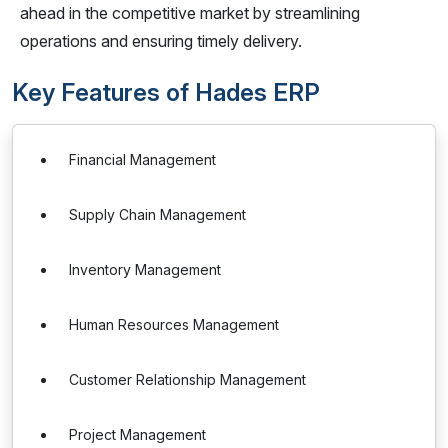
ahead in the competitive market by streamlining
operations and ensuring timely delivery.
Key Features of Hades ERP
Financial Management
Supply Chain Management
Inventory Management
Human Resources Management
Customer Relationship Management
Project Management