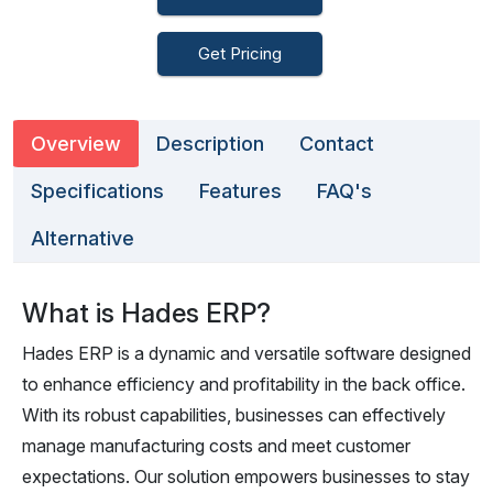
Get Pricing
Overview
Description
Contact
Specifications
Features
FAQ's
Alternative
What is Hades ERP?
Hades ERP is a dynamic and versatile software designed
to enhance efficiency and profitability in the back office.
With its robust capabilities, businesses can effectively
manage manufacturing costs and meet customer
expectations. Our solution empowers businesses to stay