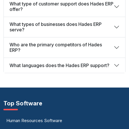
What type of customer support does Hades ERP
offer?
What types of businesses does Hades ERP
serve?
Who are the primary competitors of Hades
ERP?
What languages does the Hades ERP support?
Top Software
Human Resources Software