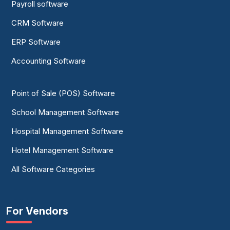
Payroll software
CRM Software
ERP Software
Accounting Software
Point of Sale (POS) Software
School Management Software
Hospital Management Software
Hotel Management Software
All Software Categories
For Vendors