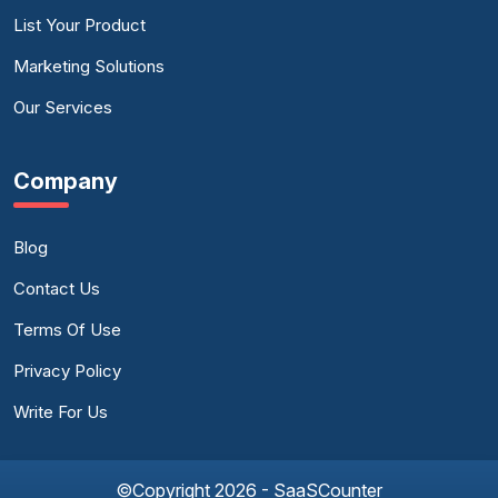
List Your Product
Marketing Solutions
Our Services
Company
Blog
Contact Us
Terms Of Use
Privacy Policy
Write For Us
©Copyright 2026 - SaaSCounter