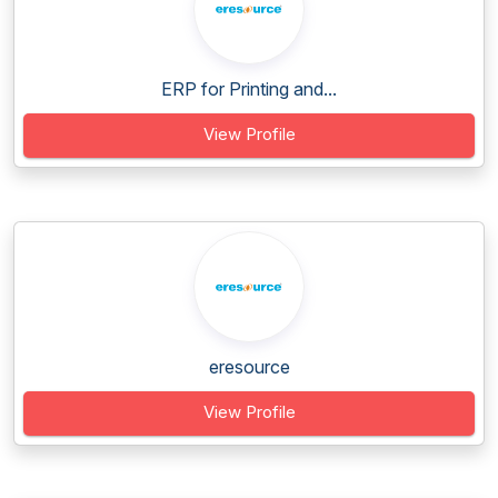
ERP for Printing and...
View Profile
eresource
View Profile