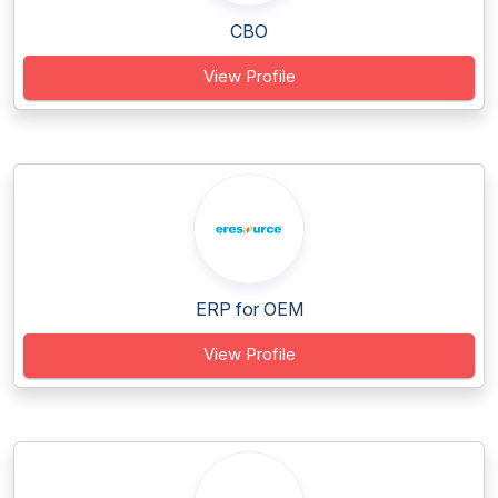
CBO
View Profile
ERP for OEM
View Profile