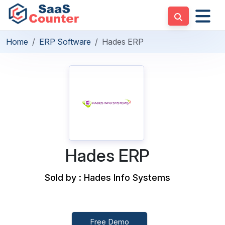
Home
ERP Software
Hades ERP
Hades ERP
Sold by : Hades Info Systems
Free Demo