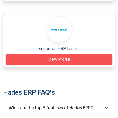
eresource ERP for Tr...
View Profile
Hades ERP FAQ's
What are the top 5 features of Hades ERP?