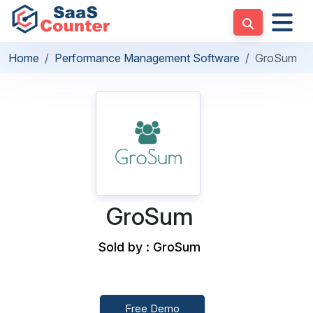
Home
Performance Management Software
GroSum
GroSum
Sold by : GroSum
Free Demo