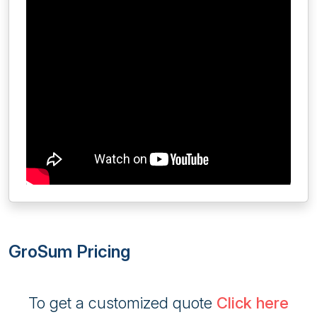
GroSum Pricing
To get a customized quote
Click here