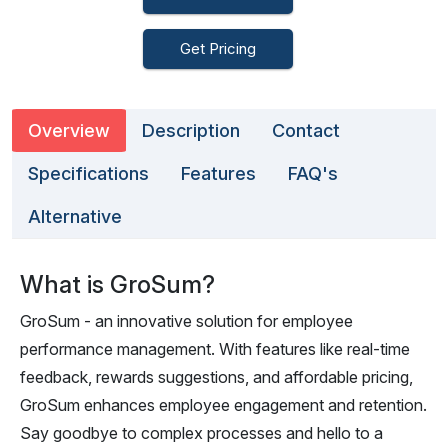
Get Pricing
Overview
Description
Contact
Specifications
Features
FAQ's
Alternative
What is GroSum?
GroSum - an innovative solution for employee
performance management. With features like real-time
feedback, rewards suggestions, and affordable pricing,
GroSum enhances employee engagement and retention.
Say goodbye to complex processes and hello to a