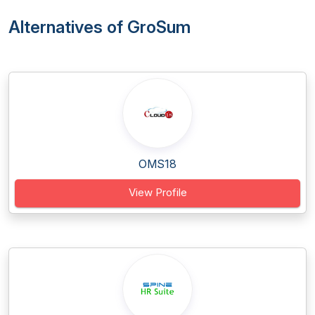
Alternatives of GroSum
OMS18
View Profile