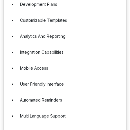
Development Plans
Customizable Templates
Analytics And Reporting
Integration Capabilities
Mobile Access
User Friendly Interface
Automated Reminders
Multi Language Support