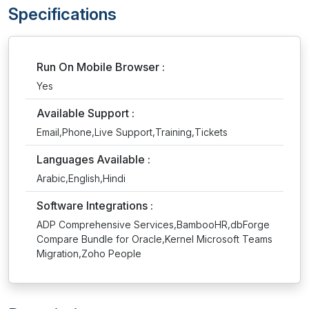
Specifications
Run On Mobile Browser :
Yes
Available Support :
Email,Phone,Live Support,Training,Tickets
Languages Available :
Arabic,English,Hindi
Software Integrations :
ADP Comprehensive Services,BambooHR,dbForge
Compare Bundle for Oracle,Kernel Microsoft Teams
Migration,Zoho People