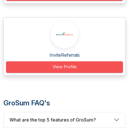
InviteReferrals
View Profile
GroSum FAQ's
What are the top 5 features of GroSum?