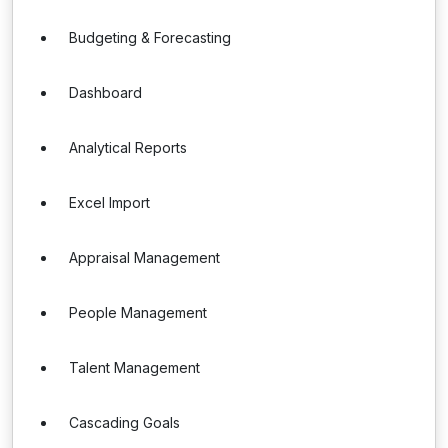
Budgeting & Forecasting
Dashboard
Analytical Reports
Excel Import
Appraisal Management
People Management
Talent Management
Cascading Goals