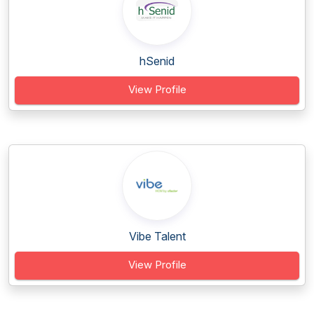
hSenid
View Profile
Vibe Talent
View Profile