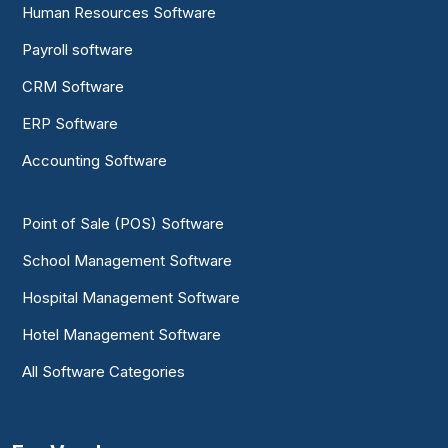
Human Resources Software
Payroll software
CRM Software
ERP Software
Accounting Software
Point of Sale (POS) Software
School Management Software
Hospital Management Software
Hotel Management Software
All Software Categories