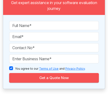
Get expert assistance in your software evaluation
journey
You agree to our
Terms of Use
and
Privacy Policy
.
Get a Quote Now