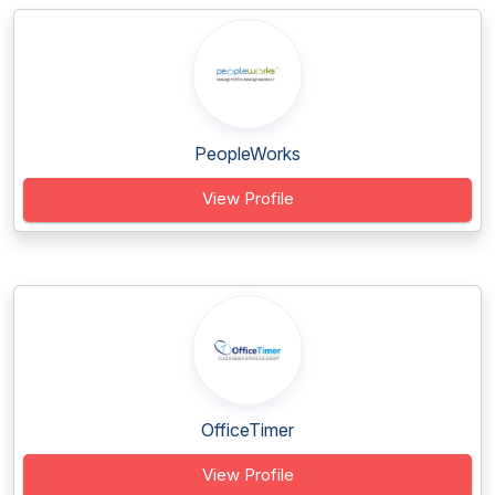
PeopleWorks
View Profile
OfficeTimer
View Profile