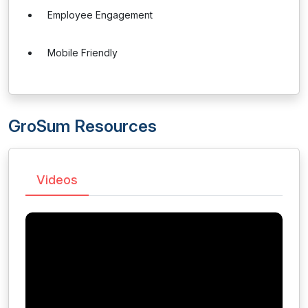
Employee Engagement
Mobile Friendly
GroSum Resources
Videos