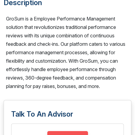
Description
GroSum is a Employee Performance Management
solution that revolutionizes traditional performance
reviews with its unique combination of continuous
feedback and check-ins. Our platform caters to various
performance management processes, allowing for
flexibility and customization. With GroSum, you can
effortlessly handle employee performance through
reviews, 360-degree feedback, and compensation
planning for pay raises, bonuses, and more.
Talk To An Advisor