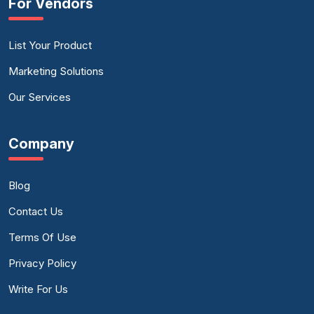
For Vendors
List Your Product
Marketing Solutions
Our Services
Company
Blog
Contact Us
Terms Of Use
Privacy Policy
Write For Us