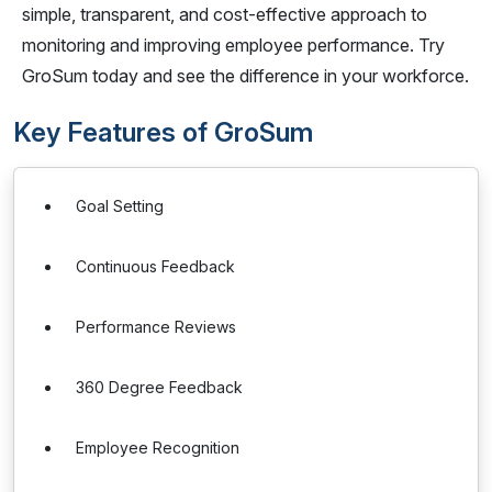
simple, transparent, and cost-effective approach to
monitoring and improving employee performance. Try
GroSum today and see the difference in your workforce.
Key Features of GroSum
Goal Setting
Continuous Feedback
Performance Reviews
360 Degree Feedback
Employee Recognition