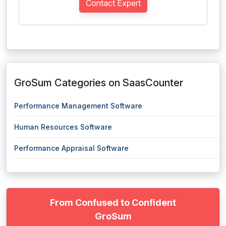
Contact Expert
GroSum Categories on SaasCounter
Performance Management Software
Human Resources Software
Performance Appraisal Software
From Confused to Confident
GroSum