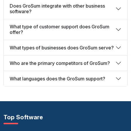
Does GroSum integrate with other business
software?
What type of customer support does GroSum
offer?
What types of businesses does GroSum serve?
Who are the primary competitors of GroSum?
What languages does the GroSum support?
Top Software