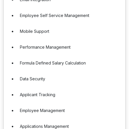
Employee Self Service Management
Mobile Support
Performance Management
Formula Defined Salary Calculation
Data Security
Applicant Tracking
Employee Management
Applications Management