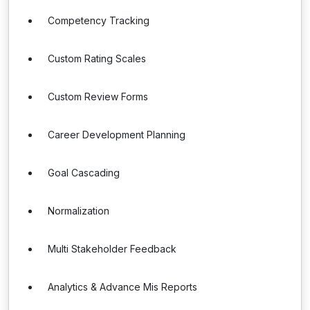
Competency Tracking
Custom Rating Scales
Custom Review Forms
Career Development Planning
Goal Cascading
Normalization
Multi Stakeholder Feedback
Analytics & Advance Mis Reports