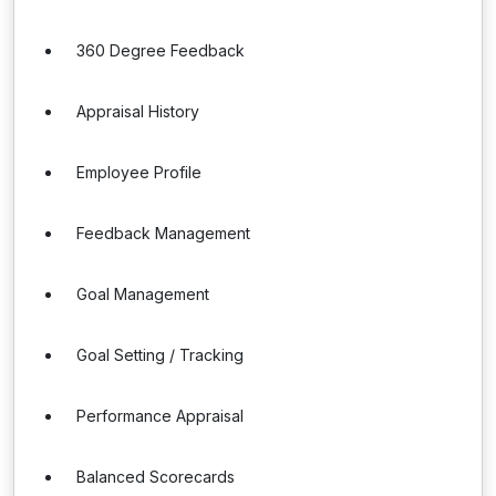
360 Degree Feedback
Appraisal History
Employee Profile
Feedback Management
Goal Management
Goal Setting / Tracking
Performance Appraisal
Balanced Scorecards