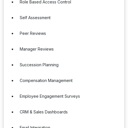
Role Based Access Control
Self Assessment
Peer Reviews
Manager Reviews
Succession Planning
Compensation Management
Employee Engagement Surveys
CRM & Sales Dashboards
Email Integration