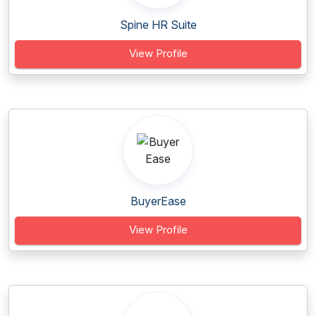
Spine HR Suite
View Profile
BuyerEase
View Profile