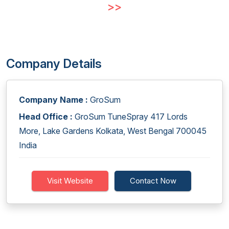
>>
Company Details
Company Name :
GroSum
Head Office :
GroSum TuneSpray 417 Lords
More, Lake Gardens Kolkata, West Bengal 700045
India
Visit Website
Contact Now