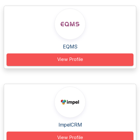
EQMS
View Profile
ImpelCRM
View Profile