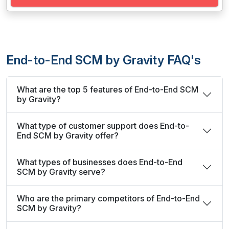
End-to-End SCM by Gravity FAQ's
What are the top 5 features of End-to-End SCM
by Gravity?
What type of customer support does End-to-
End SCM by Gravity offer?
What types of businesses does End-to-End
SCM by Gravity serve?
Who are the primary competitors of End-to-End
SCM by Gravity?