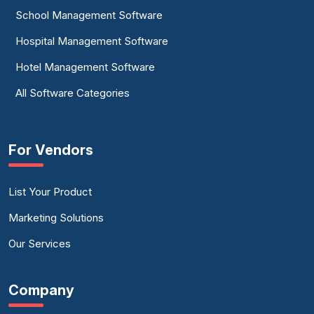
School Management Software
Hospital Management Software
Hotel Management Software
All Software Categories
For Vendors
List Your Product
Marketing Solutions
Our Services
Company