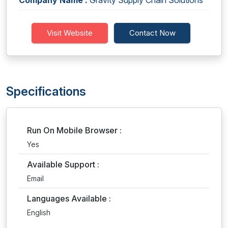
Company Name :
Gravity Supply Chain Solutions
Visit Website
Contact Now
Specifications
Run On Mobile Browser :
Yes
Available Support :
Email
Languages Available :
English