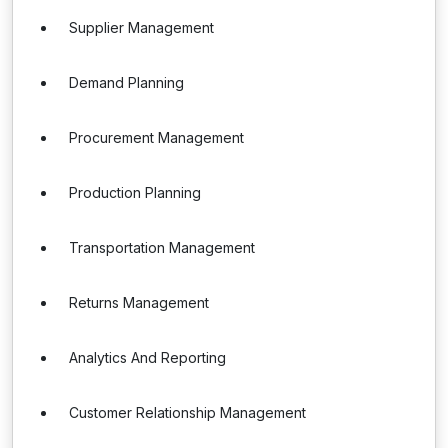
Supplier Management
Demand Planning
Procurement Management
Production Planning
Transportation Management
Returns Management
Analytics And Reporting
Customer Relationship Management