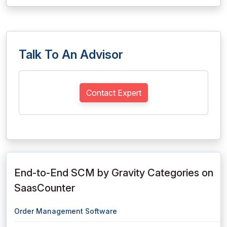
Talk To An Advisor
Contact Expert
End-to-End SCM by Gravity Categories on
SaasCounter
Order Management Software