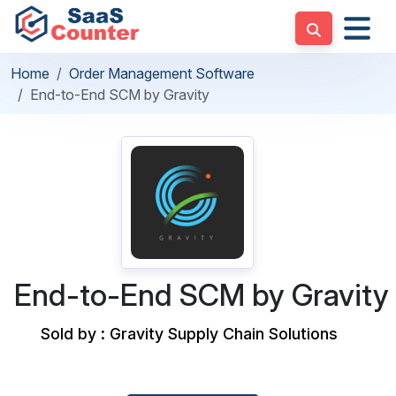
Home
Order Management Software
End-to-End SCM by Gravity
End-to-End SCM by Gravity
Sold by : Gravity Supply Chain Solutions