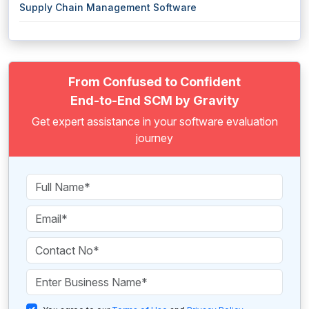
Supply Chain Management Software
From Confused to Confident
End-to-End SCM by Gravity
Get expert assistance in your software evaluation
journey