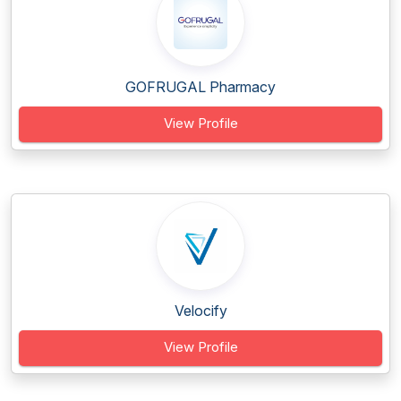
GOFRUGAL Pharmacy
View Profile
Velocify
View Profile