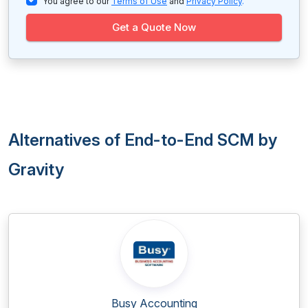
You agree to our
Terms of Use
and
Privacy Policy
.
Get a Quote Now
Alternatives of End-to-End SCM by
Gravity
Busy Accounting