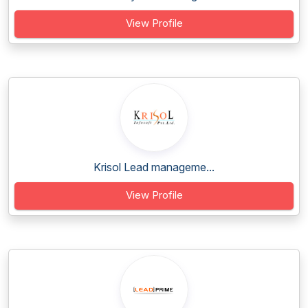
View Profile
Krisol Lead manageme...
View Profile