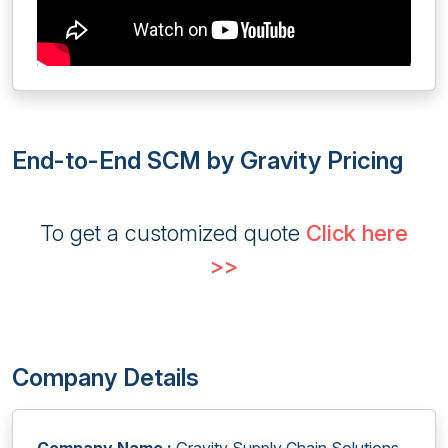
End-to-End SCM by Gravity Pricing
To get a customized quote
Click here
>>
Company Details