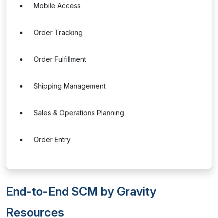
Mobile Access
Order Tracking
Order Fulfillment
Shipping Management
Sales & Operations Planning
Order Entry
End-to-End SCM by Gravity
Resources