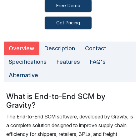
Free Demo
Get Pricing
Overview
Description
Contact
Specifications
Features
FAQ's
Alternative
What is End-to-End SCM by
Gravity?
The End-to-End SCM software, developed by Gravity, is
a complete solution designed to improve supply chain
efficiency for shippers, retailers, 3PLs, and freight