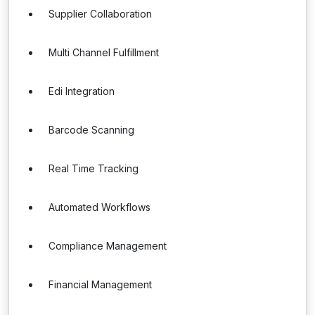
Supplier Collaboration
Multi Channel Fulfillment
Edi Integration
Barcode Scanning
Real Time Tracking
Automated Workflows
Compliance Management
Financial Management