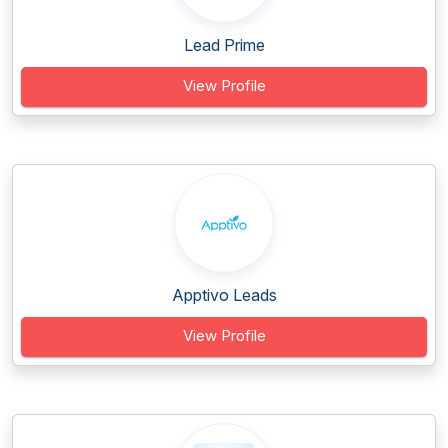
Lead Prime
View Profile
Apptivo Leads
View Profile