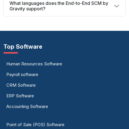
What languages does the End-to-End SCM by
Gravity support?
Top Software
Human Resources Software
Payroll software
CRM Software
ERP Software
Accounting Software
Point of Sale (POS) Software