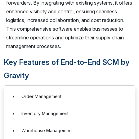
forwarders. By integrating with existing systems, it offers
enhanced visibility and control, ensuring seamless
logistics, increased collaboration, and cost reduction.
This comprehensive software enables businesses to
streamline operations and optimize their supply chain
management processes.
Key Features of End-to-End SCM by
Gravity
Order Management
Inventory Management
Warehouse Management