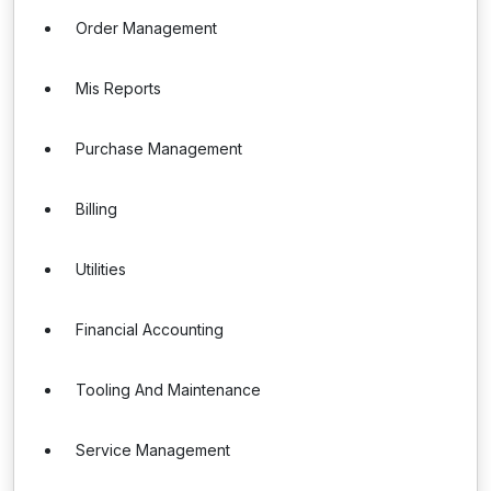
Order Management
Mis Reports
Purchase Management
Billing
Utilities
Financial Accounting
Tooling And Maintenance
Service Management