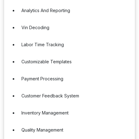
Analytics And Reporting
Vin Decoding
Labor Time Tracking
Customizable Templates
Payment Processing
Customer Feedback System
Inventory Management
Quality Management