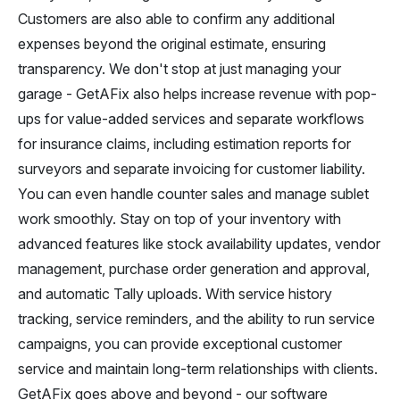
Customers are also able to confirm any additional
expenses beyond the original estimate, ensuring
transparency. We don't stop at just managing your
garage - GetAFix also helps increase revenue with pop-
ups for value-added services and separate workflows
for insurance claims, including estimation reports for
surveyors and separate invoicing for customer liability.
You can even handle counter sales and manage sublet
work smoothly. Stay on top of your inventory with
advanced features like stock availability updates, vendor
management, purchase order generation and approval,
and automatic Tally uploads. With service history
tracking, service reminders, and the ability to run service
campaigns, you can provide exceptional customer
service and maintain long-term relationships with clients.
GetAFix goes above and beyond - our software