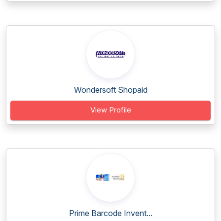
Wondersoft Shopaid
View Profile
Prime Barcode Invent...