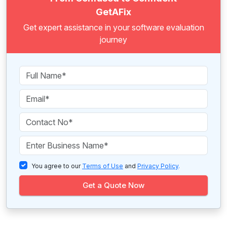
GetAFix
Get expert assistance in your software evaluation
journey
You agree to our
Terms of Use
and
Privacy Policy
.
Get a Quote Now