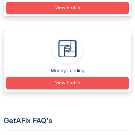
View Profile
Money Lending
View Profile
GetAFix FAQ's