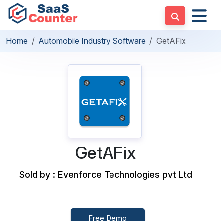
Home
Automobile Industry Software
GetAFix
GetAFix
Sold by : Evenforce Technologies pvt Ltd
Free Demo