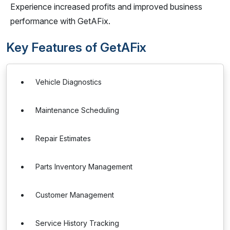
Experience increased profits and improved business
performance with GetAFix.
Key Features of GetAFix
Vehicle Diagnostics
Maintenance Scheduling
Repair Estimates
Parts Inventory Management
Customer Management
Service History Tracking