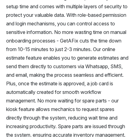
setup time and comes with multiple layers of security to
protect your valuable data. With role-based permission
and login mechanisms, you can control access to
sensitive information. No more wasting time on manual
onboarding processes - GetAFix cuts the time down
from 10-15 minutes to just 2-3 minutes. Our online
estimate feature enables you to generate estimates and
send them directly to customers via Whatsapp, SMS,
and email, making the process seamless and efficient.
Plus, once the estimate is approved, a job card is
automatically created for smooth workflow
management. No more waiting for spare parts - our
kiosk feature allows mechanics to request spares
directly through the system, reducing wait time and
increasing productivity. Spare parts are issued through
the system, ensuring accurate inventory management.