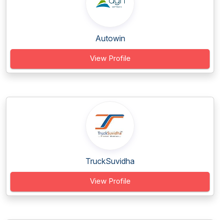
Autowin
View Profile
TruckSuvidha
View Profile