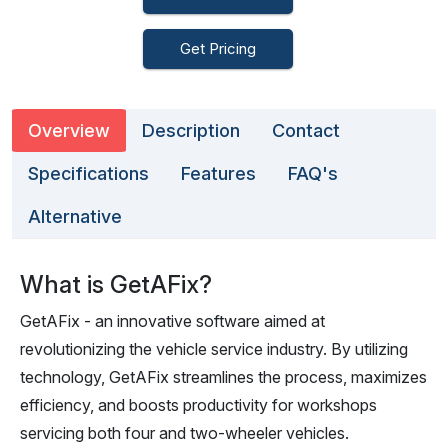
Get Pricing
Overview
Description
Contact
Specifications
Features
FAQ's
Alternative
What is GetAFix?
GetAFix - an innovative software aimed at
revolutionizing the vehicle service industry. By utilizing
technology, GetAFix streamlines the process, maximizes
efficiency, and boosts productivity for workshops
servicing both four and two-wheeler vehicles.