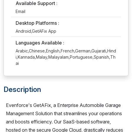
Available Support :
Email
Desktop Platforms :
Android,GetAFix App
Languages Available :
Arabic,Chinese,English,French,German,Gujarati,Hind
i,Kannada,Malay,Malayalam,Portuguese,Spanish,Th
ai
Description
Evenforce's GetAFix, a Enterprise Automobile Garage
Management Solution that streamlines your operations
and boosts efficiency. Our SaaS-based software,
hosted on the secure Google Cloud, drastically reduces