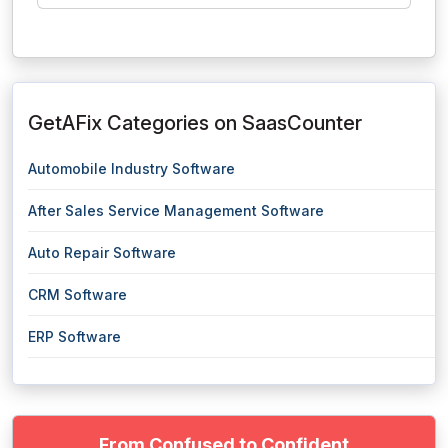
GetAFix Categories on SaasCounter
Automobile Industry Software
After Sales Service Management Software
Auto Repair Software
CRM Software
ERP Software
From Confused to Confident