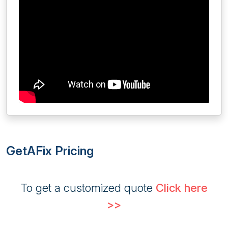
GetAFix Pricing
To get a customized quote
Click here
>>