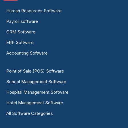
Human Resources Software
Payroll software
CRM Software
ERP Software
Accounting Software
Point of Sale (POS) Software
School Management Software
Hospital Management Software
Hotel Management Software
All Software Categories