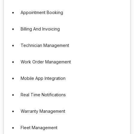
Appointment Booking
Billing And Invoicing
Technician Management
Work Order Management
Mobile App Integration
Real Time Notifications
Warranty Management
Fleet Management