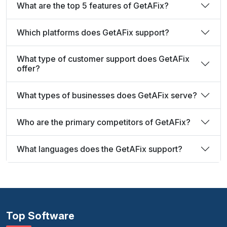
What are the top 5 features of GetAFix?
Which platforms does GetAFix support?
What type of customer support does GetAFix
offer?
What types of businesses does GetAFix serve?
Who are the primary competitors of GetAFix?
What languages does the GetAFix support?
Top Software