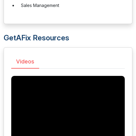
Sales Management
GetAFix Resources
Videos