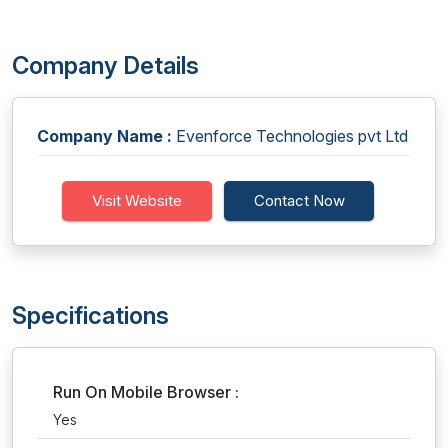
Company Details
Company Name :
Evenforce Technologies pvt Ltd
Visit Website
Contact Now
Specifications
Run On Mobile Browser :
Yes