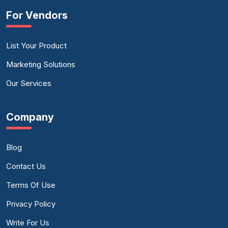
For Vendors
List Your Product
Marketing Solutions
Our Services
Company
Blog
Contact Us
Terms Of Use
Privacy Policy
Write For Us