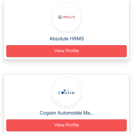
Absolute HRMS
View Profile
Cogxim Automobile Ma...
View Profile