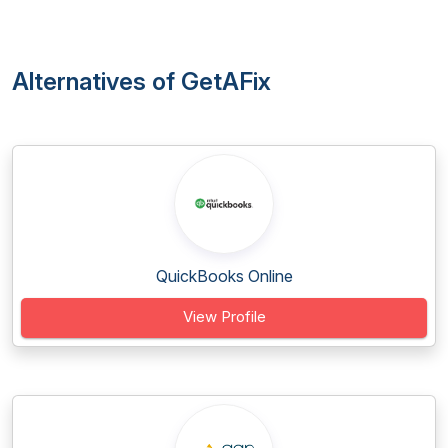
Alternatives of GetAFix
QuickBooks Online
View Profile