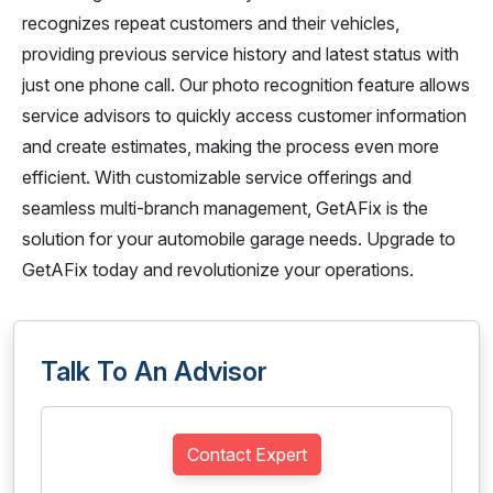
recognizes repeat customers and their vehicles,
providing previous service history and latest status with
just one phone call. Our photo recognition feature allows
service advisors to quickly access customer information
and create estimates, making the process even more
efficient. With customizable service offerings and
seamless multi-branch management, GetAFix is the
solution for your automobile garage needs. Upgrade to
GetAFix today and revolutionize your operations.
Talk To An Advisor
Contact Expert