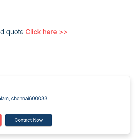
ed quote
Click here >>
alam, chennai600033
Contact Now