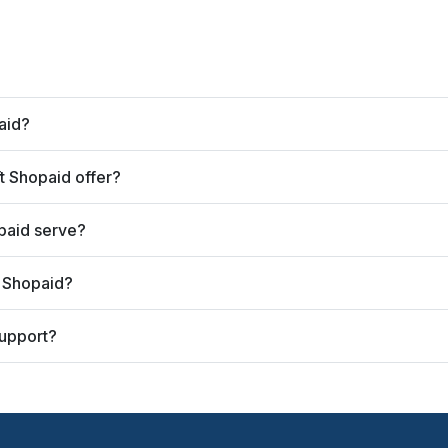
aid?
 Shopaid offer?
paid serve?
t Shopaid?
upport?