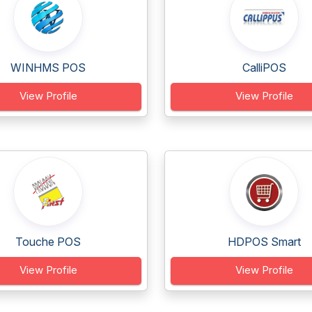
WINHMS POS
CalliPOS
View Profile
View Profile
Touche POS
HDPOS Smart
View Profile
View Profile