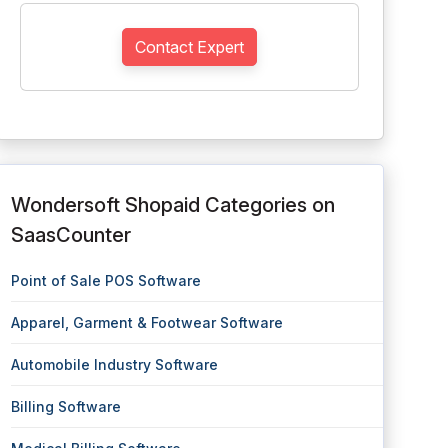
Contact Expert
Wondersoft Shopaid Categories on
SaasCounter
Point of Sale POS Software
Apparel, Garment & Footwear Software
Automobile Industry Software
Billing Software