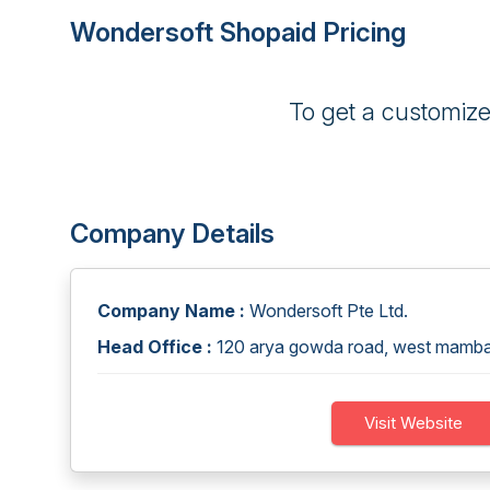
Wondersoft Shopaid Pricing
To get a customiz
Company Details
Company Name :
Wondersoft Pte Ltd.
Head Office :
120 arya gowda road, west mamb
Visit Website