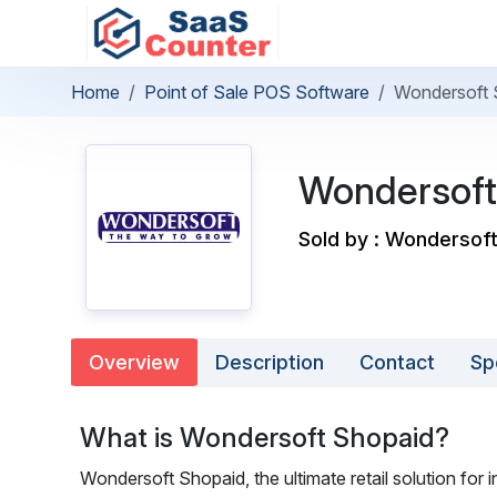
Home
Point of Sale POS Software
Wondersoft 
Wondersoft
Sold by : Wondersoft
Overview
Description
Contact
Sp
What is Wondersoft Shopaid?
Wondersoft Shopaid, the ultimate retail solution for 