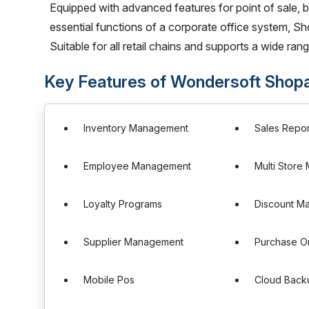
Equipped with advanced features for point of sale, 
essential functions of a corporate office system, Sho
Suitable for all retail chains and supports a wide rang
Key Features of Wondersoft Shopa
Inventory Management
Sales Repor
Employee Management
Multi Stor
Loyalty Programs
Discount M
Supplier Management
Purchase O
Mobile Pos
Cloud Back