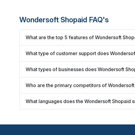
Wondersoft Shopaid FAQ's
What are the top 5 features of Wondersoft Shop
What type of customer support does Wondersoft
What types of businesses does Wondersoft Sho
Who are the primary competitors of Wondersof
What languages does the Wondersoft Shopaid s