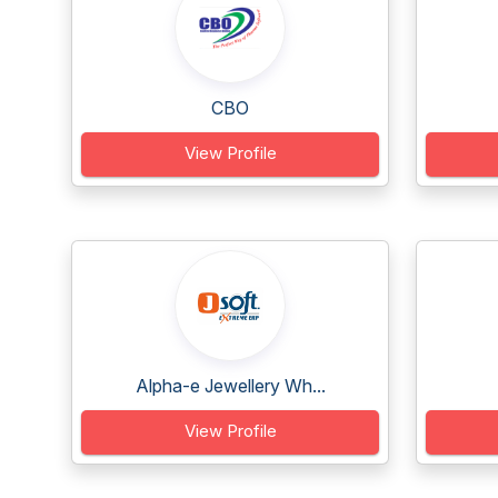
CBO
View Profile
Alpha-e Jewellery Wh...
View Profile