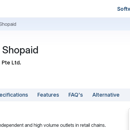
Soft
Shopaid
 Shopaid
 Pte Ltd.
ecifications
Features
FAQ's
Alternative
independent and high volume outlets in retail chains.