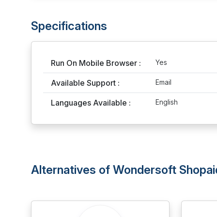
Specifications
Run On Mobile Browser :
Yes
Available Support :
Email
Languages Available :
English
Alternatives of Wondersoft Shopai