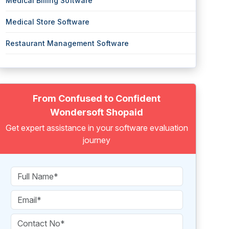
Medical Billing Software
Medical Store Software
Restaurant Management Software
From Confused to Confident
Wondersoft Shopaid
Get expert assistance in your software evaluation
journey