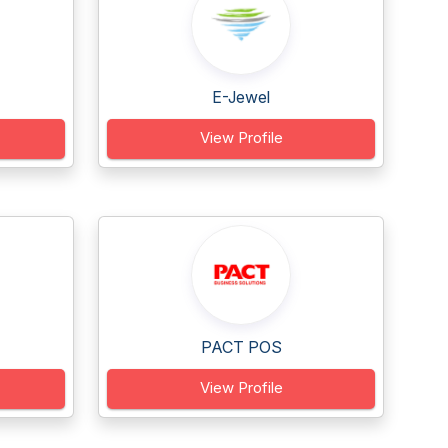
E-Jewel
View Profile
PACT POS
View Profile