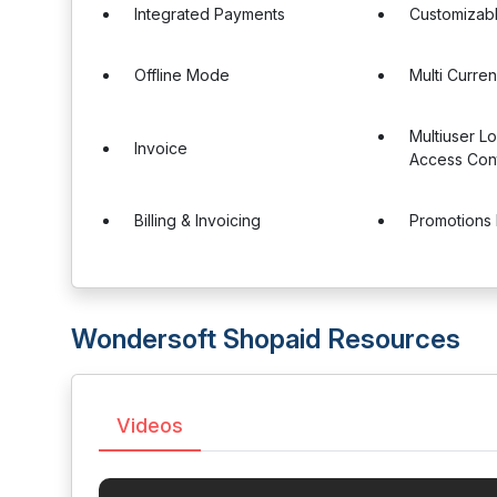
Integrated Payments
Customizab
Offline Mode
Multi Curre
Multiuser L
Invoice
Access Cont
Billing & Invoicing
Promotions
Wondersoft Shopaid Resources
Videos