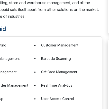
billing, store and warehouse management, and all the
paid sets itself apart from other solutions on the market.
e of industries.
id
ting
Customer Management
e Management
Barcode Scanning
anagement
Gift Card Management
rder Management
Real Time Analytics
up
User Access Control