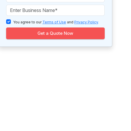
You agree to our
Terms of Use
and
Privacy Policy
.
Get a Quote Now