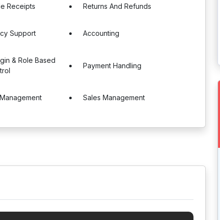
le Receipts
Returns And Refunds
ncy Support
Accounting
ogin & Role Based
Payment Handling
rol
 Management
Sales Management