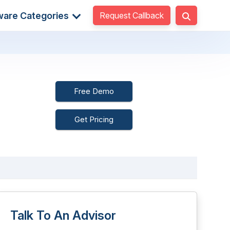
Request Callback
ware Categories
Free Demo
Get Pricing
Talk To An Advisor