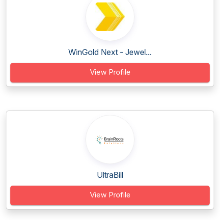
WinGold Next - Jewel...
View Profile
UltraBill
View Profile