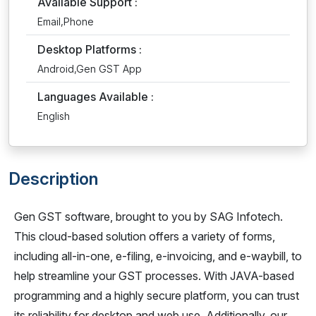
Available Support :
Email,Phone
Desktop Platforms :
Android,Gen GST App
Languages Available :
English
Description
Gen GST software, brought to you by SAG Infotech.
This cloud-based solution offers a variety of forms,
including all-in-one, e-filing, e-invoicing, and e-waybill, to
help streamline your GST processes. With JAVA-based
programming and a highly secure platform, you can trust
its reliability for desktop and web use. Additionally, our