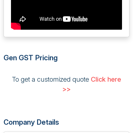
Gen GST Pricing
To get a customized quote
Click here
>>
Company Details