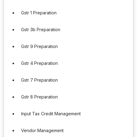
Gstr 1 Preparation
Gstr 3b Preparation
Gstr 9 Preparation
Gstr 4 Preparation
Gstr 7 Preparation
Gstr 8 Preparation
Input Tax Credit Management
Vendor Management