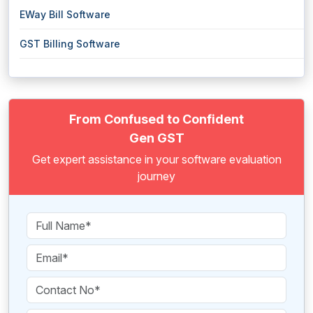
EWay Bill Software
GST Billing Software
From Confused to Confident
Gen GST
Get expert assistance in your software evaluation
journey