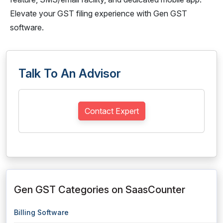
Elevate your GST filing experience with Gen GST
software.
Talk To An Advisor
Contact Expert
Gen GST Categories on SaasCounter
Billing Software