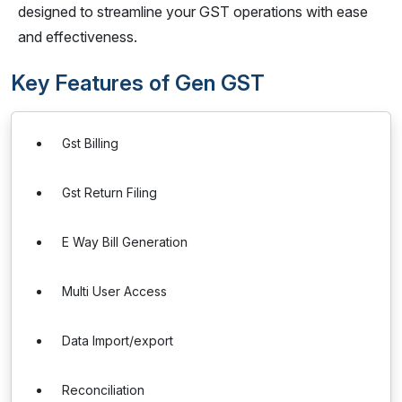
designed to streamline your GST operations with ease
and effectiveness.
Key Features of Gen GST
Gst Billing
Gst Return Filing
E Way Bill Generation
Multi User Access
Data Import/export
Reconciliation