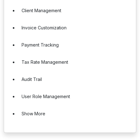
Client Management
Invoice Customization
Payment Tracking
Tax Rate Management
Audit Trail
User Role Management
Show More