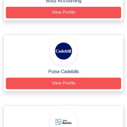
Busy Accounting
View Profile
Poise Cadebills
View Profile