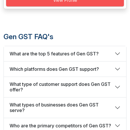
View Profile
Gen GST FAQ's
What are the top 5 features of Gen GST?
Which platforms does Gen GST support?
What type of customer support does Gen GST
offer?
What types of businesses does Gen GST
serve?
Who are the primary competitors of Gen GST?