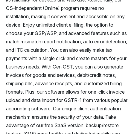
OS-independent (Online) program requires no
installation, making it convenient and accessible on any
device. Enjoy unlimited client e-filing, the option to
choose your GSP/ASP, and advanced features such as
match mismatch report notification, auto error detection,
and ITC calculation. You can also easily make tax
payments with a single click and create masters for your
business needs. With Gen GST, you can also generate
invoices for goods and services, debit/credit notes,
shipping bills, advance receipts, and customized billing
formats. Plus, our software allows for one-click invoice
upload and data import for GSTR-1 from various popular
accounting software. Our unique client authentication
mechanism ensures the security of your data. Take
advantage of our free SaaS version, backup/restore
feature, SMS/email facility, and dedicated mobile app.