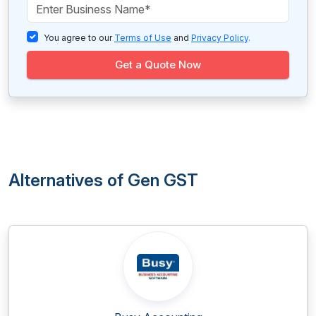
You agree to our
Terms of Use
and
Privacy Policy
.
Get a Quote Now
Alternatives of Gen GST