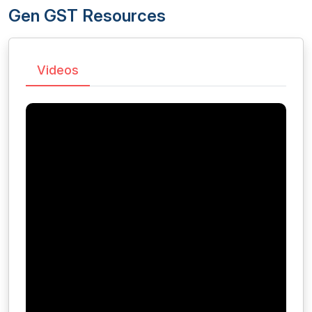
Gen GST Resources
Videos