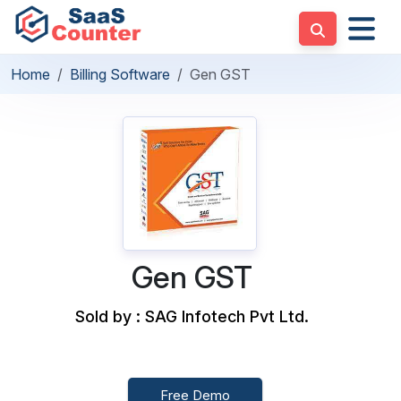
Home
Billing Software
Gen GST
Gen GST
Sold by : SAG Infotech Pvt Ltd.
Free Demo