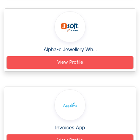
Alpha-e Jewellery Wh...
View Profile
Invoices App