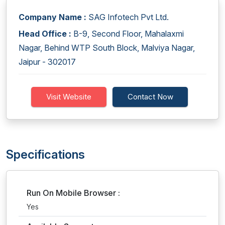
Company Name :
SAG Infotech Pvt Ltd.
Head Office :
B-9, Second Floor, Mahalaxmi
Nagar, Behind WTP South Block, Malviya Nagar,
Jaipur - 302017
Visit Website
Contact Now
Specifications
Run On Mobile Browser :
Yes