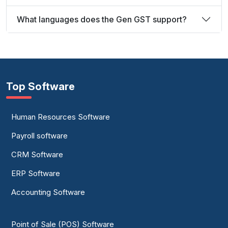
What languages does the Gen GST support?
Top Software
Human Resources Software
Payroll software
CRM Software
ERP Software
Accounting Software
Point of Sale (POS) Software