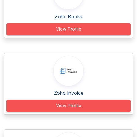
Zoho Books
View Profile
Zoho Invoice
View Profile