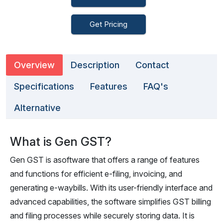
Get Pricing
Overview
Description
Contact
Specifications
Features
FAQ's
Alternative
What is Gen GST?
Gen GST is asoftware that offers a range of features
and functions for efficient e-filing, invoicing, and
generating e-waybills. With its user-friendly interface and
advanced capabilities, the software simplifies GST billing
and filing processes while securely storing data. It is