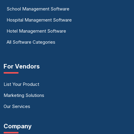
School Management Software
Hospital Management Software
Hotel Management Software
All Software Categories
For Vendors
List Your Product
Marketing Solutions
Our Services
Company