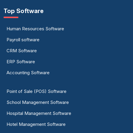
Top Software
Human Resources Software
Payroll software
CRM Software
ERP Software
Accounting Software
Point of Sale (POS) Software
School Management Software
Hospital Management Software
Hotel Management Software