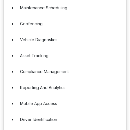
Maintenance Scheduling
Geofencing
Vehicle Diagnostics
Asset Tracking
Compliance Management
Reporting And Analytics
Mobile App Access
Driver Identification