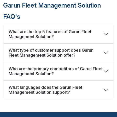
Garun Fleet Management Solution
FAQ's
What are the top 5 features of Garun Fleet
Management Solution?
What type of customer support does Garun
Fleet Management Solution offer?
Who are the primary competitors of Garun Fleet
Management Solution?
What languages does the Garun Fleet
Management Solution support?