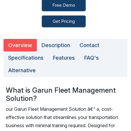
Free Demo
Get Pricing
Overview
Description
Contact
Specifications
Features
FAQ's
Alternative
What is Garun Fleet Management
Solution?
our Garun Fleet Management Solution â€“ a, cost-
effective solution that streamlines your transportation
business with minimal training required. Designed for