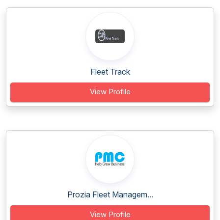
Fleet Track
View Profile
Prozia Fleet Managem...
View Profile