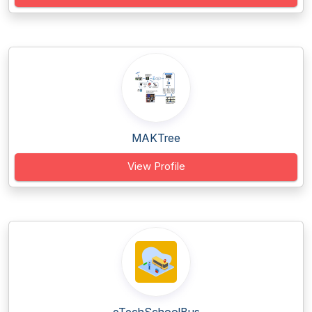
MAKTree
View Profile