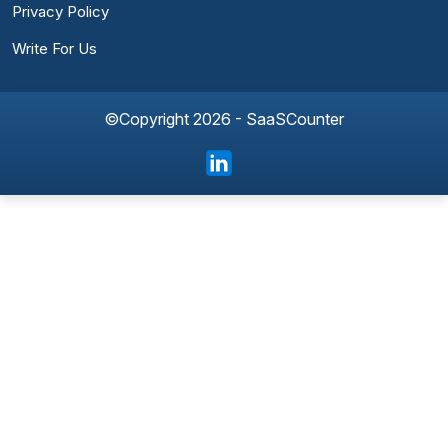
Privacy Policy
Write For Us
©Copyright 2026 - SaaSCounter