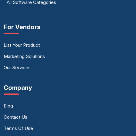
All Software Categories
For Vendors
List Your Product
Marketing Solutions
Our Services
Company
Blog
Contact Us
Terms Of Use