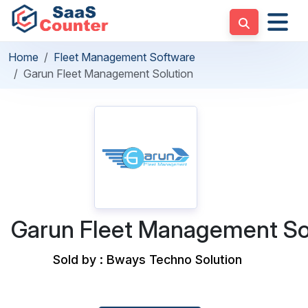
Home
Fleet Management Software
Garun Fleet Management Solution
Garun Fleet Management So
Sold by : Bways Techno Solution