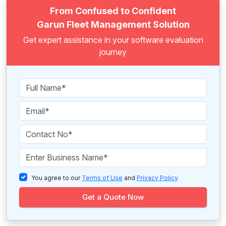
From Confused to Confident
Garun Fleet Management Solution
Get expert assistance in your software evaluation
journey
You agree to our
Terms of Use
and
Privacy Policy
.
Get a Quote Now