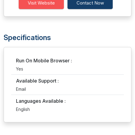
Visit Website
Contact Now
Specifications
Run On Mobile Browser :
Yes
Available Support :
Email
Languages Available :
English