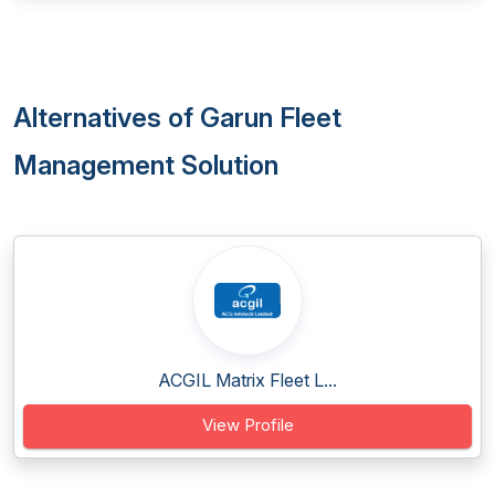
Alternatives of Garun Fleet
Management Solution
ACGIL Matrix Fleet L...
View Profile