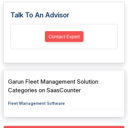
Talk To An Advisor
Contact Expert
Garun Fleet Management Solution
Categories on SaasCounter
Fleet Management Software