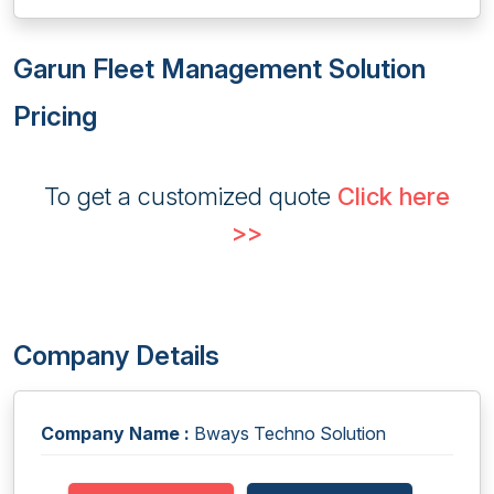
Garun Fleet Management Solution
Pricing
To get a customized quote
Click here
>>
Company Details
Company Name :
Bways Techno Solution