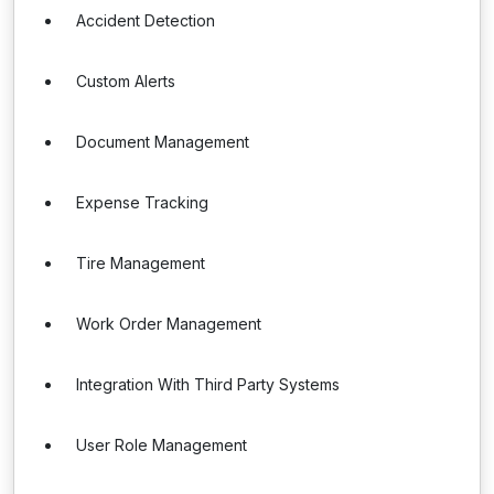
Accident Detection
Custom Alerts
Document Management
Expense Tracking
Tire Management
Work Order Management
Integration With Third Party Systems
User Role Management