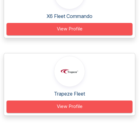
X6 Fleet Commando
View Profile
Trapeze Fleet
View Profile