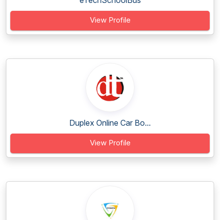
eTechSchoolBus
View Profile
Duplex Online Car Bo...
View Profile