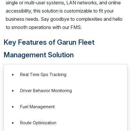
single or multi-user systems, LAN networks, and online
accessibility, this solution is customizable to fit your
business needs. Say goodbye to complexities and hello
to smooth operations with our FMS.
Key Features of Garun Fleet
Management Solution
Real Time Gps Tracking
Driver Behavior Monitoring
Fuel Management
Route Optimization