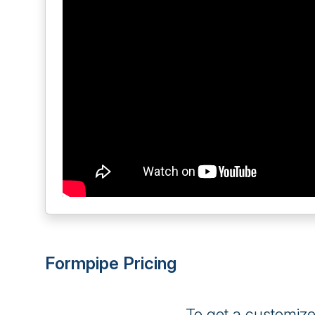
Formpipe Pricing
To get a customiz