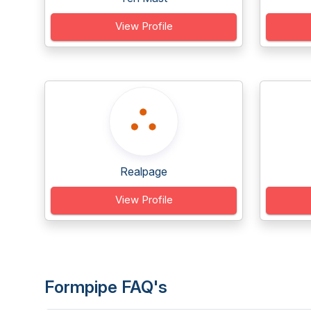
View Profile
Realpage
View Profile
Formpipe FAQ's