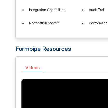
Integration Capabilities
Audit Trail
Notification System
Performanc
Formpipe Resources
Videos