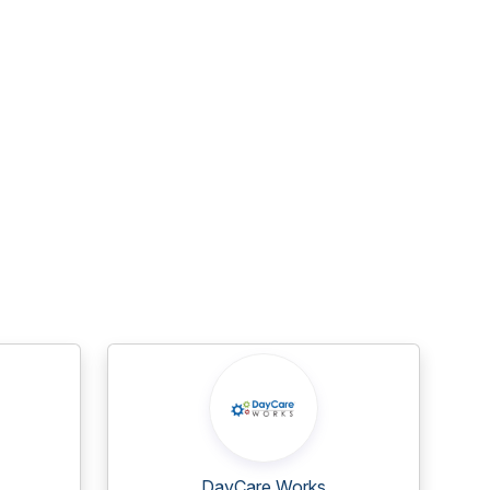
DayCare Works