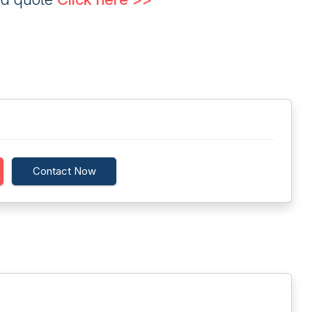
Contact Now