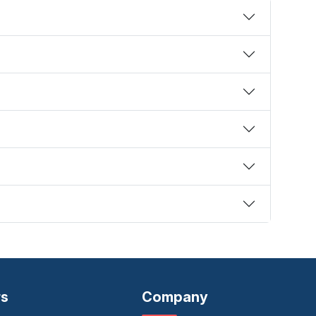
rs
Company