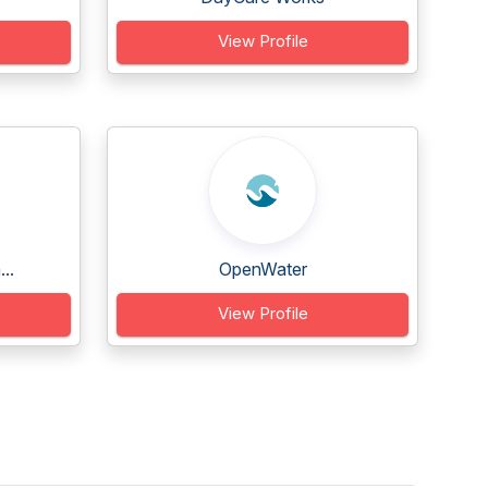
View Profile
..
OpenWater
View Profile