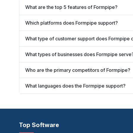
What are the top 5 features of Formpipe?
Which platforms does Formpipe support?
What type of customer support does Formpipe o
What types of businesses does Formpipe serve
Who are the primary competitors of Formpipe?
What languages does the Formpipe support?
Top Software