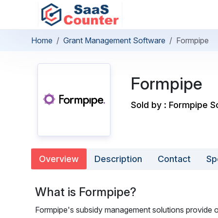
Home
Grant Management Software
Formpipe
Formpipe
Sold by : Formpipe 
Overview
Description
Contact
Sp
What is Formpipe?
Formpipe's subsidy management solutions provide or