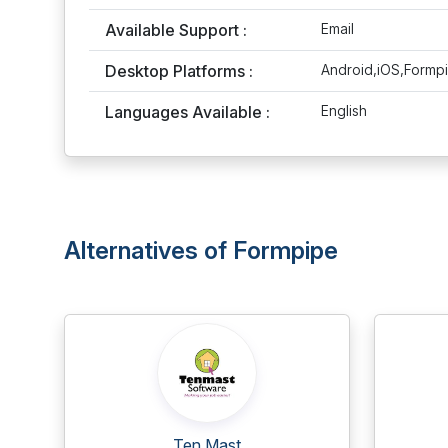
Available Support :
Email
Desktop Platforms :
Android,iOS,Formp
Languages Available :
English
Alternatives of Formpipe
Ten Mast