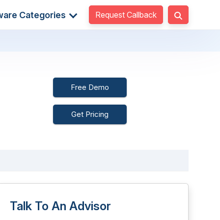
Request Callback
ware Categories
Free Demo
Get Pricing
Talk To An Advisor