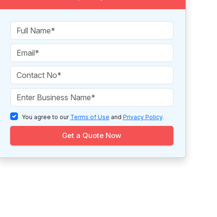
You agree to our
Terms of Use
and
Privacy Policy
.
Get a Quote Now