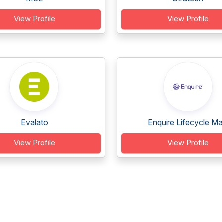
View Profile
View Profile
Evalato
Enquire Lifecycle Ma.
View Profile
View Profile