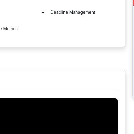
Deadline Management
e Metrics