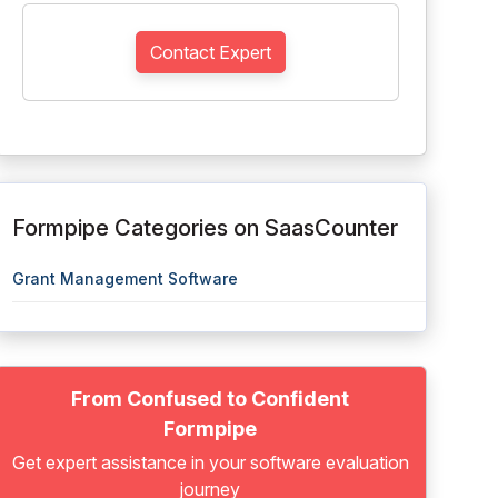
Contact Expert
Formpipe Categories on SaasCounter
Grant Management Software
From Confused to Confident
Formpipe
Get expert assistance in your software evaluation
journey