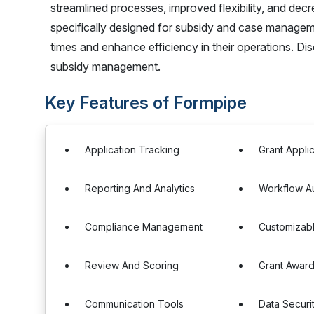
streamlined processes, improved flexibility, and dec
specifically designed for subsidy and case manage
times and enhance efficiency in their operations. Di
subsidy management.
Key Features of Formpipe
Application Tracking
Grant Appl
Reporting And Analytics
Workflow A
Compliance Management
Customizab
Review And Scoring
Grant Awar
Communication Tools
Data Securi