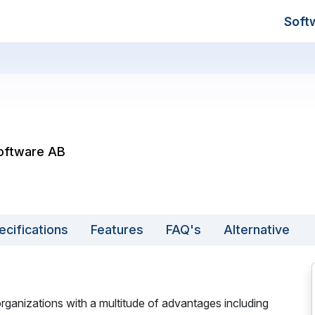
Soft
Software AB
ecifications
Features
FAQ's
Alternative
ganizations with a multitude of advantages including