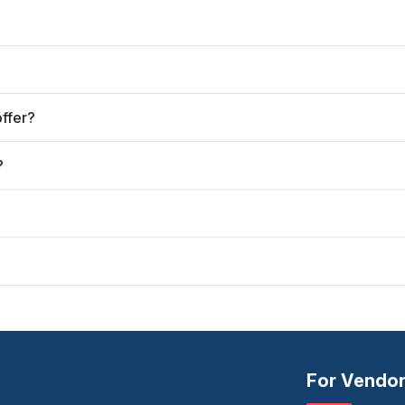
ffer?
?
For Vendo