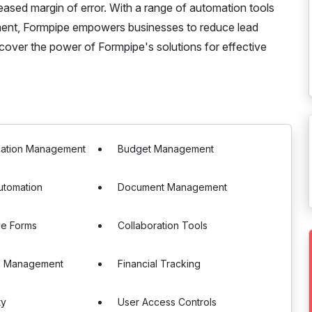
reased margin of error. With a range of automation tools
ment, Formpipe empowers businesses to reduce lead
scover the power of Formpipe's solutions for effective
ication Management
Budget Management
utomation
Document Management
le Forms
Collaboration Tools
d Management
Financial Tracking
ty
User Access Controls