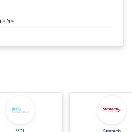
ipe App
MCL
Stratech