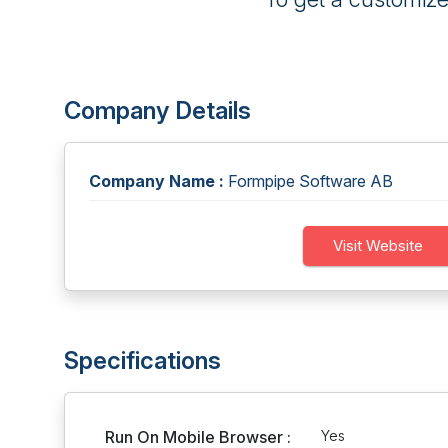
Company Details
Company Name :
Formpipe Software AB
Visit Website
Specifications
Run On Mobile Browser :
Yes