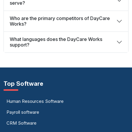
serve?
Who are the primary competitors of DayCare
Works?
What languages does the DayCare Works
support?
Top Software
Human Resources Software
Payroll software
CRM Software