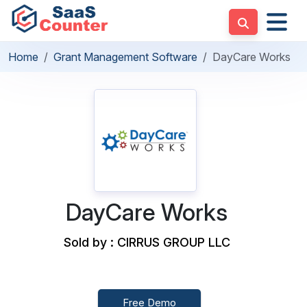
Home
Grant Management Software
DayCare Works
DayCare Works
Sold by : CIRRUS GROUP LLC
Free Demo