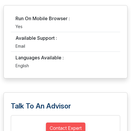
Run On Mobile Browser :
Yes
Available Support :
Email
Languages Available :
English
Talk To An Advisor
Contact Expert