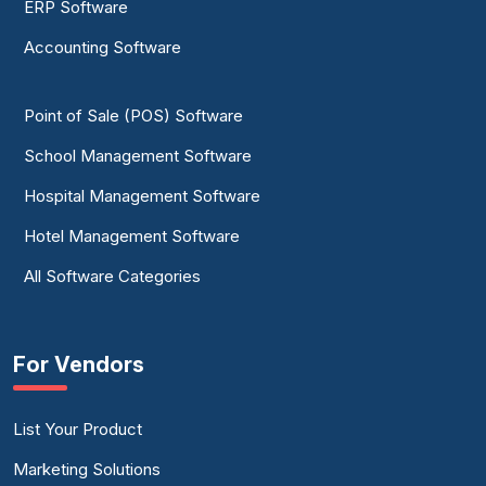
ERP Software
Accounting Software
Point of Sale (POS) Software
School Management Software
Hospital Management Software
Hotel Management Software
All Software Categories
For Vendors
List Your Product
Marketing Solutions