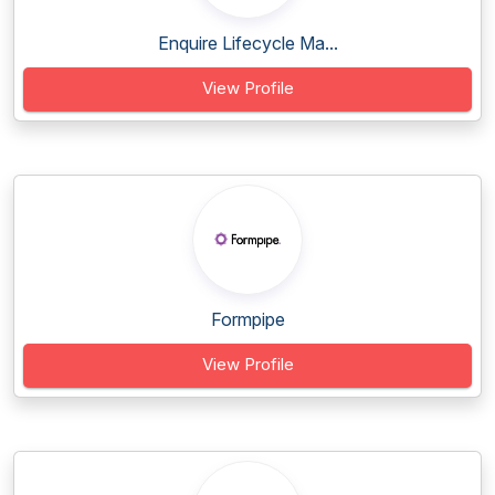
Enquire Lifecycle Ma...
View Profile
Formpipe
View Profile