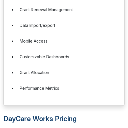
Grant Renewal Management
Data Import/export
Mobile Access
Customizable Dashboards
Grant Allocation
Performance Metrics
DayCare Works Pricing