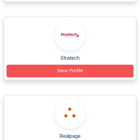
Stratech
View Profile
Realpage