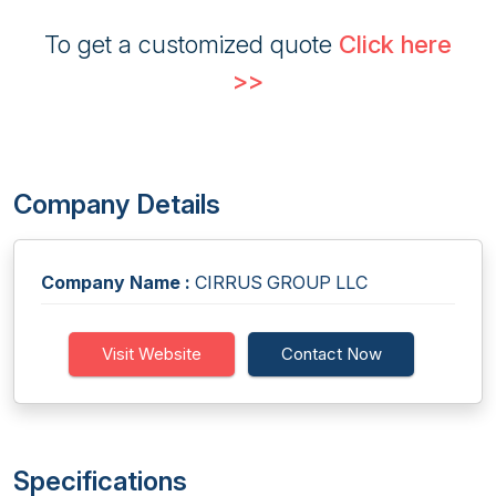
To get a customized quote
Click here
>>
Company Details
Company Name :
CIRRUS GROUP LLC
Visit Website
Contact Now
Specifications