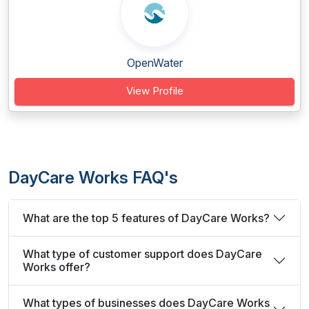
OpenWater
View Profile
DayCare Works FAQ's
What are the top 5 features of DayCare Works?
What type of customer support does DayCare
Works offer?
What types of businesses does DayCare Works