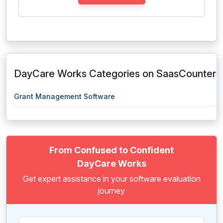
DayCare Works Categories on SaasCounter
Grant Management Software
From Confused to Confident
DayCare Works
Get expert assistance in your software evaluation
journey