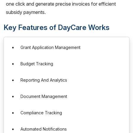
one click and generate precise invoices for efficient
subsidy payments.
Key Features of DayCare Works
Grant Application Management
Budget Tracking
Reporting And Analytics
Document Management
Compliance Tracking
Automated Notifications