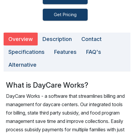
Get Pricing
Overview
Description
Contact
Specifications
Features
FAQ's
Alternative
What is DayCare Works?
DayCare Works - a software that streamlines billing and
management for daycare centers. Our integrated tools
for billing, state third party subsidy, and food program
management save time and improve collections. Easily
process subsidy payments for multiple families with just