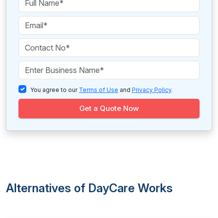
You agree to our
Terms of Use
and
Privacy Policy
.
Get a Quote Now
Alternatives of DayCare Works