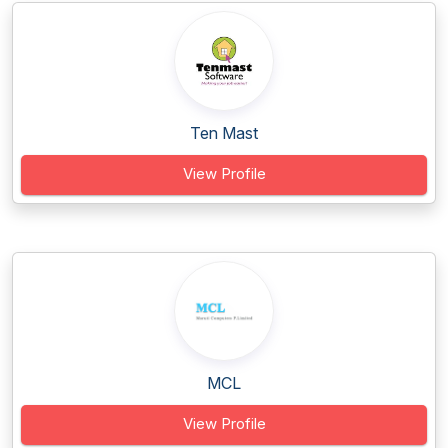
Ten Mast
View Profile
MCL
View Profile