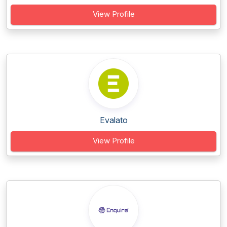
View Profile
Evalato
View Profile