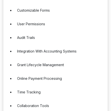
Customizable Forms
User Permissions
Audit Trails
Integration With Accounting Systems
Grant Lifecycle Management
Online Payment Processing
Time Tracking
Collaboration Tools