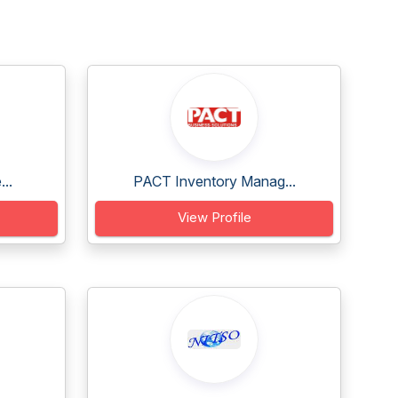
..
PACT Inventory Manag...
View Profile