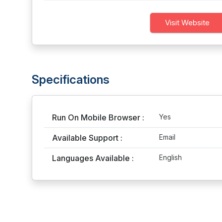
Visit Website
Specifications
Run On Mobile Browser :
Yes
Available Support :
Email
Languages Available :
English