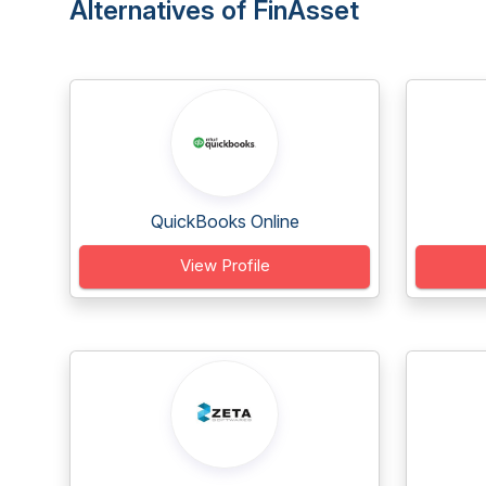
Alternatives of FinAsset
QuickBooks Online
View Profile