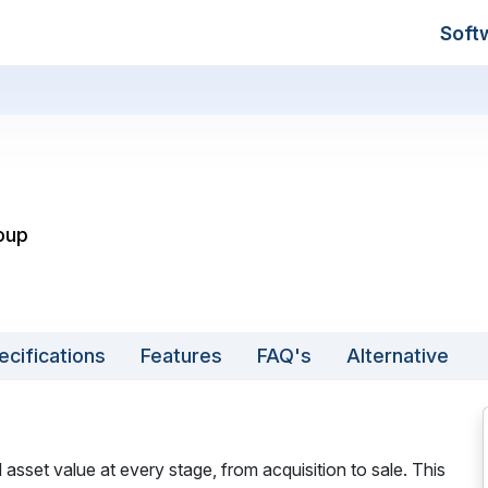
Soft
roup
ecifications
Features
FAQ's
Alternative
 asset value at every stage, from acquisition to sale. This