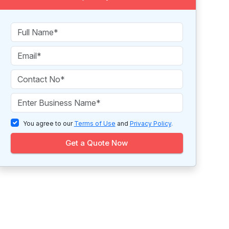
You agree to our
Terms of Use
and
Privacy Policy
.
Get a Quote Now