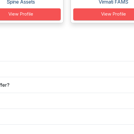
Spine Assets
Virmati FAMS
View Profile
View Profile
ffer?