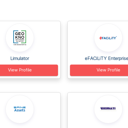
Limulator
eFACiLiTY Enterprise.
View Profile
View Profile