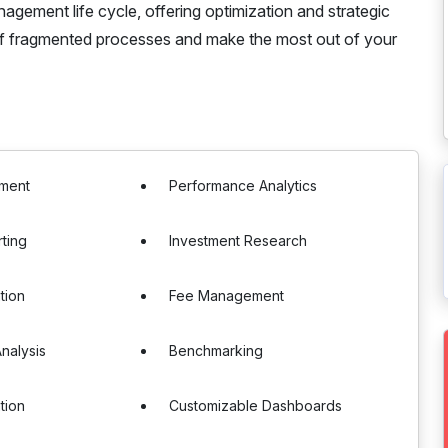
gement life cycle, offering optimization and strategic
of fragmented processes and make the most out of your
sment
Performance Analytics
rting
Investment Research
tion
Fee Management
nalysis
Benchmarking
tion
Customizable Dashboards