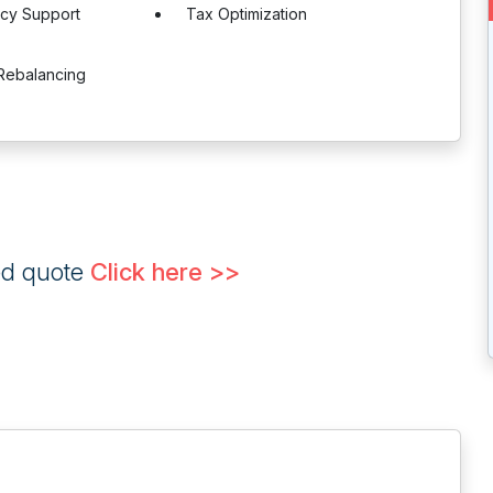
ncy Support
Tax Optimization
Rebalancing
ed quote
Click here >>