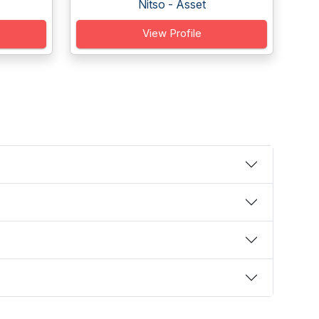
Nitso - Asset
View Profile