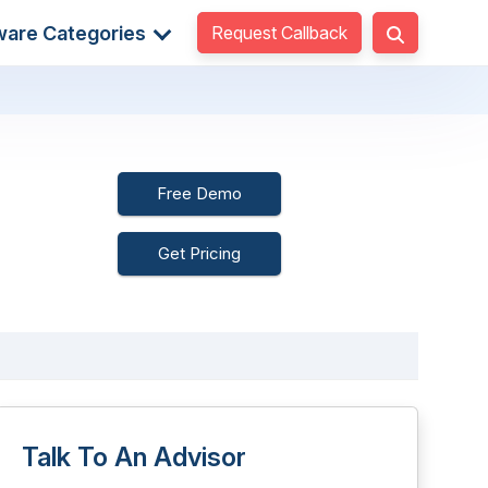
Request Callback
ware Categories
Free Demo
Get Pricing
Talk To An Advisor