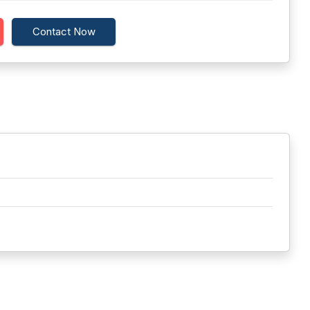
Contact Now