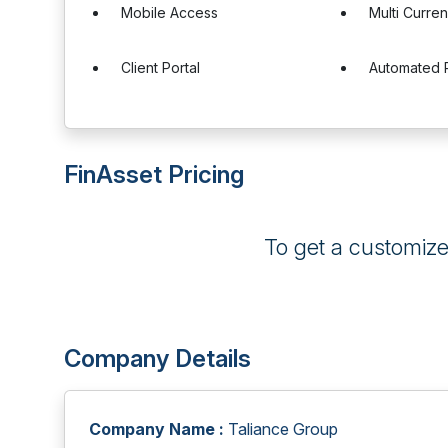
Mobile Access
Multi Curre
Client Portal
Automated 
FinAsset Pricing
To get a customiz
Company Details
Company Name :
Taliance Group