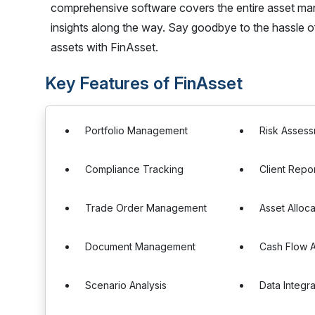
comprehensive software covers the entire asset mana
insights along the way. Say goodbye to the hassle 
assets with FinAsset.
Key Features of FinAsset
Portfolio Management
Risk Asses
Compliance Tracking
Client Repo
Trade Order Management
Asset Alloca
Document Management
Cash Flow A
Scenario Analysis
Data Integra