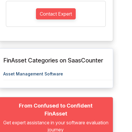
Contact Expert
FinAsset Categories on SaasCounter
Asset Management Software
From Confused to Confident
FinAsset
Get expert assistance in your software evaluation
journey