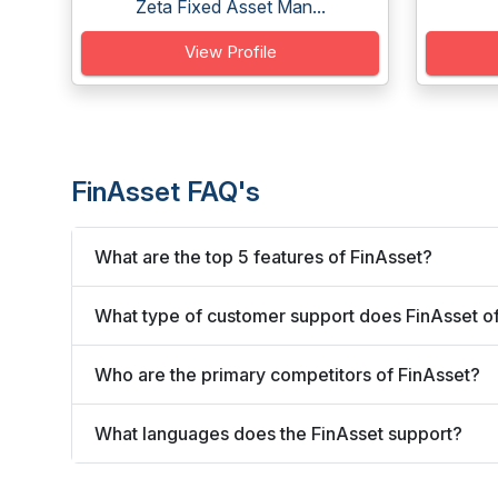
Zeta Fixed Asset Man...
View Profile
FinAsset FAQ's
What are the top 5 features of FinAsset?
What type of customer support does FinAsset o
Who are the primary competitors of FinAsset?
What languages does the FinAsset support?