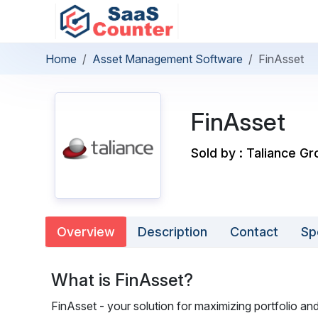
Home
Asset Management Software
FinAsset
FinAsset
Sold by : Taliance G
Overview
Description
Contact
Sp
What is FinAsset?
FinAsset - your solution for maximizing portfolio and