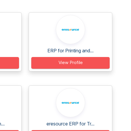
ERP for Printing and...
View Profile
...
eresource ERP for Tr...