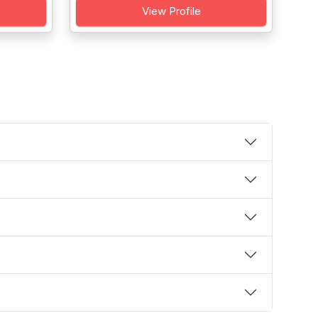
View Profile