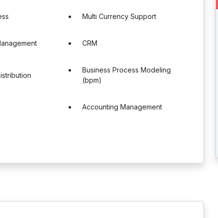
ess
Multi Currency Support
Management
CRM
Business Process Modeling
stribution
(bpm)
Accounting Management