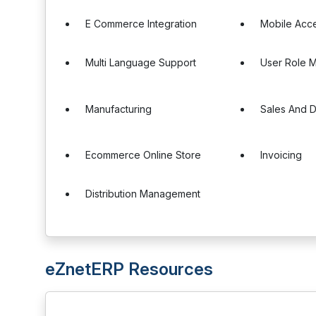
E Commerce Integration
Mobile Acc
Multi Language Support
User Role 
Manufacturing
Sales And Di
Ecommerce Online Store
Invoicing
Distribution Management
eZnetERP Resources