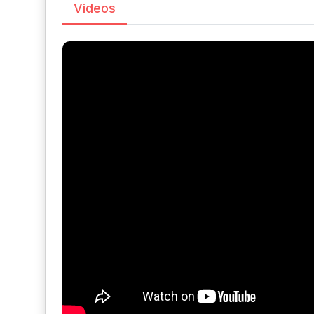
Videos