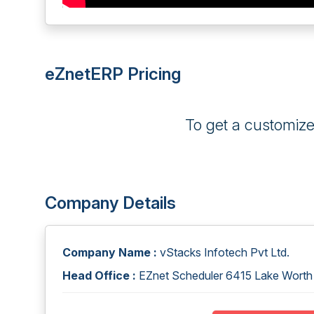
eZnetERP Pricing
To get a customiz
Company Details
Company Name :
vStacks Infotech Pvt Ltd.
Head Office :
EZnet Scheduler 6415 Lake Worth 