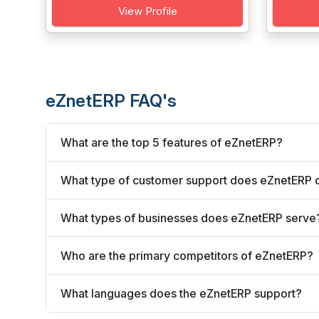
View Profile
eZnetERP FAQ's
What are the top 5 features of eZnetERP?
What type of customer support does eZnetERP o
What types of businesses does eZnetERP serve
Who are the primary competitors of eZnetERP?
What languages does the eZnetERP support?