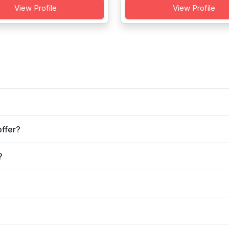
View Profile
View Profile
ffer?
?