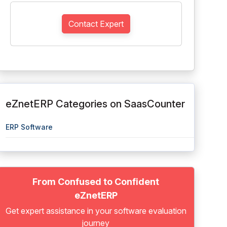
Contact Expert
eZnetERP Categories on SaasCounter
ERP Software
From Confused to Confident
eZnetERP
Get expert assistance in your software evaluation
journey