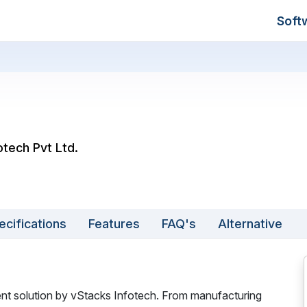
Soft
otech Pvt Ltd.
ecifications
Features
FAQ's
Alternative
 solution by vStacks Infotech. From manufacturing