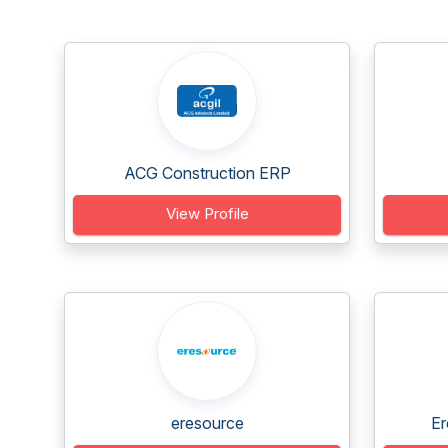
ACG Construction ERP
View Profile
eresource
Er