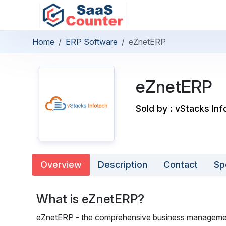
Home
ERP Software
eZnetERP
eZnetERP
Sold by : vStacks Inf
Overview
Description
Contact
Sp
What is eZnetERP?
eZnetERP - the comprehensive business management