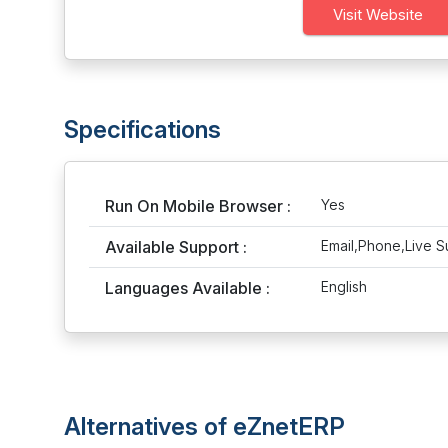
Visit Website
Specifications
Run On Mobile Browser :
Yes
Available Support :
Email,Phone,Live S
Languages Available :
English
Alternatives of eZnetERP