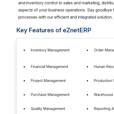
and inventory control to sales and marketing, distri
aspects of your business operations. Say goodbye t
processes with our efficient and integrated solution.
Key Features of eZnetERP
Inventory Management
Order Man
Financial Management
Human Res
Project Management
Production
Purchase Management
Warehouse
Quality Management
Reporting A