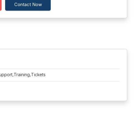
Contact Now
upport,Training,Tickets