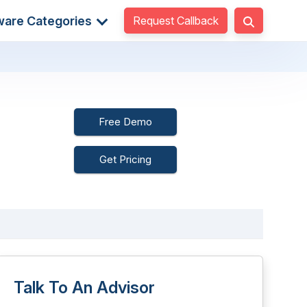
Request Callback
ware Categories
Free Demo
Get Pricing
Talk To An Advisor