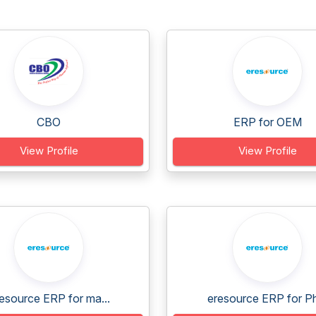
CBO
ERP for OEM
View Profile
View Profile
esource ERP for ma...
eresource ERP for Ph