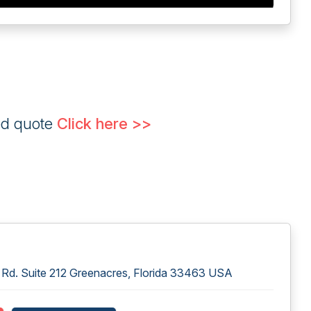
ed quote
Click here >>
Rd. Suite 212 Greenacres, Florida 33463 USA