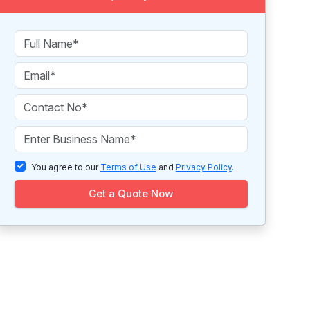
You agree to our
Terms of Use
and
Privacy Policy
.
Get a Quote Now