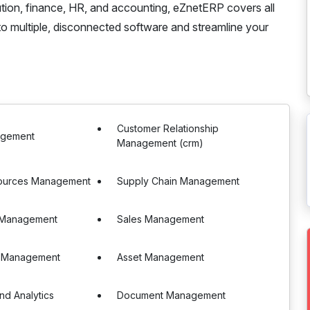
bution, finance, HR, and accounting, eZnetERP covers all
o multiple, disconnected software and streamline your
Customer Relationship
agement
Management (crm)
ources Management
Supply Chain Management
 Management
Sales Management
 Management
Asset Management
nd Analytics
Document Management