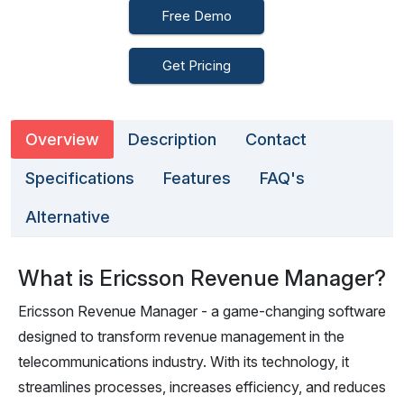
Free Demo
Get Pricing
Overview
Description
Contact
Specifications
Features
FAQ's
Alternative
What is Ericsson Revenue Manager?
Ericsson Revenue Manager - a game-changing software
designed to transform revenue management in the
telecommunications industry. With its technology, it
streamlines processes, increases efficiency, and reduces