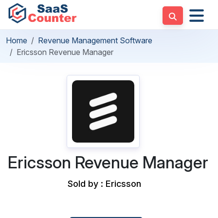
Home
Revenue Management Software
Ericsson Revenue Manager
Ericsson Revenue Manager
Sold by : Ericsson