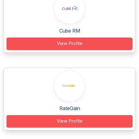
Cube RM
View Profile
RateGain
View Profile