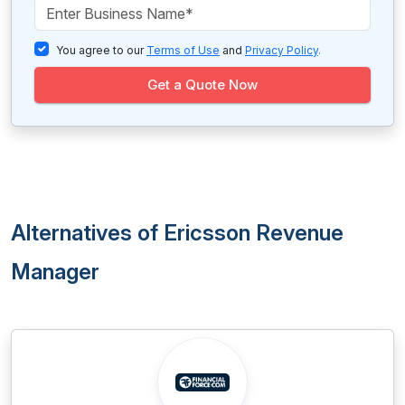
You agree to our
Terms of Use
and
Privacy Policy
.
Get a Quote Now
Alternatives of Ericsson Revenue
Manager