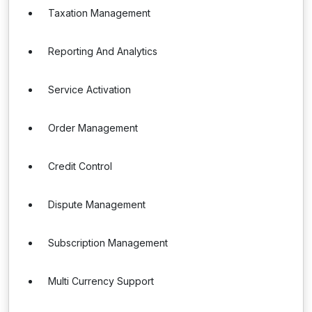
Taxation Management
Reporting And Analytics
Service Activation
Order Management
Credit Control
Dispute Management
Subscription Management
Multi Currency Support