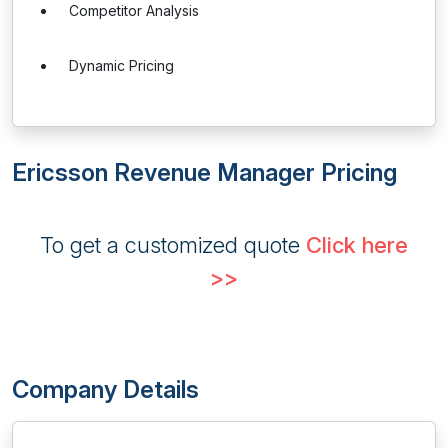
Competitor Analysis
Dynamic Pricing
Ericsson Revenue Manager Pricing
To get a customized quote
Click here
>>
Company Details