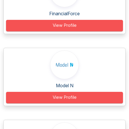
FinancialForce
View Profile
Model N
View Profile