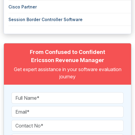
Cisco Partner
Session Border Controller Software
From Confused to Confident
Ericsson Revenue Manager
Get expert assistance in your software evaluation
journey