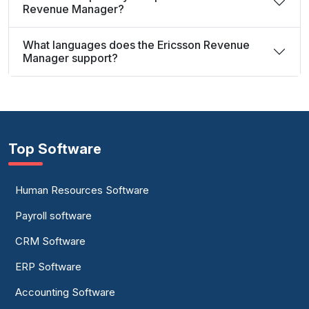
Revenue Manager?
What languages does the Ericsson Revenue
Manager support?
Top Software
Human Resources Software
Payroll software
CRM Software
ERP Software
Accounting Software