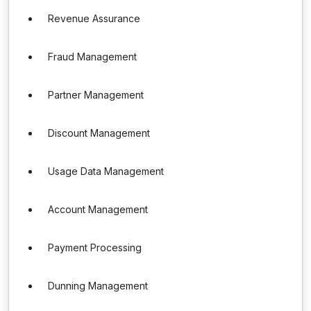
Revenue Assurance
Fraud Management
Partner Management
Discount Management
Usage Data Management
Account Management
Payment Processing
Dunning Management