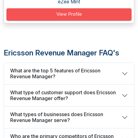
eZee Mint
View Profile
Ericsson Revenue Manager FAQ's
What are the top 5 features of Ericsson
Revenue Manager?
What type of customer support does Ericsson
Revenue Manager offer?
What types of businesses does Ericsson
Revenue Manager serve?
Who are the primary competitors of Ericsson