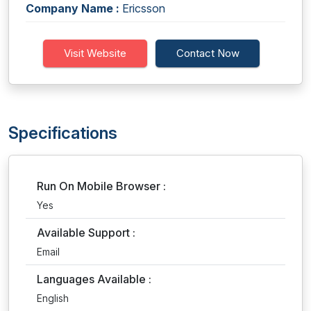
Company Name :
Ericsson
Visit Website
Contact Now
Specifications
Run On Mobile Browser :
Yes
Available Support :
Email
Languages Available :
English