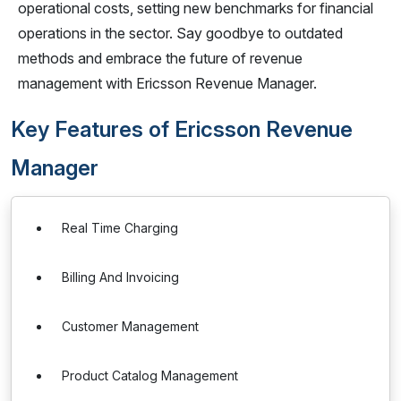
operational costs, setting new benchmarks for financial
operations in the sector. Say goodbye to outdated
methods and embrace the future of revenue
management with Ericsson Revenue Manager.
Key Features of Ericsson Revenue
Manager
Real Time Charging
Billing And Invoicing
Customer Management
Product Catalog Management