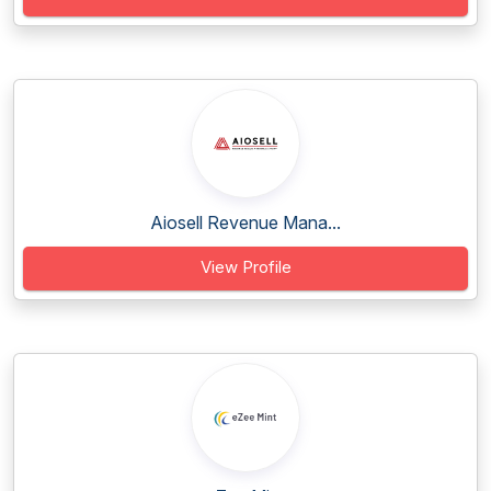
Aiosell Revenue Mana...
View Profile