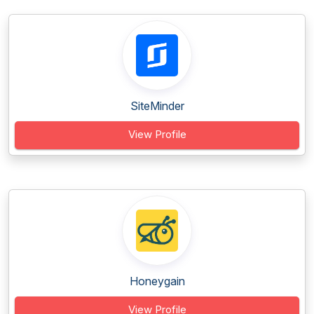
SiteMinder
View Profile
Honeygain
View Profile