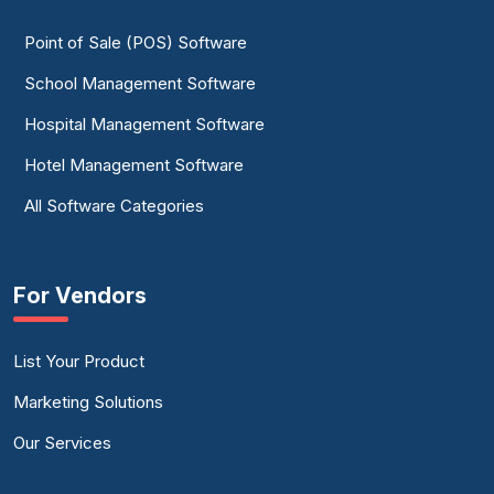
Point of Sale (POS) Software
School Management Software
Hospital Management Software
Hotel Management Software
All Software Categories
For Vendors
List Your Product
Marketing Solutions
Our Services