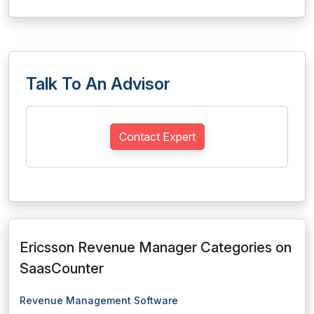
Talk To An Advisor
Contact Expert
Ericsson Revenue Manager Categories on
SaasCounter
Revenue Management Software