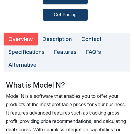
Get Pricing
Overview
Description
Contact
Specifications
Features
FAQ's
Alternative
What is Model N?
Model N is a software that enables you to offer your
products at the most profitable prices for your business.
It features advanced features such as tracking gross
profit, providing price recommendations, and calculating
deal scores. With seamless integration capabilities for