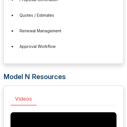
Quotes / Estimates
Renewal Management
Approval Workflow
Model N Resources
Videos