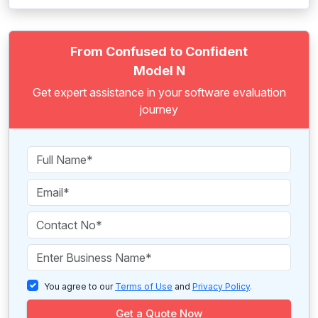
From Confused to Confident
Model N
Get expert assistance in your software evaluation
journey
You agree to our
Terms of Use
and
Privacy Policy
.
Get a Quote Now