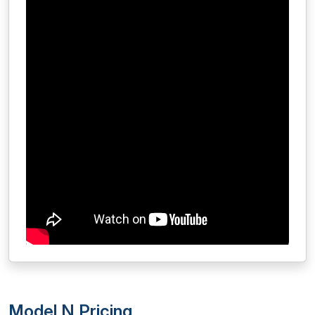
Model N Pricing