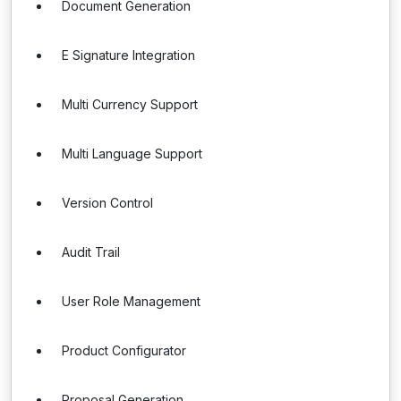
Document Generation
E Signature Integration
Multi Currency Support
Multi Language Support
Version Control
Audit Trail
User Role Management
Product Configurator
Proposal Generation