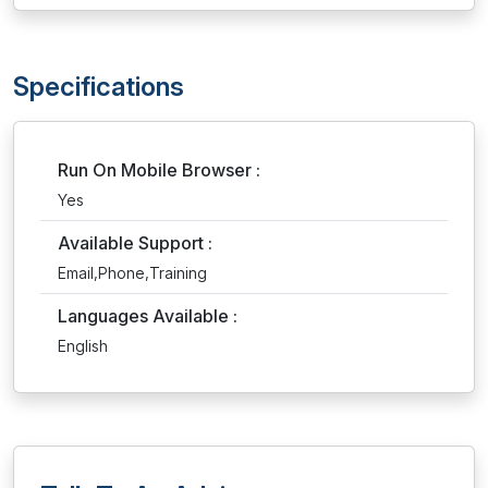
Specifications
Run On Mobile Browser :
Yes
Available Support :
Email,Phone,Training
Languages Available :
English