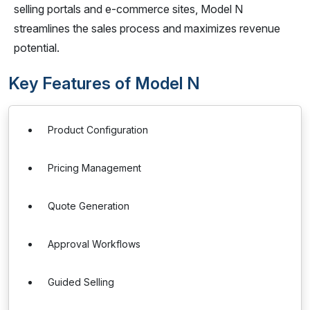
selling portals and e-commerce sites, Model N
streamlines the sales process and maximizes revenue
potential.
Key Features of Model N
Product Configuration
Pricing Management
Quote Generation
Approval Workflows
Guided Selling