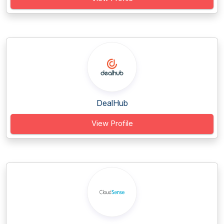
DealHub
View Profile