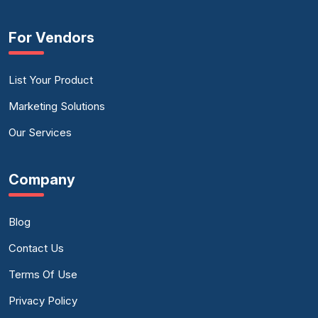
For Vendors
List Your Product
Marketing Solutions
Our Services
Company
Blog
Contact Us
Terms Of Use
Privacy Policy