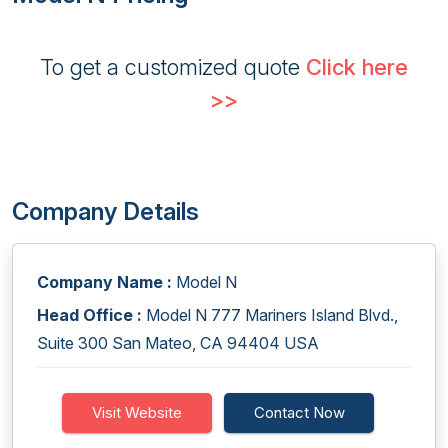
To get a customized quote
Click here
>>
Company Details
Company Name :
Model N
Head Office :
Model N 777 Mariners Island Blvd.,
Suite 300 San Mateo, CA 94404 USA
Visit Website
Contact Now