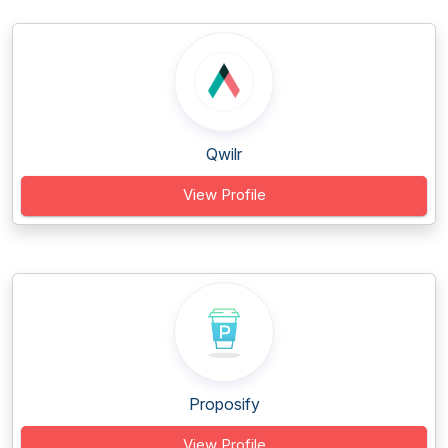
Qwilr
View Profile
Proposify
View Profile