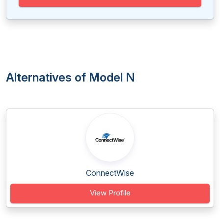
Alternatives of Model N
ConnectWise
View Profile