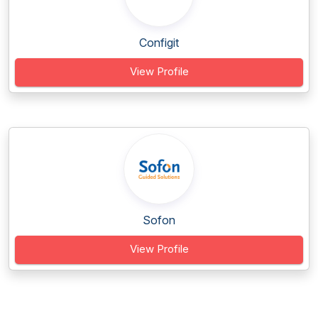
Configit
View Profile
Sofon
View Profile