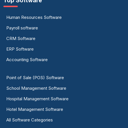
Top Software
Human Resources Software
Payroll software
CRM Software
ERP Software
Accounting Software
Point of Sale (POS) Software
School Management Software
Hospital Management Software
Hotel Management Software
All Software Categories