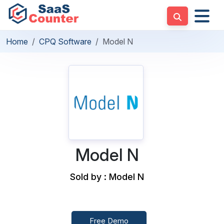
Home
CPQ Software
Model N
Model N
Sold by : Model N
Free Demo