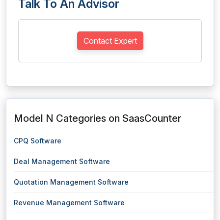
Talk To An Advisor
Contact Expert
Model N Categories on SaasCounter
CPQ Software
Deal Management Software
Quotation Management Software
Revenue Management Software