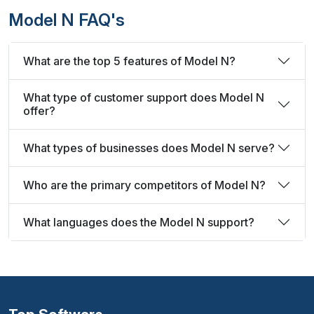
Model N FAQ's
What are the top 5 features of Model N?
What type of customer support does Model N
offer?
What types of businesses does Model N serve?
Who are the primary competitors of Model N?
What languages does the Model N support?