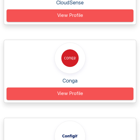
CloudSense
View Profile
Conga
View Profile