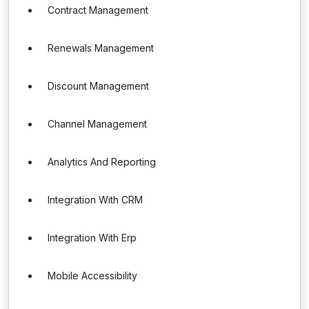
Contract Management
Renewals Management
Discount Management
Channel Management
Analytics And Reporting
Integration With CRM
Integration With Erp
Mobile Accessibility