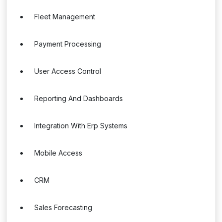
Fleet Management
Payment Processing
User Access Control
Reporting And Dashboards
Integration With Erp Systems
Mobile Access
CRM
Sales Forecasting