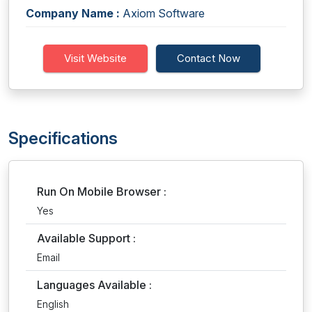
Company Name :
Axiom Software
Visit Website
Contact Now
Specifications
Run On Mobile Browser :
Yes
Available Support :
Email
Languages Available :
English