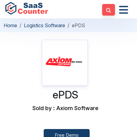
Home
Logistics Software
ePDS
ePDS
Sold by : Axiom Software
Free Demo