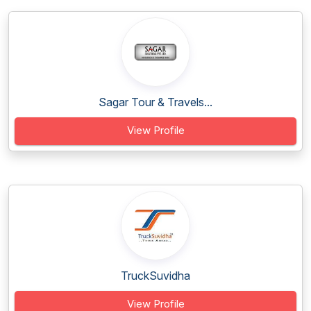
Sagar Tour & Travels...
View Profile
TruckSuvidha
View Profile