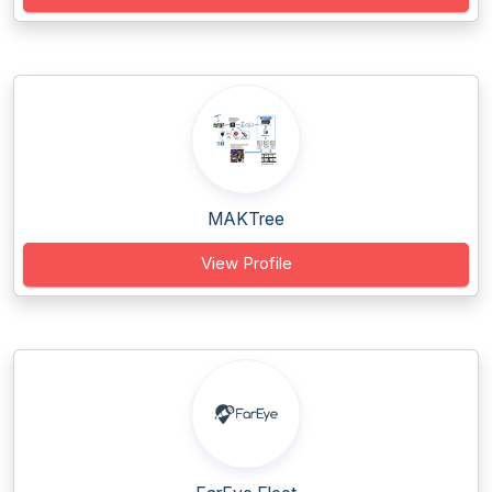
MAKTree
View Profile