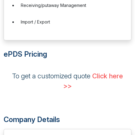
Receiving/putaway Management
Import / Export
ePDS Pricing
To get a customized quote
Click here
>>
Company Details