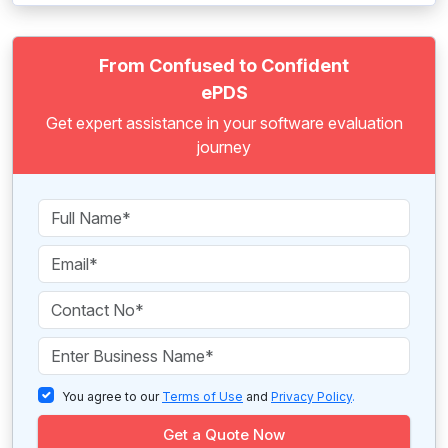
From Confused to Confident
ePDS
Get expert assistance in your software evaluation
journey
You agree to our
Terms of Use
and
Privacy Policy
.
Get a Quote Now