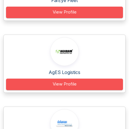
FarEye Fleet
View Profile
AgES Logistics
View Profile