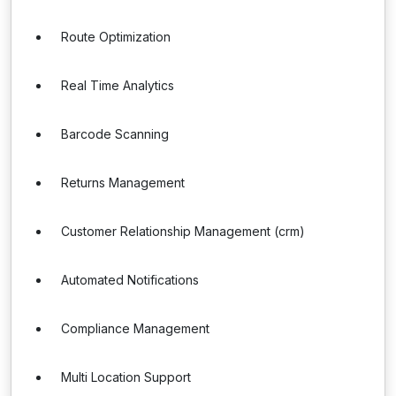
Route Optimization
Real Time Analytics
Barcode Scanning
Returns Management
Customer Relationship Management (crm)
Automated Notifications
Compliance Management
Multi Location Support