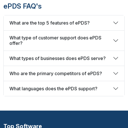
ePDS FAQ's
What are the top 5 features of ePDS?
What type of customer support does ePDS
offer?
What types of businesses does ePDS serve?
Who are the primary competitors of ePDS?
What languages does the ePDS support?
Top Software