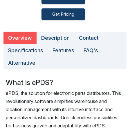
Get Pricing
Overview
Description
Contact
Specifications
Features
FAQ's
Alternative
What is ePDS?
ePDS, the solution for electronic parts distributors. This
revolutionary software simplifies warehouse and
location management with its intuitive interface and
personalized dashboards. Unlock endless possibilities
for business growth and adaptability with ePDS.