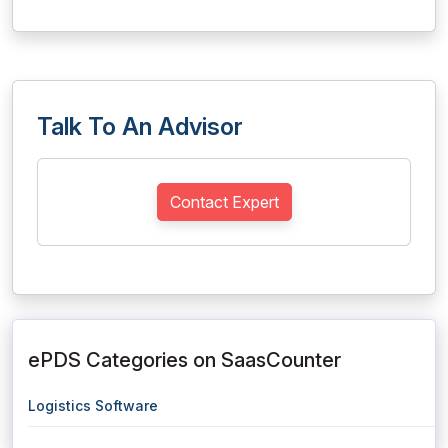
Talk To An Advisor
Contact Expert
ePDS Categories on SaasCounter
Logistics Software