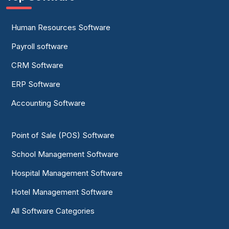
Human Resources Software
Payroll software
CRM Software
ERP Software
Accounting Software
Point of Sale (POS) Software
School Management Software
Hospital Management Software
Hotel Management Software
All Software Categories