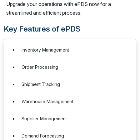
Upgrade your operations with ePDS now for a
streamlined and efficient process.
Key Features of ePDS
Inventory Management
Order Processing
Shipment Tracking
Warehouse Management
Supplier Management
Demand Forecasting