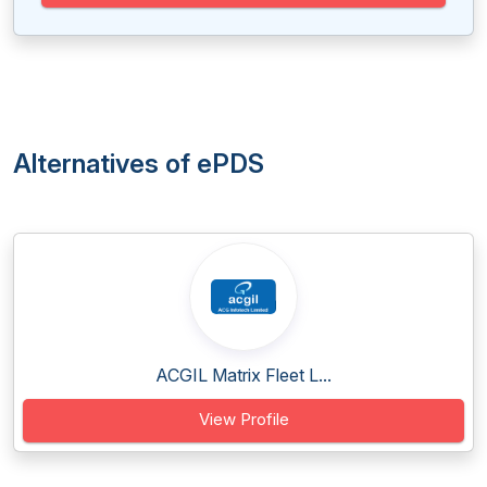
Alternatives of ePDS
ACGIL Matrix Fleet L...
View Profile