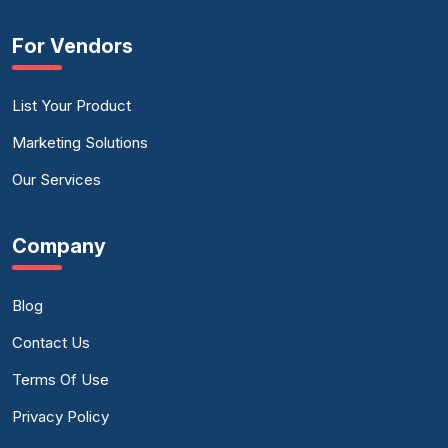
For Vendors
List Your Product
Marketing Solutions
Our Services
Company
Blog
Contact Us
Terms Of Use
Privacy Policy