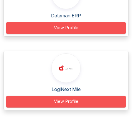
Dataman ERP
View Profile
LogiNext Mile
View Profile