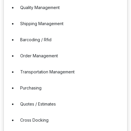
Quality Management
Shipping Management
Barcoding / Rfid
Order Management
Transportation Management
Purchasing
Quotes / Estimates
Cross Docking