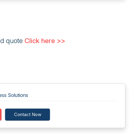
ed quote
Click here >>
ess Solutions
Contact Now