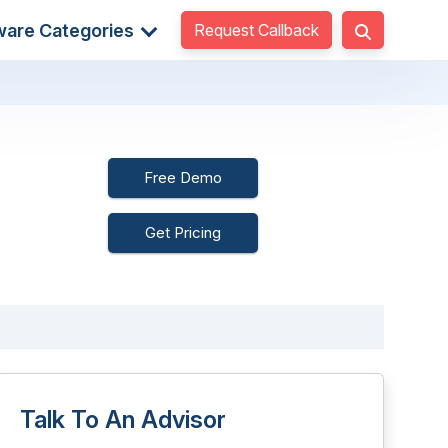
Request Callback
ware Categories
Free Demo
Get Pricing
Talk To An Advisor