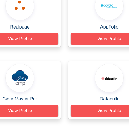
Realpage
AppFolio
View Profile
View Profile
Case Master Pro
Datacultr
View Profile
View Profile