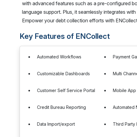
with advanced features such as a pre-configured bot,
language support. Plus, it seamlessly integrates with a
Empower your debt collection efforts with ENCollect
Key Features of ENCollect
Automated Workflows
Payment Gat
Customizable Dashboards
Multi Chann
Customer Self Service Portal
Mobile App
Credit Bureau Reporting
Automated N
Data Import/export
Third Party 