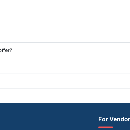
offer?
For Vendo