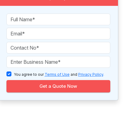
You agree to our
Terms of Use
and
Privacy Policy
.
Get a Quote Now