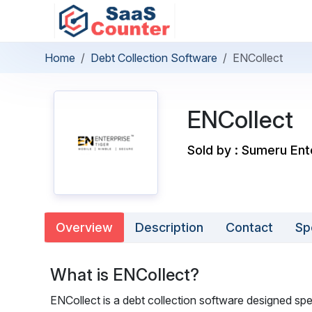
Home
Debt Collection Software
ENCollect
ENCollect
Sold by : Sumeru Ent
Overview
Description
Contact
Sp
What is ENCollect?
ENCollect is a debt collection software designed s