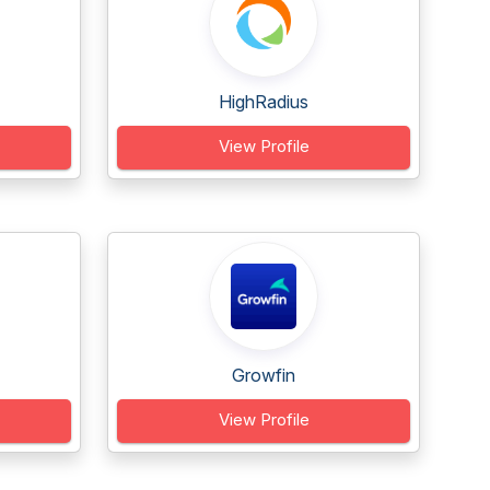
HighRadius
View Profile
Growfin
View Profile