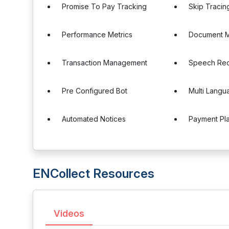
Promise To Pay Tracking
Skip Tracin
Performance Metrics
Document 
Transaction Management
Speech Rec
Pre Configured Bot
Multi Langu
Automated Notices
Payment Pl
ENCollect Resources
Videos