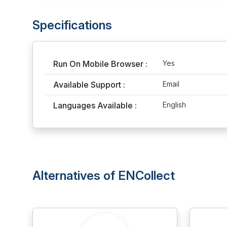
Specifications
Run On Mobile Browser :
Yes
Available Support :
Email
Languages Available :
English
Alternatives of ENCollect