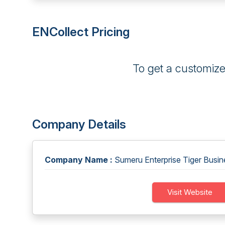
ENCollect Pricing
To get a customiz
Company Details
Company Name :
Sumeru Enterprise Tiger Busin
Visit Website