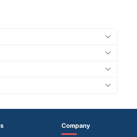
rs
Company