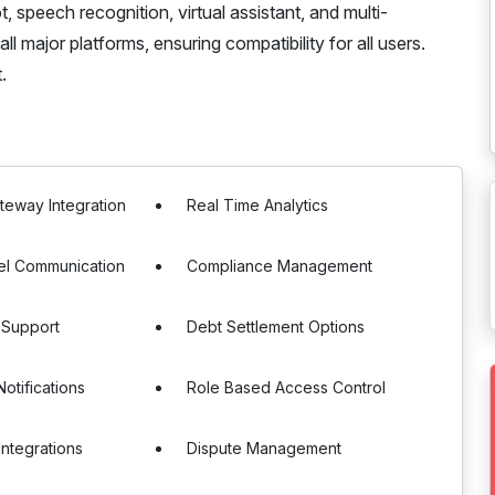
 speech recognition, virtual assistant, and multi-
ll major platforms, ensuring compatibility for all users.
.
eway Integration
Real Time Analytics
el Communication
Compliance Management
 Support
Debt Settlement Options
otifications
Role Based Access Control
Integrations
Dispute Management