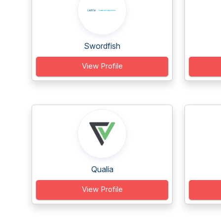
Swordfish
View Profile
Qualia
View Profile