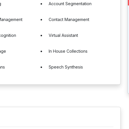
g
Account Segmentation
Management
Contact Management
ognition
Virtual Assistant
age
In House Collections
ans
Speech Synthesis