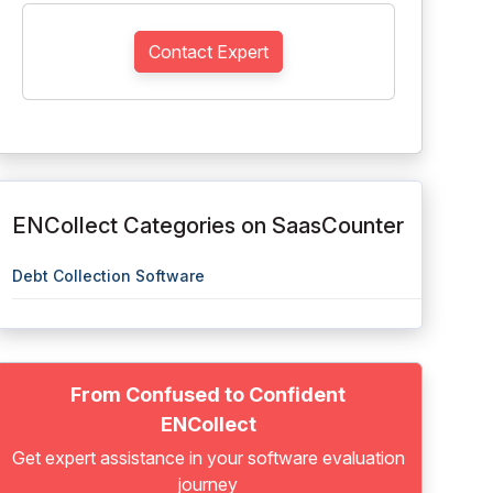
Contact Expert
ENCollect Categories on SaasCounter
Debt Collection Software
From Confused to Confident
ENCollect
Get expert assistance in your software evaluation
journey