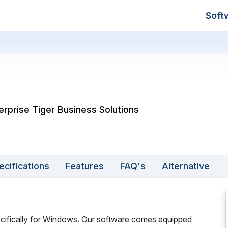
Soft
erprise Tiger Business Solutions
ecifications
Features
FAQ's
Alternative
pecifically for Windows. Our software comes equipped