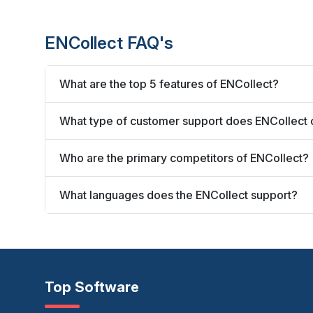
ENCollect FAQ's
What are the top 5 features of ENCollect?
What type of customer support does ENCollect 
Who are the primary competitors of ENCollect?
What languages does the ENCollect support?
Top Software