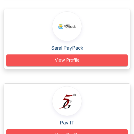
Saral PayPack
View Profile
Pay IT