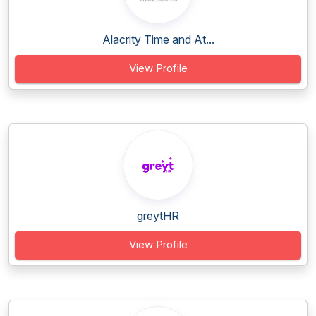
Alacrity Time and At...
View Profile
greytHR
View Profile