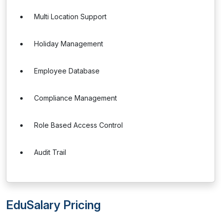
Multi Location Support
Holiday Management
Employee Database
Compliance Management
Role Based Access Control
Audit Trail
EduSalary Pricing