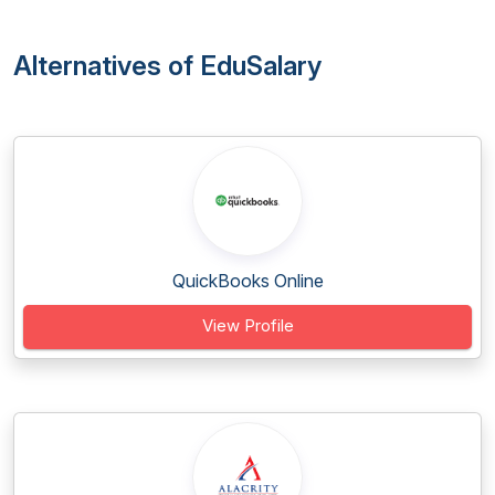
Alternatives of EduSalary
QuickBooks Online
View Profile