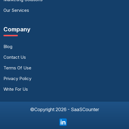
Our Services
Company
Blog
Contact Us
Terms Of Use
Privacy Policy
Write For Us
©Copyright 2026 - SaaSCounter