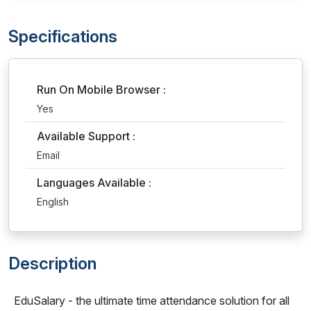
Specifications
Run On Mobile Browser :
Yes
Available Support :
Email
Languages Available :
English
Description
EduSalary - the ultimate time attendance solution for all