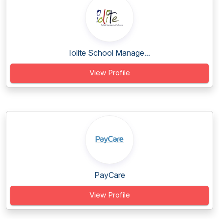
Iolite School Manage...
View Profile
PayCare
View Profile