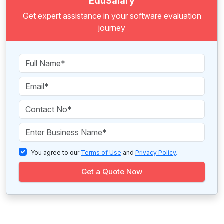
EduSalary
Get expert assistance in your software evaluation
journey
You agree to our
Terms of Use
and
Privacy Policy
.
Get a Quote Now