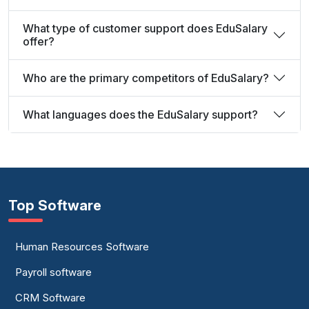
What type of customer support does EduSalary
offer?
Who are the primary competitors of EduSalary?
What languages does the EduSalary support?
Top Software
Human Resources Software
Payroll software
CRM Software