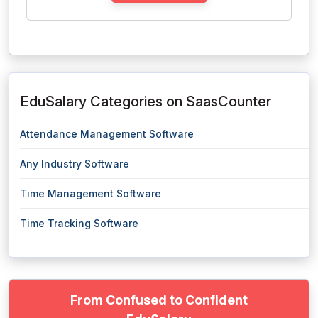
EduSalary Categories on SaasCounter
Attendance Management Software
Any Industry Software
Time Management Software
Time Tracking Software
From Confused to Confident