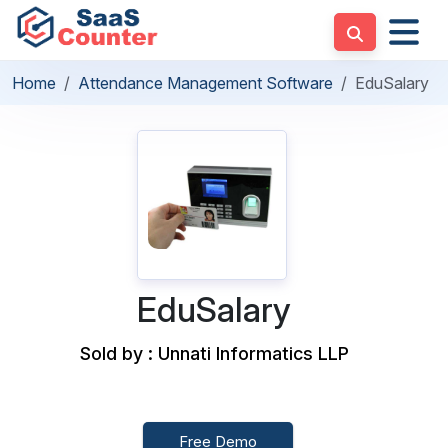
Home
Attendance Management Software
EduSalary
EduSalary
Sold by : Unnati Informatics LLP
Free Demo