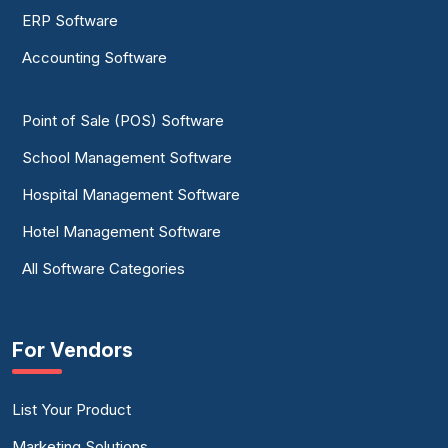
ERP Software
Accounting Software
Point of Sale (POS) Software
School Management Software
Hospital Management Software
Hotel Management Software
All Software Categories
For Vendors
List Your Product
Marketing Solutions