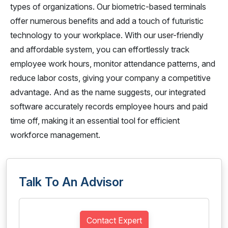
types of organizations. Our biometric-based terminals
offer numerous benefits and add a touch of futuristic
technology to your workplace. With our user-friendly
and affordable system, you can effortlessly track
employee work hours, monitor attendance patterns, and
reduce labor costs, giving your company a competitive
advantage. And as the name suggests, our integrated
software accurately records employee hours and paid
time off, making it an essential tool for efficient
workforce management.
Talk To An Advisor
Contact Expert