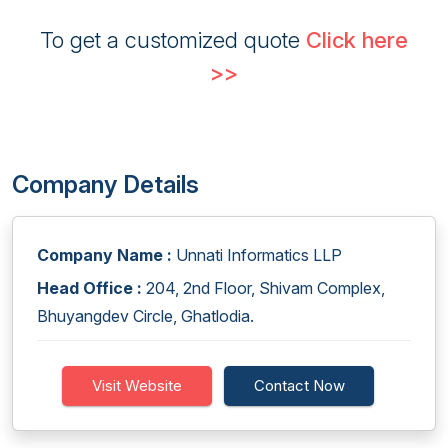
To get a customized quote
Click here
>>
Company Details
Company Name :
Unnati Informatics LLP
Head Office :
204, 2nd Floor, Shivam Complex,
Bhuyangdev Circle, Ghatlodia.
Visit Website
Contact Now