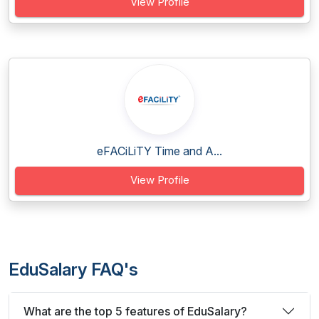
View Profile
eFACiLiTY Time and A...
View Profile
EduSalary FAQ's
What are the top 5 features of EduSalary?