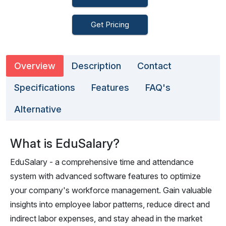
Get Pricing
Overview
Description
Contact
Specifications
Features
FAQ's
Alternative
What is EduSalary?
EduSalary - a comprehensive time and attendance
system with advanced software features to optimize
your company's workforce management. Gain valuable
insights into employee labor patterns, reduce direct and
indirect labor expenses, and stay ahead in the market