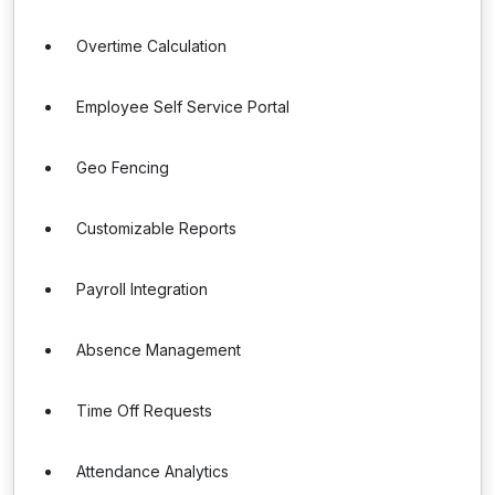
Overtime Calculation
Employee Self Service Portal
Geo Fencing
Customizable Reports
Payroll Integration
Absence Management
Time Off Requests
Attendance Analytics