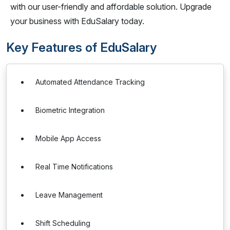
with our user-friendly and affordable solution. Upgrade
your business with EduSalary today.
Key Features of EduSalary
Automated Attendance Tracking
Biometric Integration
Mobile App Access
Real Time Notifications
Leave Management
Shift Scheduling