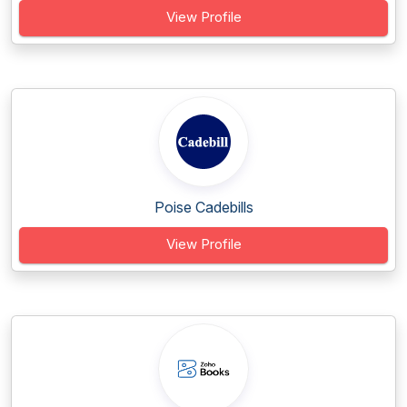
View Profile
Poise Cadebills
View Profile