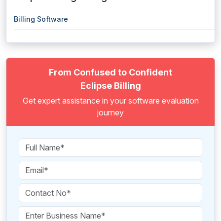
Billing Software
From Confused to Confident
Eclipse Billing
Get expert assistance in your software evaluation
journey