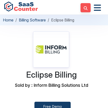
Home
Billing Software
Eclipse Billing
Eclipse Billing
Sold by : Inform Billing Solutions Ltd
Free Demo