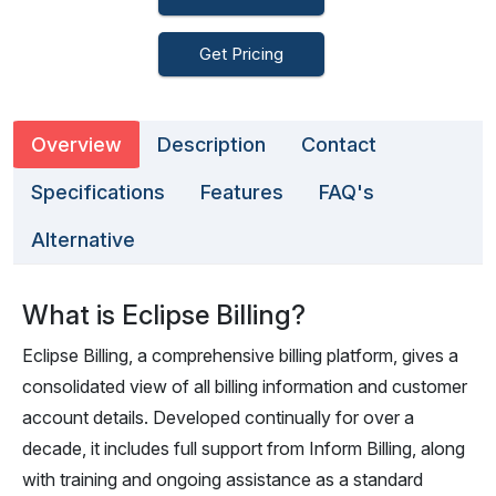
Get Pricing
Overview
Description
Contact
Specifications
Features
FAQ's
Alternative
What is Eclipse Billing?
Eclipse Billing, a comprehensive billing platform, gives a
consolidated view of all billing information and customer
account details. Developed continually for over a
decade, it includes full support from Inform Billing, along
with training and ongoing assistance as a standard