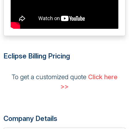
Eclipse Billing Pricing
To get a customized quote
Click here
>>
Company Details