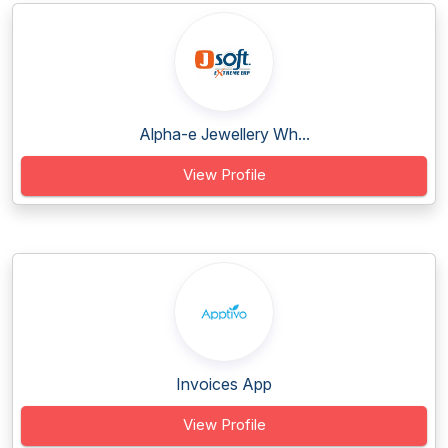
Alpha-e Jewellery Wh...
View Profile
Invoices App
View Profile