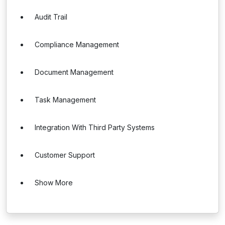
Audit Trail
Compliance Management
Document Management
Task Management
Integration With Third Party Systems
Customer Support
Show More