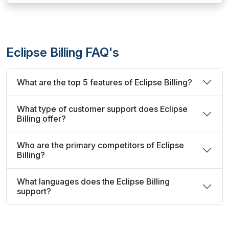
Eclipse Billing FAQ's
What are the top 5 features of Eclipse Billing?
What type of customer support does Eclipse
Billing offer?
Who are the primary competitors of Eclipse
Billing?
What languages does the Eclipse Billing
support?