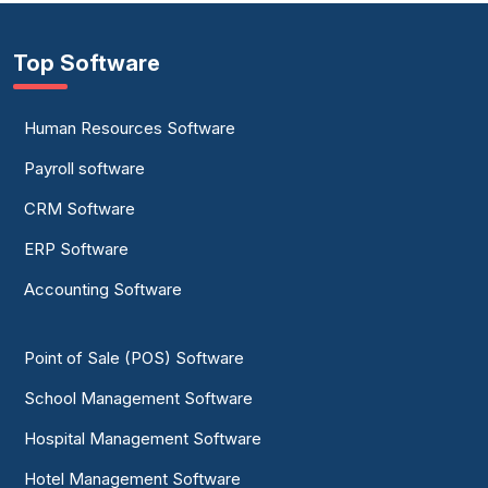
Top Software
Human Resources Software
Payroll software
CRM Software
ERP Software
Accounting Software
Point of Sale (POS) Software
School Management Software
Hospital Management Software
Hotel Management Software