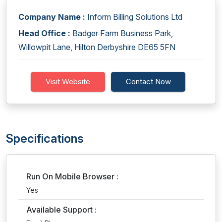
Company Name :
Inform Billing Solutions Ltd
Head Office :
Badger Farm Business Park,
Willowpit Lane, Hilton Derbyshire DE65 5FN
Visit Website
Contact Now
Specifications
Run On Mobile Browser :
Yes
Available Support :