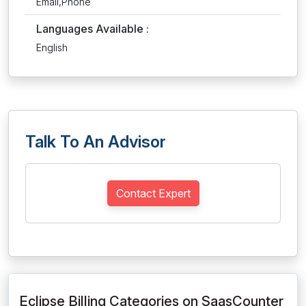
Email,Phone
Languages Available :
English
Talk To An Advisor
Contact Expert
Eclipse Billing Categories on SaasCounter