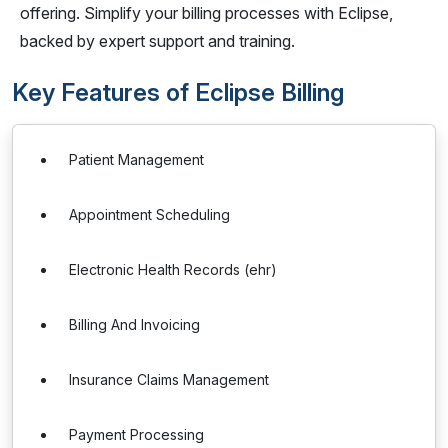
offering. Simplify your billing processes with Eclipse,
backed by expert support and training.
Key Features of Eclipse Billing
Patient Management
Appointment Scheduling
Electronic Health Records (ehr)
Billing And Invoicing
Insurance Claims Management
Payment Processing