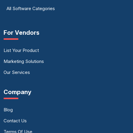
All Software Categories
For Vendors
List Your Product
Marketing Solutions
Our Services
Company
Blog
Contact Us
Terms Of Use