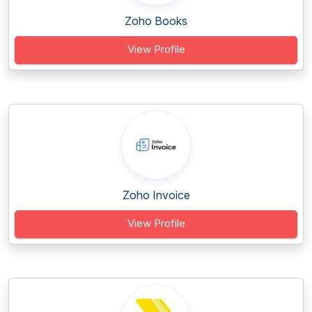
Zoho Books
View Profile
Zoho Invoice
View Profile