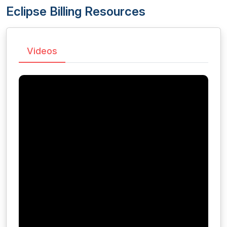
Eclipse Billing Resources
Videos