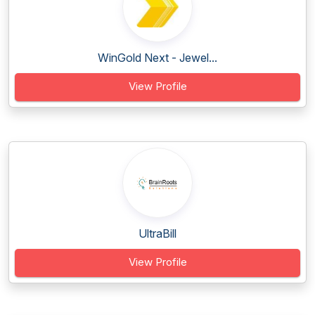
WinGold Next - Jewel...
View Profile
UltraBill
View Profile