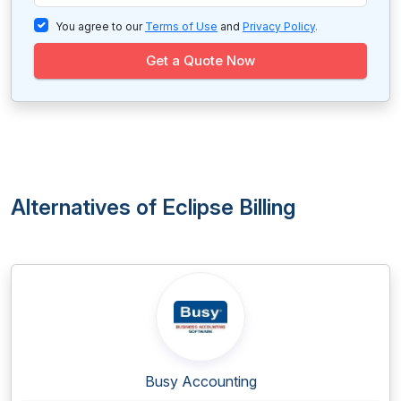
You agree to our
Terms of Use
and
Privacy Policy
.
Get a Quote Now
Alternatives of Eclipse Billing
Busy Accounting