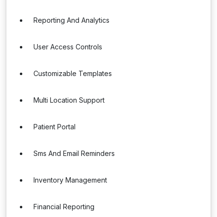
Reporting And Analytics
User Access Controls
Customizable Templates
Multi Location Support
Patient Portal
Sms And Email Reminders
Inventory Management
Financial Reporting