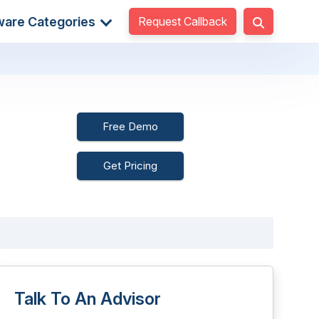
Request Callback
ware Categories
Free Demo
Get Pricing
Talk To An Advisor