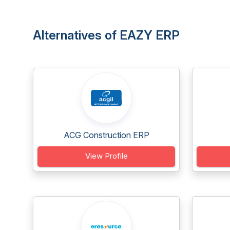
Alternatives of EAZY ERP
ACG Construction ERP
View Profile