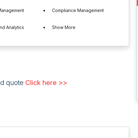
Management
Compliance Management
nd Analytics
Show More
ed quote
Click here >>