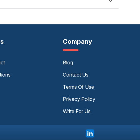
rs
Company
uct
Blog
tions
Contact Us
Terms Of Use
Privacy Policy
Write For Us