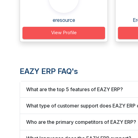
eresource
Er
View Profile
EAZY ERP FAQ's
What are the top 5 features of EAZY ERP?
What type of customer support does EAZY ERP 
Who are the primary competitors of EAZY ERP?