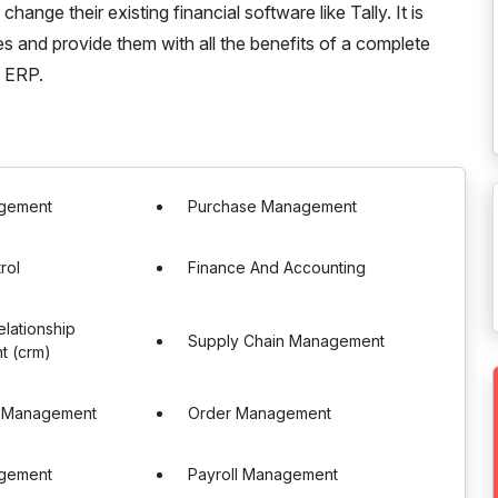
ge their existing financial software like Tally. It is
es and provide them with all the benefits of a complete
Y ERP.
gement
Purchase Management
rol
Finance And Accounting
lationship
Supply Chain Management
 (crm)
 Management
Order Management
gement
Payroll Management