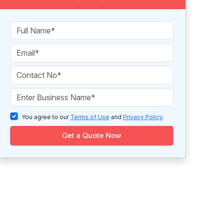
You agree to our
Terms of Use
and
Privacy Policy
.
Get a Quote Now