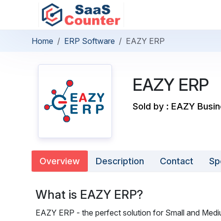
Home
ERP Software
EAZY ERP
EAZY ERP
Sold by : EAZY Busin
Overview
Description
Contact
Sp
What is EAZY ERP?
EAZY ERP - the perfect solution for Small and Med