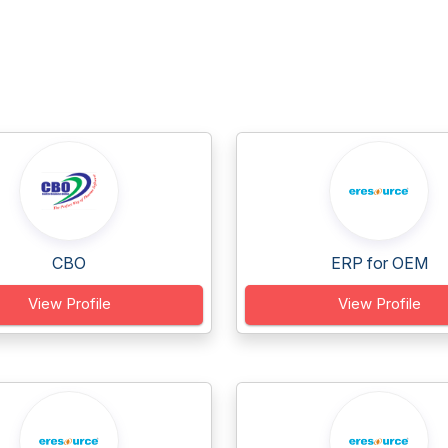
CBO
ERP for OEM
View Profile
View Profile