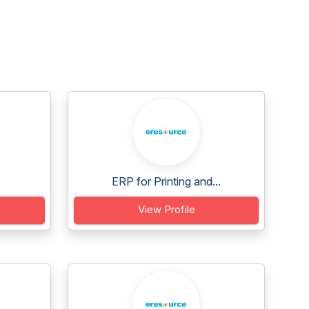
ERP for Printing and...
View Profile