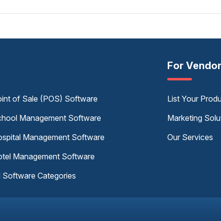
For Vendo
int of Sale (POS) Software
List Your Prod
hool Management Software
Marketing Solu
spital Management Software
Our Services
tel Management Software
l Software Categories