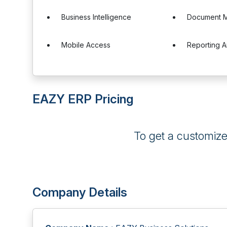
Business Intelligence
Document 
Mobile Access
Reporting A
EAZY ERP Pricing
To get a customiz
Company Details