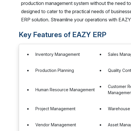
production management system without the need to chan
designed to cater to the practical needs of business
ERP solution. Streamline your operations with EAZ
Key Features of EAZY ERP
Inventory Management
Sales Mana
Production Planning
Quality Cont
Customer Re
Human Resource Management
Management
Project Management
Warehouse
Vendor Management
Asset Mana