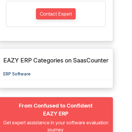
Contact Expert
EAZY ERP Categories on SaasCounter
ERP Software
From Confused to Confident
EAZY ERP
Get expert assistance in your software evaluation
journey