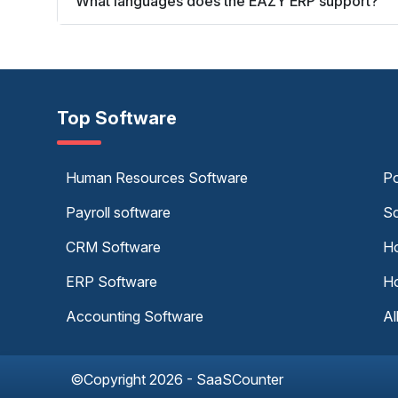
What languages does the EAZY ERP support?
Top Software
Human Resources Software
Po
Payroll software
Sc
CRM Software
Ho
ERP Software
Ho
Accounting Software
Al
©Copyright 2026 - SaaSCounter