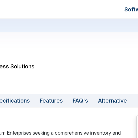
Soft
ess Solutions
ecifications
Features
FAQ's
Alternative
ium Enterprises seeking a comprehensive inventory and