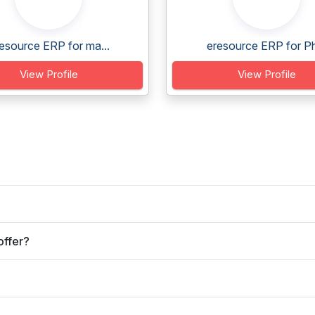
esource ERP for ma...
eresource ERP for Ph
View Profile
View Profile
offer?