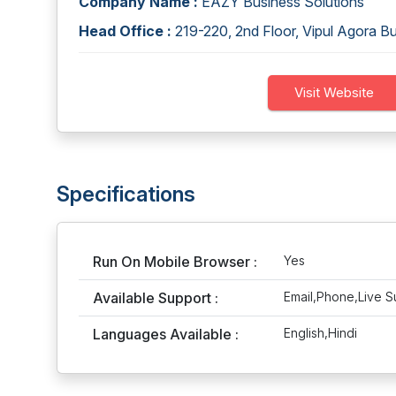
Company Name :
EAZY Business Solutions
Head Office :
219-220, 2nd Floor, Vipul Agora B
Visit Website
Specifications
Run On Mobile Browser :
Yes
Available Support :
Email,Phone,Live S
Languages Available :
English,Hindi