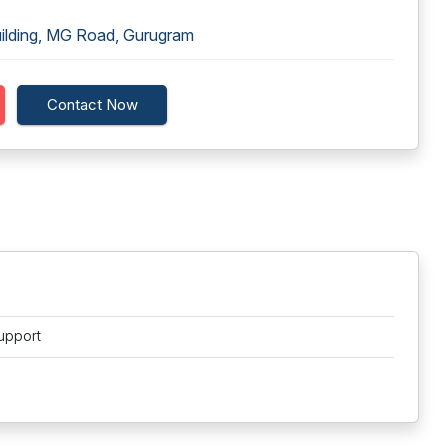
uilding, MG Road, Gurugram
Contact Now
upport