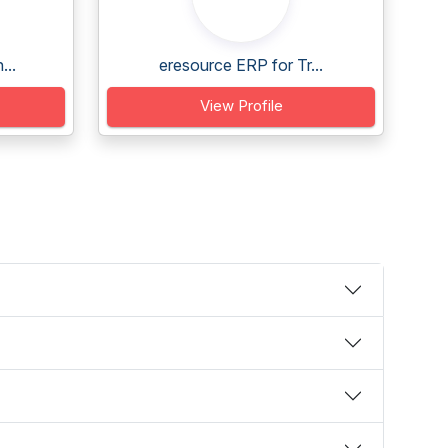
...
eresource ERP for Tr...
View Profile