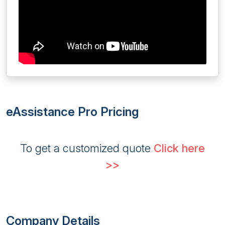
eAssistance Pro Pricing
To get a customized quote
Click here
>>
Company Details