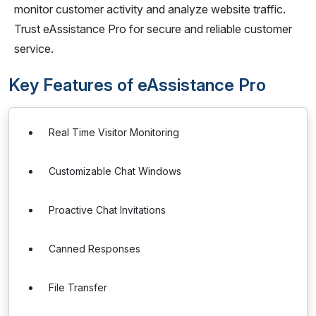
monitor customer activity and analyze website traffic.
Trust eAssistance Pro for secure and reliable customer
service.
Key Features of eAssistance Pro
Real Time Visitor Monitoring
Customizable Chat Windows
Proactive Chat Invitations
Canned Responses
File Transfer