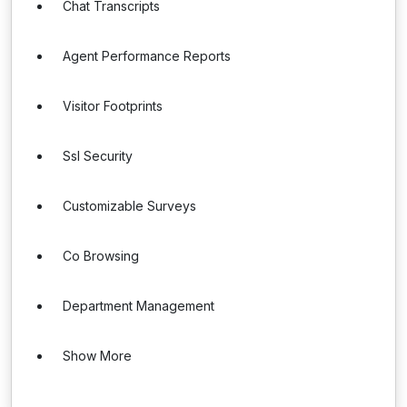
Chat Transcripts
Agent Performance Reports
Visitor Footprints
Ssl Security
Customizable Surveys
Co Browsing
Department Management
Show More