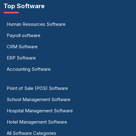
Top Software
Human Resources Software
Payroll software
CRM Software
ERP Software
Accounting Software
Point of Sale (POS) Software
School Management Software
Hospital Management Software
Hotel Management Software
All Software Categories