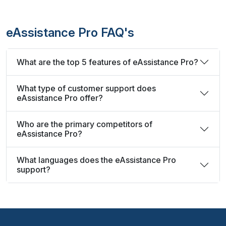
eAssistance Pro FAQ's
What are the top 5 features of eAssistance Pro?
What type of customer support does
eAssistance Pro offer?
Who are the primary competitors of
eAssistance Pro?
What languages does the eAssistance Pro
support?