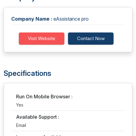
Company Name :
eAssistance pro
Visit Website
Contact Now
Specifications
Run On Mobile Browser :
Yes
Available Support :
Email