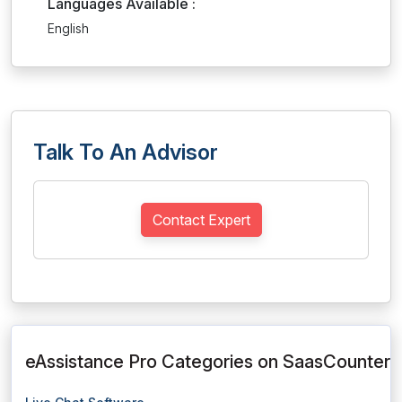
Languages Available :
English
Talk To An Advisor
Contact Expert
eAssistance Pro Categories on SaasCounter