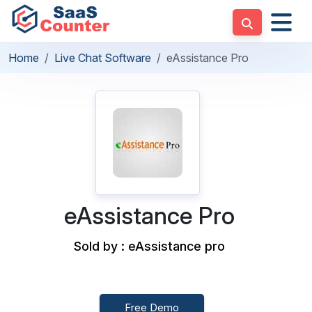
Home
Live Chat Software
eAssistance Pro
eAssistance Pro
Sold by : eAssistance pro
Free Demo