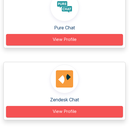
Pure Chat
View Profile
Zendesk Chat
View Profile