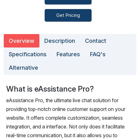
Get Pricing
Overview
Description
Contact
Specifications
Features
FAQ's
Alternative
What is eAssistance Pro?
eAssistance Pro, the ultimate live chat solution for
providing top-notch online customer support on your
website. It offers complete customization, seamless
integration, and a interface. Not only does it facilitate
real-time communication, but it also allows you to