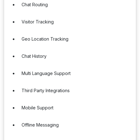
Chat Routing
Visitor Tracking
Geo Location Tracking
Chat History
Multi Language Support
Third Party Integrations
Mobile Support
Offline Messaging