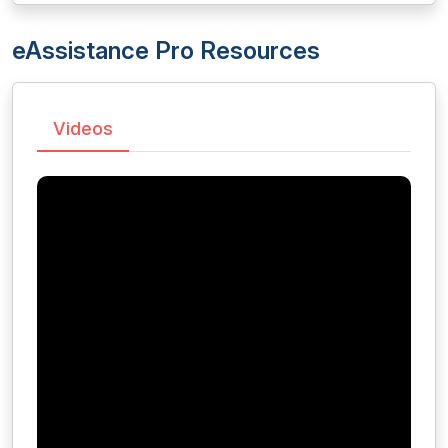
eAssistance Pro Resources
Videos