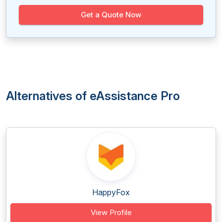
Get a Quote Now
Alternatives of eAssistance Pro
HappyFox
View Profile