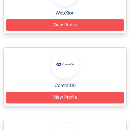
WebXion
View Profile
Comm100
View Profile