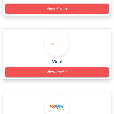
View Profile
Mioot
View Profile