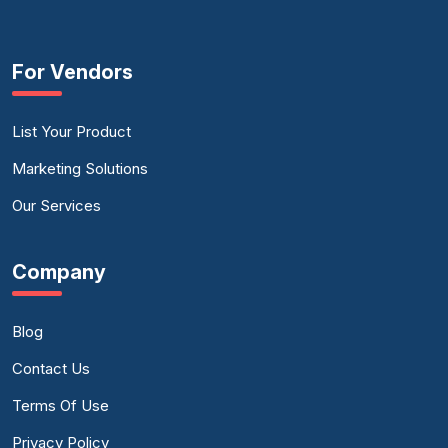
For Vendors
List Your Product
Marketing Solutions
Our Services
Company
Blog
Contact Us
Terms Of Use
Privacy Policy