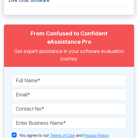
Live Chat Software
From Confused to Confident
eAssistance Pro
Get expert assistance in your software evaluation
journey
You agree to our
Terms of Use
and
Privacy Policy
.