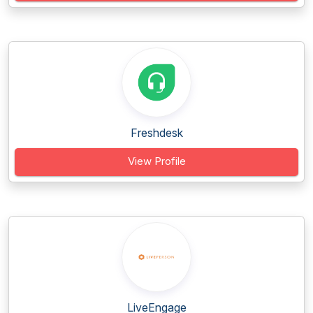
Freshdesk
View Profile
LiveEngage