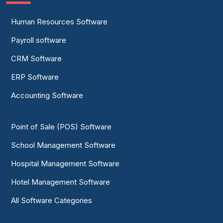
Human Resources Software
Payroll software
CRM Software
ERP Software
Accounting Software
Point of Sale (POS) Software
School Management Software
Hospital Management Software
Hotel Management Software
All Software Categories