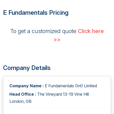
E Fundamentals Pricing
To get a customized quote
Click here
>>
Company Details
Company Name :
E Fundamentals (Int) Limited
Head Office :
The Vineyard 13-19 Vine Hill
London, GB