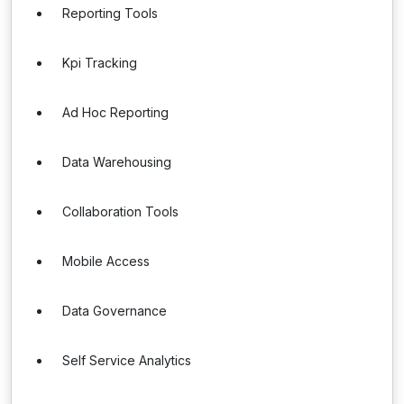
Reporting Tools
Kpi Tracking
Ad Hoc Reporting
Data Warehousing
Collaboration Tools
Mobile Access
Data Governance
Self Service Analytics