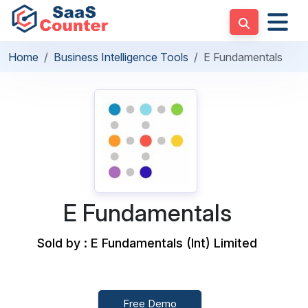
Home
Business Intelligence Tools
E Fundamentals
E Fundamentals
Sold by : E Fundamentals (Int) Limited
Free Demo