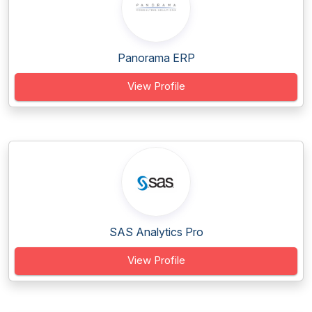
Panorama ERP
View Profile
SAS Analytics Pro
View Profile