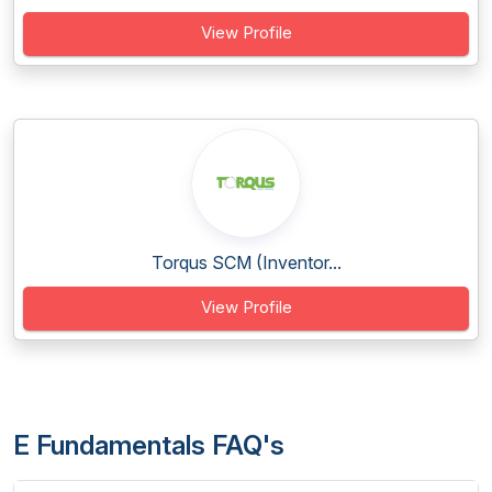
View Profile
Torqus SCM (Inventor...
View Profile
E Fundamentals FAQ's