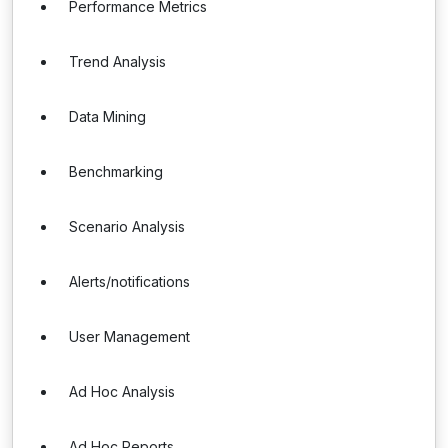
Performance Metrics
Trend Analysis
Data Mining
Benchmarking
Scenario Analysis
Alerts/notifications
User Management
Ad Hoc Analysis
Ad Hoc Reports