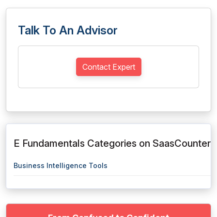
Talk To An Advisor
Contact Expert
E Fundamentals Categories on SaasCounter
Business Intelligence Tools