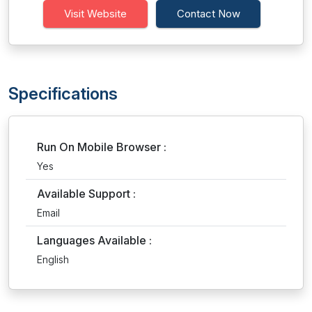
Visit Website
Contact Now
Specifications
Run On Mobile Browser :
Yes
Available Support :
Email
Languages Available :
English