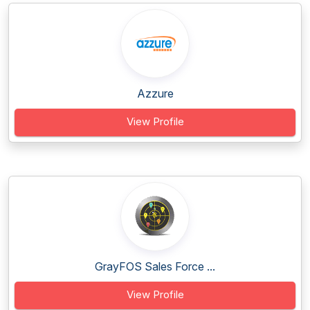
Azzure
View Profile
GrayFOS Sales Force ...
View Profile