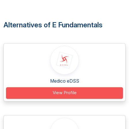
Alternatives of E Fundamentals
Medico eDSS
View Profile