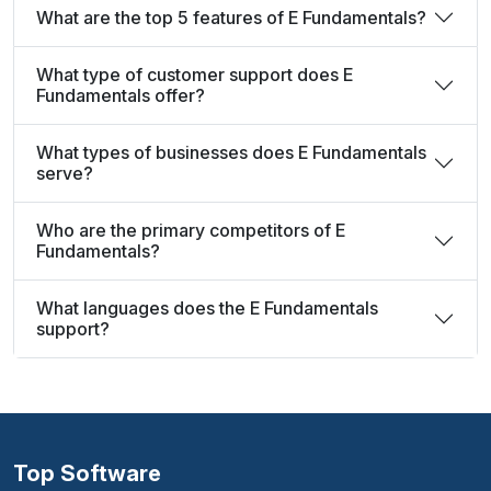
What are the top 5 features of E Fundamentals?
What type of customer support does E
Fundamentals offer?
What types of businesses does E Fundamentals
serve?
Who are the primary competitors of E
Fundamentals?
What languages does the E Fundamentals
support?
Top Software