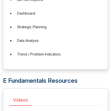
Dashboard
Strategic Planning
Data Analysis
Trend / Problem Indicators
E Fundamentals Resources
Videos