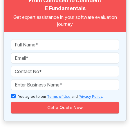
From Confused to Confident
E Fundamentals
Get expert assistance in your software evaluation
journey
You agree to our
Terms of Use
and
Privacy Policy
.
Get a Quote Now