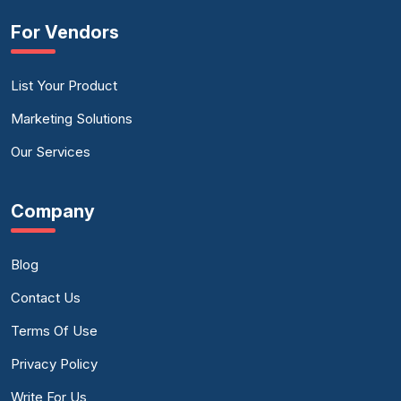
For Vendors
List Your Product
Marketing Solutions
Our Services
Company
Blog
Contact Us
Terms Of Use
Privacy Policy
Write For Us