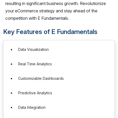
resulting in significant business growth. Revolutionize
your eCommerce strategy and stay ahead of the
competition with E Fundamentals.
Key Features of E Fundamentals
Data Visualization
Real Time Analytics
Customizable Dashboards
Predictive Analytics
Data Integration