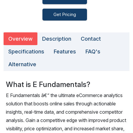
Get Pricing
Overview
Description
Contact
Specifications
Features
FAQ's
Alternative
What is E Fundamentals?
E Fundamentals â€“ the ultimate eCommerce analytics
solution that boosts online sales through actionable
insights, real-time data, and comprehensive competitor
analysis. Gain a competitive edge with improved product
visibility, price optimization, and increased market share,