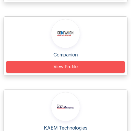
Companion
View Profile
KAEM Technologies