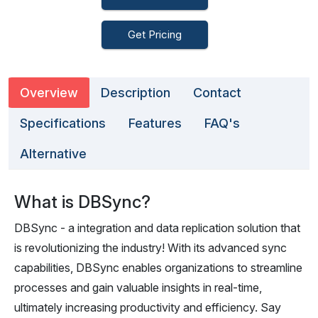
Get Pricing
Overview
Description
Contact
Specifications
Features
FAQ's
Alternative
What is DBSync?
DBSync - a integration and data replication solution that
is revolutionizing the industry! With its advanced sync
capabilities, DBSync enables organizations to streamline
processes and gain valuable insights in real-time,
ultimately increasing productivity and efficiency. Say