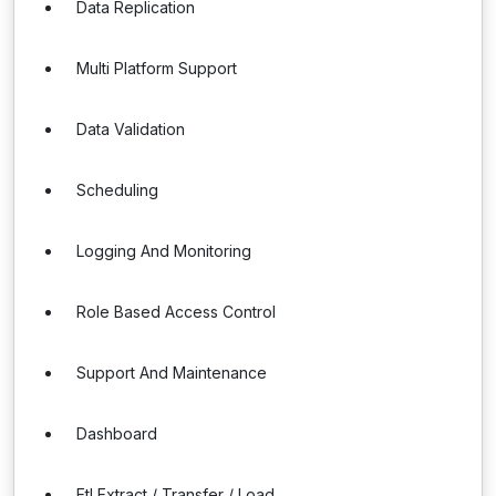
Data Replication
Multi Platform Support
Data Validation
Scheduling
Logging And Monitoring
Role Based Access Control
Support And Maintenance
Dashboard
Etl Extract / Transfer / Load