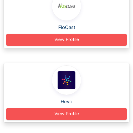
FloQast
View Profile
Hevo
View Profile