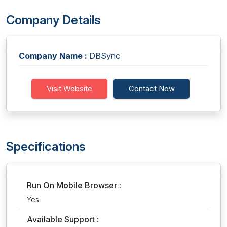
Company Details
Company Name :
DBSync
Visit Website
Contact Now
Specifications
Run On Mobile Browser :
Yes
Available Support :