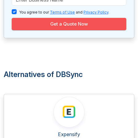
You agree to our
Terms of Use
and
Privacy Policy
.
Get a Quote Now
Alternatives of DBSync
Expensify