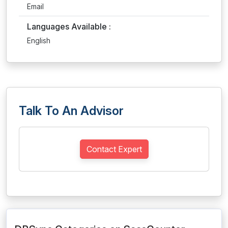
Email
Languages Available :
English
Talk To An Advisor
Contact Expert