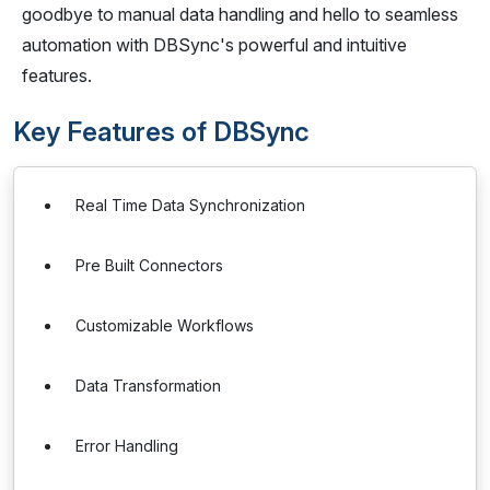
goodbye to manual data handling and hello to seamless
automation with DBSync's powerful and intuitive
features.
Key Features of DBSync
Real Time Data Synchronization
Pre Built Connectors
Customizable Workflows
Data Transformation
Error Handling