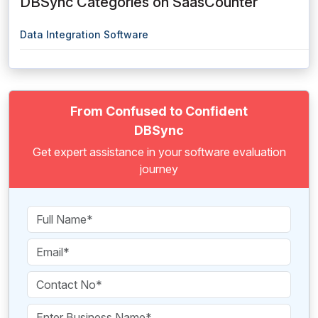
DBSync Categories on SaasCounter
Data Integration Software
From Confused to Confident
DBSync
Get expert assistance in your software evaluation
journey