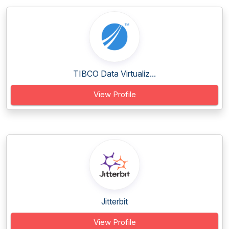
TIBCO Data Virtualiz...
View Profile
Jitterbit
View Profile