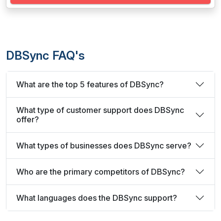
DBSync FAQ's
What are the top 5 features of DBSync?
What type of customer support does DBSync
offer?
What types of businesses does DBSync serve?
Who are the primary competitors of DBSync?
What languages does the DBSync support?