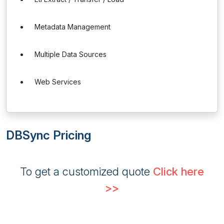
Metadata Management
Multiple Data Sources
Web Services
DBSync Pricing
To get a customized quote
Click here
>>