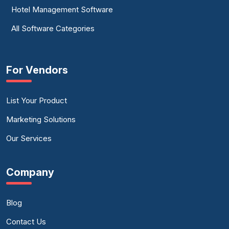
Hotel Management Software
All Software Categories
For Vendors
List Your Product
Marketing Solutions
Our Services
Company
Blog
Contact Us