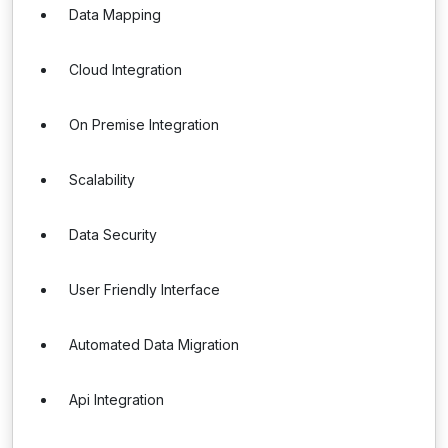
Data Mapping
Cloud Integration
On Premise Integration
Scalability
Data Security
User Friendly Interface
Automated Data Migration
Api Integration