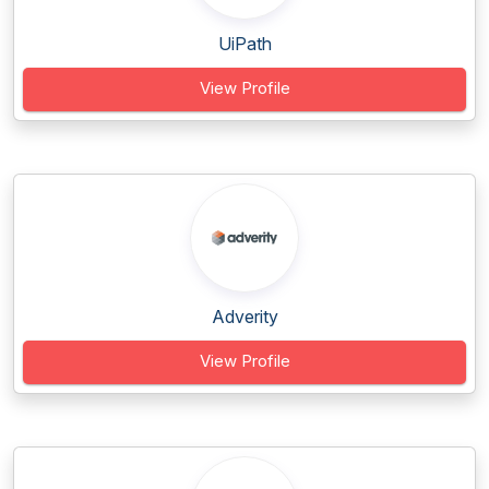
UiPath
View Profile
Adverity
View Profile