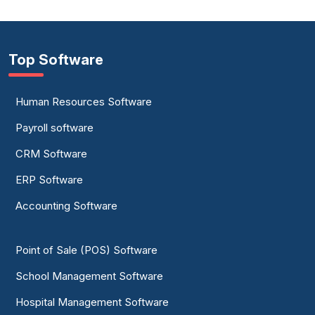
Top Software
Human Resources Software
Payroll software
CRM Software
ERP Software
Accounting Software
Point of Sale (POS) Software
School Management Software
Hospital Management Software