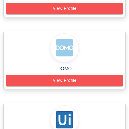
View Profile
DOMO
View Profile