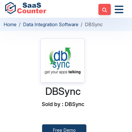
Home
Data Integration Software
DBSync
DBSync
Sold by : DBSync
Free Demo