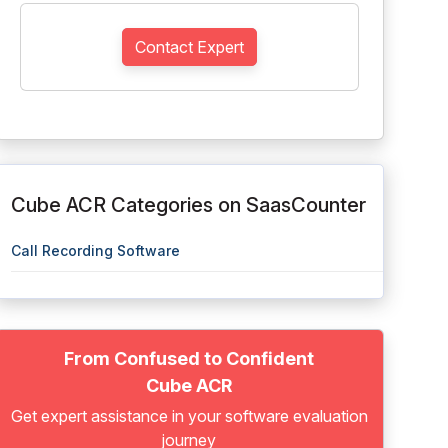
Contact Expert
Cube ACR Categories on SaasCounter
Call Recording Software
From Confused to Confident
Cube ACR
Get expert assistance in your software evaluation
journey