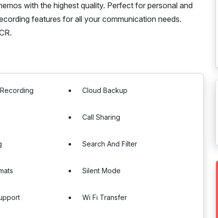
memos with the highest quality. Perfect for personal and
ecording features for all your communication needs.
ACR.
 Recording
Cloud Backup
Call Sharing
g
Search And Filter
rmats
Silent Mode
upport
Wi Fi Transfer