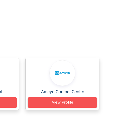
nt
Ameyo Contact Center
View Profile