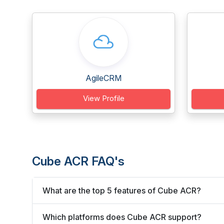
AgileCRM
View Profile
Cube ACR FAQ's
What are the top 5 features of Cube ACR?
Which platforms does Cube ACR support?