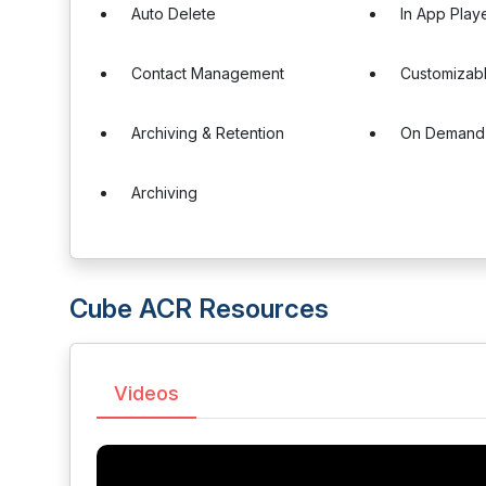
Auto Delete
In App Play
Contact Management
Customizabl
Archiving & Retention
On Demand
Archiving
Cube ACR Resources
Videos