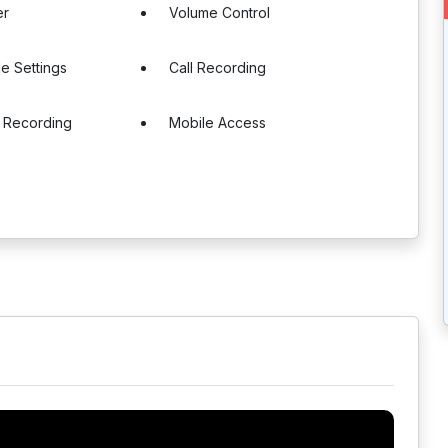
er
Volume Control
e Settings
Call Recording
 Recording
Mobile Access