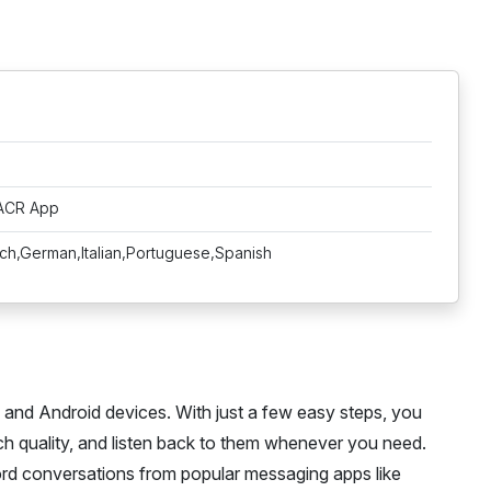
 ACR App
nch,German,Italian,Portuguese,Spanish
e and Android devices. With just a few easy steps, you
h quality, and listen back to them whenever you need.
rd conversations from popular messaging apps like