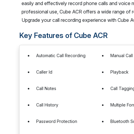
easily and effectively record phone calls and voice 
professional use, Cube ACR offers a wide range of r
Upgrade your call recording experience with Cube 
Key Features of Cube ACR
Automatic Call Recording
Manual Call
Caller Id
Playback
Call Notes
Call Taggin
Call History
Multiple Fo
Password Protection
Bluetooth S