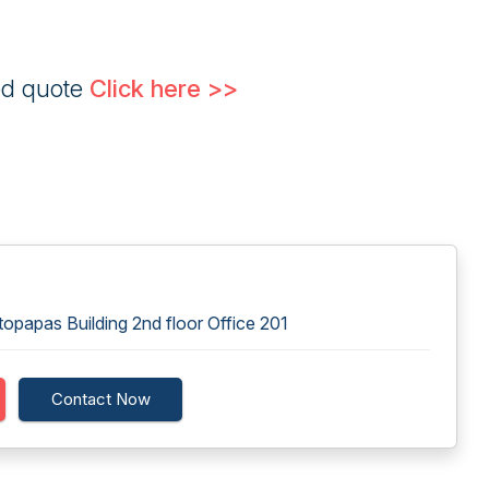
ed quote
Click here >>
papas Building 2nd floor Office 201
Contact Now