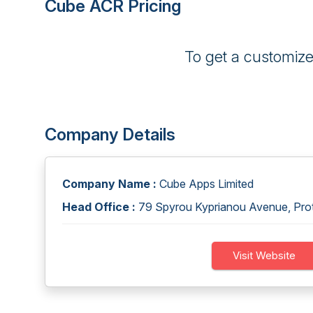
Cube ACR Pricing
To get a customiz
Company Details
Company Name :
Cube Apps Limited
Head Office :
79 Spyrou Kyprianou Avenue, Proto
Visit Website