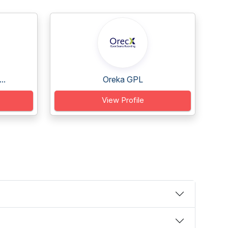
..
Oreka GPL
View Profile