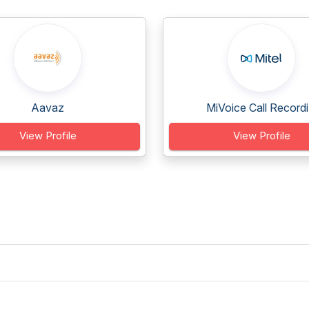
Aavaz
MiVoice Call Recordi.
View Profile
View Profile