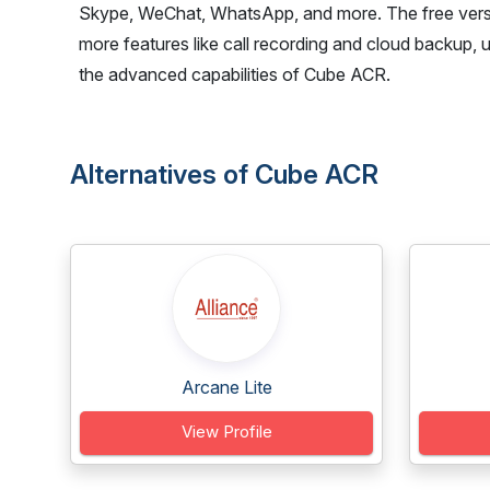
Skype, WeChat, WhatsApp, and more. The free versi
more features like call recording and cloud backup, 
the advanced capabilities of Cube ACR.
Alternatives of Cube ACR
Arcane Lite
View Profile