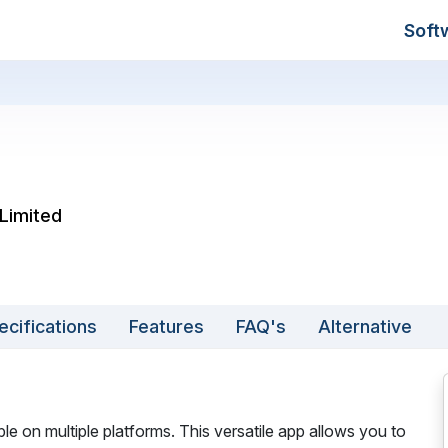
Soft
Limited
ecifications
Features
FAQ's
Alternative
ble on multiple platforms. This versatile app allows you to