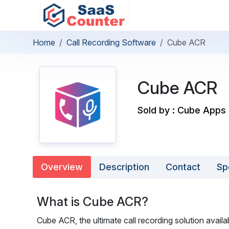
Home
Call Recording Software
Cube ACR
Cube ACR
Sold by : Cube Apps 
Overview
Description
Contact
Sp
What is Cube ACR?
Cube ACR, the ultimate call recording solution availa