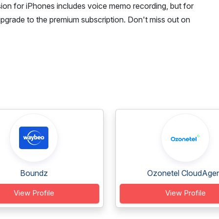
on for iPhones includes voice memo recording, but for
upgrade to the premium subscription. Don't miss out on
Boundz
Ozonetel CloudAge
View Profile
View Profile