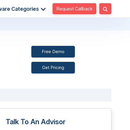
Request Callback
ware Categories
Free Demo
Get Pricing
Talk To An Advisor