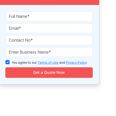
You agree to our
Terms of Use
and
Privacy Policy
.
Get a Quote Now