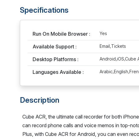
Specifications
Run On Mobile Browser :
Yes
Available Support :
Email,Tickets
Desktop Platforms :
Android,iOS,Cube
Languages Available :
Arabic,English,Fre
Description
Cube ACR, the ultimate call recorder for both iPhon
can record phone calls and voice memos in top-notc
Plus, with Cube ACR for Android, you can even reco