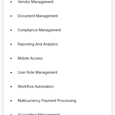
Vendor Management
Document Management
Compliance Management
Reporting And Analytics
Mobile Access
User Role Management
Workflow Automation
Multicurrency Payment Processing
Accounting Management