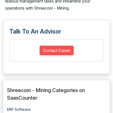
tedious management tasks and streamline your
operations with Shreecom - Mining.
Talk To An Advisor
Contact Expert
Shreecom - Mining Categories on
SaasCounter
ERP Software