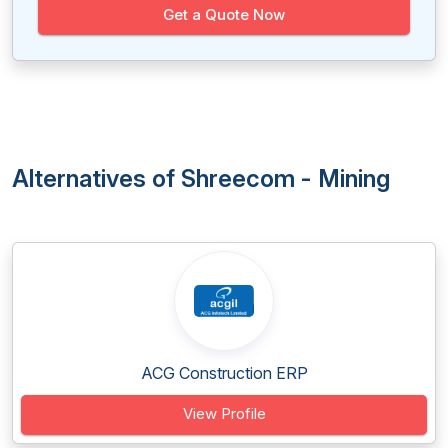
Get a Quote Now
Alternatives of Shreecom - Mining
ACG Construction ERP
View Profile