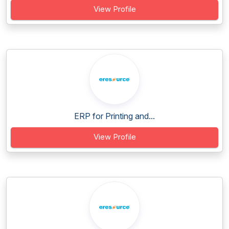
View Profile
ERP for Printing and...
View Profile