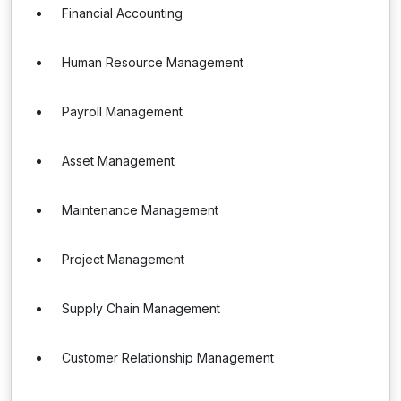
Financial Accounting
Human Resource Management
Payroll Management
Asset Management
Maintenance Management
Project Management
Supply Chain Management
Customer Relationship Management