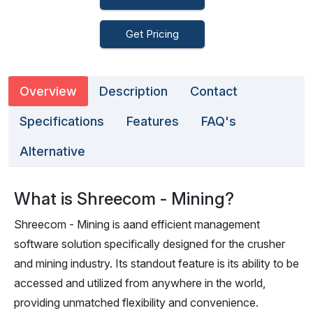
Get Pricing
Overview
Description
Contact
Specifications
Features
FAQ's
Alternative
What is Shreecom - Mining?
Shreecom - Mining is aand efficient management
software solution specifically designed for the crusher
and mining industry. Its standout feature is its ability to be
accessed and utilized from anywhere in the world,
providing unmatched flexibility and convenience.