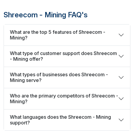
Shreecom - Mining FAQ's
What are the top 5 features of Shreecom -
Mining?
What type of customer support does Shreecom
- Mining offer?
What types of businesses does Shreecom -
Mining serve?
Who are the primary competitors of Shreecom -
Mining?
What languages does the Shreecom - Mining
support?