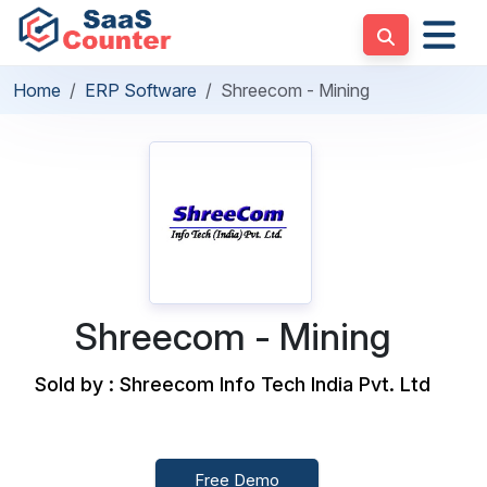
Home
ERP Software
Shreecom - Mining
Shreecom - Mining
Sold by : Shreecom Info Tech India Pvt. Ltd
Free Demo