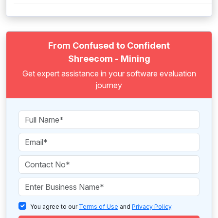
From Confused to Confident
Shreecom - Mining
Get expert assistance in your software evaluation
journey
You agree to our
Terms of Use
and
Privacy Policy
.