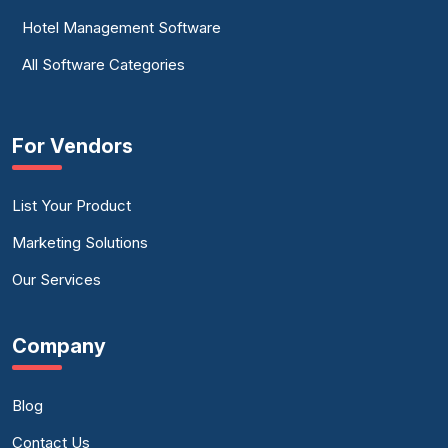
Hotel Management Software
All Software Categories
For Vendors
List Your Product
Marketing Solutions
Our Services
Company
Blog
Contact Us