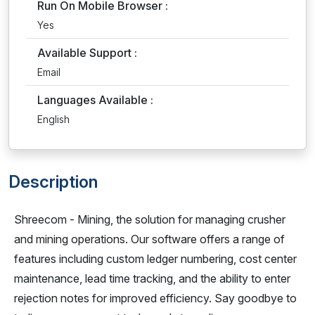
Run On Mobile Browser :
Yes
Available Support :
Email
Languages Available :
English
Description
Shreecom - Mining, the solution for managing crusher
and mining operations. Our software offers a range of
features including custom ledger numbering, cost center
maintenance, lead time tracking, and the ability to enter
rejection notes for improved efficiency. Say goodbye to