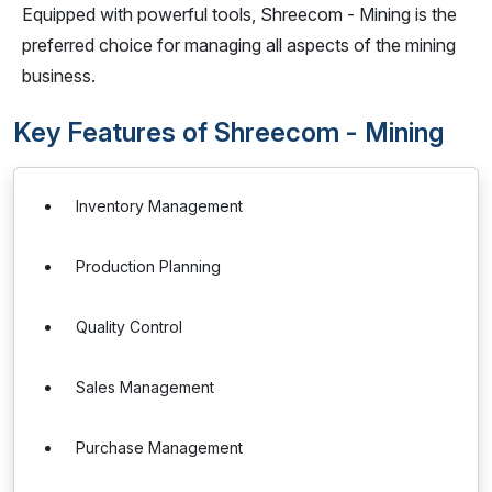
Equipped with powerful tools, Shreecom - Mining is the
preferred choice for managing all aspects of the mining
business.
Key Features of Shreecom - Mining
Inventory Management
Production Planning
Quality Control
Sales Management
Purchase Management