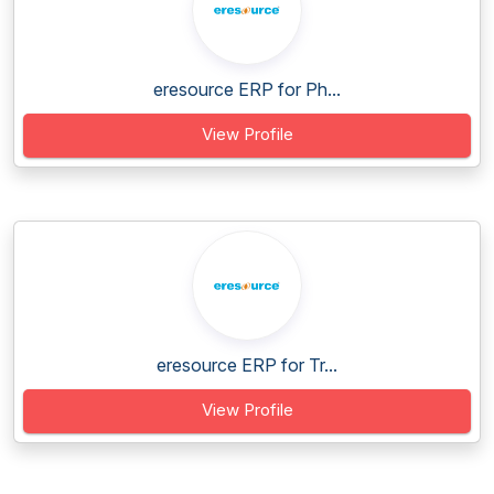
eresource ERP for Ph...
View Profile
eresource ERP for Tr...
View Profile