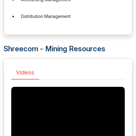
Distribution Management
Shreecom - Mining Resources
Videos