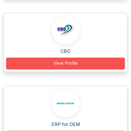
CBO
View Profile
ERP for OEM