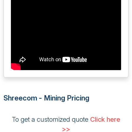
Shreecom - Mining Pricing
To get a customized quote
Click here
>>