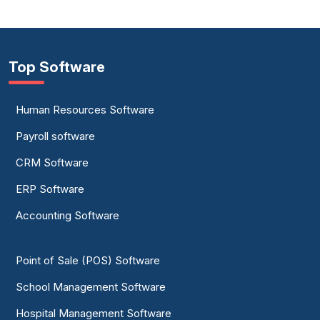
Top Software
Human Resources Software
Payroll software
CRM Software
ERP Software
Accounting Software
Point of Sale (POS) Software
School Management Software
Hospital Management Software