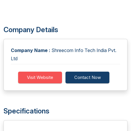
Company Details
Company Name :
Shreecom Info Tech India Pvt.
Ltd
Visit Website
Contact Now
Specifications