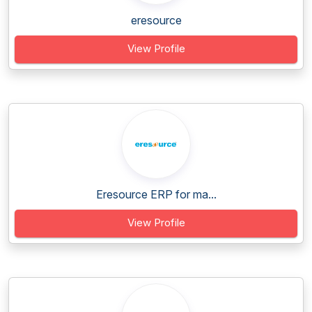
eresource
View Profile
Eresource ERP for ma...
View Profile