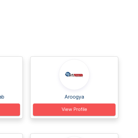
ab
Aroogya
View Profile