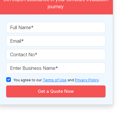
journey
You agree to our
Terms of Use
and
Privacy Policy
.
Get a Quote Now