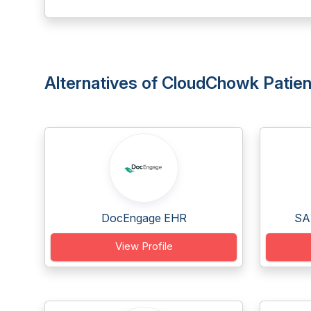
Alternatives of CloudChowk Patien
DocEngage EHR
SA
View Profile