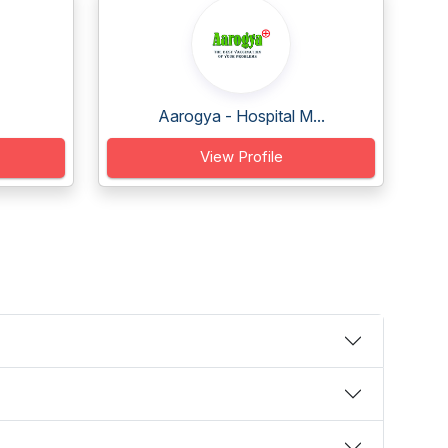
Aarogya - Hospital M...
View Profile