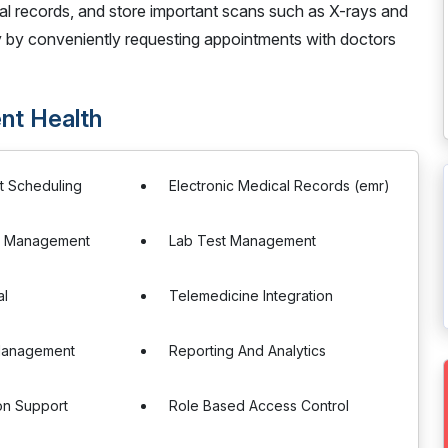
al records, and store important scans such as X-rays and
y by conveniently requesting appointments with doctors
nt Health
t Scheduling
Electronic Medical Records (emr)
on Management
Lab Test Management
al
Telemedicine Integration
Management
Reporting And Analytics
ion Support
Role Based Access Control