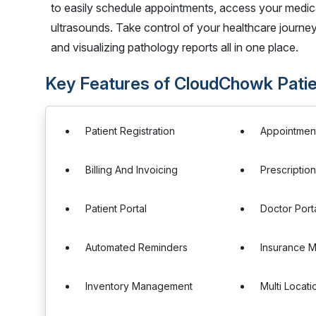
to easily schedule appointments, access your medic
ultrasounds. Take control of your healthcare journe
and visualizing pathology reports all in one place.
Key Features of CloudChowk Patie
Patient Registration
Appointmen
Billing And Invoicing
Prescripti
Patient Portal
Doctor Port
Automated Reminders
Insurance 
Inventory Management
Multi Locat