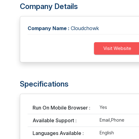
Company Details
Company Name :
Cloudchowk
Visit Website
Specifications
Run On Mobile Browser :
Yes
Available Support :
Email,Phone
Languages Available :
English