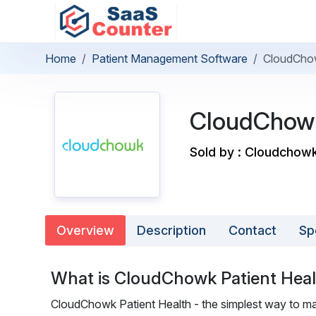
Home
Patient Management Software
CloudChow
CloudChowk
Sold by : Cloudchow
Overview
Description
Contact
Sp
What is CloudChowk Patient Hea
CloudChowk Patient Health - the simplest way to ma