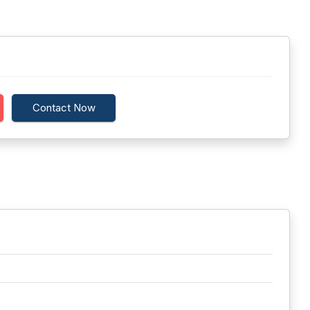
Contact Now