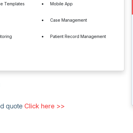
le Templates
Mobile App
Case Management
itoring
Patient Record Management
g
ed quote
Click here >>