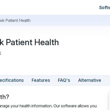
Soft
k Patient Health
 Patient Health
k
ecifications
Features
FAQ's
Alternative
lth?
nage your health information. Our software allows you