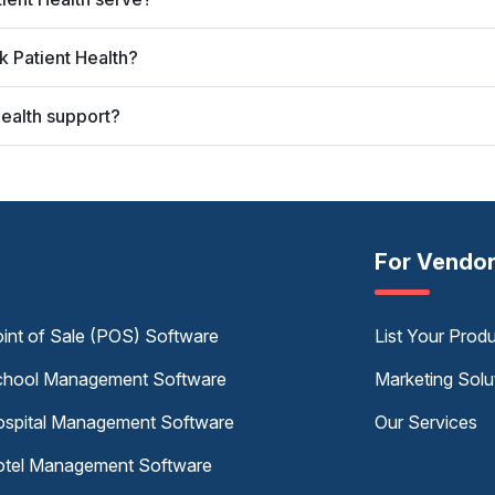
 Patient Health?
ealth support?
For Vendo
int of Sale (POS) Software
List Your Prod
hool Management Software
Marketing Solu
spital Management Software
Our Services
tel Management Software