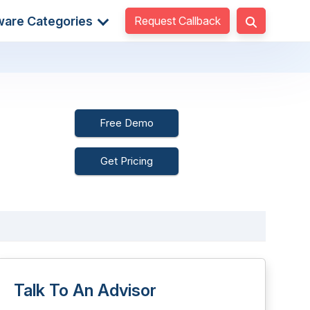
Request Callback
ware Categories
Free Demo
Get Pricing
Talk To An Advisor