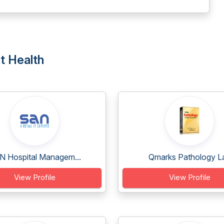
t Health
N Hospital Managem...
Qmarks Pathology L
View Profile
View Profile