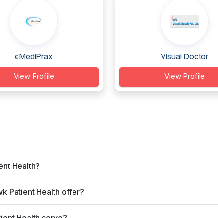
eMediPrax
Visual Doctor
View Profile
View Profile
ent Health?
 Patient Health offer?
ient Health serve?