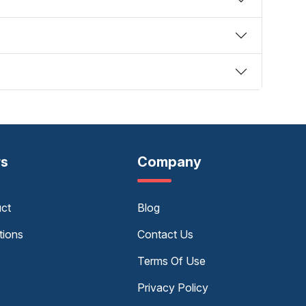
rs
Company
uct
Blog
tions
Contact Us
Terms Of Use
Privacy Policy