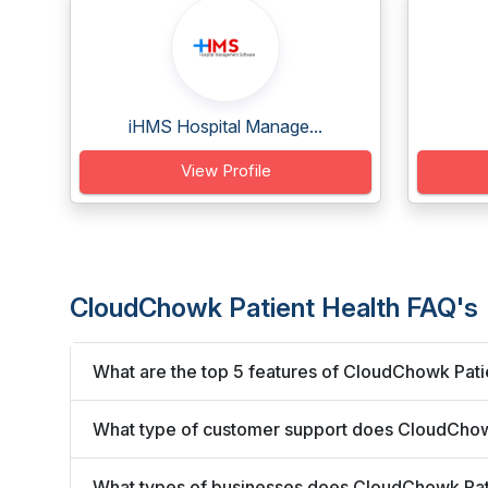
iHMS Hospital Manage...
View Profile
CloudChowk Patient Health FAQ's
What are the top 5 features of CloudChowk Pati
What type of customer support does CloudChowk
What types of businesses does CloudChowk Pat