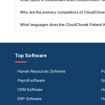
Who are the primary competitors of CloudChowk
What languages does the CloudChowk Patient H
Top Software
Human Resources Software
Po
Payroll software
Sc
CRM Software
Ho
ERP Software
Ho