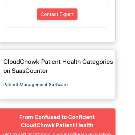
Contact Expert
CloudChowk Patient Health Categories
on SaasCounter
Patient Management Software
From Confused to Confident
CloudChowk Patient Health
Get expert assistance in your software evaluation