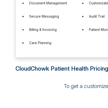
Document Management
Customizab
Secure Messaging
Audit Trail
Billing & Invoicing
Patient Mon
Care Planning
CloudChowk Patient Health Pricin
To get a customiz