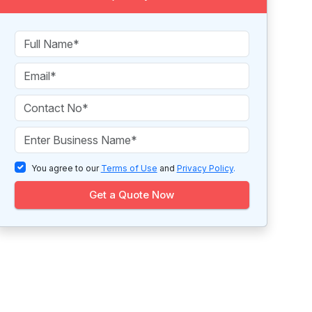
You agree to our
Terms of Use
and
Privacy Policy
.
Get a Quote Now