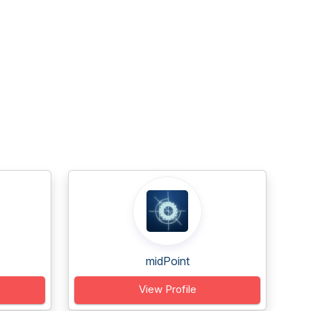
midPoint
View Profile