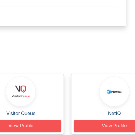
Visitor Queue
NetIQ
View Profile
View Profile