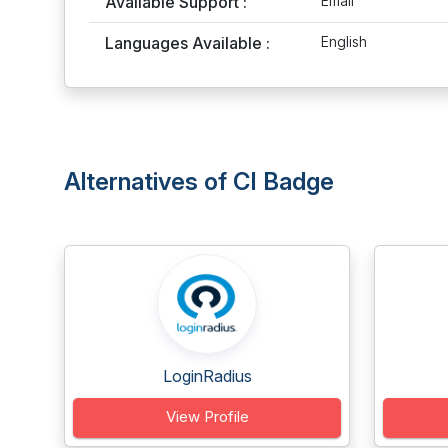
Available Support :
Email
Languages Available :
English
Alternatives of CI Badge
LoginRadius
View Profile