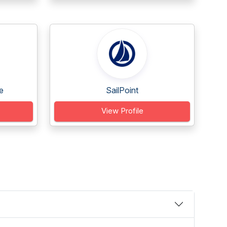
e
SailPoint
View Profile