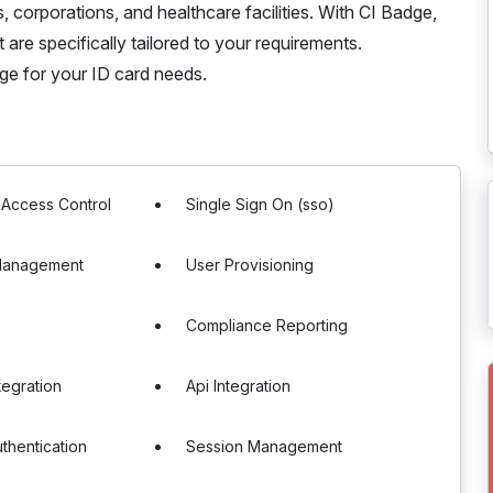
, corporations, and healthcare facilities. With CI Badge,
 are specifically tailored to your requirements.
ge for your ID card needs.
 Access Control
Single Sign On (sso)
Management
User Provisioning
Compliance Reporting
tegration
Api Integration
uthentication
Session Management