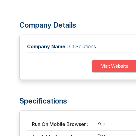
Company Details
Company Name :
CI Solutions
Visit Website
Specifications
Run On Mobile Browser :
Yes