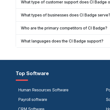
What type of customer support does CI Badge o
What types of businesses does CI Badge serve
Who are the primary competitors of CI Badge?
What languages does the CI Badge support?
Top Software
Human Resources Software
Po
Payroll software
Sc
CRM Software
Ho