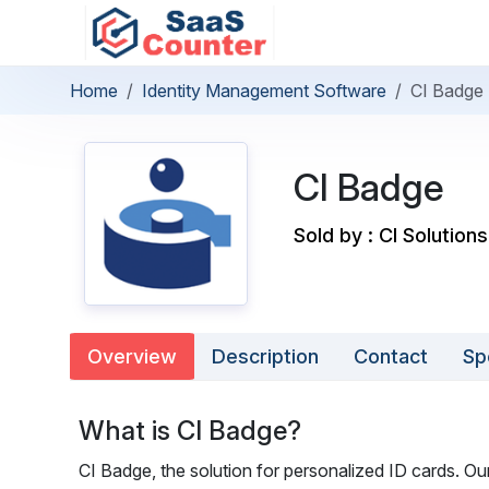
Home
Identity Management Software
CI Badge
CI Badge
Sold by : CI Solutions
Overview
Description
Contact
Sp
What is CI Badge?
CI Badge, the solution for personalized ID cards. Our