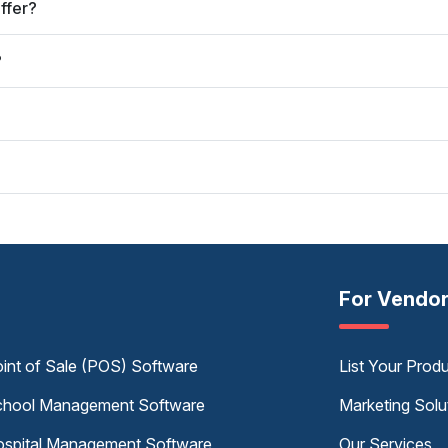
ffer?
?
For Vendo
int of Sale (POS) Software
List Your Prod
hool Management Software
Marketing Solu
spital Management Software
Our Services