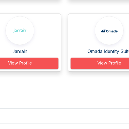
Janrain
Omada Identity Suit
View Profile
View Profile