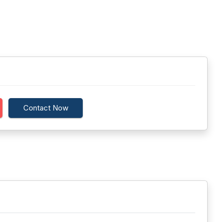
Contact Now