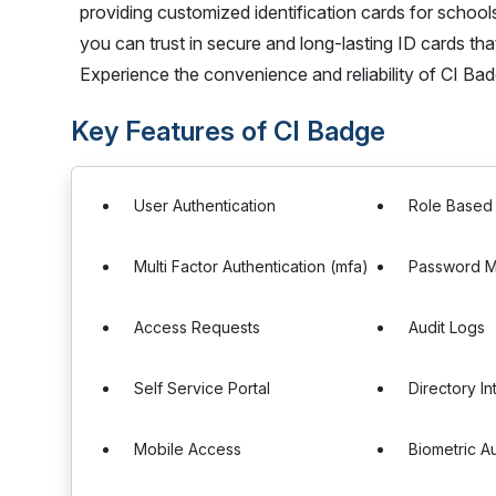
providing customized identification cards for schools
you can trust in secure and long-lasting ID cards that
Experience the convenience and reliability of CI Bad
Key Features of CI Badge
User Authentication
Role Based
Multi Factor Authentication (mfa)
Password 
Access Requests
Audit Logs
Self Service Portal
Directory In
Mobile Access
Biometric A