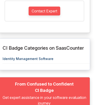
Contact Expert
CI Badge Categories on SaasCounter
Identity Management Software
From Confused to Confident
CI Badge
Get expert assistance in your software evaluation
journey