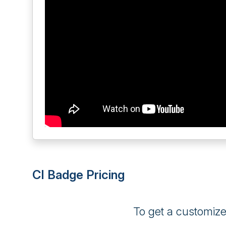
CI Badge Pricing
To get a customiz