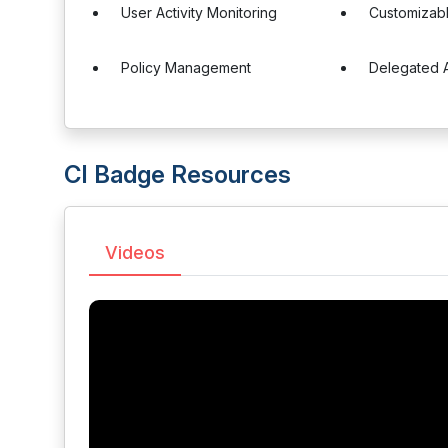
User Activity Monitoring
Customizab
Policy Management
Delegated A
CI Badge Resources
Videos