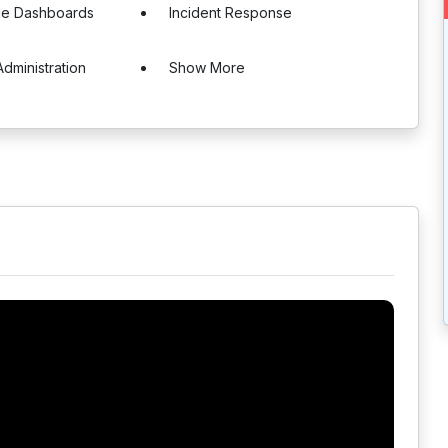
le Dashboards
Incident Response
dministration
Show More