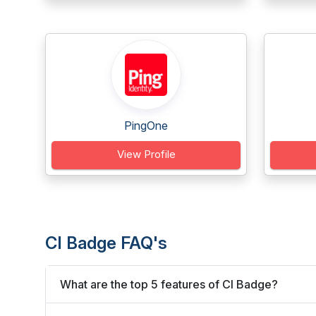
PingOne
View Profile
CI Badge FAQ's
What are the top 5 features of CI Badge?