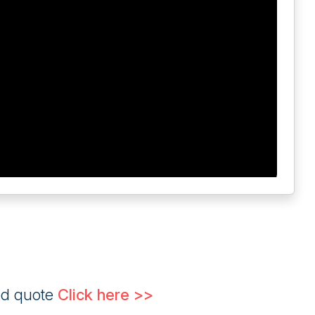
ed quote
Click here >>