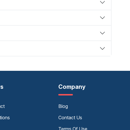
rs
Company
uct
Blog
tions
Contact Us
Terms Of Use