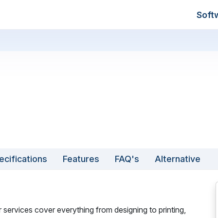
Soft
ecifications
Features
FAQ's
Alternative
 services cover everything from designing to printing,