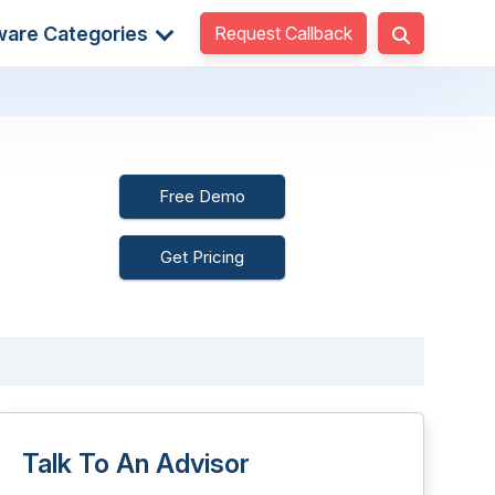
Request Callback
ware Categories
Free Demo
Get Pricing
Talk To An Advisor