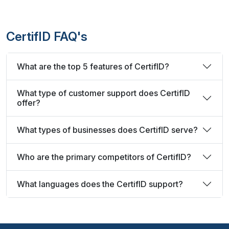
CertifID FAQ's
What are the top 5 features of CertifID?
What type of customer support does CertifID
offer?
What types of businesses does CertifID serve?
Who are the primary competitors of CertifID?
What languages does the CertifID support?