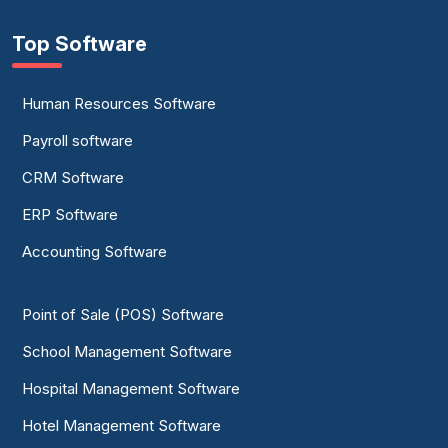
Top Software
Human Resources Software
Payroll software
CRM Software
ERP Software
Accounting Software
Point of Sale (POS) Software
School Management Software
Hospital Management Software
Hotel Management Software