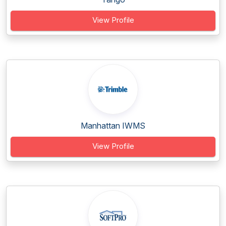
View Profile
Manhattan IWMS
View Profile