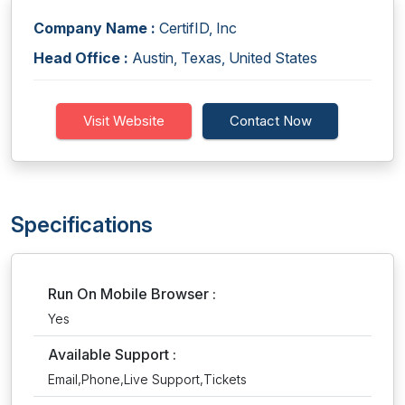
Company Name :
CertifID, Inc
Head Office :
Austin, Texas, United States
Visit Website
Contact Now
Specifications
Run On Mobile Browser :
Yes
Available Support :
Email,Phone,Live Support,Tickets