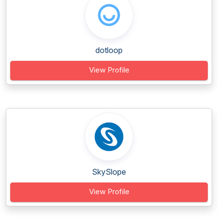
dotloop
View Profile
SkySlope
View Profile