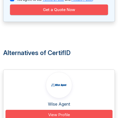
Get a Quote Now
Alternatives of CertifID
Wise Agent
View Profile