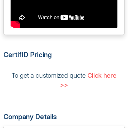
CertifID Pricing
To get a customized quote
Click here
>>
Company Details