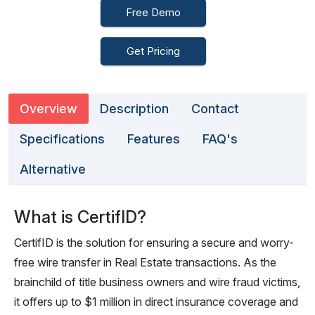
Free Demo
Get Pricing
Overview
Description
Contact
Specifications
Features
FAQ's
Alternative
What is CertifID?
CertifID is the solution for ensuring a secure and worry-
free wire transfer in Real Estate transactions. As the
brainchild of title business owners and wire fraud victims,
it offers up to $1 million in direct insurance coverage and