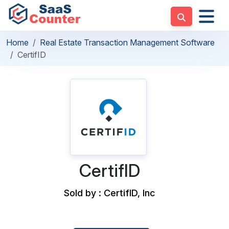
Home
Real Estate Transaction Management Software
CertifID
CertifID
Sold by : CertifID, Inc