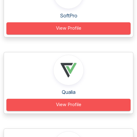
SoftPro
View Profile
Qualia
View Profile