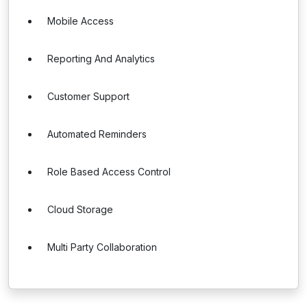
Mobile Access
Reporting And Analytics
Customer Support
Automated Reminders
Role Based Access Control
Cloud Storage
Multi Party Collaboration