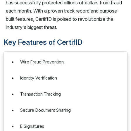
has successfully protected billions of dollars from fraud
each month. With a proven track record and purpose-
built features, CertifID is poised to revolutionize the
industry's biggest threat.
Key Features of CertifID
Wire Fraud Prevention
Identity Verification
Transaction Tracking
Secure Document Sharing
E Signatures