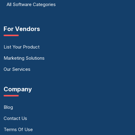
All Software Categories
For Vendors
List Your Product
Marketing Solutions
Our Services
Company
Blog
Contact Us
Terms Of Use