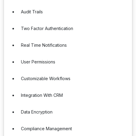
Audit Trails
Two Factor Authentication
Real Time Notifications
User Permissions
Customizable Workflows
Integration With CRM
Data Encryption
Compliance Management