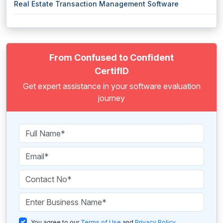
Real Estate Transaction Management Software
From Confused to Confident
CertifID
Get expert assistance in your software evaluation
journey
You agree to our
Terms of Use
and
Privacy Policy
.