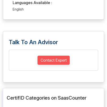
Languages Available :
English
Talk To An Advisor
Contact Expert
CertifID Categories on SaasCounter