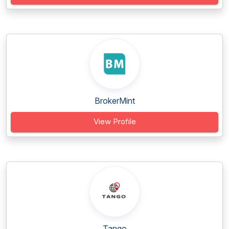
BrokerMint
View Profile
Tango