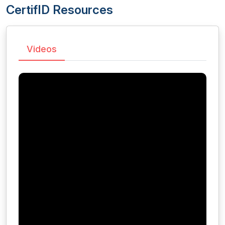
CertifID Resources
Videos