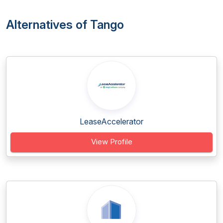
Alternatives of Tango
LeaseAccelerator
View Profile