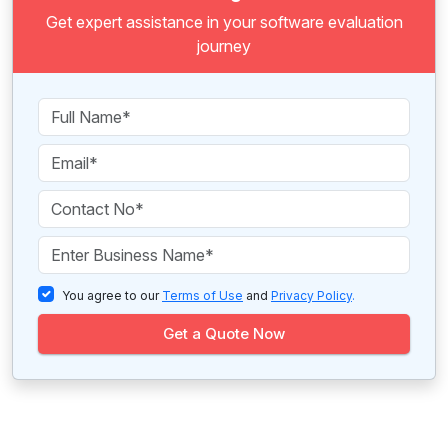
Get expert assistance in your software evaluation
journey
You agree to our
Terms of Use
and
Privacy Policy
.
Get a Quote Now