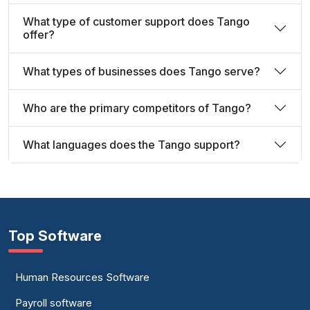
What type of customer support does Tango
offer?
What types of businesses does Tango serve?
Who are the primary competitors of Tango?
What languages does the Tango support?
Top Software
Human Resources Software
Payroll software