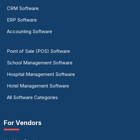
CRM Software
ERP Software
Accounting Software
Point of Sale (POS) Software
School Management Software
Hospital Management Software
Hotel Management Software
All Software Categories
For Vendors