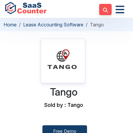
Home
Lease Accounting Software
Tango
Tango
Sold by : Tango
Free Demo