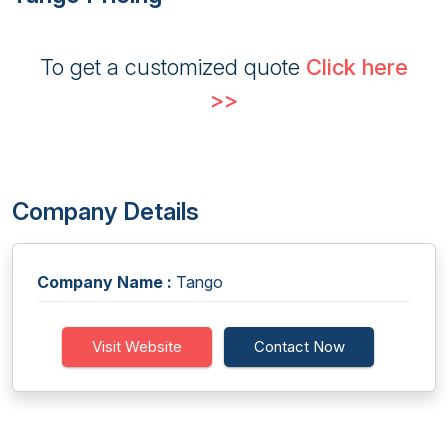
To get a customized quote
Click here
>>
Company Details
Company Name :
Tango
Visit Website
Contact Now