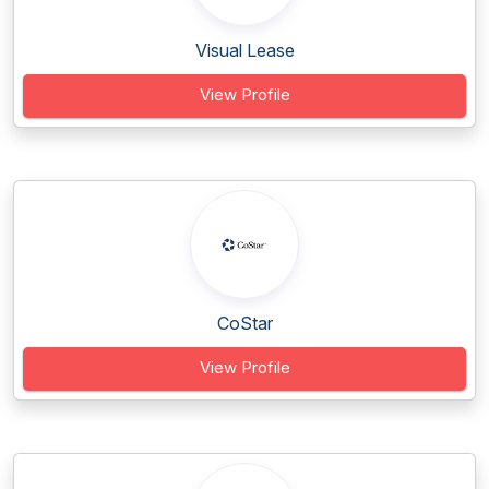
Visual Lease
View Profile
CoStar
View Profile