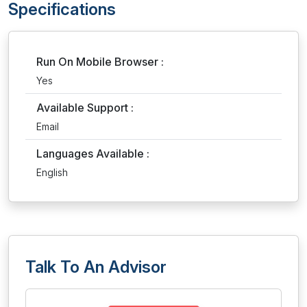
Specifications
Run On Mobile Browser :
Yes
Available Support :
Email
Languages Available :
English
Talk To An Advisor