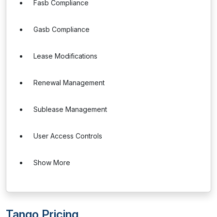
Fasb Compliance
Gasb Compliance
Lease Modifications
Renewal Management
Sublease Management
User Access Controls
Show More
Tango Pricing