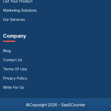
List Your Product
Marketing Solutions
Our Services
Company
Blog
Contact Us
Terms Of Use
Privacy Policy
Write For Us
©Copyright 2026 - SaaSCounter