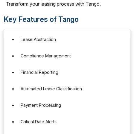
Transform your leasing process with Tango.
Key Features of Tango
Lease Abstraction
Compliance Management
Financial Reporting
Automated Lease Classification
Payment Processing
Critical Date Alerts