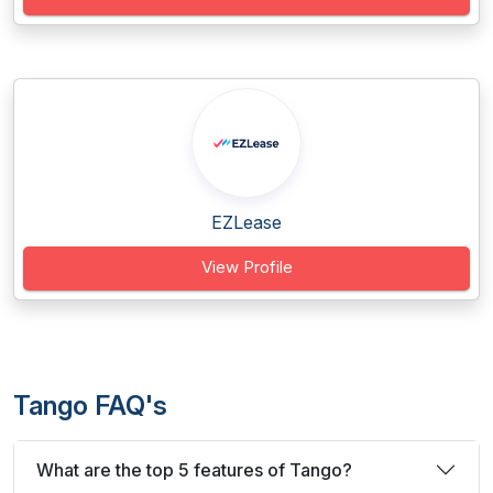
EZLease
View Profile
Tango FAQ's
What are the top 5 features of Tango?