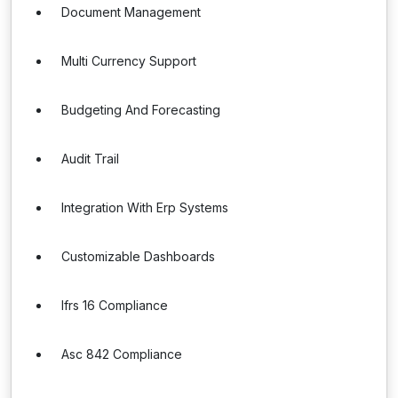
Document Management
Multi Currency Support
Budgeting And Forecasting
Audit Trail
Integration With Erp Systems
Customizable Dashboards
Ifrs 16 Compliance
Asc 842 Compliance