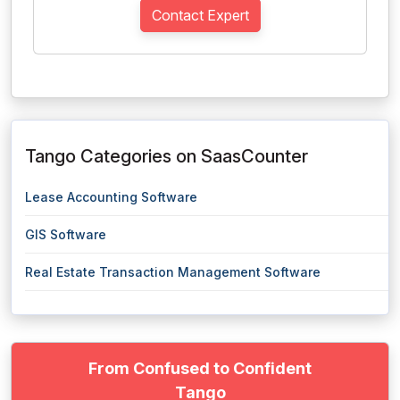
Contact Expert
Tango Categories on SaasCounter
Lease Accounting Software
GIS Software
Real Estate Transaction Management Software
From Confused to Confident
Tango