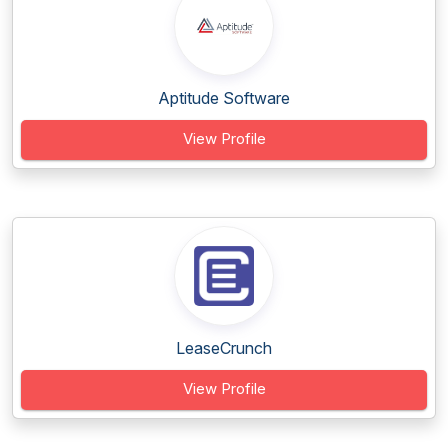
Aptitude Software
View Profile
LeaseCrunch
View Profile