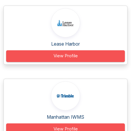
Lease Harbor
View Profile
Manhattan IWMS
View Profile