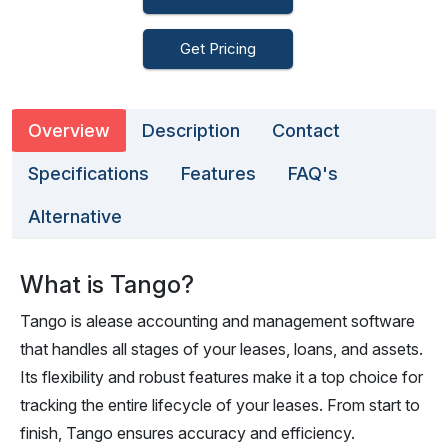
Get Pricing
Overview
Description
Contact
Specifications
Features
FAQ's
Alternative
What is Tango?
Tango is alease accounting and management software
that handles all stages of your leases, loans, and assets.
Its flexibility and robust features make it a top choice for
tracking the entire lifecycle of your leases. From start to
finish, Tango ensures accuracy and efficiency.