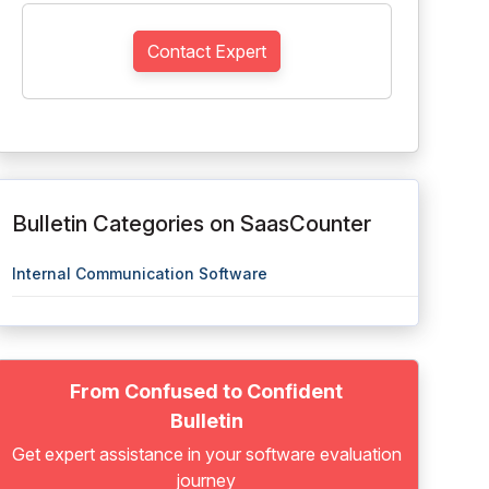
Contact Expert
Bulletin Categories on SaasCounter
Internal Communication Software
From Confused to Confident
Bulletin
Get expert assistance in your software evaluation
journey