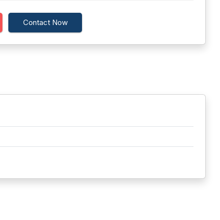
Contact Now