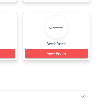
BombBomb
View Profile