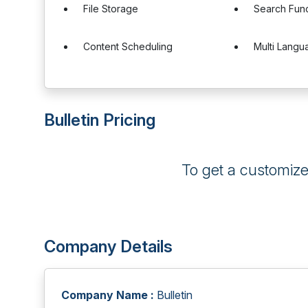
File Storage
Search Func
Content Scheduling
Multi Langu
Bulletin Pricing
To get a customiz
Company Details
Company Name :
Bulletin