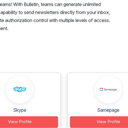
 teams! With Bulletin, teams can generate unlimited
capability to send newsletters directly from your inbox,
e authorization control with multiple levels of access.
ent.
Skype
Samepage
View Profile
View Profile