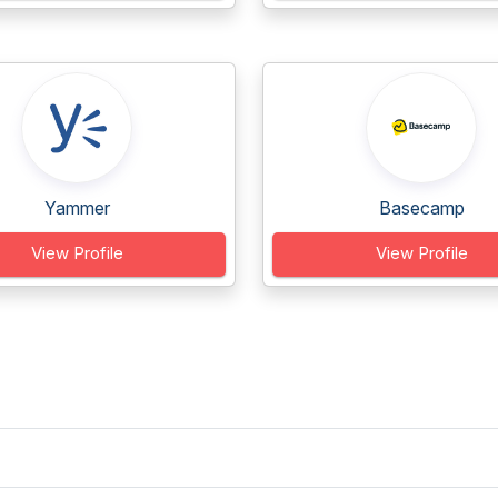
Yammer
Basecamp
View Profile
View Profile