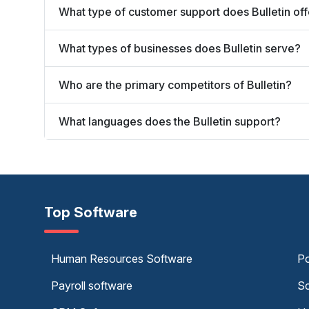
What type of customer support does Bulletin off
What types of businesses does Bulletin serve?
Who are the primary competitors of Bulletin?
What languages does the Bulletin support?
Top Software
Human Resources Software
Po
Payroll software
Sc