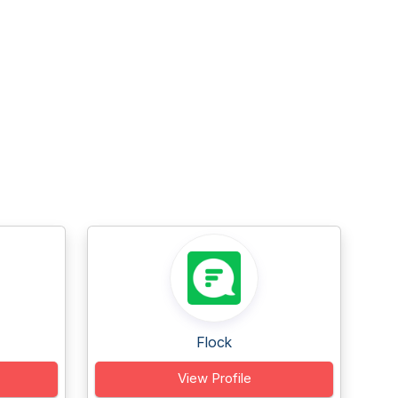
Flock
View Profile