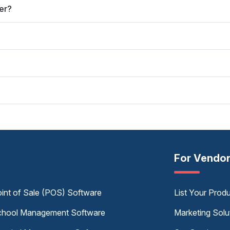
er?
For Vendo
int of Sale (POS) Software
List Your Prod
hool Management Software
Marketing Solu