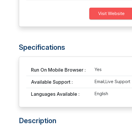
Visit Website
Specifications
Run On Mobile Browser :
Yes
Available Support :
Email,Live Support
Languages Available :
English
Description