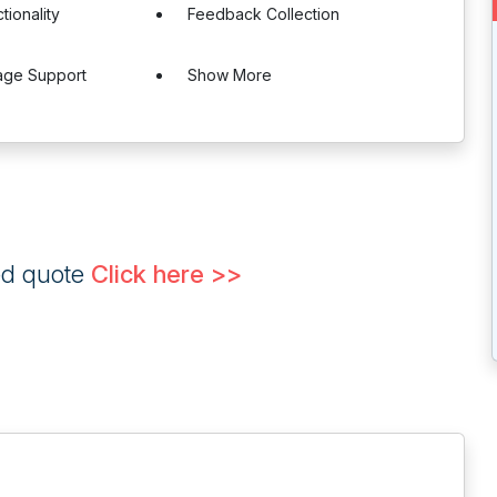
tionality
Feedback Collection
age Support
Show More
ed quote
Click here >>