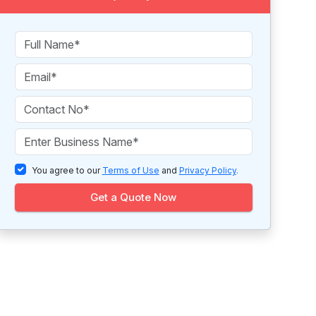
You agree to our
Terms of Use
and
Privacy Policy
.
Get a Quote Now