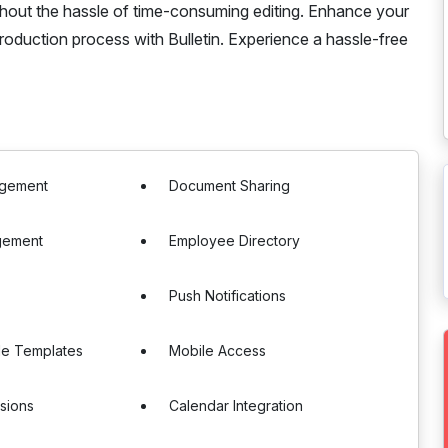
ithout the hassle of time-consuming editing. Enhance your
roduction process with Bulletin. Experience a hassle-free
agement
Document Sharing
gement
Employee Directory
Push Notifications
le Templates
Mobile Access
sions
Calendar Integration