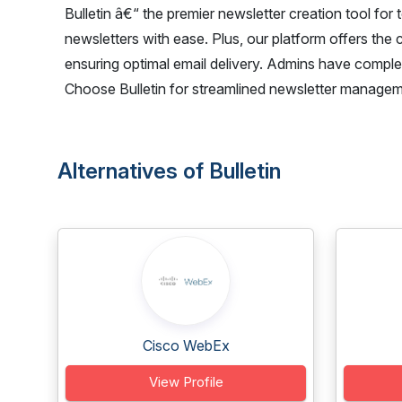
Bulletin â€“ the premier newsletter creation tool for
newsletters with ease. Plus, our platform offers the 
ensuring optimal email delivery. Admins have complet
Choose Bulletin for streamlined newsletter managem
Alternatives of Bulletin
Cisco WebEx
View Profile