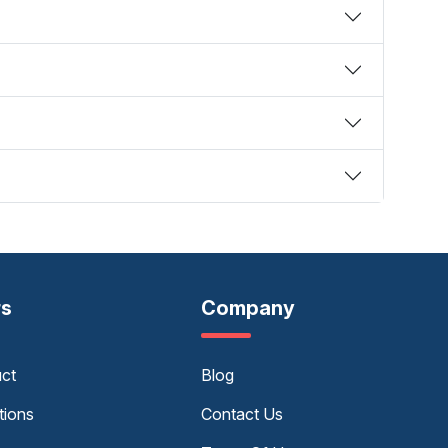
rs
Company
uct
Blog
tions
Contact Us