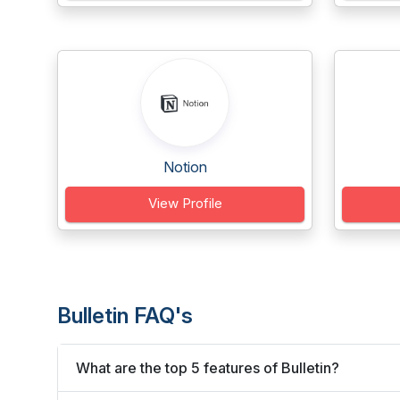
Notion
View Profile
Bulletin FAQ's
What are the top 5 features of Bulletin?