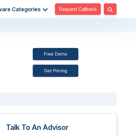
Request Callback
ware Categories
Free Demo
Get Pricing
Talk To An Advisor