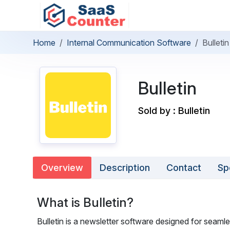
Home
Internal Communication Software
Bulletin
Bulletin
Sold by : Bulletin
Overview
Description
Contact
Sp
What is Bulletin?
Bulletin is a newsletter software designed for seamle