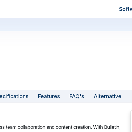
Soft
ecifications
Features
FAQ's
Alternative
ss team collaboration and content creation. With Bulletin,