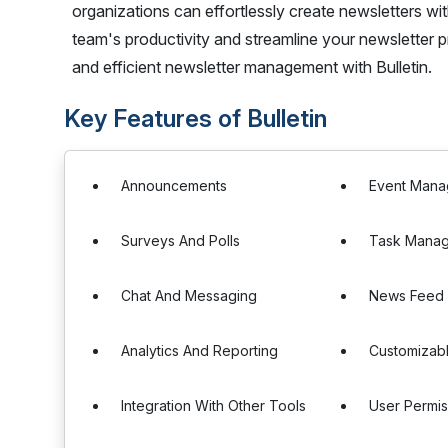
organizations can effortlessly create newsletters w
team's productivity and streamline your newsletter p
and efficient newsletter management with Bulletin.
Key Features of Bulletin
Announcements
Event Man
Surveys And Polls
Task Mana
Chat And Messaging
News Feed
Analytics And Reporting
Customizab
Integration With Other Tools
User Permis