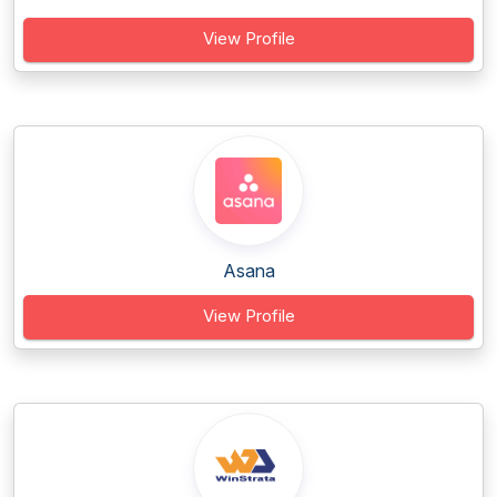
View Profile
Asana
View Profile