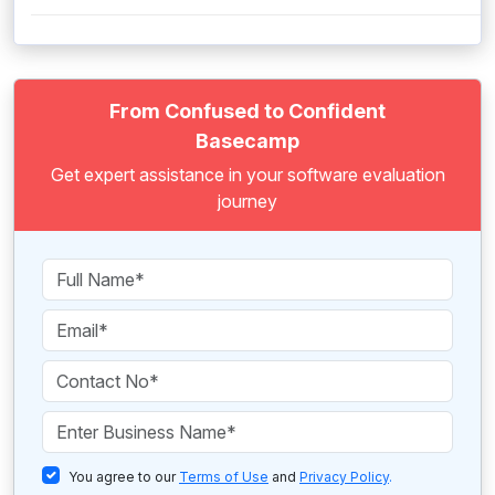
From Confused to Confident
Basecamp
Get expert assistance in your software evaluation
journey
You agree to our
Terms of Use
and
Privacy Policy
.