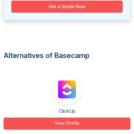
Get a Quote Now
Alternatives of Basecamp
ClickUp
View Profile