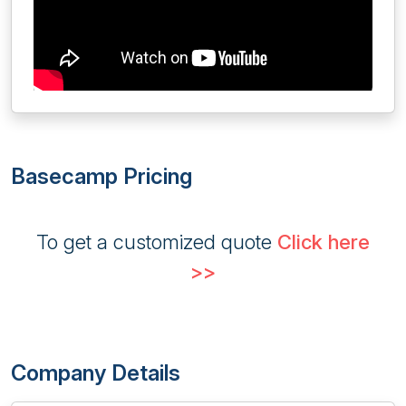
Basecamp Pricing
To get a customized quote
Click here
>>
Company Details