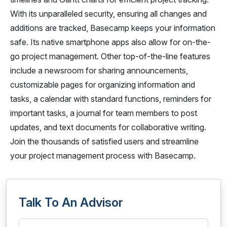
With its unparalleled security, ensuring all changes and
additions are tracked, Basecamp keeps your information
safe. Its native smartphone apps also allow for on-the-
go project management. Other top-of-the-line features
include a newsroom for sharing announcements,
customizable pages for organizing information and
tasks, a calendar with standard functions, reminders for
important tasks, a journal for team members to post
updates, and text documents for collaborative writing.
Join the thousands of satisfied users and streamline
your project management process with Basecamp.
Talk To An Advisor