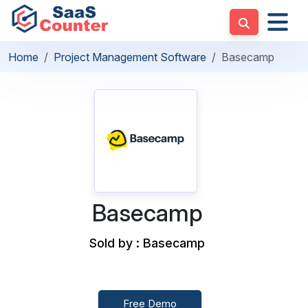
Home
Project Management Software
Basecamp
Basecamp
Sold by : Basecamp
Free Demo