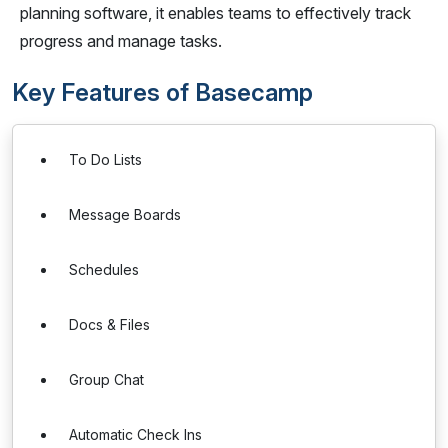
planning software, it enables teams to effectively track
progress and manage tasks.
Key Features of Basecamp
To Do Lists
Message Boards
Schedules
Docs & Files
Group Chat
Automatic Check Ins