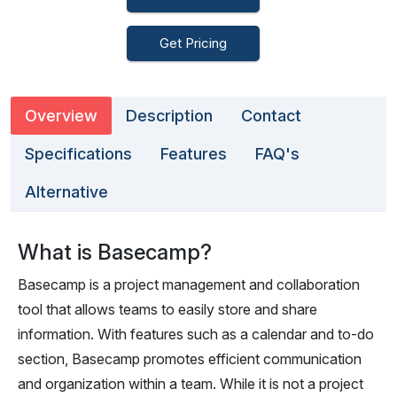
Get Pricing
Overview
Description
Contact
Specifications
Features
FAQ's
Alternative
What is Basecamp?
Basecamp is a project management and collaboration
tool that allows teams to easily store and share
information. With features such as a calendar and to-do
section, Basecamp promotes efficient communication
and organization within a team. While it is not a project