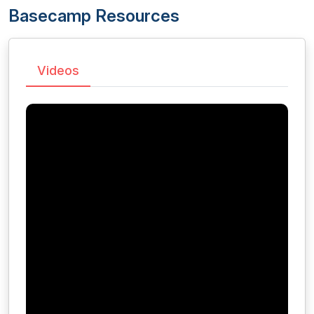
Basecamp Resources
Videos