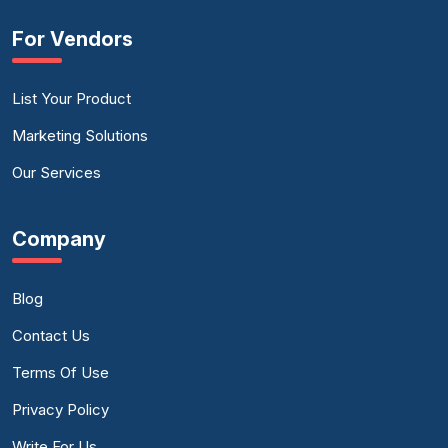
For Vendors
List Your Product
Marketing Solutions
Our Services
Company
Blog
Contact Us
Terms Of Use
Privacy Policy
Write For Us