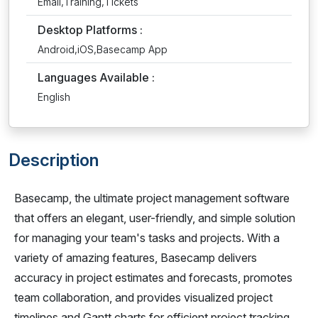
Email,Training,Tickets
Desktop Platforms :
Android,iOS,Basecamp App
Languages Available :
English
Description
Basecamp, the ultimate project management software
that offers an elegant, user-friendly, and simple solution
for managing your team's tasks and projects. With a
variety of amazing features, Basecamp delivers
accuracy in project estimates and forecasts, promotes
team collaboration, and provides visualized project
timelines and Gantt charts for efficient project tracking.