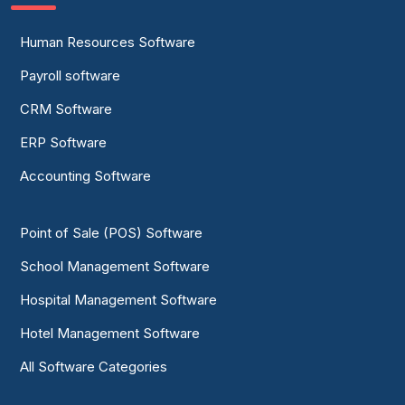
Human Resources Software
Payroll software
CRM Software
ERP Software
Accounting Software
Point of Sale (POS) Software
School Management Software
Hospital Management Software
Hotel Management Software
All Software Categories