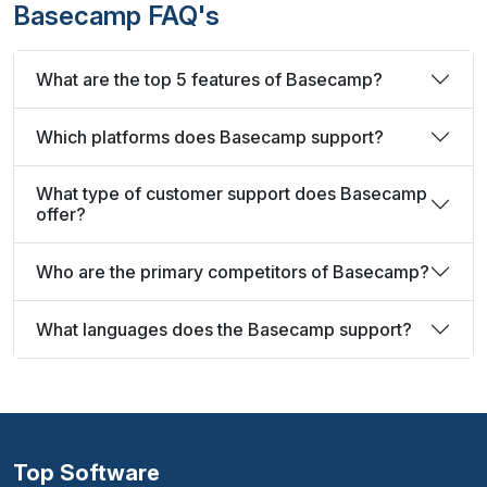
Basecamp FAQ's
What are the top 5 features of Basecamp?
Which platforms does Basecamp support?
What type of customer support does Basecamp
offer?
Who are the primary competitors of Basecamp?
What languages does the Basecamp support?
Top Software