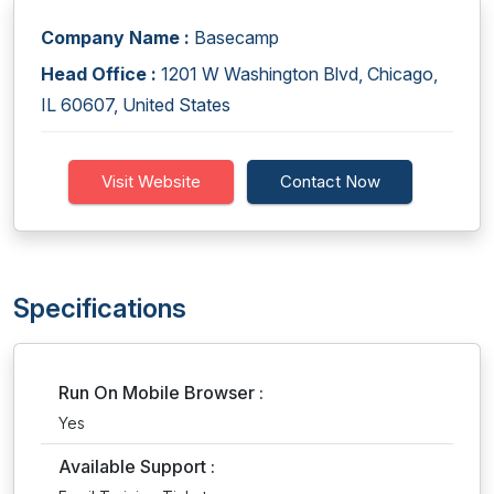
Company Name :
Basecamp
Head Office :
1201 W Washington Blvd, Chicago,
IL 60607, United States
Visit Website
Contact Now
Specifications
Run On Mobile Browser :
Yes
Available Support :