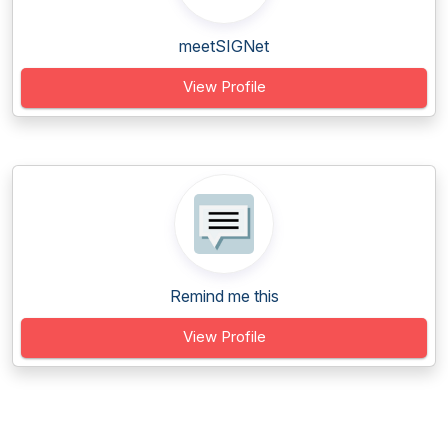
meetSIGNet
View Profile
Remind me this
View Profile