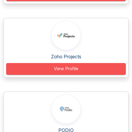
Zoho Projects
View Profile
PODIO