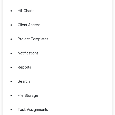
Hill Charts
Client Access
Project Templates
Notifications
Reports
Search
File Storage
Task Assignments