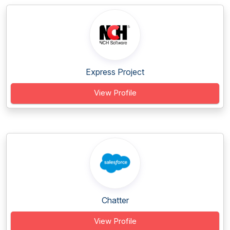
Express Project
View Profile
Chatter
View Profile