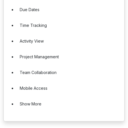
Due Dates
Time Tracking
Activity View
Project Management
Team Collaboration
Mobile Access
Show More