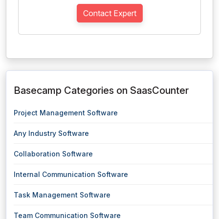
Contact Expert
Basecamp Categories on SaasCounter
Project Management Software
Any Industry Software
Collaboration Software
Internal Communication Software
Task Management Software
Team Communication Software