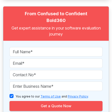
From Confused to Confident
Bold360
Get expert assistance in your software evaluation
journey
You agree to our
Terms of Use
and
Privacy Policy
.
Get a Quote Now