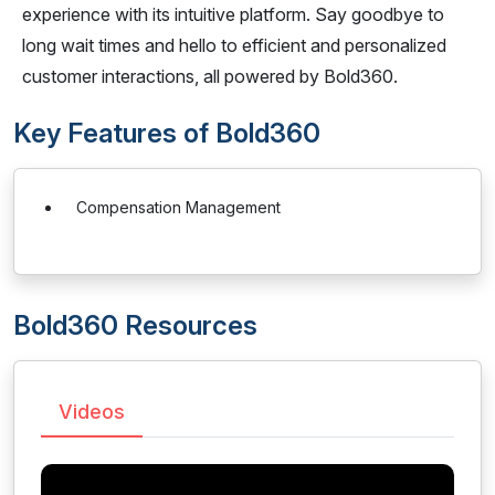
experience with its intuitive platform. Say goodbye to
long wait times and hello to efficient and personalized
customer interactions, all powered by Bold360.
Key Features of Bold360
Compensation Management
Bold360 Resources
Videos