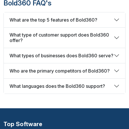
Bold360 FAQ's
What are the top 5 features of Bold360?
What type of customer support does Bold360
offer?
What types of businesses does Bold360 serve?
Who are the primary competitors of Bold360?
What languages does the Bold360 support?
Top Software