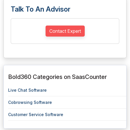
Talk To An Advisor
Contact Expert
Bold360 Categories on SaasCounter
Live Chat Software
Cobrowsing Software
Customer Service Software