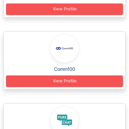
View Profile
Comm100
View Profile