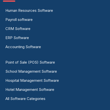
Human Resources Software
Payroll software
CRM Software
ERP Software
Accounting Software
Point of Sale (POS) Software
School Management Software
Hospital Management Software
Hotel Management Software
All Software Categories