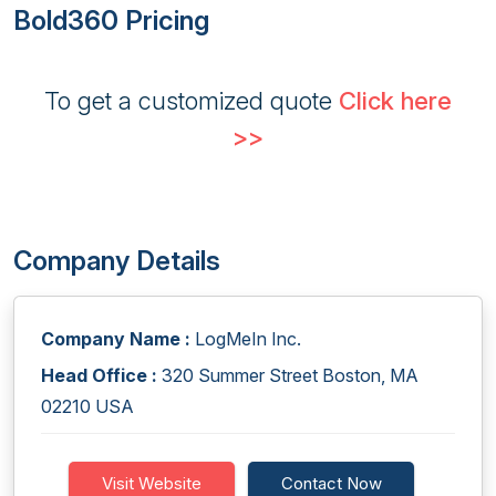
Bold360 Pricing
To get a customized quote
Click here
>>
Company Details
Company Name :
LogMeIn Inc.
Head Office :
320 Summer Street Boston, MA
02210 USA
Visit Website
Contact Now