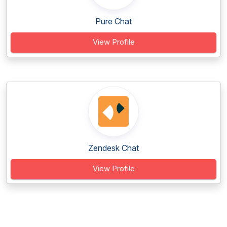
Pure Chat
View Profile
Zendesk Chat
View Profile