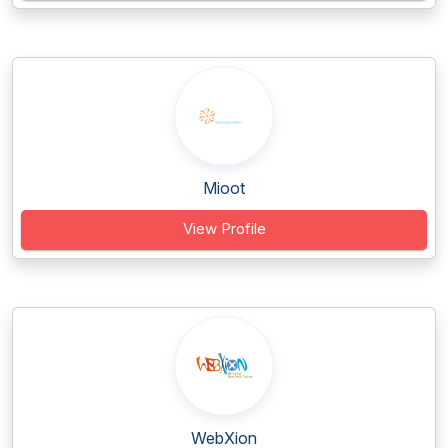
Mioot
View Profile
WebXion