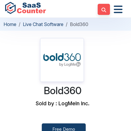
Home
Live Chat Software
Bold360
Bold360
Sold by : LogMeIn Inc.
Free Demo