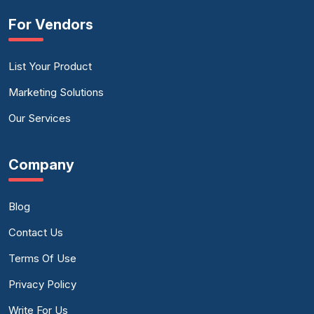
For Vendors
List Your Product
Marketing Solutions
Our Services
Company
Blog
Contact Us
Terms Of Use
Privacy Policy
Write For Us