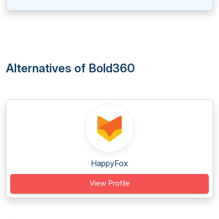
Alternatives of Bold360
HappyFox
View Profile