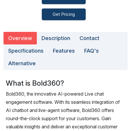
Get Pricing
Overview
Description
Contact
Specifications
Features
FAQ's
Alternative
What is Bold360?
Bold360, the innovative AI-powered Live chat
engagement software. With its seamless integration of
AI chatbot and live-agent software, Bold360 offers
round-the-clock support for your customers. Gain
valuable insights and deliver an exceptional customer