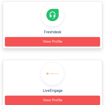
Freshdesk
View Profile
LiveEngage
View Profile