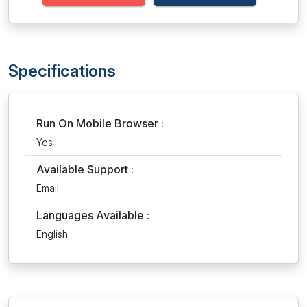
Specifications
Run On Mobile Browser :
Yes
Available Support :
Email
Languages Available :
English