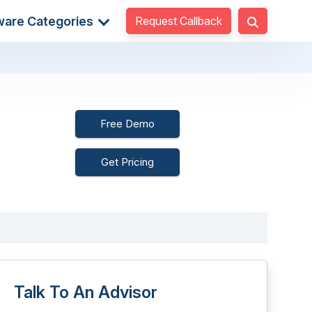
Request Callback
ware Categories
Free Demo
Get Pricing
Talk To An Advisor