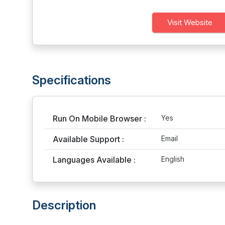
Visit Website
Specifications
Run On Mobile Browser :
Yes
Available Support :
Email
Languages Available :
English
Description