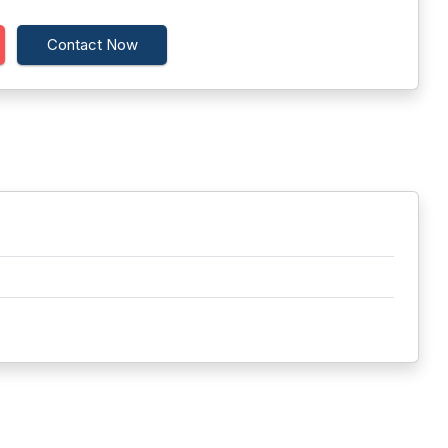
Contact Now