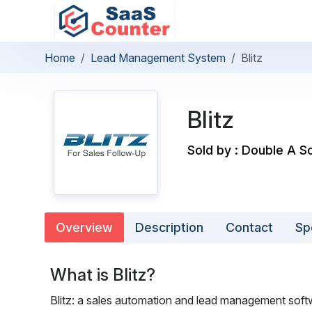
Home
Lead Management System
Blitz
Blitz
Sold by : Double A So
Overview
Description
Contact
Sp
What is Blitz?
Blitz: a sales automation and lead management soft