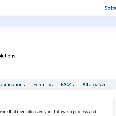
Soft
lutions
ecifications
Features
FAQ's
Alternative
ware that revolutionizes your follow-up process and