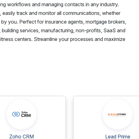
ining workflows and managing contacts in any industry.
e, easily track and monitor all communications, whether
d by you. Perfect for insurance agents, mortgage brokers,
, building services, manufacturing, non-profits, SaaS and
fitness centers. Streamline your processes and maximize
Zoho CRM
Lead Prime