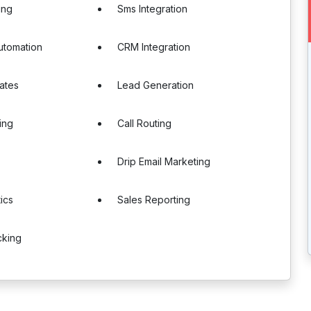
ing
Sms Integration
utomation
CRM Integration
ates
Lead Generation
ing
Call Routing
Drip Email Marketing
ics
Sales Reporting
cking