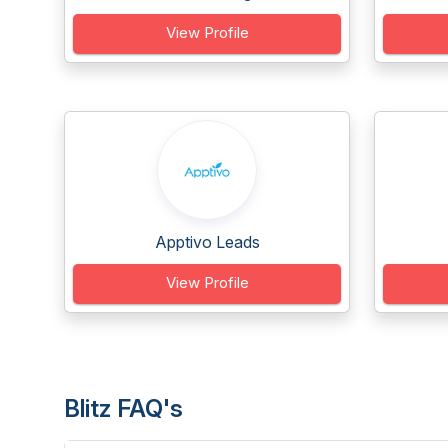
View Profile
Apptivo Leads
View Profile
Blitz FAQ's