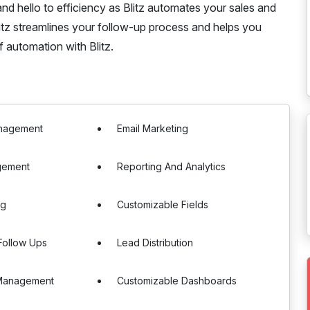
d hello to efficiency as Blitz automates your sales and
Blitz streamlines your follow-up process and helps you
 automation with Blitz.
nagement
Email Marketing
gement
Reporting And Analytics
ng
Customizable Fields
Follow Ups
Lead Distribution
Management
Customizable Dashboards