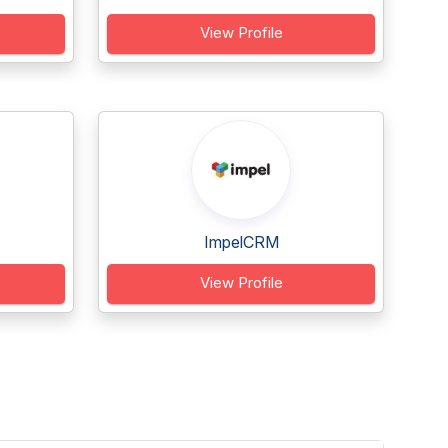
View Profile
ImpelCRM
View Profile