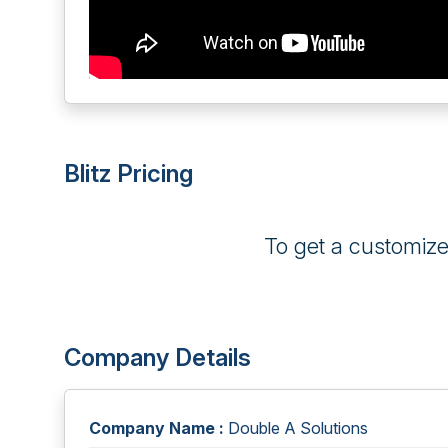
Blitz Pricing
To get a customiz
Company Details
Company Name :
Double A Solutions