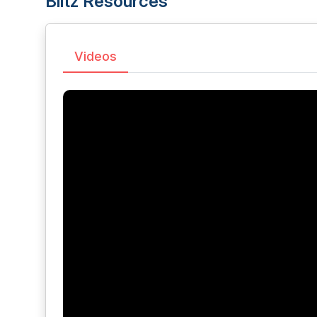
Blitz Resources
Videos