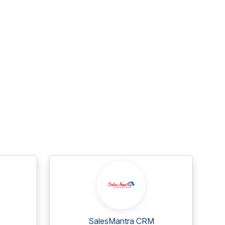
SalesMantra CRM