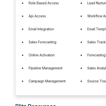
Role Based Access
Lead Nurtur
Api Access
Workflow A
Email Integration
Email Templ
Sales Forecasting
Sales Track
Online Activation
Forecasting
Pipeline Management
Sales Analyt
Campaign Management
Source Tra