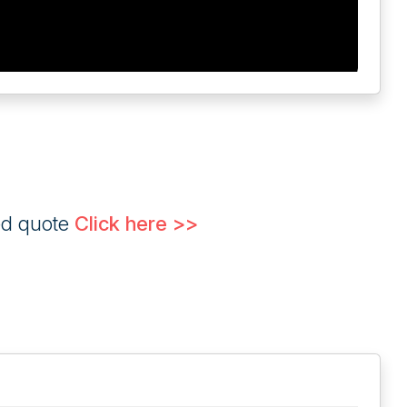
ed quote
Click here >>