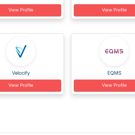
View Profile
View Profile
Velocify
EQMS
View Profile
View Profile