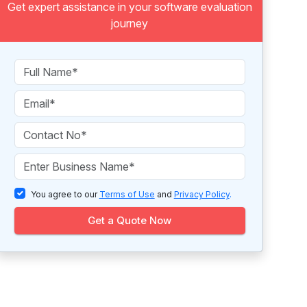
Get expert assistance in your software evaluation
journey
You agree to our
Terms of Use
and
Privacy Policy
.
Get a Quote Now