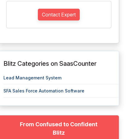
Contact Expert
Blitz Categories on SaasCounter
Lead Management System
SFA Sales Force Automation Software
From Confused to Confident
Blitz