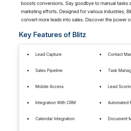
boosts conversions. Say goodbye to manual tasks an
marketing efforts. Designed for various industries, 
convert more leads into sales. Discover the power of
Key Features of Blitz
Lead Capture
Contact Ma
Sales Pipeline
Task Mana
Mobile Access
Lead Scori
Integration With CRM
Automated 
Calendar Integration
Document 