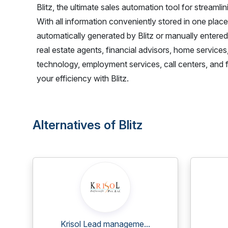
Blitz, the ultimate sales automation tool for streaml
With all information conveniently stored in one plac
automatically generated by Blitz or manually entere
real estate agents, financial advisors, home services
technology, employment services, call centers, and 
your efficiency with Blitz.
Alternatives of Blitz
Krisol Lead manageme...