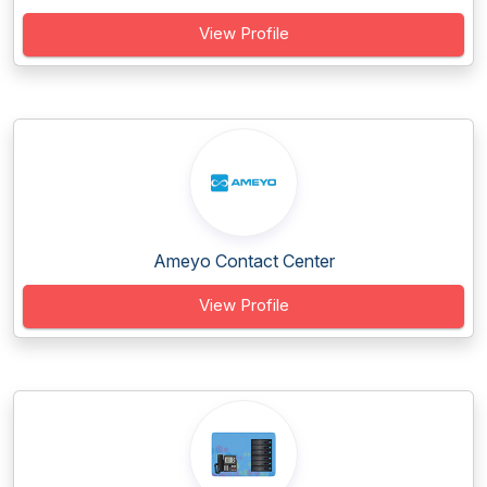
View Profile
Ameyo Contact Center
View Profile