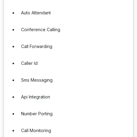
Auto Attendant
Conference Calling
Call Forwarding
Caller Id
Sms Messaging
Api Integration
Number Porting
Call Monitoring