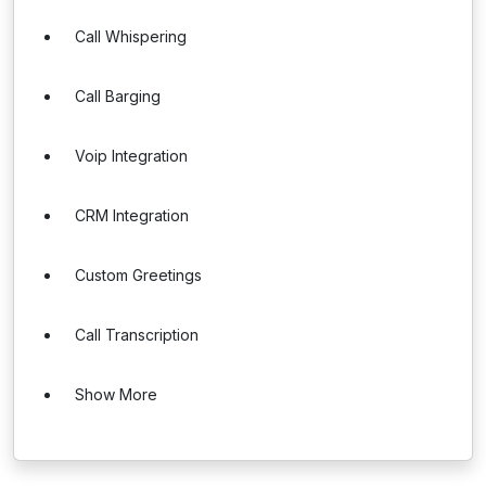
Call Whispering
Call Barging
Voip Integration
CRM Integration
Custom Greetings
Call Transcription
Show More