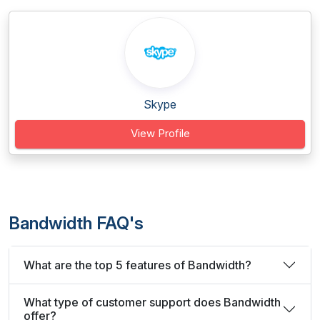
Skype
View Profile
Bandwidth FAQ's
What are the top 5 features of Bandwidth?
What type of customer support does Bandwidth
offer?