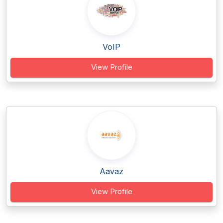
VoIP
View Profile
Aavaz
View Profile