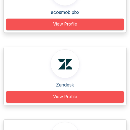
ecosmob pbx
View Profile
Zendesk
View Profile