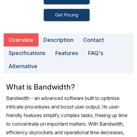
Get Pricing
Overview
Description
Contact
Specifications
Features
FAQ's
Alternative
What is Bandwidth?
Bandwidth - an advanced software built to optimize
intricate procedures and boost user output. Its user-
friendly features simplify complex tasks, freeing up time
to concentrate on important matters. With Bandwidth,
efficiency skyrockets and operational time decreases,