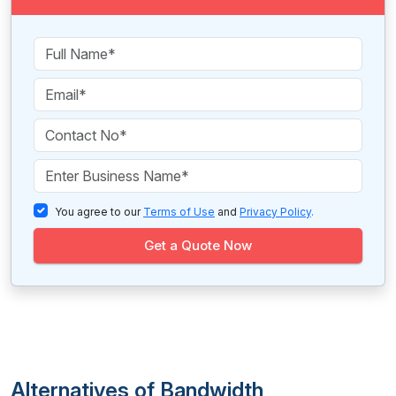
You agree to our
Terms of Use
and
Privacy Policy
.
Get a Quote Now
Alternatives of Bandwidth