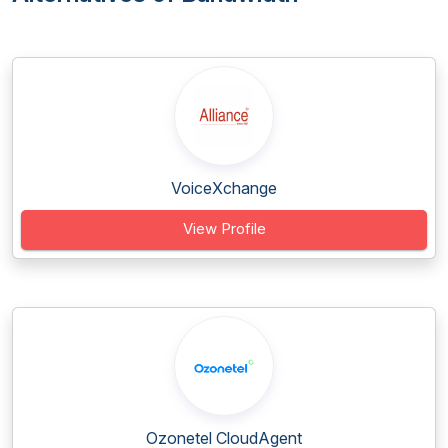
VoiceXchange
View Profile
Ozonetel CloudAgent