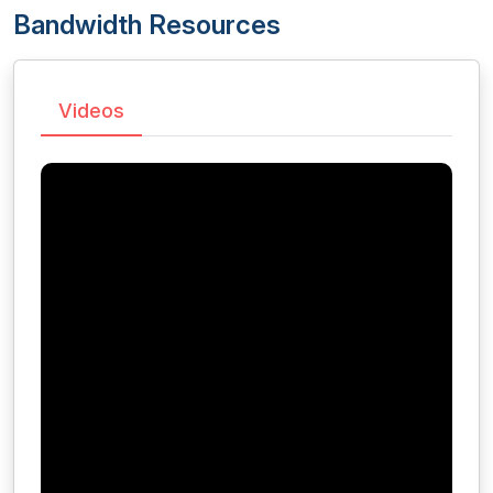
Bandwidth Resources
Videos