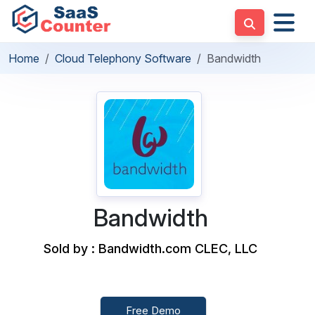
Home
Cloud Telephony Software
Bandwidth
Bandwidth
Sold by : Bandwidth.com CLEC, LLC
Free Demo