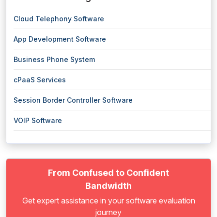
Cloud Telephony Software
App Development Software
Business Phone System
cPaaS Services
Session Border Controller Software
VOIP Software
From Confused to Confident
Bandwidth
Get expert assistance in your software evaluation
journey