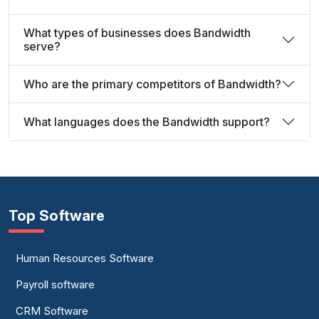
What types of businesses does Bandwidth
serve?
Who are the primary competitors of Bandwidth?
What languages does the Bandwidth support?
Top Software
Human Resources Software
Payroll software
CRM Software