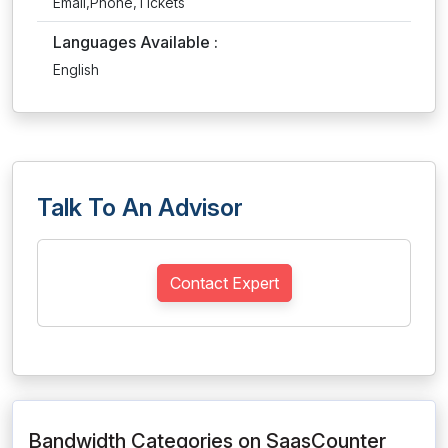
Email,Phone,Tickets
Languages Available :
English
Talk To An Advisor
Contact Expert
Bandwidth Categories on SaasCounter