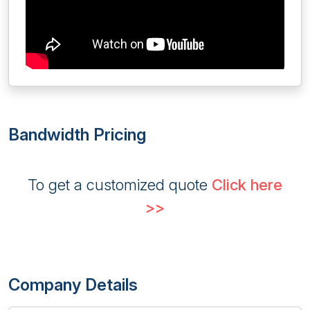
Bandwidth Pricing
To get a customized quote
Click here
>>
Company Details