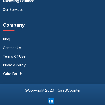
Marketing Solutions
Our Services
Company
Blog
Contact Us
Terms Of Use
Privacy Policy
Write For Us
©Copyright 2026 - SaaSCounter