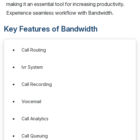
making it an essential tool for increasing productivity.
Experience seamless workflow with Bandwidth.
Key Features of Bandwidth
Call Routing
Ivr System
Call Recording
Voicemail
Call Analytics
Call Queuing