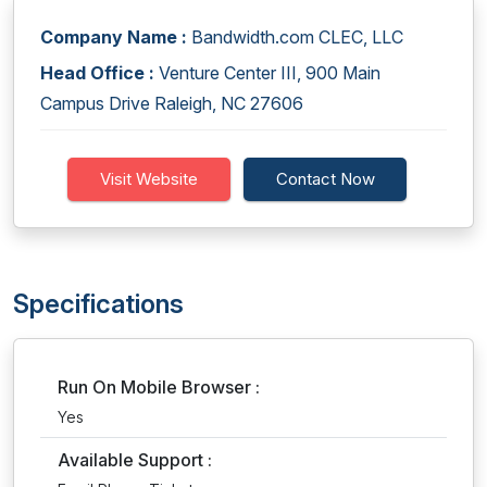
Company Name :
Bandwidth.com CLEC, LLC
Head Office :
Venture Center III, 900 Main
Campus Drive Raleigh, NC 27606
Visit Website
Contact Now
Specifications
Run On Mobile Browser :
Yes
Available Support :