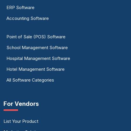
ERP Software
Accounting Software
Point of Sale (POS) Software
School Management Software
Hospital Management Software
Hotel Management Software
All Software Categories
For Vendors
List Your Product