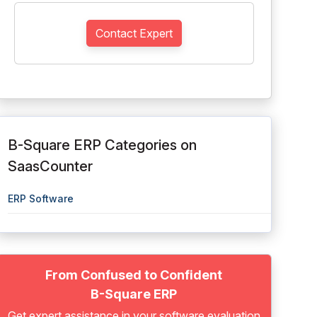
Contact Expert
B-Square ERP Categories on
SaasCounter
ERP Software
From Confused to Confident
B-Square ERP
Get expert assistance in your software evaluation