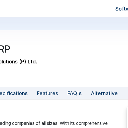
Soft
RP
lutions (P) Ltd.
ecifications
Features
FAQ's
Alternative
ading companies of all sizes. With its comprehensive