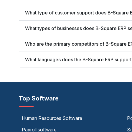
What type of customer support does B-Square E
What types of businesses does B-Square ERP s
Who are the primary competitors of B-Square E
What languages does the B-Square ERP support
Top Software
Human Resources Software
Po
Payroll software
Sc