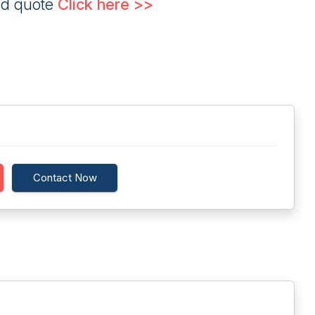
ed quote
Click here >>
Contact Now