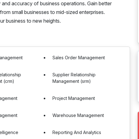
y and accuracy of business operations. Gain better
 from small businesses to mid-sized enterprises.
r business to new heights.
Management
Sales Order Management
lationship
Supplier Relationship
 (crm)
Management (srm)
nagement
Project Management
nagement
Warehouse Management
telligence
Reporting And Analytics