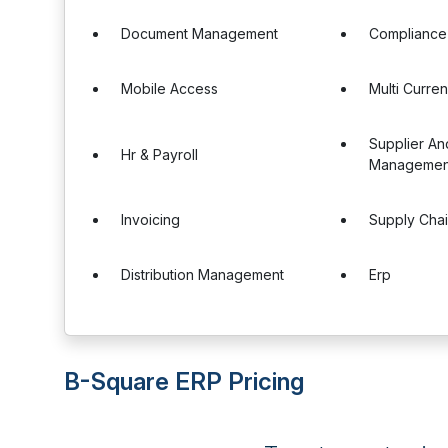
Document Management
Complianc
Mobile Access
Multi Curre
Supplier A
Hr & Payroll
Managemen
Invoicing
Supply Cha
Distribution Management
Erp
B-Square ERP Pricing