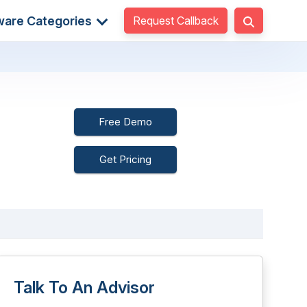
Request Callback
ware Categories
Free Demo
Get Pricing
Talk To An Advisor