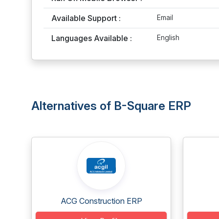
Available Support :
Email
Languages Available :
English
Alternatives of B-Square ERP
ACG Construction ERP