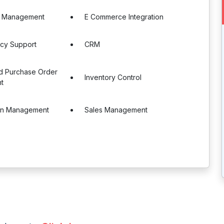
e Management
E Commerce Integration
ncy Support
CRM
nd Purchase Order
Inventory Control
t
in Management
Sales Management