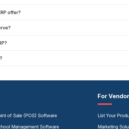
RP offer?
erve?
RP?
?
For Vendo
int of Sale (POS) Software
List Your Prod
hool Management Software
Marketing Solu