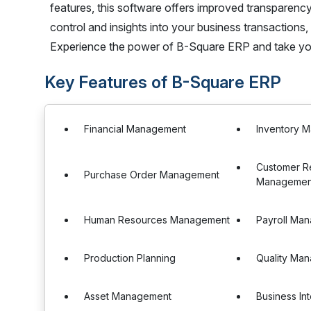
features, this software offers improved transparenc
control and insights into your business transactions,
Experience the power of B-Square ERP and take you
Key Features of B-Square ERP
Financial Management
Inventory 
Customer Re
Purchase Order Management
Management
Human Resources Management
Payroll Ma
Production Planning
Quality Ma
Asset Management
Business In