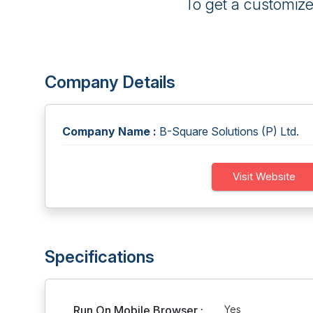
To get a customiz
Company Details
Company Name :
B-Square Solutions (P) Ltd.
Visit Website
Specifications
Run On Mobile Browser :
Yes