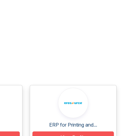
ERP for Printing and...