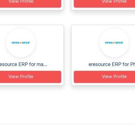
View Profile
View Profile
esource ERP for ma...
eresource ERP for Ph
View Profile
View Profile