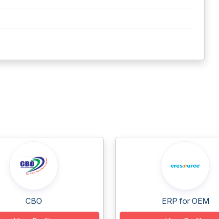
CBO
ERP for OEM