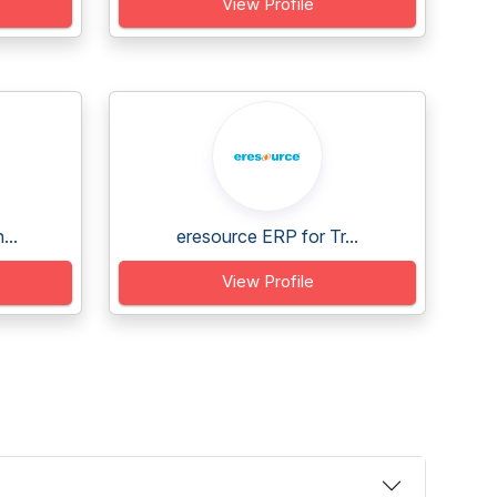
View Profile
...
eresource ERP for Tr...
View Profile