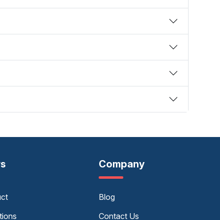
rs
Company
uct
Blog
tions
Contact Us