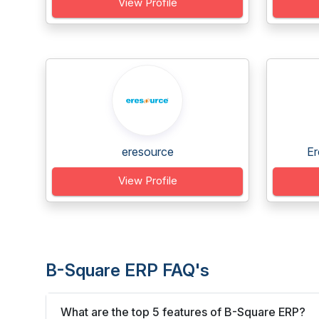
View Profile
eresource
Er
View Profile
B-Square ERP FAQ's
What are the top 5 features of B-Square ERP?