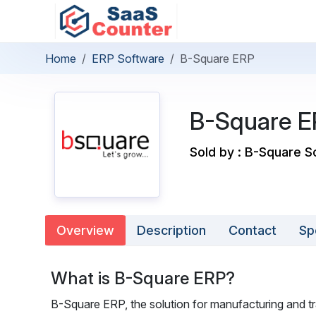
Home
ERP Software
B-Square ERP
B-Square E
Sold by : B-Square So
Overview
Description
Contact
Sp
What is B-Square ERP?
B-Square ERP, the solution for manufacturing and tr