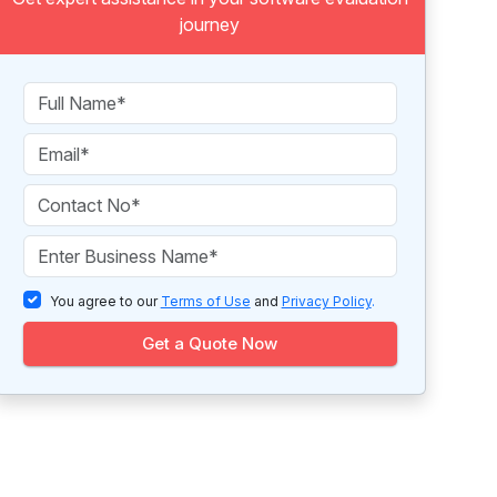
journey
You agree to our
Terms of Use
and
Privacy Policy
.
Get a Quote Now