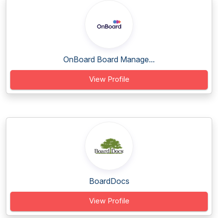
OnBoard Board Manage...
View Profile
BoardDocs
View Profile