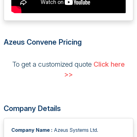
Azeus Convene Pricing
To get a customized quote
Click here
>>
Company Details
Company Name :
Azeus Systems Ltd.