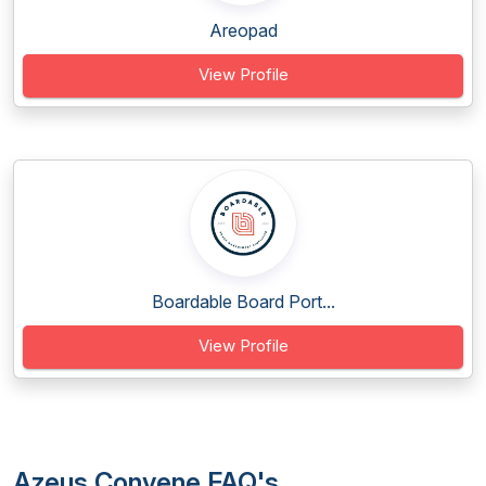
Areopad
View Profile
Boardable Board Port...
View Profile
Azeus Convene FAQ's