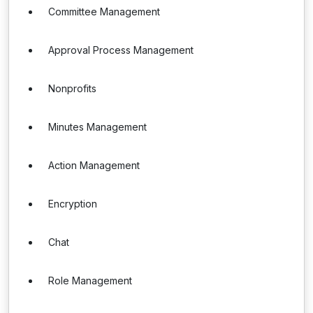
Committee Management
Approval Process Management
Nonprofits
Minutes Management
Action Management
Encryption
Chat
Role Management