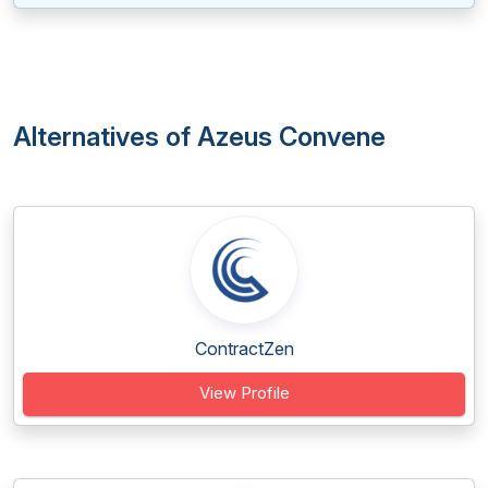
Alternatives of Azeus Convene
ContractZen
View Profile