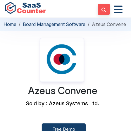
Home
Board Management Software
Azeus Convene
Azeus Convene
Sold by : Azeus Systems Ltd.
Free Demo