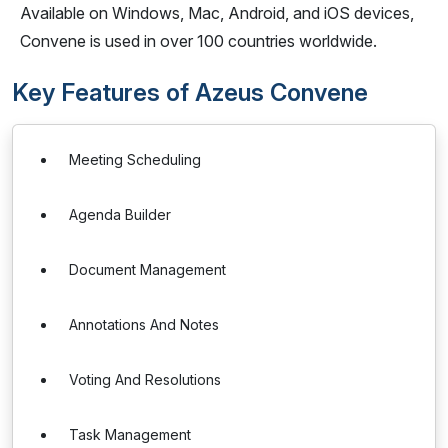
Available on Windows, Mac, Android, and iOS devices,
Convene is used in over 100 countries worldwide.
Key Features of Azeus Convene
Meeting Scheduling
Agenda Builder
Document Management
Annotations And Notes
Voting And Resolutions
Task Management