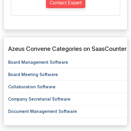
Contact Expert
Azeus Convene Categories on SaasCounter
Board Management Software
Board Meeting Software
Collaboration Software
Company Secretarial Software
Document Management Software