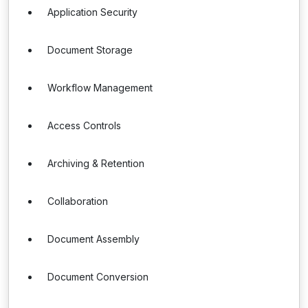
Application Security
Document Storage
Workflow Management
Access Controls
Archiving & Retention
Collaboration
Document Assembly
Document Conversion