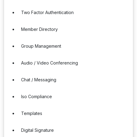
Two Factor Authentication
Member Directory
Group Management
Audio / Video Conferencing
Chat / Messaging
Iso Compliance
Templates
Digital Signature