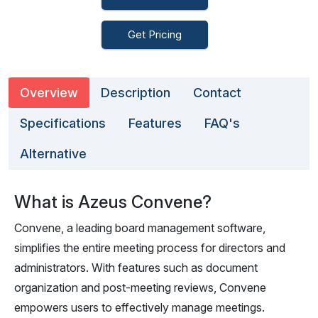
Get Pricing
Overview
Description
Contact
Specifications
Features
FAQ's
Alternative
What is Azeus Convene?
Convene, a leading board management software,
simplifies the entire meeting process for directors and
administrators. With features such as document
organization and post-meeting reviews, Convene
empowers users to effectively manage meetings.