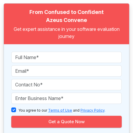
From Confused to Confident
Azeus Convene
Get expert assistance in your software evaluation
journey
You agree to our
Terms of Use
and
Privacy Policy
.
Get a Quote Now