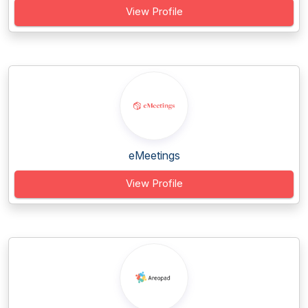
View Profile
eMeetings
View Profile