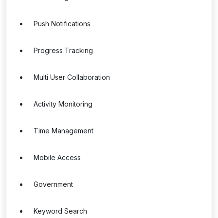
Push Notifications
Progress Tracking
Multi User Collaboration
Activity Monitoring
Time Management
Mobile Access
Government
Keyword Search