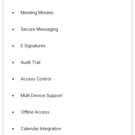
Meeting Minutes
Secure Messaging
E Signatures
Audit Trail
Access Control
Multi Device Support
Offline Access
Calendar Integration