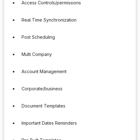
Access Controls/permissions
Real Time Synchronization
Post Scheduling
Multi Company
Account Management
Corporate/business
Document Templates
Important Dates Reminders