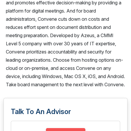
and promotes effective decision-making by providing a
platform for digital meetings. And for board
administrators, Convene cuts down on costs and
reduces effort spent on document distribution and
meeting preparation. Developed by Azeus, a CMMI
Level 5 company with over 30 years of IT expertise,
Convene prioritizes accountability and security for
leading organizations. Choose from hosting options on-
cloud or on-premise, and access Convene on any
device, including Windows, Mac OS X, iOS, and Android.
Take board management to the next level with Convene.
Talk To An Advisor