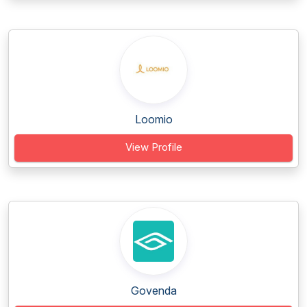
Loomio
View Profile
Govenda