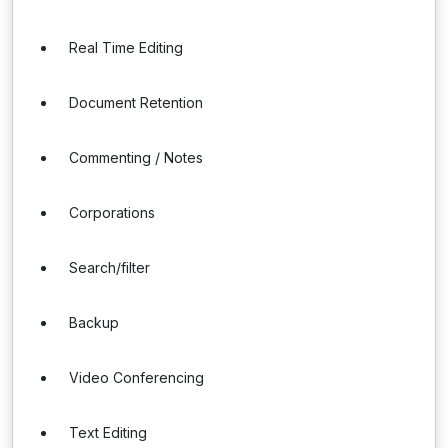
Real Time Editing
Document Retention
Commenting / Notes
Corporations
Search/filter
Backup
Video Conferencing
Text Editing