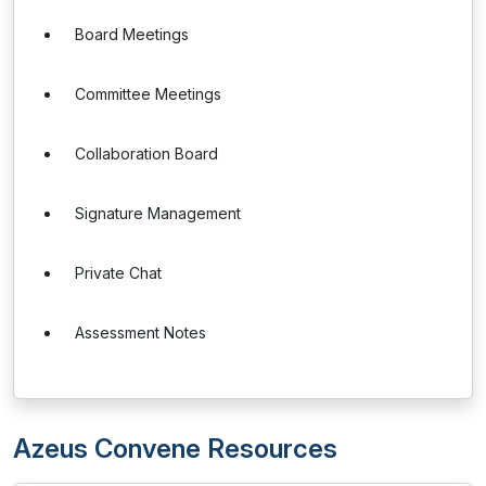
Board Meetings
Committee Meetings
Collaboration Board
Signature Management
Private Chat
Assessment Notes
Azeus Convene Resources