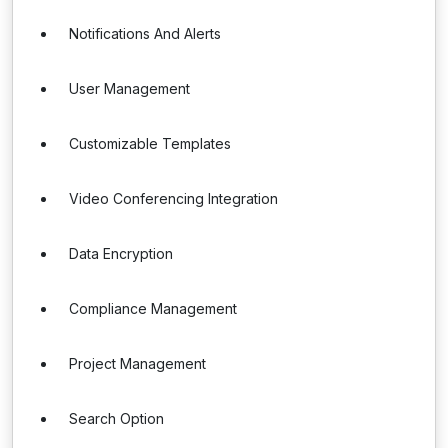
Notifications And Alerts
User Management
Customizable Templates
Video Conferencing Integration
Data Encryption
Compliance Management
Project Management
Search Option