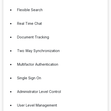
Flexible Search
Real Time Chat
Document Tracking
Two Way Synchronization
Multifactor Authentication
Single Sign On
Administrator Level Control
User Level Management