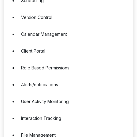
Scheduling
Version Control
Calendar Management
Client Portal
Role Based Permissions
Alerts/notifications
User Activity Monitoring
Interaction Tracking
File Management