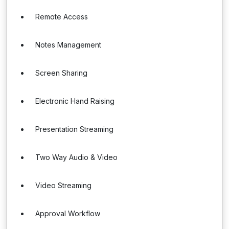
Remote Access
Notes Management
Screen Sharing
Electronic Hand Raising
Presentation Streaming
Two Way Audio & Video
Video Streaming
Approval Workflow