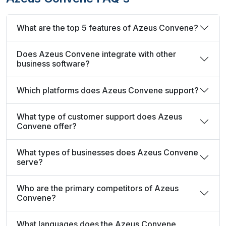
What are the top 5 features of Azeus Convene?
Does Azeus Convene integrate with other
business software?
Which platforms does Azeus Convene support?
What type of customer support does Azeus
Convene offer?
What types of businesses does Azeus Convene
serve?
Who are the primary competitors of Azeus
Convene?
What languages does the Azeus Convene