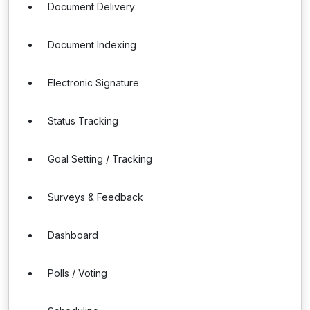
Document Delivery
Document Indexing
Electronic Signature
Status Tracking
Goal Setting / Tracking
Surveys & Feedback
Dashboard
Polls / Voting