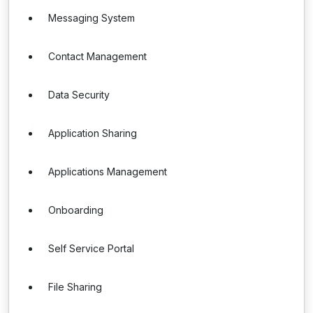
Messaging System
Contact Management
Data Security
Application Sharing
Applications Management
Onboarding
Self Service Portal
File Sharing