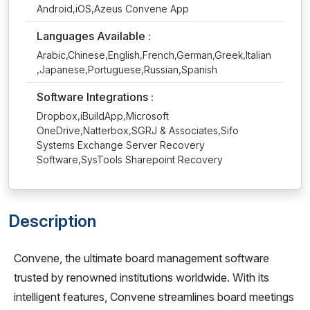
Android,iOS,Azeus Convene App
Languages Available :
Arabic,Chinese,English,French,German,Greek,Italian
,Japanese,Portuguese,Russian,Spanish
Software Integrations :
Dropbox,iBuildApp,Microsoft
OneDrive,Natterbox,SGRJ & Associates,Sifo
Systems Exchange Server Recovery
Software,SysTools Sharepoint Recovery
Description
Convene, the ultimate board management software
trusted by renowned institutions worldwide. With its
intelligent features, Convene streamlines board meetings