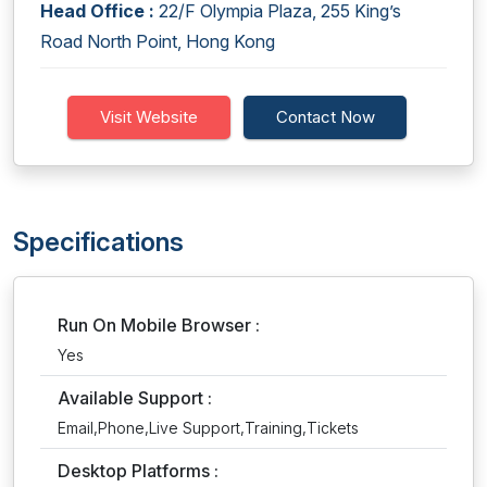
Head Office :
22/F Olympia Plaza, 255 King’s
Road North Point, Hong Kong
Visit Website
Contact Now
Specifications
Run On Mobile Browser :
Yes
Available Support :
Email,Phone,Live Support,Training,Tickets
Desktop Platforms :