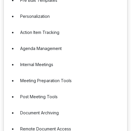
Pre Built Templates
Personalization
Action Item Tracking
Agenda Management
Internal Meetings
Meeting Preparation Tools
Post Meeting Tools
Document Archiving
Remote Document Access