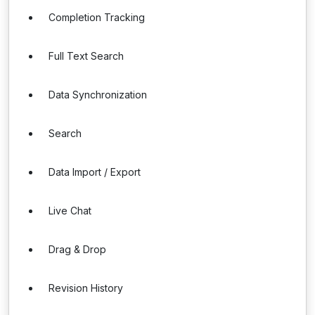
Completion Tracking
Full Text Search
Data Synchronization
Search
Data Import / Export
Live Chat
Drag & Drop
Revision History