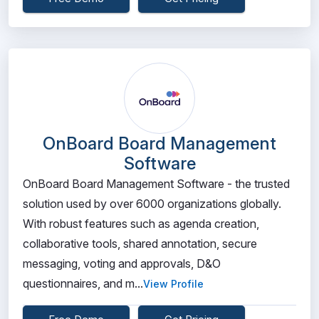
OnBoard Board Management
Software
OnBoard Board Management Software - the trusted
solution used by over 6000 organizations globally.
With robust features such as agenda creation,
collaborative tools, shared annotation, secure
messaging, voting and approvals, D&O
questionnaires, and m...
View Profile