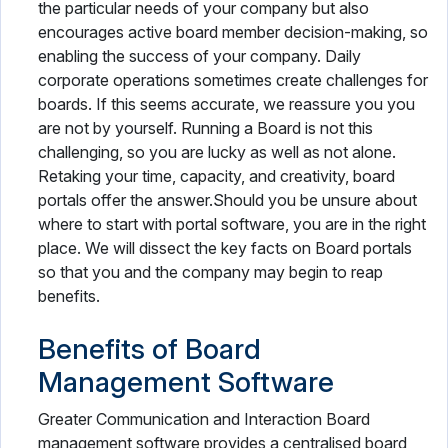
the particular needs of your company but also
encourages active board member decision-making, so
enabling the success of your company. Daily
corporate operations sometimes create challenges for
boards. If this seems accurate, we reassure you you
are not by yourself. Running a Board is not this
challenging, so you are lucky as well as not alone.
Retaking your time, capacity, and creativity, board
portals offer the answer.Should you be unsure about
where to start with portal software, you are in the right
place. We will dissect the key facts on Board portals
so that you and the company may begin to reap
benefits.
Benefits of Board
Management Software
Greater Communication and Interaction Board
management software provides a centralised board