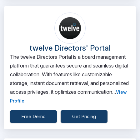
twelve Directors' Portal
The twelve Directors Portal is a board management
platform that guarantees secure and seamless digital
collaboration. With features like customizable
storage, instant document retrieval, and personalized
access privileges, it optimizes communication...
View
Profile
Free Demo
Get Pricing