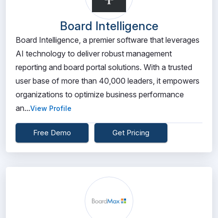
Board Intelligence
Board Intelligence, a premier software that leverages
AI technology to deliver robust management
reporting and board portal solutions. With a trusted
user base of more than 40,000 leaders, it empowers
organizations to optimize business performance
an...
View Profile
Free Demo
Get Pricing