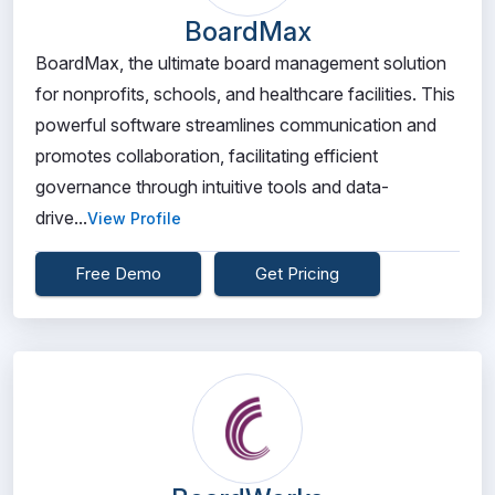
BoardMax
BoardMax, the ultimate board management solution
for nonprofits, schools, and healthcare facilities. This
powerful software streamlines communication and
promotes collaboration, facilitating efficient
governance through intuitive tools and data-
drive...
View Profile
Free Demo
Get Pricing