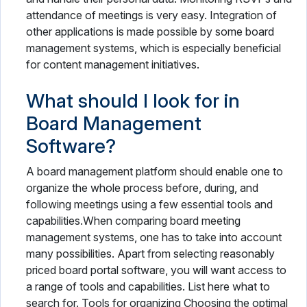
attendance of meetings is very easy. Integration of
other applications is made possible by some board
management systems, which is especially beneficial
for content management initiatives.
What should I look for in
Board Management
Software?
A board management platform should enable one to
organize the whole process before, during, and
following meetings using a few essential tools and
capabilities.When comparing board meeting
management systems, one has to take into account
many possibilities. Apart from selecting reasonably
priced board portal software, you will want access to
a range of tools and capabilities. List here what to
search for. Tools for organizing Choosing the optimal