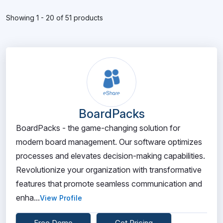
Showing 1 - 20 of 51 products
BoardPacks
BoardPacks - the game-changing solution for
modern board management. Our software optimizes
processes and elevates decision-making capabilities.
Revolutionize your organization with transformative
features that promote seamless communication and
enha...
View Profile
Free Demo
Get Pricing