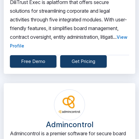
DiliTrust Exec is aplatform that offers secure
solutions for streamlining corporate and legal
activities through five integrated modules. With user-
friendly features, it simplifies board management,
contract oversight, entity administration, litigati...
View
Profile
Free Demo
Get Pricing
Admincontrol
Admincontrol is a premier software for secure board