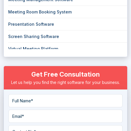
Meeting Room Booking System
Presentation Software
Screen Sharing Software
Virtual Meeting Platform
Visual Collaboration Software
Get Free Consultation
Let us help you find the right software for your business.