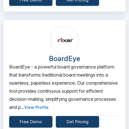
BoardEye
BoardEye - a powerful board governance platform
that transforms traditional board meetings into a
seamless, paperless experience. Our comprehensive
tool provides continuous support for efficient
decision-making, simplifying governance processes
and p...
View Profile
Free Demo
Get Pricing