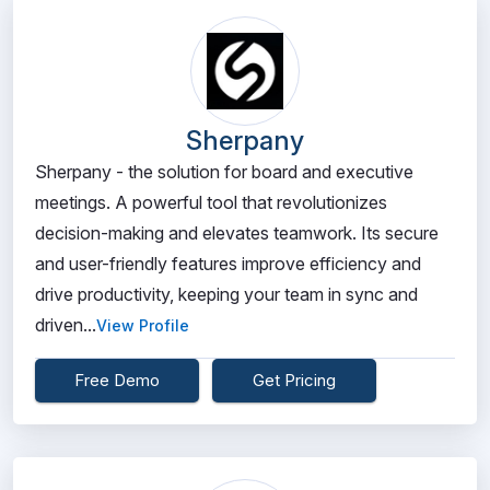
Sherpany
Sherpany - the solution for board and executive
meetings. A powerful tool that revolutionizes
decision-making and elevates teamwork. Its secure
and user-friendly features improve efficiency and
drive productivity, keeping your team in sync and
driven...
View Profile
Free Demo
Get Pricing