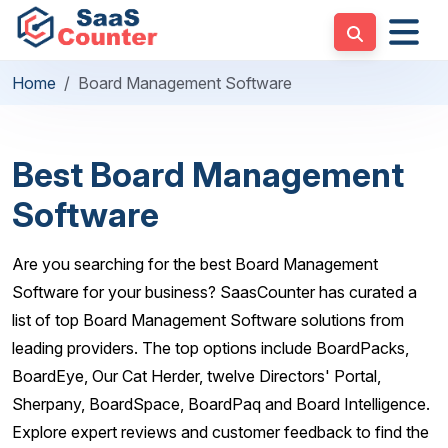
Home
Board Management Software
Best Board Management
Software
Are you searching for the best Board Management
Software for your business? SaasCounter has curated a
list of top Board Management Software solutions from
leading providers. The top options include BoardPacks,
BoardEye, Our Cat Herder, twelve Directors' Portal,
Sherpany, BoardSpace, BoardPaq and Board Intelligence.
Explore expert reviews and customer feedback to find the