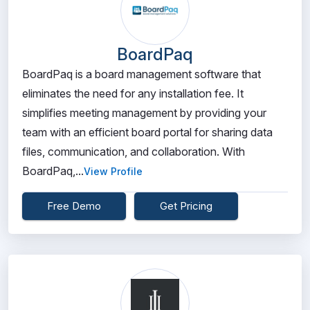
BoardPaq
BoardPaq is a board management software that
eliminates the need for any installation fee. It
simplifies meeting management by providing your
team with an efficient board portal for sharing data
files, communication, and collaboration. With
BoardPaq,...
View Profile
Free Demo
Get Pricing