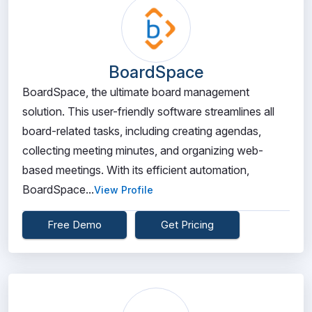
BoardSpace
BoardSpace, the ultimate board management
solution. This user-friendly software streamlines all
board-related tasks, including creating agendas,
collecting meeting minutes, and organizing web-
based meetings. With its efficient automation,
BoardSpace...
View Profile
Free Demo
Get Pricing