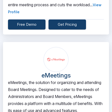
entire meeting process and cuts the workload...
View
Profile
Free Demo
Get Pricing
eMeetings
eMeetings, the solution for organizing and attending
Board Meetings. Designed to cater to the needs of
Administrators and Board Members, eMeetings
provides a platform with a multitude of benefits. With
its ease of use and advanced features,