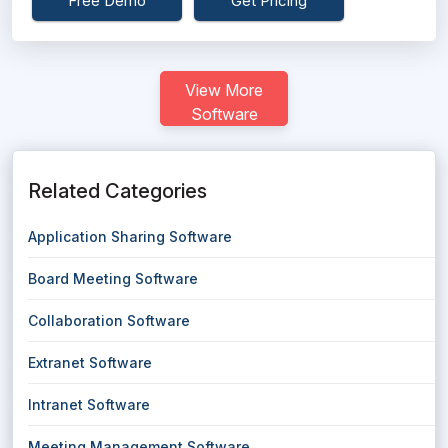
Free Demo
Get Pricing
View More
Software
Related Categories
Application Sharing Software
Board Meeting Software
Collaboration Software
Extranet Software
Intranet Software
Meeting Management Software