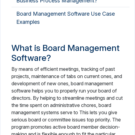
Business Process Management?
Board Management Software Use Case
Examples
What is Board Management
Software?
By means of efficient meetings, tracking of past
projects, maintenance of tabs on current ones, and
development of new ones, board management
software helps you to properly run your board of
directors. By helping to streamline meetings and cut
the time spent on administrative chores, board
management systems serve to This lets you give
serious board or committee issues top priority. The
program promotes active board member decision-
making and is flexible enough to fit the particular