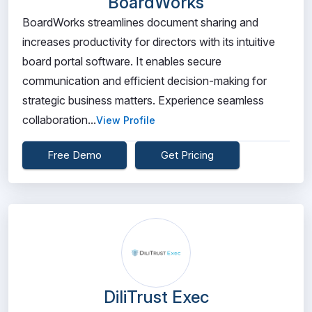
BoardWorks
BoardWorks streamlines document sharing and
increases productivity for directors with its intuitive
board portal software. It enables secure
communication and efficient decision-making for
strategic business matters. Experience seamless
collaboration...
View Profile
Free Demo
Get Pricing
DiliTrust Exec