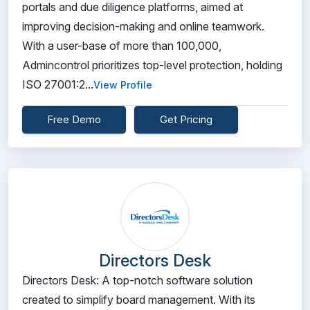
portals and due diligence platforms, aimed at
improving decision-making and online teamwork.
With a user-base of more than 100,000,
Admincontrol prioritizes top-level protection, holding
ISO 27001:2...
View Profile
Free Demo
Get Pricing
Directors Desk
Directors Desk: A top-notch software solution
created to simplify board management. With its