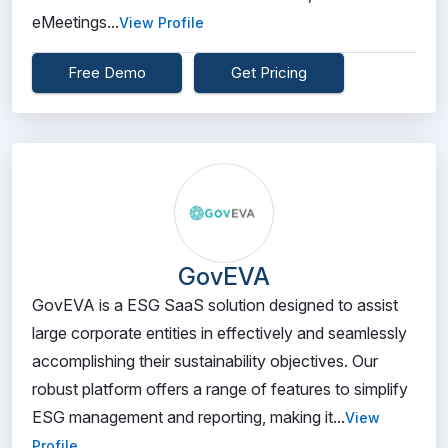
eMeetings...
View Profile
Free Demo
Get Pricing
GovEVA
GovEVA is a ESG SaaS solution designed to assist
large corporate entities in effectively and seamlessly
accomplishing their sustainability objectives. Our
robust platform offers a range of features to simplify
ESG management and reporting, making it...
View
Profile