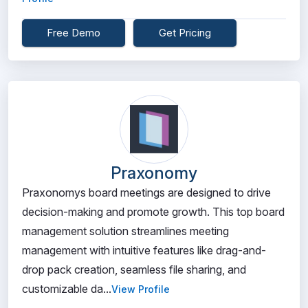
Free Demo
Get Pricing
Praxonomy
Praxonomys board meetings are designed to drive
decision-making and promote growth. This top board
management solution streamlines meeting
management with intuitive features like drag-and-
drop pack creation, seamless file sharing, and
customizable da...
View Profile