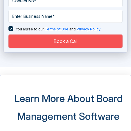
You agree to our
Terms of Use
and
Privacy Policy
.
Book a Call
Learn More About Board
Management Software