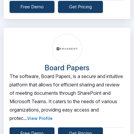
Free Demo
Get Pricing
Board Papers
The software, Board Papers, is a secure and intuitive
platform that allows for efficient sharing and review
of meeting documents through SharePoint and
Microsoft Teams. It caters to the needs of various
organizations, providing easy access and
protec...
View Profile
Free Demo
Get Pricing