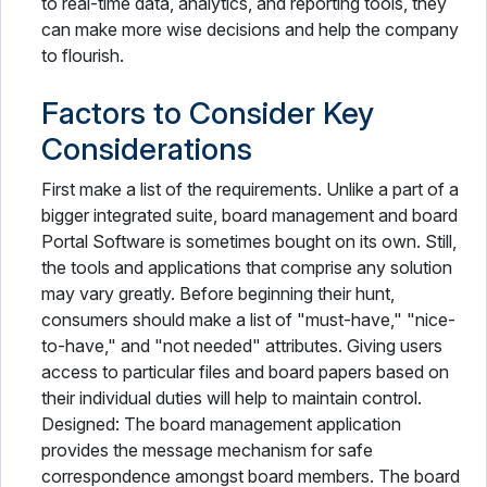
to real-time data, analytics, and reporting tools, they
can make more wise decisions and help the company
to flourish.
Factors to Consider Key
Considerations
First make a list of the requirements. Unlike a part of a
bigger integrated suite, board management and board
Portal Software is sometimes bought on its own. Still,
the tools and applications that comprise any solution
may vary greatly. Before beginning their hunt,
consumers should make a list of "must-have," "nice-
to-have," and "not needed" attributes. Giving users
access to particular files and board papers based on
their individual duties will help to maintain control.
Designed: The board management application
provides the message mechanism for safe
correspondence amongst board members. The board