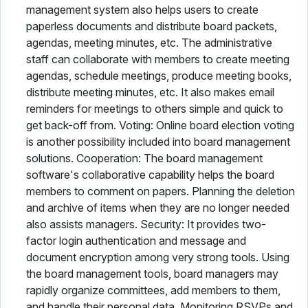
management system also helps users to create
paperless documents and distribute board packets,
agendas, meeting minutes, etc. The administrative
staff can collaborate with members to create meeting
agendas, schedule meetings, produce meeting books,
distribute meeting minutes, etc. It also makes email
reminders for meetings to others simple and quick to
get back-off from. Voting: Online board election voting
is another possibility included into board management
solutions. Cooperation: The board management
software's collaborative capability helps the board
members to comment on papers. Planning the deletion
and archive of items when they are no longer needed
also assists managers. Security: It provides two-
factor login authentication and message and
document encryption among very strong tools. Using
the board management tools, board managers may
rapidly organize committees, add members to them,
and handle their personal data. Monitoring RSVPs and