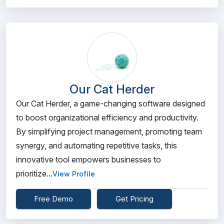
Our Cat Herder
Our Cat Herder, a game-changing software designed
to boost organizational efficiency and productivity.
By simplifying project management, promoting team
synergy, and automating repetitive tasks, this
innovative tool empowers businesses to
prioritize...
View Profile
Free Demo
Get Pricing