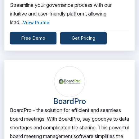
Streamline your governance process with our
intuitive and user-friendly platform, allowing
lead...
View Profile
Free Demo
Get Pricing
BoardPro
BoardPro - the solution for efficient and seamless
board meetings. With BoardPro, say goodbye to data
shortages and complicated file sharing. This powerful
board meeting management software simplifies the