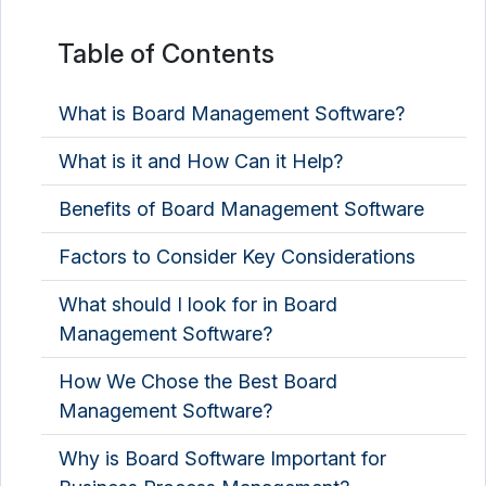
Table of Contents
What is Board Management Software?
What is it and How Can it Help?
Benefits of Board Management Software
Factors to Consider Key Considerations
What should I look for in Board
Management Software?
How We Chose the Best Board
Management Software?
Why is Board Software Important for