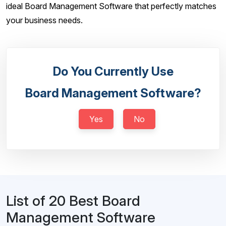
ideal Board Management Software that perfectly matches
your business needs.
Do You Currently Use
Board Management Software?
Yes
No
List of 20 Best Board
Management Software