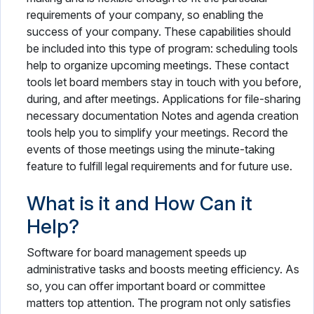
requirements of your company, so enabling the
success of your company. These capabilities should
be included into this type of program: scheduling tools
help to organize upcoming meetings. These contact
tools let board members stay in touch with you before,
during, and after meetings. Applications for file-sharing
necessary documentation Notes and agenda creation
tools help you to simplify your meetings. Record the
events of those meetings using the minute-taking
feature to fulfill legal requirements and for future use.
What is it and How Can it
Help?
Software for board management speeds up
administrative tasks and boosts meeting efficiency. As
so, you can offer important board or committee
matters top attention. The program not only satisfies