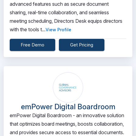
advanced features such as secure document
sharing, real-time collaboration, and seamless
meeting scheduling, Directors Desk equips directors
with the tools t...
View Profile
Free Demo
Get Pricing
emPower Digital Boardroom
emPower Digital Boardroom - an innovative solution
that optimizes board meetings, boosts collaboration,
and provides secure access to essential documents.