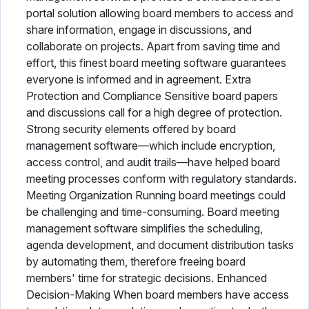
portal solution allowing board members to access and
share information, engage in discussions, and
collaborate on projects. Apart from saving time and
effort, this finest board meeting software guarantees
everyone is informed and in agreement. Extra
Protection and Compliance Sensitive board papers
and discussions call for a high degree of protection.
Strong security elements offered by board
management software—which include encryption,
access control, and audit trails—have helped board
meeting processes conform with regulatory standards.
Meeting Organization Running board meetings could
be challenging and time-consuming. Board meeting
management software simplifies the scheduling,
agenda development, and document distribution tasks
by automating them, therefore freeing board
members' time for strategic decisions. Enhanced
Decision-Making When board members have access