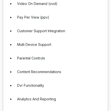
Video On Demand (vod)
Pay Per View (ppv)
Customer Support Integration
Multi Device Support
Parental Controls
Content Recommendations
Dvr Functionality
Analytics And Reporting