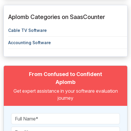
Aplomb Categories on SaasCounter
Cable TV Software
Accounting Software
From Confused to Confident
Aplomb
Get expert assistance in your software evaluation
journey