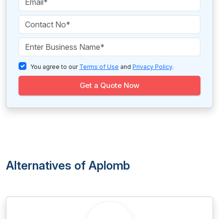
You agree to our
Terms of Use
and
Privacy Policy
.
Get a Quote Now
Alternatives of Aplomb