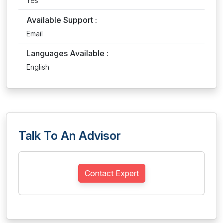
Yes
Available Support :
Email
Languages Available :
English
Talk To An Advisor
Contact Expert