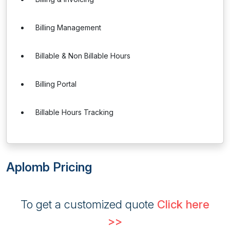
Billing Management
Billable & Non Billable Hours
Billing Portal
Billable Hours Tracking
Aplomb Pricing
To get a customized quote
Click here
>>