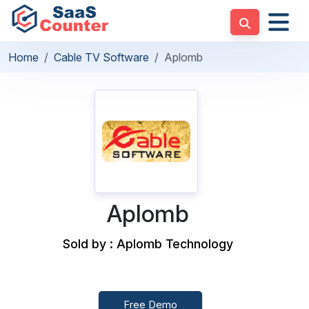
Home
Cable TV Software
Aplomb
Aplomb
Sold by : Aplomb Technology
Free Demo