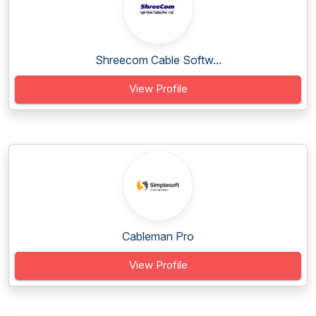
Shreecom Cable Softw...
View Profile
Cableman Pro
View Profile