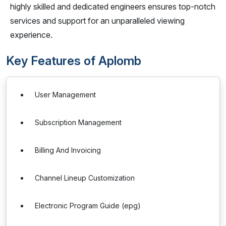
highly skilled and dedicated engineers ensures top-notch
services and support for an unparalleled viewing
experience.
Key Features of Aplomb
User Management
Subscription Management
Billing And Invoicing
Channel Lineup Customization
Electronic Program Guide (epg)