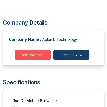
Company Details
Company Name :
Aplomb Technology
Visit Website
Contact Now
Specifications
Run On Mobile Browser :