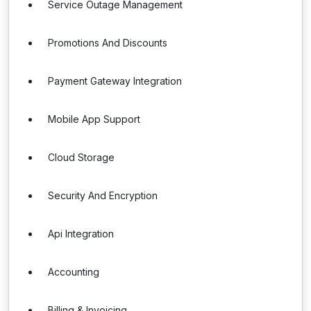
Service Outage Management
Promotions And Discounts
Payment Gateway Integration
Mobile App Support
Cloud Storage
Security And Encryption
Api Integration
Accounting
Billing & Invoicing