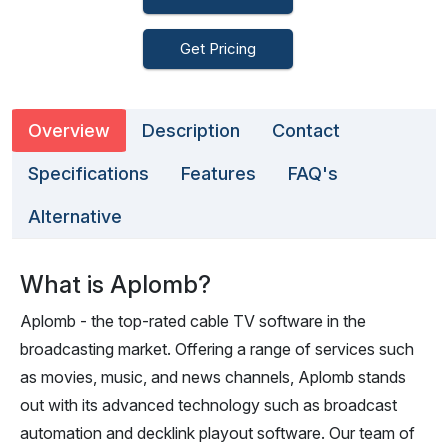
Get Pricing
Overview
Description
Contact
Specifications
Features
FAQ's
Alternative
What is Aplomb?
Aplomb - the top-rated cable TV software in the
broadcasting market. Offering a range of services such
as movies, music, and news channels, Aplomb stands
out with its advanced technology such as broadcast
automation and decklink playout software. Our team of