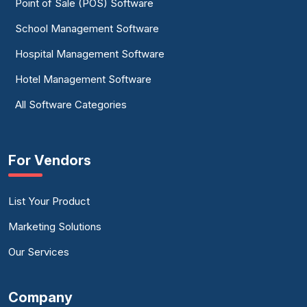
Point of Sale (POS) Software
School Management Software
Hospital Management Software
Hotel Management Software
All Software Categories
For Vendors
List Your Product
Marketing Solutions
Our Services
Company