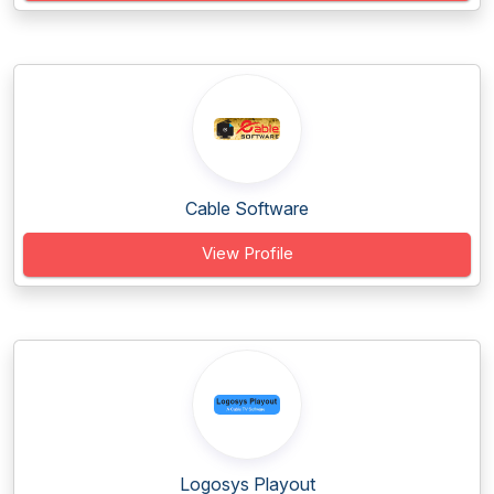
Cable Software
View Profile
Logosys Playout