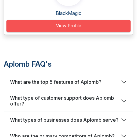
BlackMagic
View Profile
Aplomb FAQ's
What are the top 5 features of Aplomb?
What type of customer support does Aplomb
offer?
What types of businesses does Aplomb serve?
Who are the primary competitors of Aplomb?