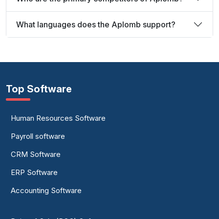
What languages does the Aplomb support?
Top Software
Human Resources Software
Payroll software
CRM Software
ERP Software
Accounting Software