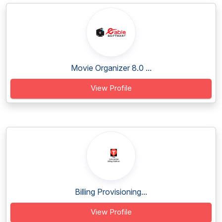
Movie Organizer 8.0 ...
View Profile
Billing Provisioning...
View Profile