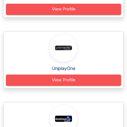
View Profile
UniplayOne
View Profile