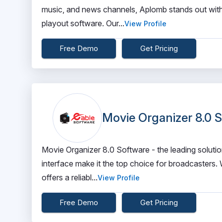
music, and news channels, Aplomb stands out wit
playout software. Our...
View Profile
Free Demo
Get Pricing
Movie Organizer 8.0 
Movie Organizer 8.0 Software - the leading solutio
interface make it the top choice for broadcasters. 
offers a reliabl...
View Profile
Free Demo
Get Pricing