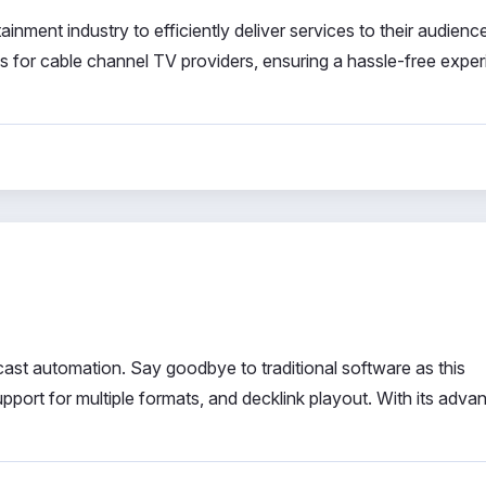
ainment industry to efficiently deliver services to their audienc
ns for cable channel TV providers, ensuring a hassle-free expe
ast automation. Say goodbye to traditional software as this
pport for multiple formats, and decklink playout. With its adva