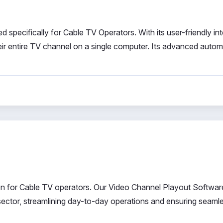
specifically for Cable TV Operators. With its user-friendly int
heir entire TV channel on a single computer. Its advanced auto
ion for Cable TV operators. Our Video Channel Playout Software
 sector, streamlining day-to-day operations and ensuring seaml