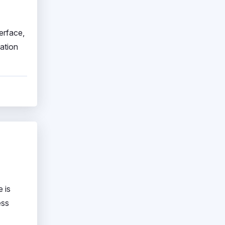
erface,
mation
 is
ess