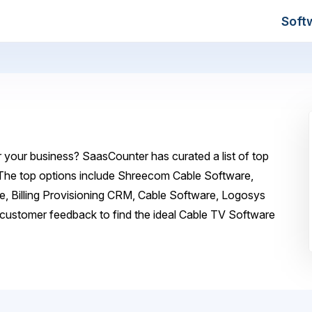
Soft
 your business? SaasCounter has curated a list of top
 The top options include Shreecom Cable Software,
, Billing Provisioning CRM, Cable Software, Logosys
customer feedback to find the ideal Cable TV Software