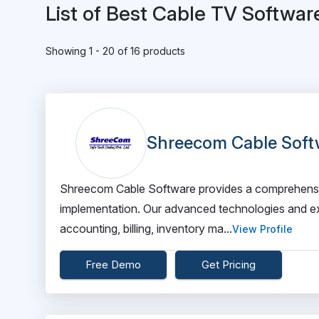
List of Best Cable TV Softwar
Showing 1 - 20 of 16 products
Shreecom Cable Soft
Shreecom Cable Software provides a comprehensiv
implementation. Our advanced technologies and e
accounting, billing, inventory ma...
View Profile
Free Demo
Get Pricing