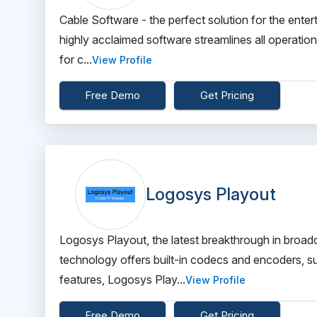
Cable Software - the perfect solution for the entert
highly acclaimed software streamlines all operatio
for c...
View Profile
Free Demo
Get Pricing
Logosys Playout
Logosys Playout, the latest breakthrough in broadc
technology offers built-in codecs and encoders, su
features, Logosys Play...
View Profile
Free Demo
Get Pricing