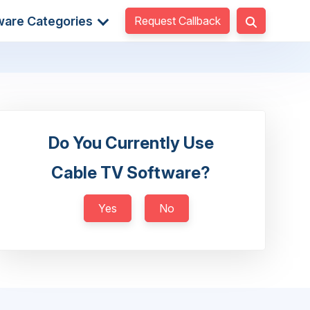
Request Callback
ware Categories
Do You Currently Use
Cable TV Software?
Yes
No