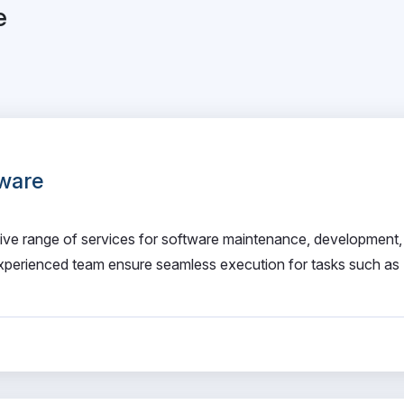
e
ware
e range of services for software maintenance, development,
xperienced team ensure seamless execution for tasks such as