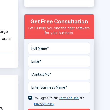
Get Free Consultation
Let us help you find the right software
large
for your business.
ffers a
You agree to our
Terms of Use
and
Privacy Policy
.
s,