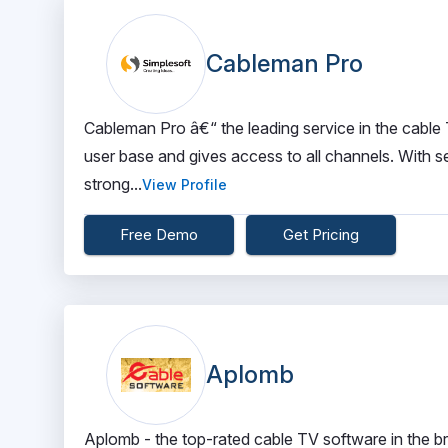
Cableman Pro
Cableman Pro â€“ the leading service in the cable 
user base and gives access to all channels. With se
strong...
View Profile
Free Demo
Get Pricing
Aplomb
Aplomb - the top-rated cable TV software in the b