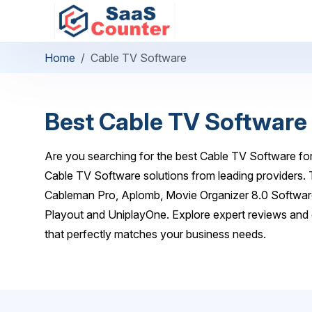
Home
Cable TV Software
Best Cable TV Software
Are you searching for the best Cable TV Software for
Cable TV Software solutions from leading providers.
Cableman Pro, Aplomb, Movie Organizer 8.0 Software
Playout and UniplayOne. Explore expert reviews and 
that perfectly matches your business needs.