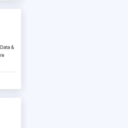
 Data &
ore