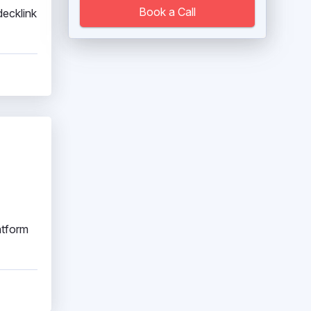
Book a Call
ecklink
atform