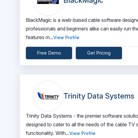
BlackMagic
BlackMagic is a web-based cable software designed 
professionals and beginners alike can easily run t
features m...
View Profile
Free Demo
Get Pricing
Trinity Data Systems
Trinity Data Systems - the premier software solut
designed to cater to all the needs of the cable TV
functionality. With...
View Profile