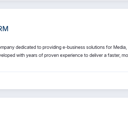
CRM
 company dedicated to providing e-business solutions for Media,
eloped with years of proven experience to deliver a faster, m