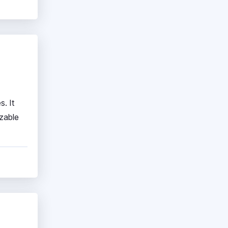
. It
izable