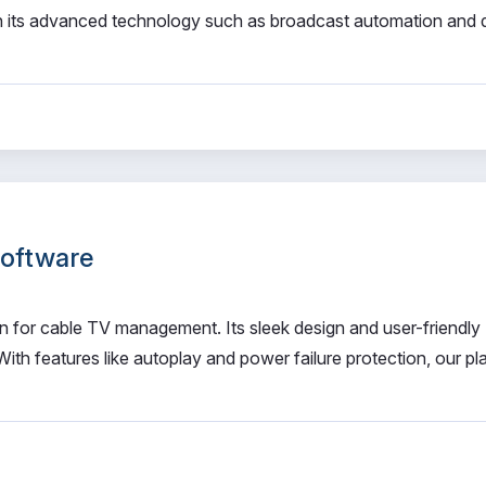
h its advanced technology such as broadcast automation and d
Software
n for cable TV management. Its sleek design and user-friendly
With features like autoplay and power failure protection, our pl