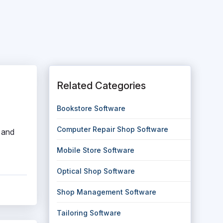
Related Categories
Bookstore Software
Computer Repair Shop Software
 and
Mobile Store Software
Optical Shop Software
Shop Management Software
Tailoring Software