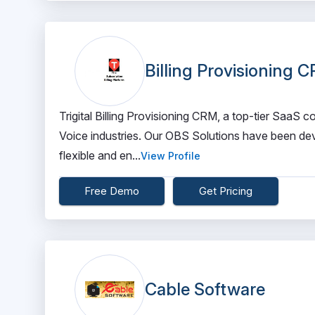
Billing Provisioning 
Trigital Billing Provisioning CRM, a top-tier SaaS
Voice industries. Our OBS Solutions have been dev
flexible and en...
View Profile
Free Demo
Get Pricing
Cable Software