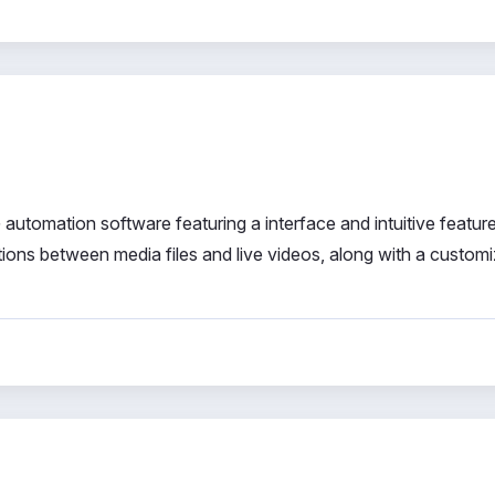
utomation software featuring a interface and intuitive features
ions between media files and live videos, along with a custom