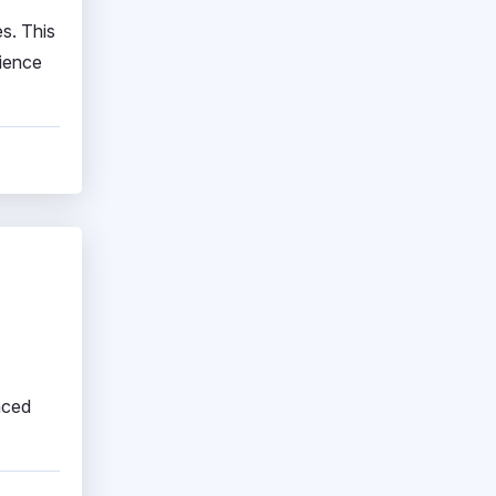
es. This
rience
nced