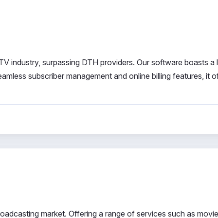
TV industry, surpassing DTH providers. Our software boasts a 
amless subscriber management and online billing features, it o
roadcasting market. Offering a range of services such as movie