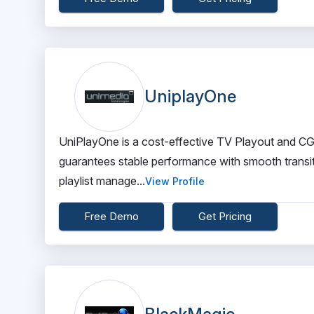
UniplayOne
UniPlayOne is a cost-effective TV Playout and CG a
guarantees stable performance with smooth transit
playlist manage...
View Profile
Free Demo
Get Pricing