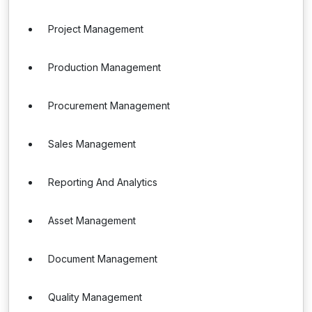
Project Management
Production Management
Procurement Management
Sales Management
Reporting And Analytics
Asset Management
Document Management
Quality Management