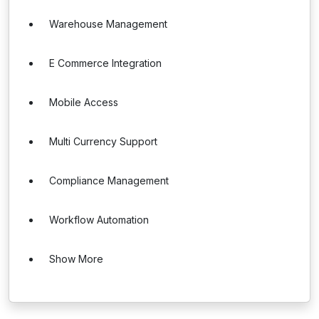
Warehouse Management
E Commerce Integration
Mobile Access
Multi Currency Support
Compliance Management
Workflow Automation
Show More