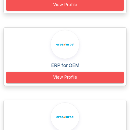
View Profile
ERP for OEM
View Profile