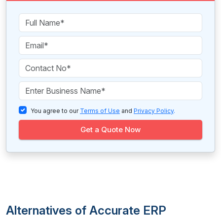
You agree to our
Terms of Use
and
Privacy Policy
.
Get a Quote Now
Alternatives of Accurate ERP