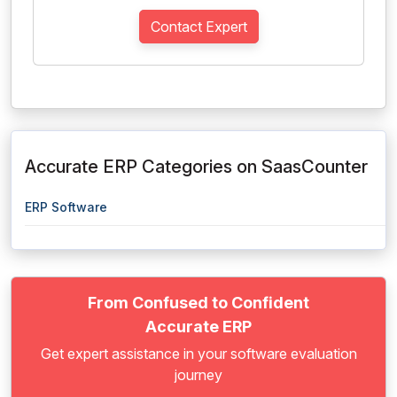
Contact Expert
Accurate ERP Categories on SaasCounter
ERP Software
From Confused to Confident
Accurate ERP
Get expert assistance in your software evaluation
journey