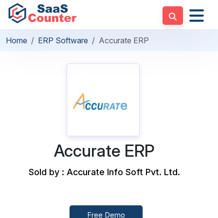
Home
ERP Software
Accurate ERP
Accurate ERP
Sold by : Accurate Info Soft Pvt. Ltd.
Free Demo