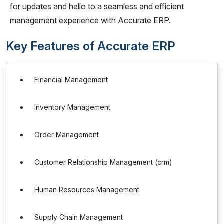
for updates and hello to a seamless and efficient
management experience with Accurate ERP.
Key Features of Accurate ERP
Financial Management
Inventory Management
Order Management
Customer Relationship Management (crm)
Human Resources Management
Supply Chain Management