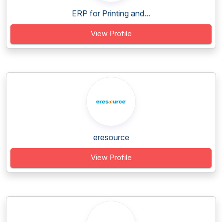
ERP for Printing and...
View Profile
eresource
View Profile