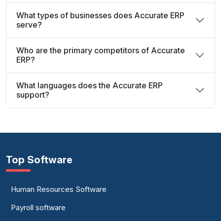
What types of businesses does Accurate ERP
serve?
Who are the primary competitors of Accurate
ERP?
What languages does the Accurate ERP
support?
Top Software
Human Resources Software
Payroll software