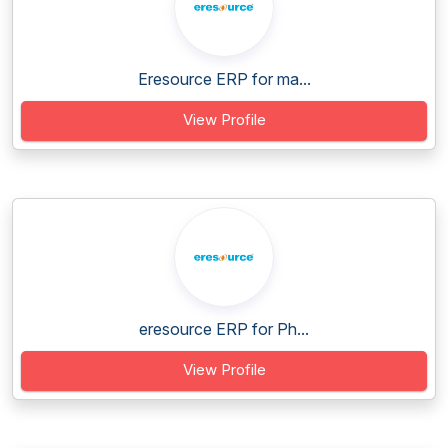
Eresource ERP for ma...
View Profile
eresource ERP for Ph...
View Profile