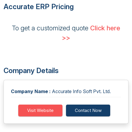
Accurate ERP Pricing
To get a customized quote
Click here
>>
Company Details
Company Name :
Accurate Info Soft Pvt. Ltd.
Visit Website
Contact Now