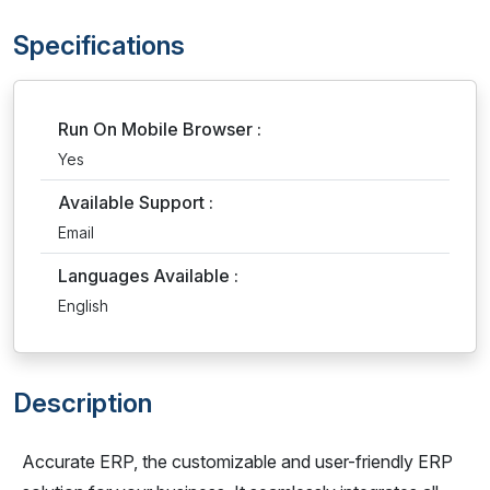
Specifications
Run On Mobile Browser :
Yes
Available Support :
Email
Languages Available :
English
Description
Accurate ERP, the customizable and user-friendly ERP