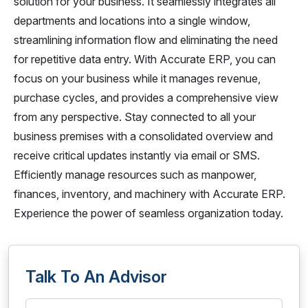
solution for your business. It seamlessly integrates all
departments and locations into a single window,
streamlining information flow and eliminating the need
for repetitive data entry. With Accurate ERP, you can
focus on your business while it manages revenue,
purchase cycles, and provides a comprehensive view
from any perspective. Stay connected to all your
business premises with a consolidated overview and
receive critical updates instantly via email or SMS.
Efficiently manage resources such as manpower,
finances, inventory, and machinery with Accurate ERP.
Experience the power of seamless organization today.
Talk To An Advisor