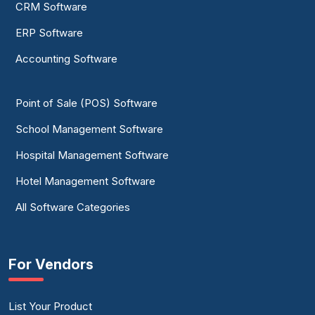
CRM Software
ERP Software
Accounting Software
Point of Sale (POS) Software
School Management Software
Hospital Management Software
Hotel Management Software
All Software Categories
For Vendors
List Your Product