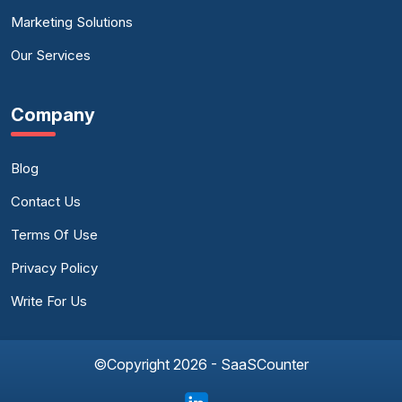
Marketing Solutions
Our Services
Company
Blog
Contact Us
Terms Of Use
Privacy Policy
Write For Us
©Copyright 2026 - SaaSCounter