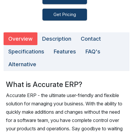
Get Pricing
Overview
Description
Contact
Specifications
Features
FAQ's
Alternative
What is Accurate ERP?
Accurate ERP - the ultimate user-friendly and flexible
solution for managing your business. With the ability to
quickly make additions and changes without the need
for a software team, you have complete control over
your products and operations. Say goodbye to waiting