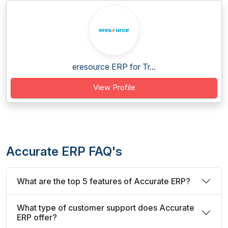
eresource ERP for Tr...
View Profile
Accurate ERP FAQ's
What are the top 5 features of Accurate ERP?
What type of customer support does Accurate
ERP offer?