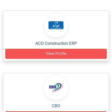
ACG Construction ERP
View Profile
CBO