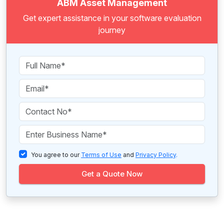
ABM Asset Management
Get expert assistance in your software evaluation
journey
You agree to our
Terms of Use
and
Privacy Policy
.
Get a Quote Now