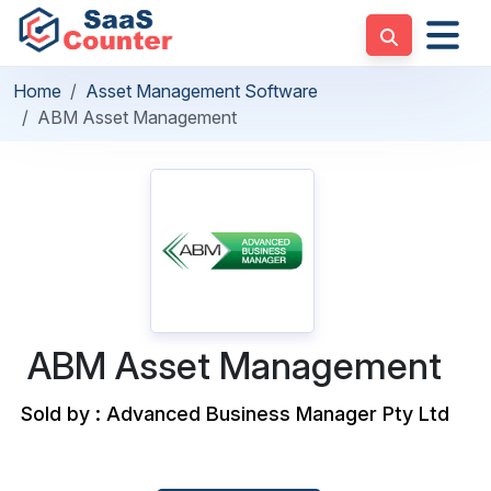
Home
Asset Management Software
ABM Asset Management
ABM Asset Management
Sold by : Advanced Business Manager Pty Ltd