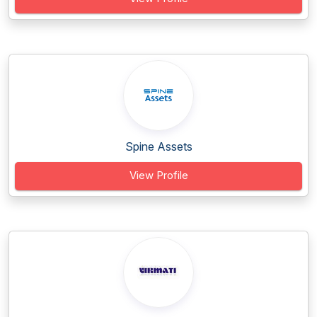
Spine Assets
View Profile