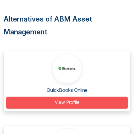
Alternatives of ABM Asset
Management
QuickBooks Online
View Profile