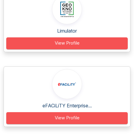
Limulator
View Profile
eFACiLiTY Enterprise...
View Profile