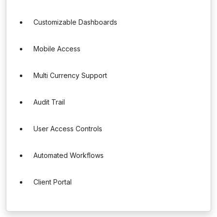
Customizable Dashboards
Mobile Access
Multi Currency Support
Audit Trail
User Access Controls
Automated Workflows
Client Portal