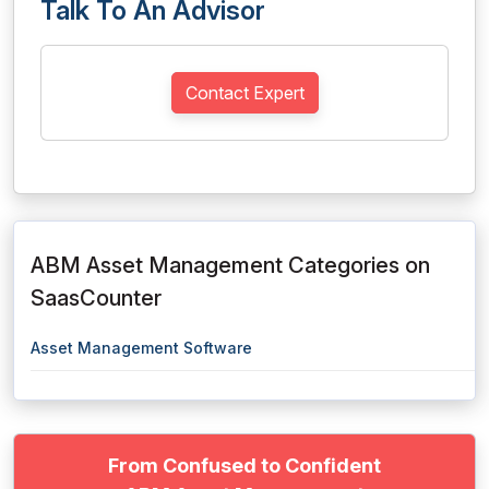
Talk To An Advisor
Contact Expert
ABM Asset Management Categories on
SaasCounter
Asset Management Software
From Confused to Confident