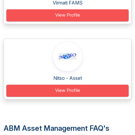
Virmati FAMS
View Profile
Nitso - Asset
View Profile
ABM Asset Management FAQ's