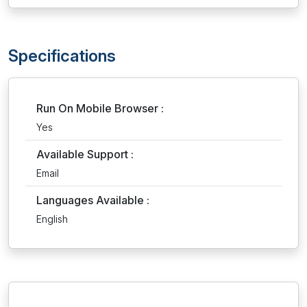
Specifications
Run On Mobile Browser :
Yes
Available Support :
Email
Languages Available :
English