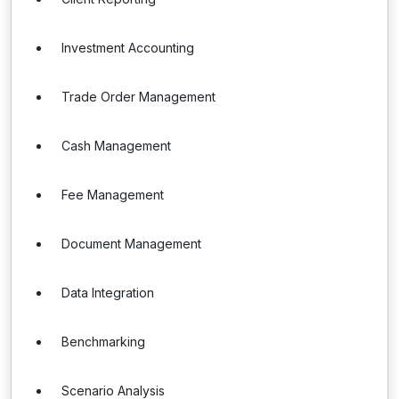
Investment Accounting
Trade Order Management
Cash Management
Fee Management
Document Management
Data Integration
Benchmarking
Scenario Analysis