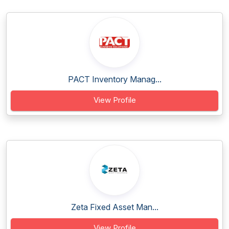
PACT Inventory Manag...
View Profile
Zeta Fixed Asset Man...
View Profile