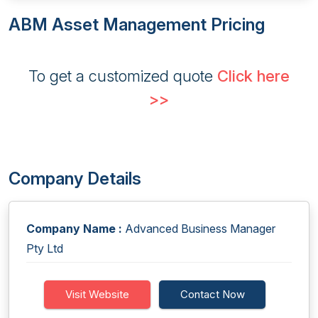
ABM Asset Management Pricing
To get a customized quote
Click here
>>
Company Details
Company Name :
Advanced Business Manager
Pty Ltd
Visit Website
Contact Now