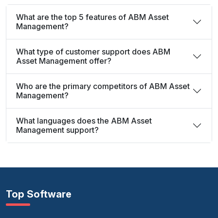
What are the top 5 features of ABM Asset
Management?
What type of customer support does ABM
Asset Management offer?
Who are the primary competitors of ABM Asset
Management?
What languages does the ABM Asset
Management support?
Top Software