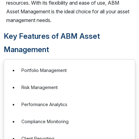
resources. With its flexibility and ease of use, ABM
Asset Management is the ideal choice for all your asset
management needs.
Key Features of ABM Asset
Management
Portfolio Management
Risk Management
Performance Analytics
Compliance Monitoring
Client Reporting