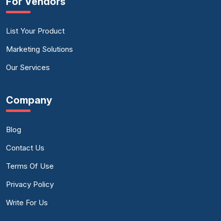
For Vendors
List Your Product
Marketing Solutions
Our Services
Company
Blog
Contact Us
Terms Of Use
Privacy Policy
Write For Us