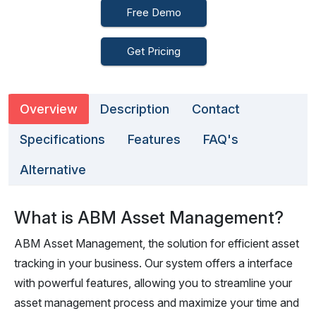
Free Demo
Get Pricing
Overview
Description
Contact
Specifications
Features
FAQ's
Alternative
What is ABM Asset Management?
ABM Asset Management, the solution for efficient asset
tracking in your business. Our system offers a interface
with powerful features, allowing you to streamline your
asset management process and maximize your time and