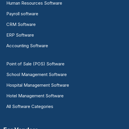
Human Resources Software
Payroll software
CRM Software
ERP Software
Accounting Software
Point of Sale (POS) Software
School Management Software
Hospital Management Software
Hotel Management Software
All Software Categories