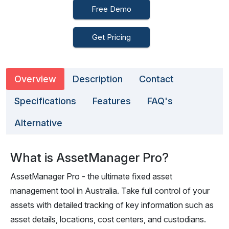
Free Demo
Get Pricing
Overview
Description
Contact
Specifications
Features
FAQ's
Alternative
What is AssetManager Pro?
AssetManager Pro - the ultimate fixed asset
management tool in Australia. Take full control of your
assets with detailed tracking of key information such as
asset details, locations, cost centers, and custodians.