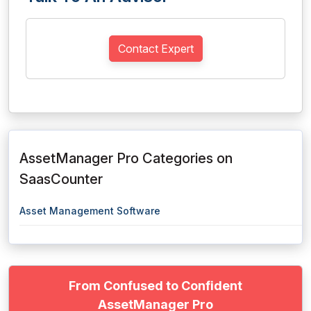
Contact Expert
AssetManager Pro Categories on
SaasCounter
Asset Management Software
From Confused to Confident
AssetManager Pro