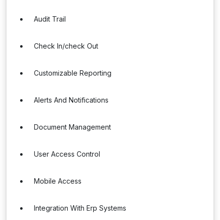
Audit Trail
Check In/check Out
Customizable Reporting
Alerts And Notifications
Document Management
User Access Control
Mobile Access
Integration With Erp Systems