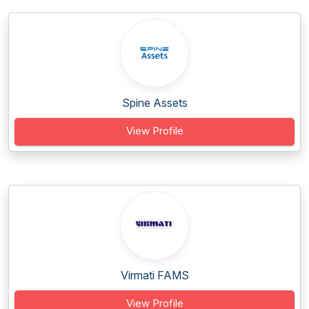
Spine Assets
View Profile
Virmati FAMS
View Profile