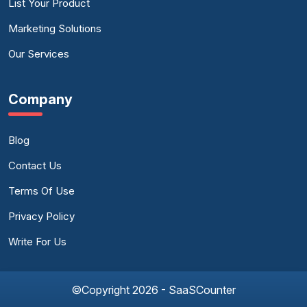
List Your Product
Marketing Solutions
Our Services
Company
Blog
Contact Us
Terms Of Use
Privacy Policy
Write For Us
©Copyright 2026 - SaaSCounter