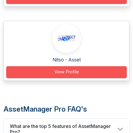
Nitso - Asset
View Profile
AssetManager Pro FAQ's
What are the top 5 features of AssetManager
Pro?