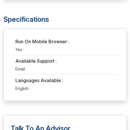
Specifications
Run On Mobile Browser :
Yes
Available Support :
Email
Languages Available :
English
Talk To An Advisor