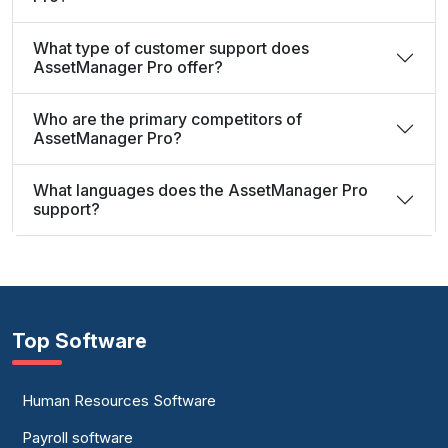
What type of customer support does
AssetManager Pro offer?
Who are the primary competitors of
AssetManager Pro?
What languages does the AssetManager Pro
support?
Top Software
Human Resources Software
Payroll software