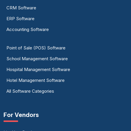
CRM Software
ERP Software
Accounting Software
Point of Sale (POS) Software
School Management Software
Hospital Management Software
Hotel Management Software
All Software Categories
For Vendors