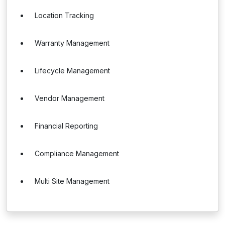
Location Tracking
Warranty Management
Lifecycle Management
Vendor Management
Financial Reporting
Compliance Management
Multi Site Management