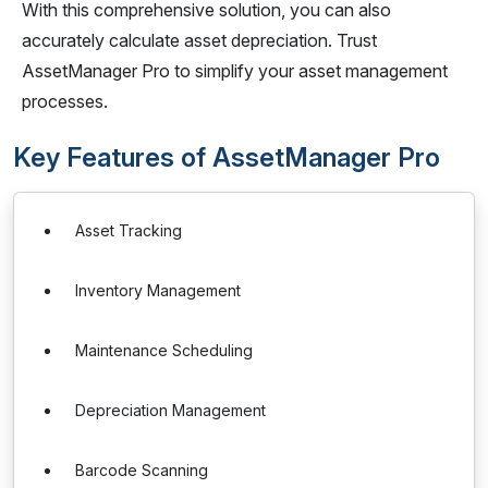
With this comprehensive solution, you can also
accurately calculate asset depreciation. Trust
AssetManager Pro to simplify your asset management
processes.
Key Features of AssetManager Pro
Asset Tracking
Inventory Management
Maintenance Scheduling
Depreciation Management
Barcode Scanning