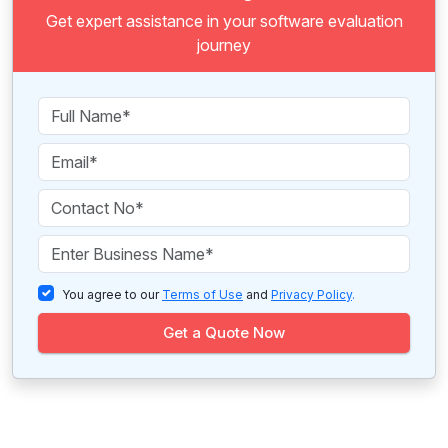
Get expert assistance in your software evaluation
journey
You agree to our
Terms of Use
and
Privacy Policy
.
Get a Quote Now