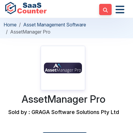
Home
Asset Management Software
AssetManager Pro
AssetManager Pro
Sold by : GRAGA Software Solutions Pty Ltd