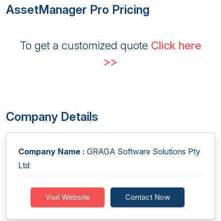
AssetManager Pro Pricing
To get a customized quote
Click here
>>
Company Details
Company Name :
GRAGA Software Solutions Pty
Ltd
Visit Website
Contact Now