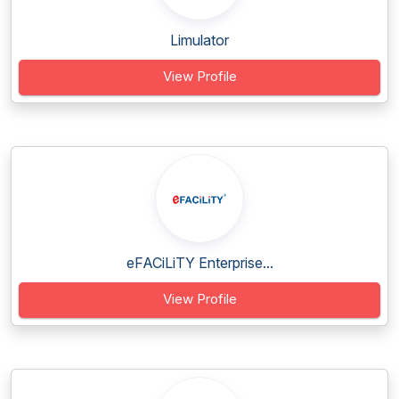
Limulator
View Profile
eFACiLiTY Enterprise...
View Profile