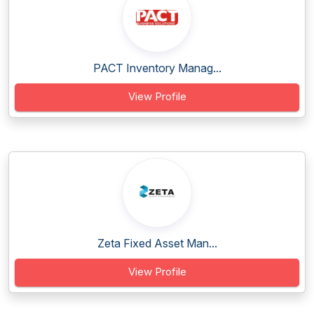
PACT Inventory Manag...
View Profile
Zeta Fixed Asset Man...
View Profile