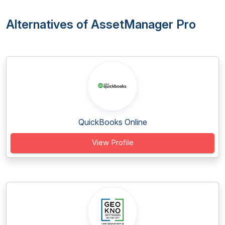
Alternatives of AssetManager Pro
QuickBooks Online
View Profile