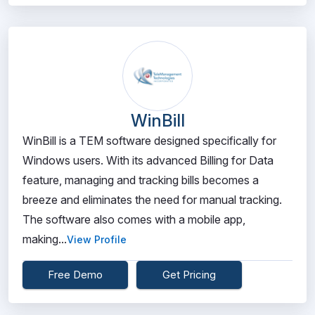
WinBill
WinBill is a TEM software designed specifically for
Windows users. With its advanced Billing for Data
feature, managing and tracking bills becomes a
breeze and eliminates the need for manual tracking.
The software also comes with a mobile app,
making...
View Profile
Free Demo
Get Pricing