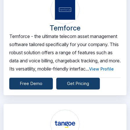
Temforce
Temforce - the ultimate telecom asset management
software tailored specifically for your company. This
robust solution offers a range of features such as
data and voice billing, chargeback tracking, and more.
Its versatility, mobile-friendly interfac...
View Profile
Free Demo
Get Pricing