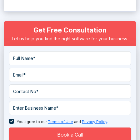
Get Free Consultation
Let us help you find the right software for your business.
You agree to our
Terms of Use
and
Privacy Policy
.
Book a Call