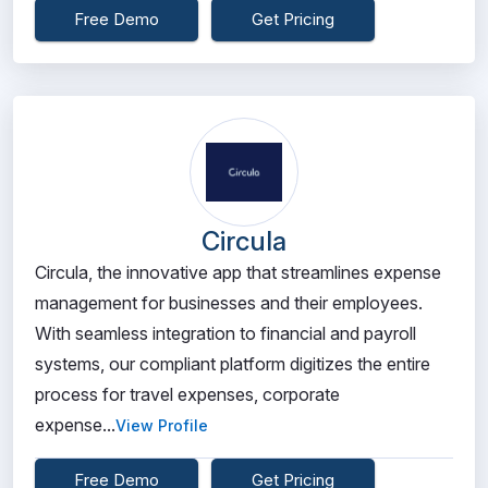
Free Demo
Get Pricing
Circula
Circula, the innovative app that streamlines expense
management for businesses and their employees.
With seamless integration to financial and payroll
systems, our compliant platform digitizes the entire
process for travel expenses, corporate
expense...
View Profile
Free Demo
Get Pricing