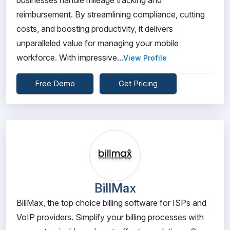
businesses handle mileage tracking and
reimbursement. By streamlining compliance, cutting
costs, and boosting productivity, it delivers
unparalleled value for managing your mobile
workforce. With impressive...
View Profile
Free Demo
Get Pricing
BillMax
BillMax, the top choice billing software for ISPs and
VoIP providers. Simplify your billing processes with