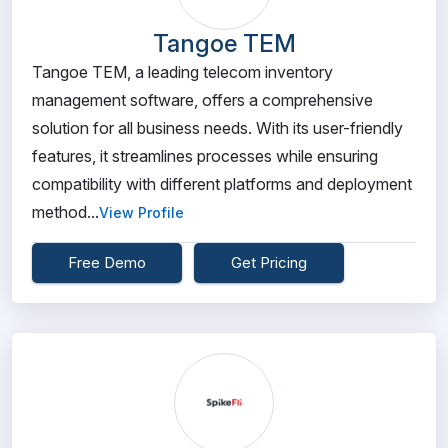
Tangoe TEM
Tangoe TEM, a leading telecom inventory
management software, offers a comprehensive
solution for all business needs. With its user-friendly
features, it streamlines processes while ensuring
compatibility with different platforms and deployment
method...
View Profile
Free Demo
Get Pricing