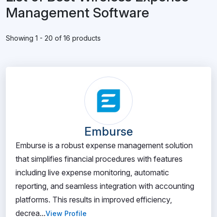
Management Software
Showing 1 - 20 of 16 products
Emburse
Emburse is a robust expense management solution
that simplifies financial procedures with features
including live expense monitoring, automatic
reporting, and seamless integration with accounting
platforms. This results in improved efficiency,
decrea...
View Profile