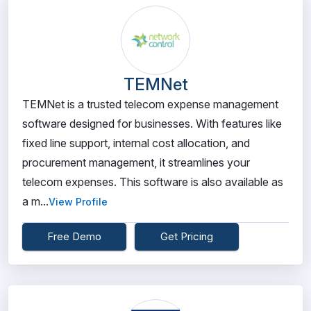
TEMNet
TEMNet is a trusted telecom expense management
software designed for businesses. With features like
fixed line support, internal cost allocation, and
procurement management, it streamlines your
telecom expenses. This software is also available as
a m...
View Profile
Free Demo
Get Pricing