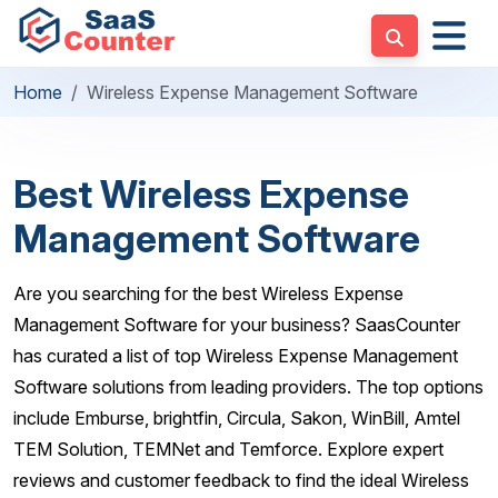
Home
Wireless Expense Management Software
Best Wireless Expense
Management Software
Are you searching for the best Wireless Expense
Management Software for your business? SaasCounter
has curated a list of top Wireless Expense Management
Software solutions from leading providers. The top options
include Emburse, brightfin, Circula, Sakon, WinBill, Amtel
TEM Solution, TEMNet and Temforce. Explore expert
reviews and customer feedback to find the ideal Wireless