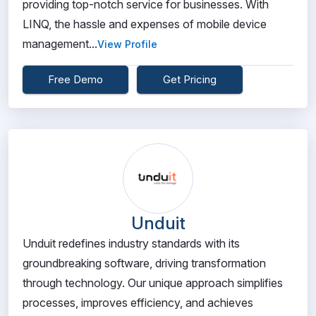
providing top-notch service for businesses. With
LINQ, the hassle and expenses of mobile device
management...
View Profile
Free Demo
Get Pricing
Unduit
Unduit redefines industry standards with its
groundbreaking software, driving transformation
through technology. Our unique approach simplifies
processes, improves efficiency, and achieves