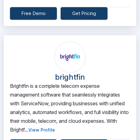
Free Demo
Get Pricing
brightfin
Brightfin is a complete telecom expense
management software that seamlessly integrates
with ServiceNow, providing businesses with unified
analytics, automated workflows, and full visibility into
their mobile, telecom, and cloud expenses. With
Brightf...
View Profile