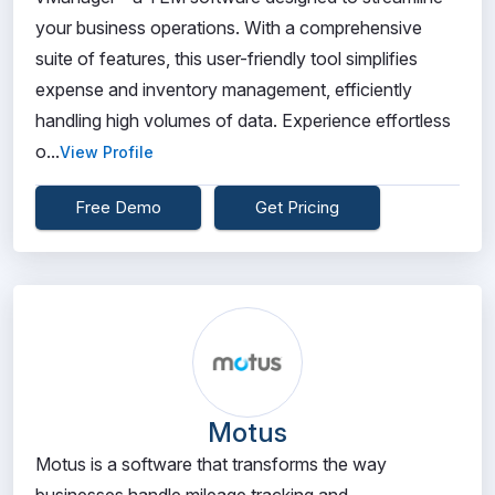
your business operations. With a comprehensive
suite of features, this user-friendly tool simplifies
expense and inventory management, efficiently
handling high volumes of data. Experience effortless
o...
View Profile
Free Demo
Get Pricing
Motus
Motus is a software that transforms the way