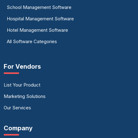
School Management Software
Hospital Management Software
Hotel Management Software
All Software Categories
For Vendors
List Your Product
Marketing Solutions
Our Services
Company