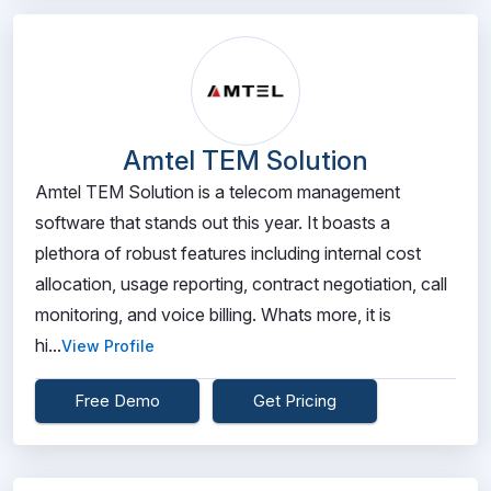
Amtel TEM Solution
Amtel TEM Solution is a telecom management
software that stands out this year. It boasts a
plethora of robust features including internal cost
allocation, usage reporting, contract negotiation, call
monitoring, and voice billing. Whats more, it is
hi...
View Profile
Free Demo
Get Pricing