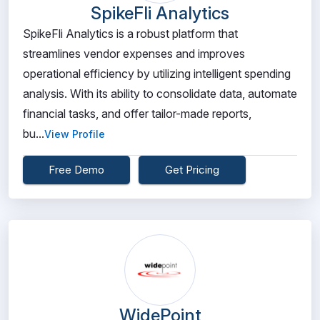
SpikeFli Analytics
SpikeFli Analytics is a robust platform that
streamlines vendor expenses and improves
operational efficiency by utilizing intelligent spending
analysis. With its ability to consolidate data, automate
financial tasks, and offer tailor-made reports,
bu...
View Profile
Free Demo
Get Pricing
WidePoint