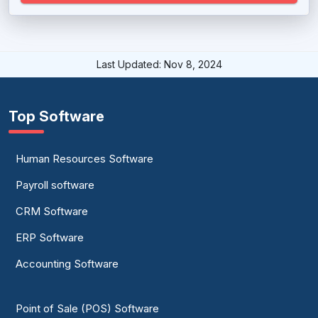
Last Updated: Nov 8, 2024
Top Software
Human Resources Software
Payroll software
CRM Software
ERP Software
Accounting Software
Point of Sale (POS) Software