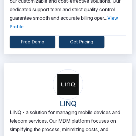
our customizable and cost-effective solutions. Our
dedicated support team and strict quality control
guarantee smooth and accurate billing oper...
View
Profile
Free Demo
Get Pricing
LINQ
LINQ - a solution for managing mobile devices and
telecom services. Our MDM platform focuses on
simplifying the process, minimizing costs, and