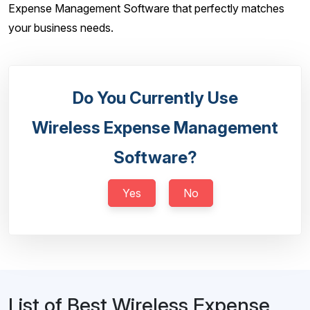
Expense Management Software that perfectly matches
your business needs.
Do You Currently Use
Wireless Expense Management
Software?
Yes
No
List of Best Wireless Expense