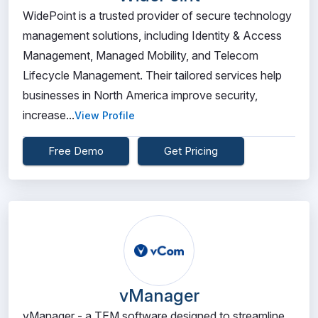
WidePoint is a trusted provider of secure technology
management solutions, including Identity & Access
Management, Managed Mobility, and Telecom
Lifecycle Management. Their tailored services help
businesses in North America improve security,
increase...
View Profile
Free Demo
Get Pricing
vManager
vManager - a TEM software designed to streamline