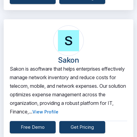
Sakon
Sakon is asoftware that helps enterprises effectively
manage network inventory and reduce costs for
telecom, mobile, and network expenses. Our solution
optimizes expense management across the
organization, providing a robust platform for IT,
Finance,...
View Profile
Free Demo
Get Pricing