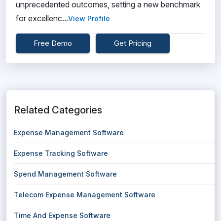
unprecedented outcomes, setting a new benchmark
for excellenc...
View Profile
Free Demo
Get Pricing
Related Categories
Expense Management Software
Expense Tracking Software
Spend Management Software
Telecom Expense Management Software
Time And Expense Software